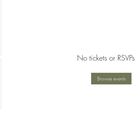
No tickets or RSVPs 
Browse events