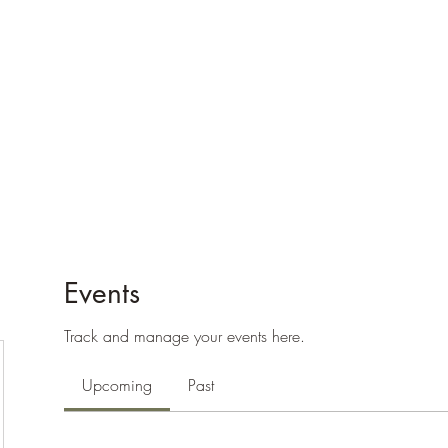
e
Plans & Pricing
Althete Page
Blog
Book a Chat NOW!
Events
Track and manage your events here.
Upcoming
Past