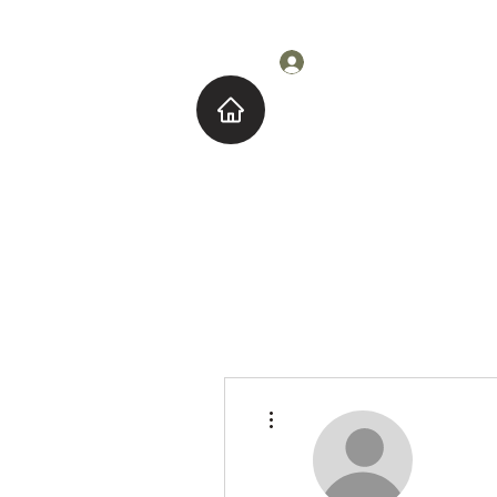
Log In
Home
About M
More actions