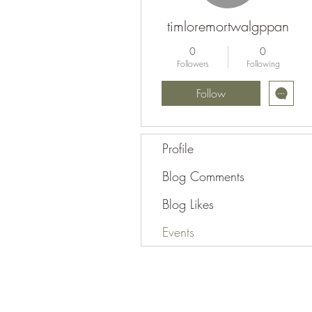
timloremortwalgppan
0
0
Followers
Following
Follow
Profile
Blog Comments
Blog Likes
Events