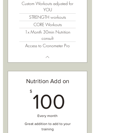
Custom Workouts adjusted for
YOU
STRENGTH workouts
CORE Workouts
1x Month 30min Nutrition
consult
Access to Cronometer Pro
Nutrition Add on
100$
$
100
Every month
Great addition to add to your
training