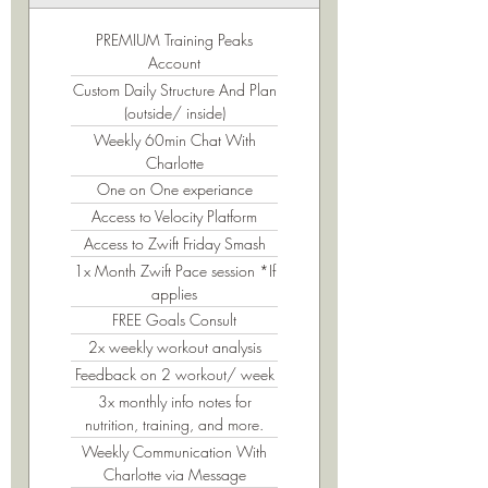
PREMIUM Training Peaks
Account
Custom Daily Structure And Plan
(outside/ inside)
Weekly 60min Chat With
Charlotte
One on One experiance
Access to Velocity Platform
Access to Zwift Friday Smash
1x Month Zwift Pace session *If
applies
FREE Goals Consult
2x weekly workout analysis
Feedback on 2 workout/ week
3x monthly info notes for
nutrition, training, and more.
Weekly Communication With
Charlotte via Message