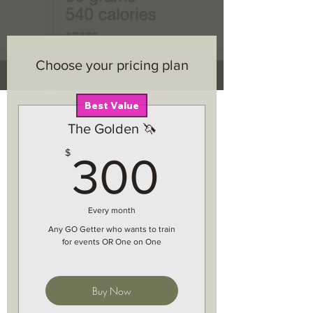
Choose your pricing plan
Best Value
The Golden 🦄
300$
$
300
Every month
Any GO Getter who wants to train
for events OR One on One
Buy Now