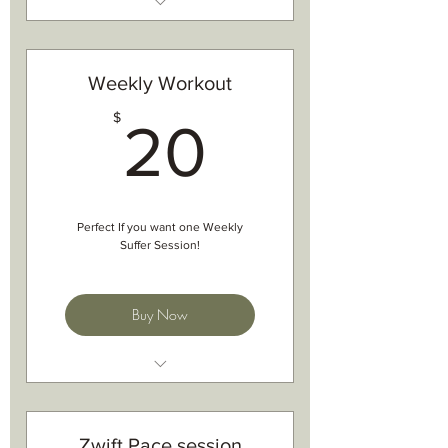
Specail Goal form
Phone/ Zoom/ Facetime Chat
based on year goals
Weekly Workout
tips on how to achieve goals
20$
1hr-1.5hr chat on goals
$
20
one- on one chat with Charlotte
Perfect If you want one Weekly
Suffer Session!
Buy Now
Structured workout
For both Indoor and outdoors
Best done on Zwift
Zwift Pace session