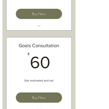
Buy Now
Nutrition for training
Nutrition analysis
Nutritional advice
Goals Consultation
Sport/event nutrition plans
60$
$
Hydration advice and plans
60
Off season and bike nutrition
Get motivated and set
Buy Now