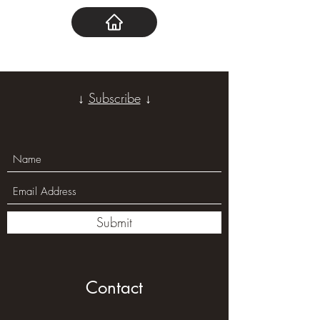
↓
Subscribe
↓
Submit
Contact