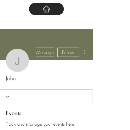
More actions
Message
Follow
John
John
Events
Track and manage your events here.