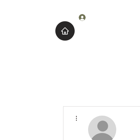
Log In
Home
About M
More actions