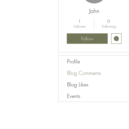
John
1
0
Follower
Following
Follow
Profile
Blog Comments
Blog Likes
Events