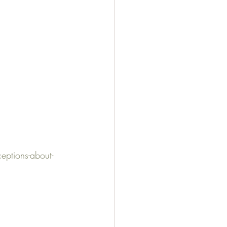
ptions-about-