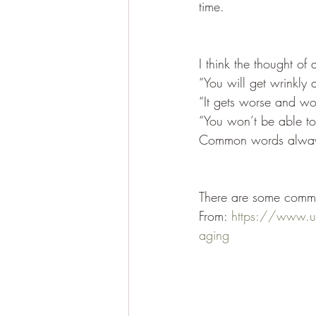
time.
I think the thought o
“You will get wrinkly 
“It gets worse and wo
“You won’t be able t
Common words always 
There are some commo
From: 
https://www.um
aging