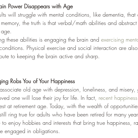
ain Power Disappears with Age
s will struggle with mental conditions, like dementia, that 
m memory, the truth is that verbal/math abilities and abstrac
h age.
ng these abilities is engaging the brain and 
exercising menta
nditions. Physical exercise and social interaction are also
ibute to keeping the brain active and sharp.
ing Robs You of Your Happiness
sociate old age with depression, loneliness, and misery, g
d one will lose their joy for life. In fact, 
recent happiness
st at retirement age. Today, with the wealth of opportunitie
 still ring true for adults who have been retired for many yea
o enjoy hobbies and interests that bring true happiness, ra
me engaged in obligations.