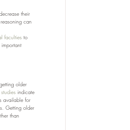
decrease their 
t reasoning can 
l faculties
 to 
 important 
etting older 
 studies
 indicate 
s available for 
rs. Getting older 
ther than 