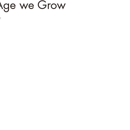
Age we Grow
c