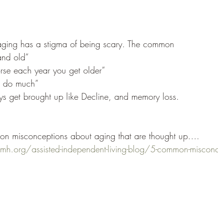
f aging has a stigma of being scary. The common 
and old”
rse each year you get older”
o do much”
get brought up like Decline, and memory loss.
n misconceptions about aging that are thought up….
h.org/assisted-independent-living-blog/5-common-misconce