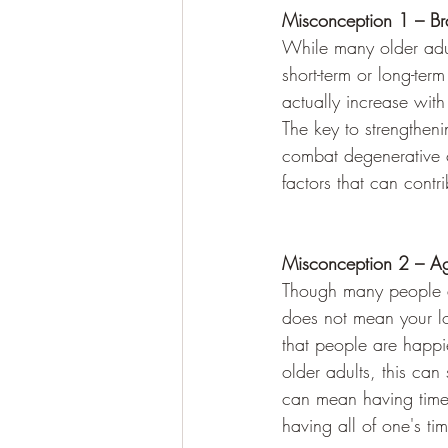
Misconception 1 – Br
While many older adult
short-term or long-ter
actually increase wit
The key to strengtheni
combat degenerative co
factors that can contr
Misconception 2 – Ag
Though many people as
does not mean your love
that people are happie
older adults, this can
can mean having time t
having all of one's ti