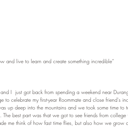
 and live to learn and create something incredible”
nd I  just got back from spending a weekend near Duran
e to celebrate my first-year Roommate and close friend's in
 was up deep into the mountains and we took some time to t
 The best part was that we got to see friends from college
ade me think of how fast time flies, but also how we grow 