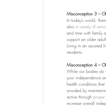
Misconception 3 – Ol
In today’s world, there
also 
a variety of senio
and time with family 
support an older adul
Living in an assisted 
residents.
Misconception 4 – Ol
While our bodies do 
your independence and
health conditions that
avoided by maintaining
active through 
proper 
increase overall inde