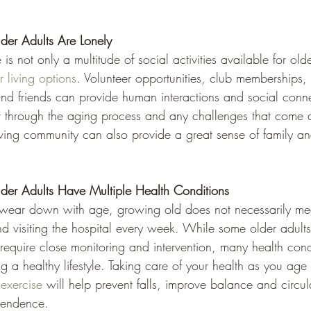
der Adults Are Lonely
 is not only a multitude of social activities available for old
r living options
. Volunteer opportunities, club memberships, 
and friends can provide human interactions and social conne
t through the aging process and any challenges that come a
living community can also provide a great sense of family a
der Adults Have Multiple Health Conditions
wear down with age, growing old does not necessarily mean
 visiting the hospital every week. While some older adult
 require close monitoring and intervention, many health con
 a healthy lifestyle. Taking care of your health as you age
exercise
 will help prevent falls, improve balance and circul
pendence.