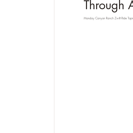
Through 
Monday Canyon Ranch Zwift Ride Topi