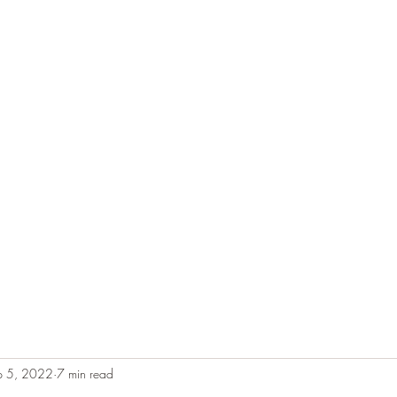
e
Plans & Pricing
Althete Page
Blog
Book a Chat NOW!
p 5, 2022
7 min read