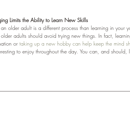
ng Limits the Ability to Learn New Skills
 an older adult is a different process than learning in your 
older adults should avoid trying new things. In fact, learni
ation or 
taking up a new hobby can help keep the mind s
resting to enjoy throughout the day. You can, and should, l