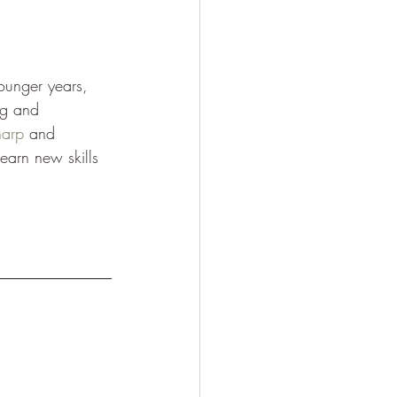
younger years, 
ng and 
harp
 and 
earn new skills 