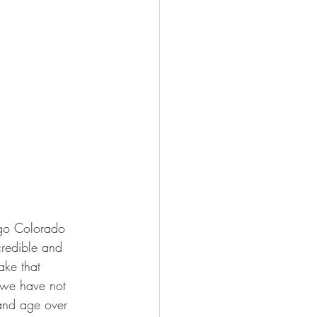
go Colorado 
credible and 
ake that 
 we have not 
and age over 