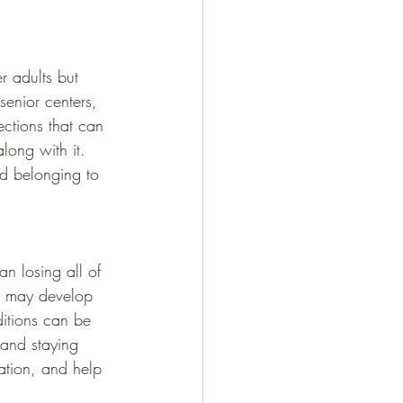
er adults but 
senior centers, 
ctions that can 
long with it. 
nd belonging to 
 losing all of 
s may develop 
ditions can be 
 and staying 
ation, and help 