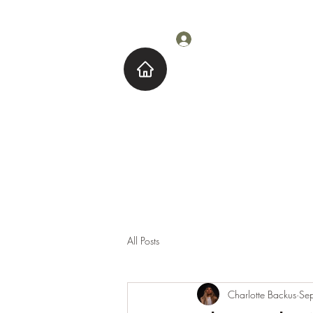
Log In
Home
About M
All Posts
Charlotte Backus
Se