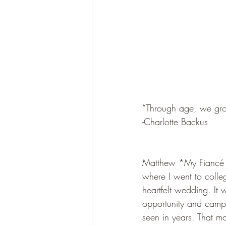
“Through age, we grow
-Charlotte Backus
Matthew *My Fiancé a
where I went to colleg
heartfelt wedding. It
opportunity and camp.
seen in years. That m