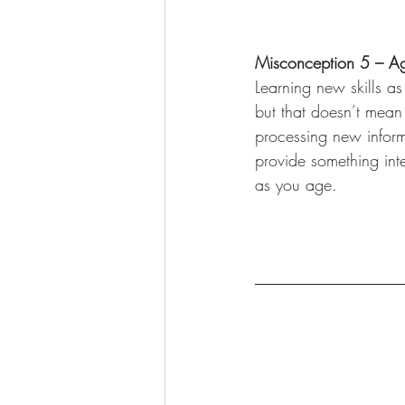
Misconception 5 – Agi
Learning new skills as
but that doesn’t mean 
processing new inform
provide something inte
as you age.