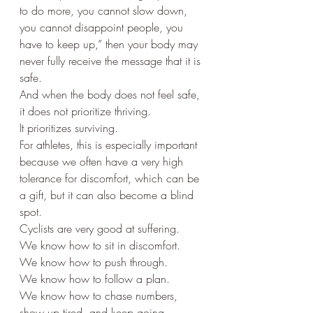
to do more, you cannot slow down, 
you cannot disappoint people, you 
have to keep up,” then your body may 
never fully receive the message that it is 
safe.
And when the body does not feel safe, 
it does not prioritize thriving.
It prioritizes surviving.
For athletes, this is especially important 
because we often have a very high 
tolerance for discomfort, which can be 
a gift, but it can also become a blind 
spot.
Cyclists are very good at suffering.
We know how to sit in discomfort.
We know how to push through.
We know how to follow a plan.
We know how to chase numbers, 
show up tired, and keep going.