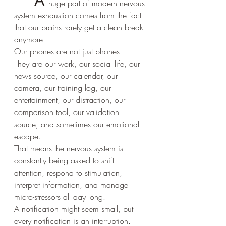
A 
huge part of modern nervous 
system exhaustion comes from the fact 
that our brains rarely get a clean break 
anymore.
Our phones are not just phones.
They are our work, our social life, our 
news source, our calendar, our 
camera, our training log, our 
entertainment, our distraction, our 
comparison tool, our validation 
source, and sometimes our emotional 
escape.
That means the nervous system is 
constantly being asked to shift 
attention, respond to stimulation, 
interpret information, and manage 
micro-stressors all day long.
A notification might seem small, but 
every notification is an interruption.