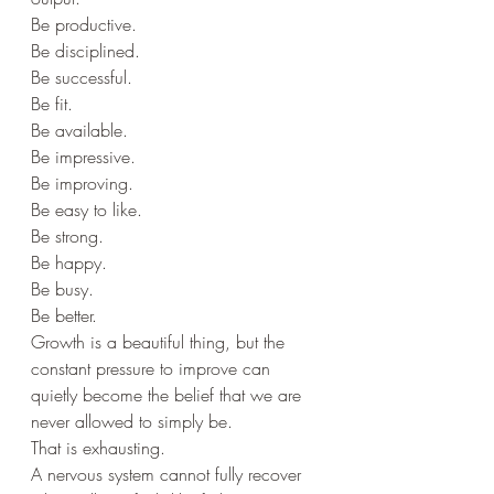
Be productive.
Be disciplined.
Be successful.
Be fit.
Be available.
Be impressive.
Be improving.
Be easy to like.
Be strong.
Be happy.
Be busy.
Be better.
Growth is a beautiful thing, but the 
constant pressure to improve can 
quietly become the belief that we are 
never allowed to simply be.
That is exhausting.
A nervous system cannot fully recover 