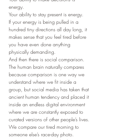
energy.
Your ability to stay present is energy.
If your energy is being pulled in a 
hundred tiny directions all day long, it 
makes sense that you feel tired before 
you have even done anything 
physically demanding.
And then there is social comparison.
The human brain naturally compares 
because comparison is one way we 
understand where we fit inside a 
group, but social media has taken that 
ancient human tendency and placed it 
inside an endless digital environment 
where we are constantly exposed to 
curated versions of other people’s lives.
We compare our tired morning to 
someone else’s race-day photo.