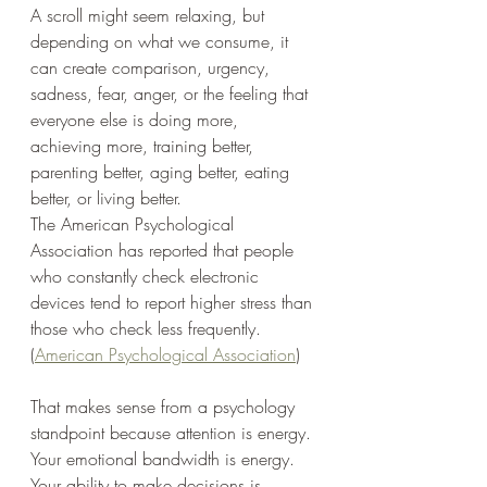
A scroll might seem relaxing, but 
depending on what we consume, it 
can create comparison, urgency, 
sadness, fear, anger, or the feeling that 
everyone else is doing more, 
achieving more, training better, 
parenting better, aging better, eating 
better, or living better.
The American Psychological 
Association has reported that people 
who constantly check electronic 
devices tend to report higher stress than 
those who check less frequently. 
(
American Psychological Association
)
That makes sense from a psychology 
standpoint because attention is energy.
Your emotional bandwidth is energy.
Your ability to make decisions is 