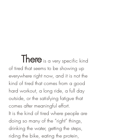
There
 is a very specific kind 
of tired that seems to be showing up 
everywhere right now, and it is not the 
kind of tired that comes from a good 
hard workout, a long ride, a full day 
outside, or the satisfying fatigue that 
comes after meaningful effort.
It is the kind of tired where people are 
doing so many of the “right” things, 
drinking the water, getting the steps, 
riding the bike, eating the protein, 