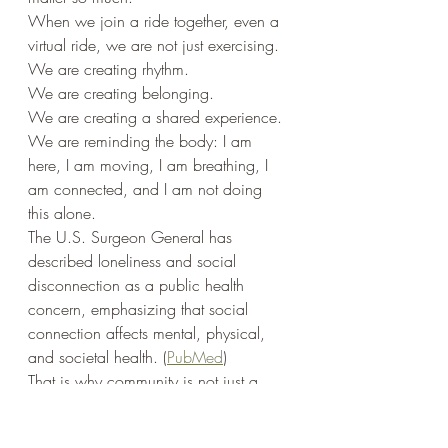
When we join a ride together, even a 
virtual ride, we are not just exercising.
We are creating rhythm.
We are creating belonging.
We are creating a shared experience.
We are reminding the body: I am 
here, I am moving, I am breathing, I 
am connected, and I am not doing 
this alone.
The U.S. Surgeon General has 
described loneliness and social 
disconnection as a public health 
concern, emphasizing that social 
connection affects mental, physical, 
and societal health. (
PubMed
)
That is why community is not just a 
nice extra.
Community is part of health.