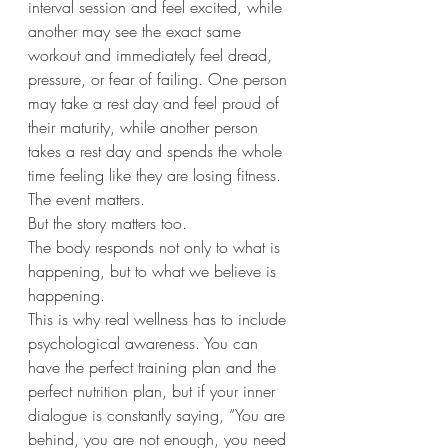
interval session and feel excited, while 
another may see the exact same 
workout and immediately feel dread, 
pressure, or fear of failing. One person 
may take a rest day and feel proud of 
their maturity, while another person 
takes a rest day and spends the whole 
time feeling like they are losing fitness.
The event matters.
But the story matters too.
The body responds not only to what is 
happening, but to what we believe is 
happening.
This is why real wellness has to include 
psychological awareness. You can 
have the perfect training plan and the 
perfect nutrition plan, but if your inner 
dialogue is constantly saying, “You are 
behind, you are not enough, you need 