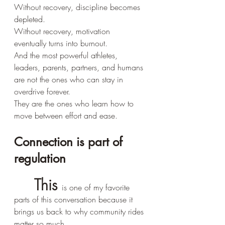
Without recovery, discipline becomes 
depleted.
Without recovery, motivation 
eventually turns into burnout.
And the most powerful athletes, 
leaders, parents, partners, and humans 
are not the ones who can stay in 
overdrive forever.
They are the ones who learn how to 
move between effort and ease.
Connection is part of 
regulation
	This 
is one of my favorite 
parts of this conversation because it 
brings us back to why community rides 
matter so much.