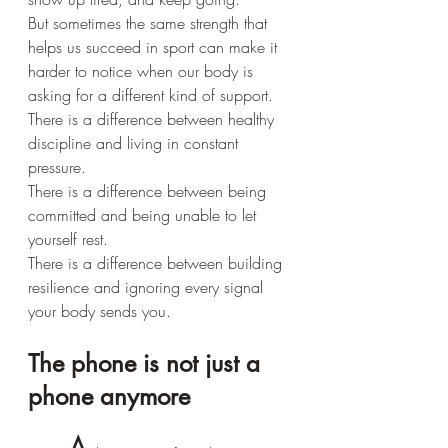
But sometimes the same strength that 
helps us succeed in sport can make it 
harder to notice when our body is 
asking for a different kind of support.
There is a difference between healthy 
discipline and living in constant 
pressure.
There is a difference between being 
committed and being unable to let 
yourself rest.
There is a difference between building 
resilience and ignoring every signal 
your body sends you.
The phone is not just a 
phone anymore