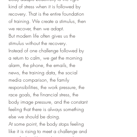
kind of stress when it is followed by 
recovery. That is the entire foundation 
of training. We create a stimulus, then 
we recover, then we adapt.
But modern life often gives us the 
stimulus without the recovery.
Instead of one challenge followed by 
a return to calm, we get the morning 
alarm, the phone, the emails, the 
news, the training data, the social 
media comparison, the family 
responsibilities, the work pressure, the 
race goals, the financial stress, the 
body image pressure, and the constant 
feeling that there is always something 
else we should be doing.
At some point, the body stops feeling 
like it is rising to meet a challenge and 