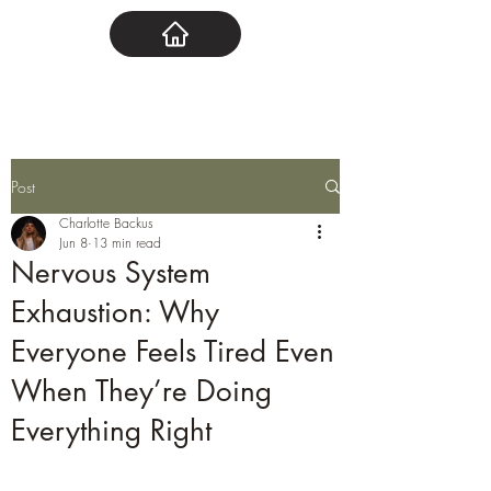
Post
Charlotte Backus
Jun 8
13 min read
Nervous System
Exhaustion: Why
Everyone Feels Tired Even
When They’re Doing
Everything Right