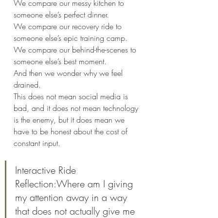
We compare our messy kitchen to 
someone else’s perfect dinner.
We compare our recovery ride to 
someone else’s epic training camp.
We compare our behind-the-scenes to 
someone else’s best moment.
And then we wonder why we feel 
drained.
This does not mean social media is 
bad, and it does not mean technology 
is the enemy, but it does mean we 
have to be honest about the cost of 
constant input.
Interactive Ride 
Reflection:Where am I giving 
my attention away in a way 
that does not actually give me 