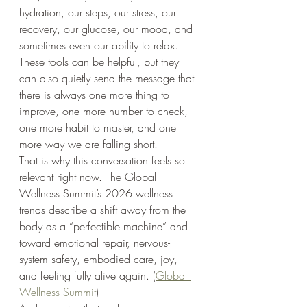
hydration, our steps, our stress, our 
recovery, our glucose, our mood, and 
sometimes even our ability to relax. 
These tools can be helpful, but they 
can also quietly send the message that 
there is always one more thing to 
improve, one more number to check, 
one more habit to master, and one 
more way we are falling short.
That is why this conversation feels so 
relevant right now. The Global 
Wellness Summit’s 2026 wellness 
trends describe a shift away from the 
body as a “perfectible machine” and 
toward emotional repair, nervous-
system safety, embodied care, joy, 
and feeling fully alive again. (
Global 
Wellness Summit
)