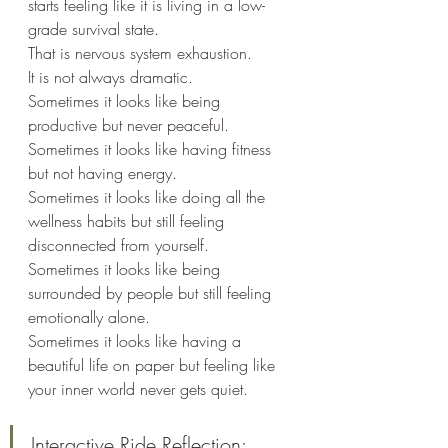
starts feeling like it is living in a low-
grade survival state.
That is nervous system exhaustion.
It is not always dramatic.
Sometimes it looks like being 
productive but never peaceful.
Sometimes it looks like having fitness 
but not having energy.
Sometimes it looks like doing all the 
wellness habits but still feeling 
disconnected from yourself.
Sometimes it looks like being 
surrounded by people but still feeling 
emotionally alone.
Sometimes it looks like having a 
beautiful life on paper but feeling like 
your inner world never gets quiet.
Interactive Ride Reflection: 