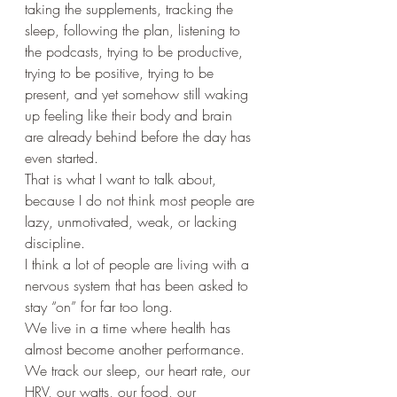
taking the supplements, tracking the 
sleep, following the plan, listening to 
the podcasts, trying to be productive, 
trying to be positive, trying to be 
present, and yet somehow still waking 
up feeling like their body and brain 
are already behind before the day has 
even started.
That is what I want to talk about, 
because I do not think most people are 
lazy, unmotivated, weak, or lacking 
discipline.
I think a lot of people are living with a 
nervous system that has been asked to 
stay “on” for far too long.
We live in a time where health has 
almost become another performance. 
We track our sleep, our heart rate, our 
HRV, our watts, our food, our 