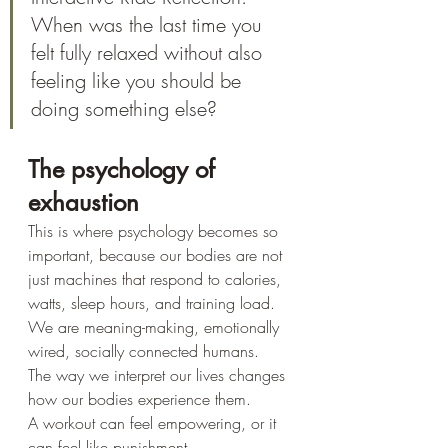
When was the last time you 
felt fully relaxed without also 
feeling like you should be 
doing something else?
The psychology of 
exhaustion
This is where psychology becomes so 
important, because our bodies are not 
just machines that respond to calories, 
watts, sleep hours, and training load.
We are meaning-making, emotionally 
wired, socially connected humans.
The way we interpret our lives changes 
how our bodies experience them.
A workout can feel empowering, or it 
can feel like punishment.