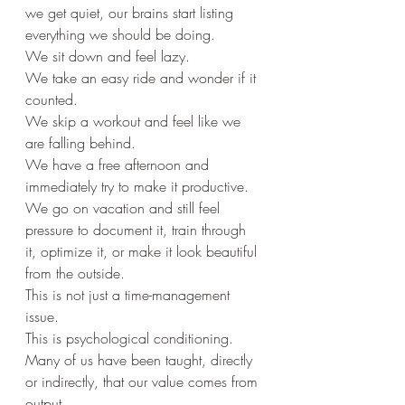
we get quiet, our brains start listing 
everything we should be doing.
We sit down and feel lazy.
We take an easy ride and wonder if it 
counted.
We skip a workout and feel like we 
are falling behind.
We have a free afternoon and 
immediately try to make it productive.
We go on vacation and still feel 
pressure to document it, train through 
it, optimize it, or make it look beautiful 
from the outside.
This is not just a time-management 
issue.
This is psychological conditioning.
Many of us have been taught, directly 
or indirectly, that our value comes from 
output.