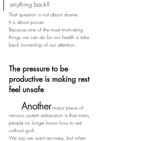
anything back?
That question is not about shame.
It is about power.
Because one of the most motivating 
things we can do for our health is take 
back ownership of our attention.
The pressure to be 
productive is making rest 
feel unsafe
Another
 major piece of 
nervous system exhaustion is that many 
people no longer know how to rest 
without guilt.
We say we want recovery, but when 