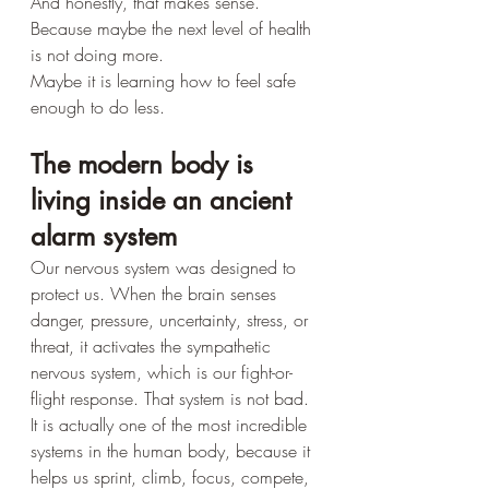
And honestly, that makes sense.
Because maybe the next level of health 
is not doing more.
Maybe it is learning how to feel safe 
enough to do less.
The modern body is 
living inside an ancient 
alarm system
Our nervous system was designed to 
protect us. When the brain senses 
danger, pressure, uncertainty, stress, or 
threat, it activates the sympathetic 
nervous system, which is our fight-or-
flight response. That system is not bad. 
It is actually one of the most incredible 
systems in the human body, because it 
helps us sprint, climb, focus, compete, 