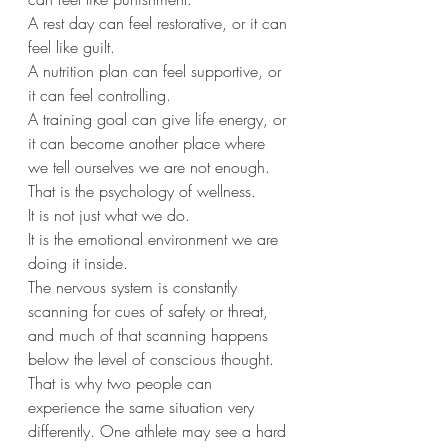
A rest day can feel restorative, or it can 
feel like guilt.
A nutrition plan can feel supportive, or 
it can feel controlling.
A training goal can give life energy, or 
it can become another place where 
we tell ourselves we are not enough.
That is the psychology of wellness.
It is not just what we do.
It is the emotional environment we are 
doing it inside.
The nervous system is constantly 
scanning for cues of safety or threat, 
and much of that scanning happens 
below the level of conscious thought. 
That is why two people can 
experience the same situation very 
differently. One athlete may see a hard 