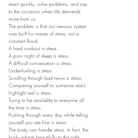
react quickly, solve problems, and rise 
to the occasion when life demands 
more from us.
The problem is that our nervous system 
was built for waves of stress, not a 
constant flood.
A hard workout is stress.
A poor night of sleep is stress.
A difficult conversation is stress.
Under-fueling is stress.
Scrolling through bad news is stress.
Comparing yourself to someone else’s 
highlight reel is stress.
Trying to be available to everyone all 
the time is stress.
Pushing through every day while telling 
yourself you are fine is stress.
The body can handle stress. In fact, the 
body adapts beautifully to the right 