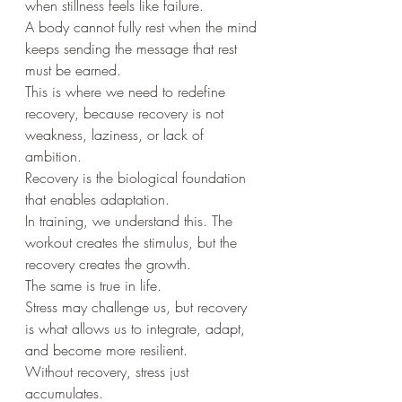
when stillness feels like failure.
A body cannot fully rest when the mind 
keeps sending the message that rest 
must be earned.
This is where we need to redefine 
recovery, because recovery is not 
weakness, laziness, or lack of 
ambition.
Recovery is the biological foundation 
that enables adaptation.
In training, we understand this. The 
workout creates the stimulus, but the 
recovery creates the growth.
The same is true in life.
Stress may challenge us, but recovery 
is what allows us to integrate, adapt, 
and become more resilient.
Without recovery, stress just 
accumulates.