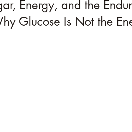
ar, Energy, and the Endu
Why Glucose Is Not the E