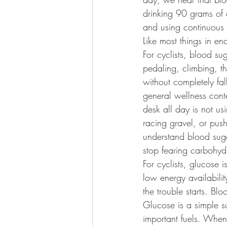
drinking 90 grams of c
and using continuous 
Like most things in e
For cyclists, blood sug
pedaling, climbing, thi
without completely fal
general wellness cont
desk all day is not us
racing gravel, or pus
understand blood suga
stop fearing carbohyd
For cyclists, glucose i
low energy availabili
the trouble starts. Bl
Glucose is a simple su
important fuels. When