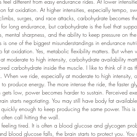
s feel different from easy endurance rides. At lower intensiti
on fat oxidation. At higher intensities, especially tempo, sw
limbs, surges, and race attacks, carbohydrate becomes the
ul for long endurance, but carbohydrate is the fuel that supp
s, mental sharpness, and the ability to keep pressure on th
is is one of the biggest misunderstandings in endurance nutrit
p fat oxidation. Yes, metabolic flexibility matters. But when
 at moderate to high intensity, carbohydrate availability matt
red carbohydrate inside the muscle. I like to think of it as t
k. When we ride, especially at moderate to high intensity, 
o produce energy. The more intense the ride, the faster gl
ets low, power becomes harder to sustain. Perceived exert
rain starts negotiating. You may still have body fat availabl
quickly enough to keep producing the same power. This is t
ften call hitting the wall.
t feeling tired. It is often a blood glucose and glycogen p
nd blood glucose falls, the brain starts to protect you. You