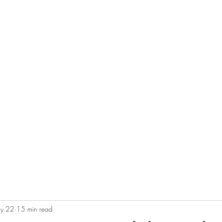
e
Plans & Pricing
Althete Page
Blog
Book a Chat NOW!
y 22
15 min read