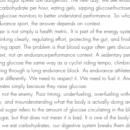
arbohydrate per hour, eating gels, sipping glucose-fructose
glucose monitors to better understand performance. So what 
ndurance sport, the answer depends on context.
ar is not simply a health metric. It is part of the energy sys
nking clearly, regulating effort, protecting the gut, and fini
ling apart. The problem is that blood sugar often gets discu
ext, not an endurance-performance context. A sedentary pers
ing glucose the same way as a cyclist riding tempo, climbin
hing through a long endurance block. As endurance athlete
r differently. We need to respect it. We need to fuel it. A
rates simply because they raise glucose.
s not the enemy. Poor timing, under-fueling, over-fueling with
ty, and misunderstanding what the body is actually doing ar
ood sugar refers to the amount of glucose circulating in the 
gar, but that does not mean it is bad. It is one of the body
 we eat carbohydrates, our digestive system breaks them d