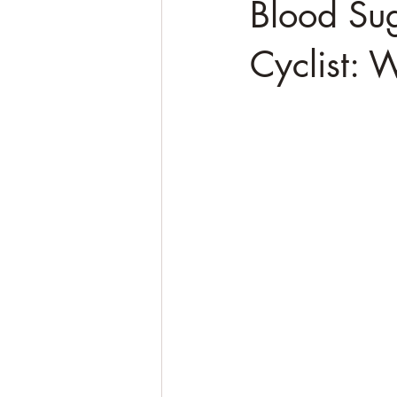
Blood Sug
Cyclist: 