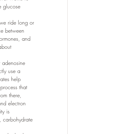
e glucose 
 we ride long or 
ce between 
 hormones, and 
 about 
r adenosine 
tly use a 
ates help 
process that 
rom there, 
and electron 
y is 
, carbohydrate 