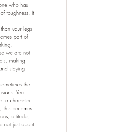
nyone who has 
of toughness. It 
than your legs. 
comes part of 
aking, 
use we are not 
els, making 
and staying 
 sometimes the 
isions. You 
ot a character 
s, this becomes 
ons, altitude, 
s not just about 