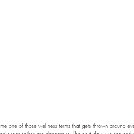
me one of those wellness terms that gets thrown around e
od sugar spikes are dangerous. The next day, we see endur