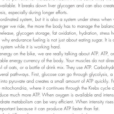
ailable. It breaks down liver glycogen and can also creat
s, especially during longer efforts.
coordinated system, but it is also a system under stress when
longer we ride, the more the body has to manage the balan
release, glycogen storage, fat oxidation, hydration, stress
s why endurance fueling is not just about eating sugar. It is
system while it is working hard.
ergy on the bike, we are really talking about ATP. ATP, o
sable energy currency of the body. Your muscles do not direc
 of oats, or a bottle of drink mix. They use ATP. Carbohydr
veral pathways. First, glucose can go through glycolysis, a 
nto pyruvate and creates a small amount of ATP quickly. F
e mitochondria, where it continues through the Krebs cycle 
oduce much more ATP. When oxygen is available and intensit
ate metabolism can be very efficient. When intensity rises
ortant because it can produce ATP faster than fat.