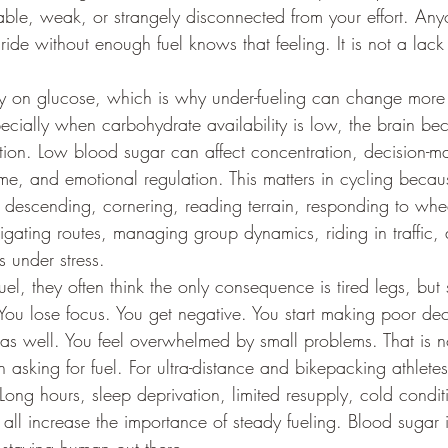
itable, weak, or strangely disconnected from your effort. A
ide without enough fuel knows that feeling. It is not a lack 
ily on glucose, which is why under-fueling can change more 
ecially when carbohydrate availability is low, the brain be
ion. Low blood sugar can affect concentration, decision-m
ime, and emotional regulation. This matters in cycling beca
 descending, cornering, reading terrain, responding to whe
igating routes, managing group dynamics, riding in traffic, 
 under stress.
el, they often think the only consequence is tired legs, but
. You lose focus. You get negative. You start making poor dec
 as well. You feel overwhelmed by small problems. That is n
in asking for fuel. For ultra-distance and bikepacking athlete
ong hours, sleep deprivation, limited resupply, cold conditi
all increase the importance of steady fueling. Blood sugar i