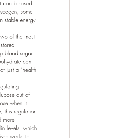
it can be used 
 glycogen, some 
n stable energy 
two of the most 
stored 
ep blood sugar 
rbohydrate can 
t just a “health 
gulating 
lucose out of 
cose when it 
, this regulation 
d more 
in levels, which 
iver works to 