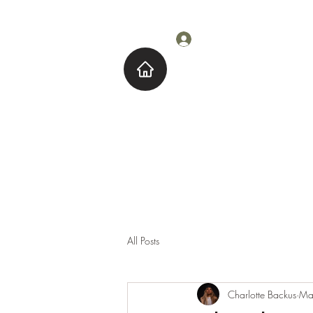
Log In
Home
About M
All Posts
Charlotte Backus
Ma