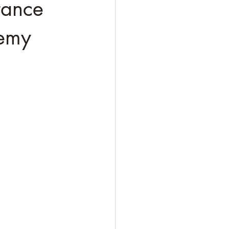
rance
nemy