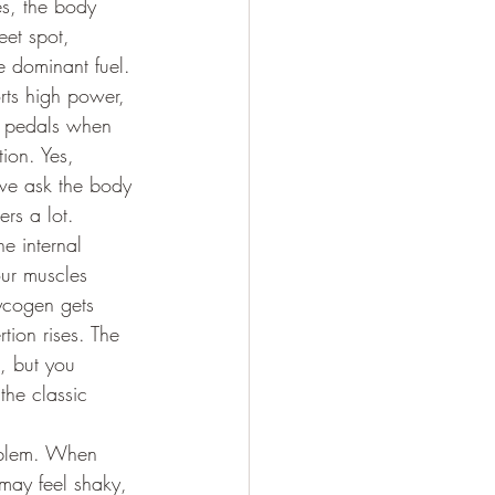
es, the body 
eet spot, 
 dominant fuel. 
orts high power, 
e pedals when 
ion. Yes, 
 we ask the body 
ers a lot.
he internal 
our muscles 
ycogen gets 
ion rises. The 
e, but you 
he classic 
roblem. When 
 may feel shaky, 