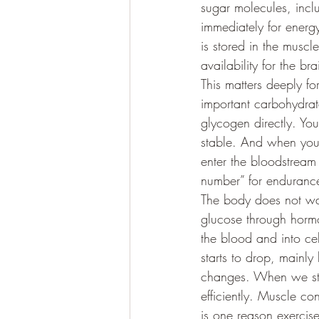
sugar molecules, incl
immediately for energy
is stored in the musc
availability for the b
This matters deeply f
important carbohydrat
glycogen directly. Yo
stable. And when you 
enter the bloodstream 
number” for endurance 
The body does not wan
glucose through hormo
the blood and into ce
starts to drop, mainly 
changes. When we star
efficiently. Muscle co
is one reason exercise