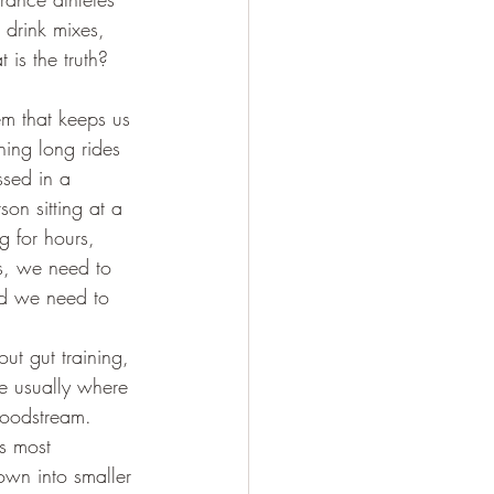
 drink mixes, 
is the truth? 
tem that keeps us 
shing long rides 
ssed in a 
on sitting at a 
g for hours, 
s, we need to 
nd we need to 
out gut training, 
e usually where 
bloodstream. 
’s most 
own into smaller 