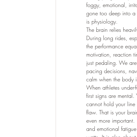
foggy, emotional, irr
gone too deep into a r
is physiology.
The brain relies heav
During long rides, esp
the performance equat
motivation, reaction t
just pedaling. We are
pacing decisions, nav
calm when the body is
When athletes under-fu
first signs are mental
cannot hold your line
flaw. That is your bra
even more important. L
and emotional fatigue 