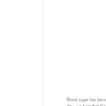
Blood sugar has beco
day, we hear that blo