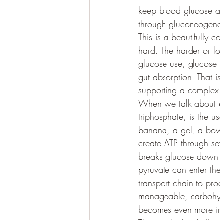
keep blood glucose av
through gluconeogenesi
This is a beautifully 
hard. The harder or 
glucose use, glucose 
gut absorption. That i
supporting a complex 
When we talk about en
triphosphate, is the u
banana, a gel, a bowl
create ATP through se
breaks glucose down i
pyruvate can enter th
transport chain to pr
manageable, carbohydr
becomes even more imp