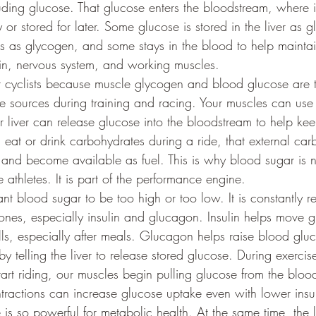
uding glucose. That glucose enters the bloodstream, where 
 or stored for later. Some glucose is stored in the liver as
les as glycogen, and some stays in the blood to help maintai
rain, nervous system, and working muscles.
or cyclists because muscle glycogen and blood glucose are 
e sources during training and racing. Your muscles can use 
ur liver can release glucose into the bloodstream to help ke
eat or drink carbohydrates during a ride, that external ca
and become available as fuel. This is why blood sugar is no
athletes. It is part of the performance engine.
t blood sugar to be too high or too low. It is constantly re
nes, especially insulin and glucagon. Insulin helps move g
lls, especially after meals. Glucagon helps raise blood glu
by telling the liver to release stored glucose. During exercise
t riding, our muscles begin pulling glucose from the bloo
ntractions can increase glucose uptake even with lower insul
 is so powerful for metabolic health. At the same time, the l