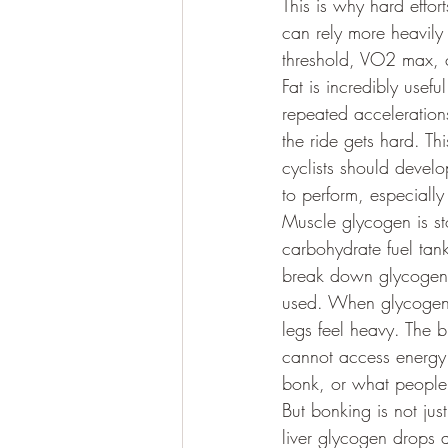
This is why hard effort
can rely more heavily 
threshold, VO2 max, c
Fat is incredibly usef
repeated acceleration
the ride gets hard. Th
cyclists should develo
to perform, especially
Muscle glycogen is sto
carbohydrate fuel tan
break down glycogen t
used. When glycogen g
legs feel heavy. The b
cannot access energy 
bonk, or what people o
But bonking is not jus
liver glycogen drops a