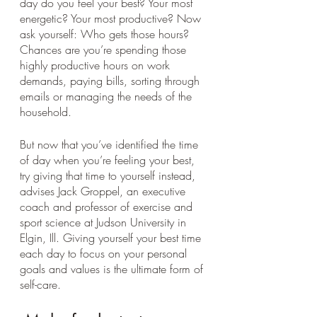
day do you feel your best? Your most 
energetic? Your most productive? Now 
ask yourself: Who gets those hours? 
Chances are you’re spending those 
highly productive hours on work 
demands, paying bills, sorting through 
emails or managing the needs of the 
household. 
But now that you’ve identified the time 
of day when you’re feeling your best, 
try giving that time to yourself instead, 
advises Jack Groppel, an executive 
coach and professor of exercise and 
sport science at Judson University in 
Elgin, Ill. Giving yourself your best time 
each day to focus on your personal 
goals and values is the ultimate form of 
self-care.