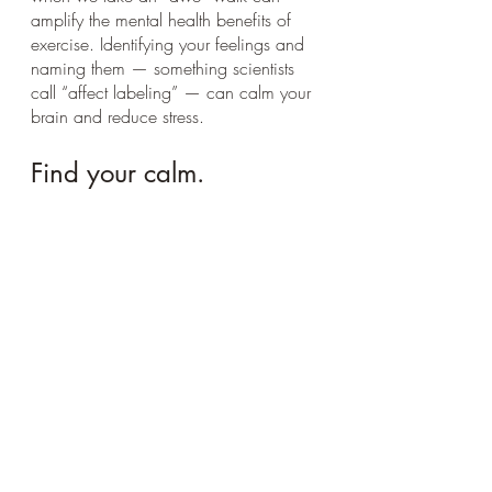
amplify the mental health benefits of 
exercise. Identifying your feelings and 
naming them — something scientists 
call “affect labeling” — can calm your 
brain and reduce stress.
Find your calm.