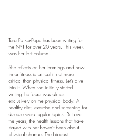
Tara Parker-Pope has been writing for 
the NYT for over 20 years. This week 
was her last column . 
She reflects on her learnings and how 
inner fitness is critical if not more 
critical than physical fitness. Let’s dive 
into it! When she initially started 
writing the focus was almost 
exclusively on the physical body: A 
healthy diet, exercise and screening for 
disease were regular topics. But over 
the years, the health lessons that have 
stayed with her haven’t been about 
physical change. The biggest 