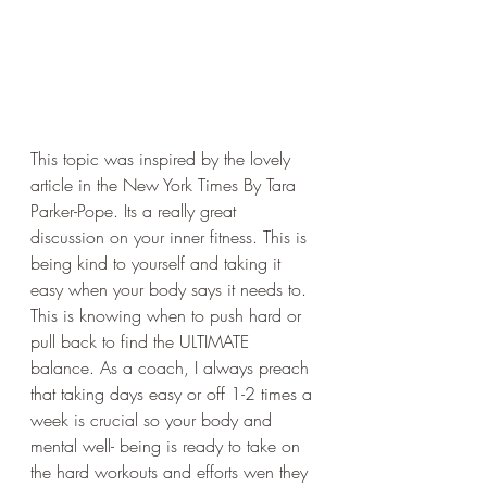
This topic was inspired by the lovely 
article in the New York Times By Tara 
Parker-Pope. Its a really great 
discussion on your inner fitness. This is 
being kind to yourself and taking it 
easy when your body says it needs to. 
This is knowing when to push hard or 
pull back to find the ULTIMATE 
balance. As a coach, I always preach 
that taking days easy or off 1-2 times a 
week is crucial so your body and 
mental well- being is ready to take on 
the hard workouts and efforts wen they 