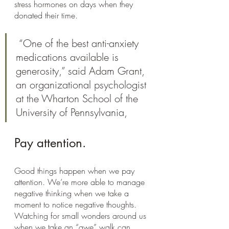
stress hormones on days when they 
donated their time.
 “One of the best anti-anxiety 
medications available is 
generosity,” said Adam Grant, 
an organizational psychologist 
at the Wharton School of the 
University of Pennsylvania, 
Pay attention.
Good things happen when we pay 
attention. We’re more able to manage 
negative thinking when we take a 
moment to notice negative thoughts. 
Watching for small wonders around us 
when we take an “awe” walk can 