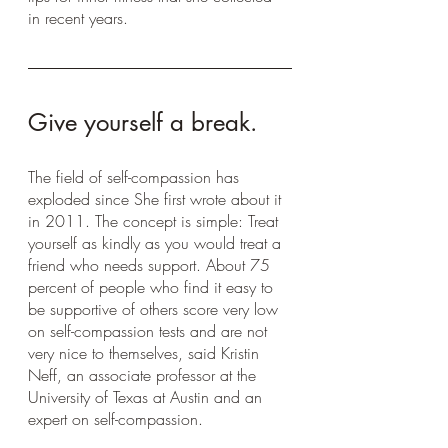
in recent years.
Give yourself a break.
The field of self-compassion has 
exploded since She first wrote about it 
in 2011. The concept is simple: Treat 
yourself as kindly as you would treat a 
friend who needs support. About 75 
percent of people who find it easy to 
be supportive of others score very low 
on self-compassion tests and are not 
very nice to themselves, said Kristin 
Neff, an associate professor at the 
University of Texas at Austin and an 
expert on self-compassion. 