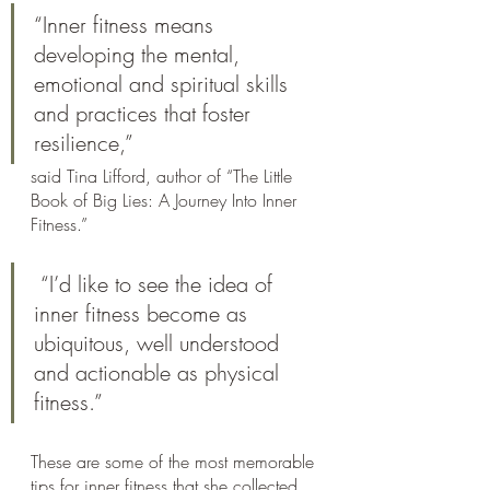
“Inner fitness means 
developing the mental, 
emotional and spiritual skills 
and practices that foster 
resilience,” 
said Tina Lifford, author of “The Little 
Book of Big Lies: A Journey Into Inner 
Fitness.”
 “I’d like to see the idea of 
inner fitness become as 
ubiquitous, well understood 
and actionable as physical 
fitness.”
These are some of the most memorable 
tips for inner fitness that she collected 