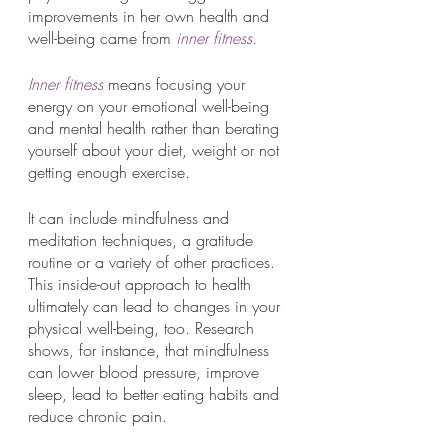
improvements in her own health and 
well-being came from 
inner fitness.
Inner fitness
 means focusing your 
energy on your emotional well-being 
and mental health rather than berating 
yourself about your diet, weight or not 
getting enough exercise. 
It can include mindfulness and 
meditation techniques, a gratitude 
routine or a variety of other practices. 
This inside-out approach to health 
ultimately can lead to changes in your 
physical well-being, too. Research 
shows, for instance, that mindfulness 
can lower blood pressure, improve 
sleep, lead to better eating habits and 
reduce chronic pain.