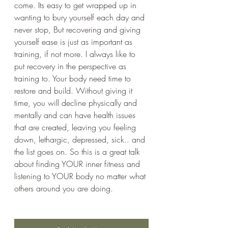
come. Its easy to get wrapped up in 
wanting to bury yourself each day and 
never stop, But recovering and giving 
yourself ease is just as important as 
training, if not more. I always like to 
put recovery in the perspective as 
training to. Your body need time to 
restore and build. Without giving it 
time, you will decline physically and 
mentally and can have health issues 
that are created, leaving you feeling 
down, lethargic, depressed, sick.. and 
the list goes on. So this is a great talk 
about finding YOUR inner fitness and 
listening to YOUR body no matter what 
others around you are doing.