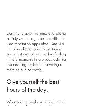
Learning to quiet the mind and soothe 
anxiety were her greatest benefits. She 
uses meditation apps often. Tara is a 
fan of meditation snacks we talked 
about last year which involves finding 
mindful moments in everyday activities, 
like brushing my teeth or savoring a 
morning cup of coffee.
Give yourself the best 
hours of the day.
What one- or two-hour period in each 