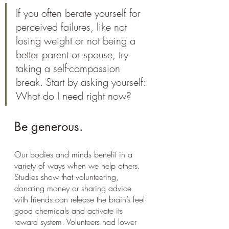
If you often berate yourself for 
perceived failures, like not 
losing weight or not being a 
better parent or spouse, try 
taking a self-compassion 
break. Start by asking yourself: 
What do I need right now?
Be generous.
Our bodies and minds benefit in a 
variety of ways when we help others. 
Studies show that volunteering, 
donating money or sharing advice 
with friends can release the brain’s feel-
good chemicals and activate its 
reward system. Volunteers had lower 