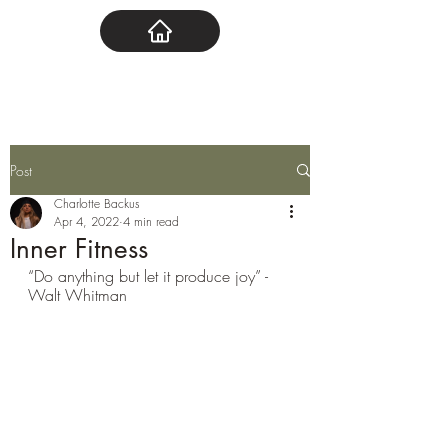
Post
Charlotte Backus
Apr 4, 2022
4 min read
Inner Fitness
“Do anything but let it produce joy” - 
Walt Whitman 