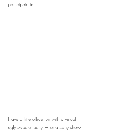
participate in. 
Have a little office fun with a virtual 
ugly sweater party — or a zany show-