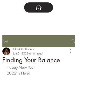
Post
Charlotte Backus
Jan 3, 2022
6 min read
Finding Your Balance
Happy New Year 
2022 is Here!