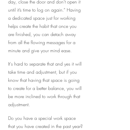
day, close the door and don’t open it 
until it’s time to log on again.” Having 
a dedicated space just for working 
helps create the habit that once you 
are finished, you can detach away 
from all the flowing messages for a 
minute and give your mind ease.
It's hard to separate that and yes it will 
take time and adjustment, but if you 
know that having that space is going 
to create for a better balance, you will 
be more inclined to work through that 
adjustment. 
Do you have a special work space 
that you have created in the past year?