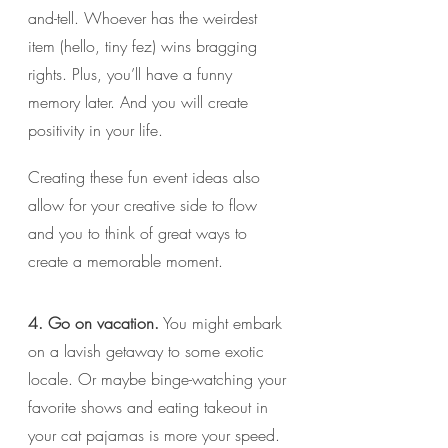
and-tell. Whoever has the weirdest 
item (hello, tiny fez) wins bragging 
rights. Plus, you’ll have a funny 
memory later. And you will create 
positivity in your life.
Creating these fun event ideas also 
allow for your creative side to flow 
and you to think of great ways to 
create a memorable moment.
4. Go on vacation.
 You might embark 
on a lavish getaway to some exotic 
locale. Or maybe binge-watching your 
favorite shows and eating takeout in 
your cat pajamas is more your speed. 