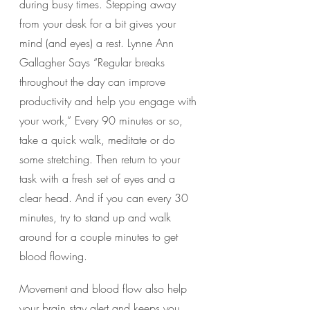
during busy times. Stepping away 
from your desk for a bit gives your 
mind (and eyes) a rest. Lynne Ann 
Gallagher Says “Regular breaks 
throughout the day can improve 
productivity and help you engage with 
your work,” Every 90 minutes or so, 
take a quick walk, meditate or do 
some stretching. Then return to your 
task with a fresh set of eyes and a 
clear head. And if you can every 30 
minutes, try to stand up and walk 
around for a couple minutes to get 
blood flowing.
Movement and blood flow also help 
your brain stay alert and keeps you 