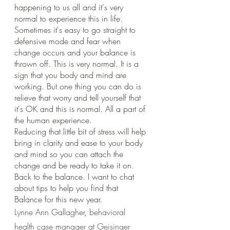
happening to us all and it's very 
normal to experience this in life. 
Sometimes it's easy to go straight to 
defensive mode and fear when 
change occurs and your balance is 
thrown off. This is very normal. It is a 
sign that you body and mind are 
working. But one thing you can do is 
relieve that worry and tell yourself that 
it's OK and this is normal. All a part of 
the human experience. 
Reducing that little bit of stress will help 
bring in clarity and ease to your body 
and mind so you can attach the 
change and be ready to take it on. 
Back to the balance. I want to chat 
about tips to help you find that 
Balance for this new year.
Lynne Ann Gallagher, behavioral 
health case manager at Geisinger 