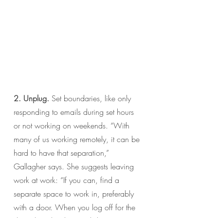
2. Unplug.
 Set boundaries, like only 
responding to emails during set hours 
or not working on weekends. “With 
many of us working remotely, it can be 
hard to have that separation,” 
Gallagher says. She suggests leaving 
work at work: “If you can, find a 
separate space to work in, preferably 
with a door. When you log off for the 