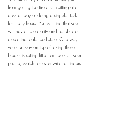
from getting too tired from sitting at a 
desk all day or doing a singular task 
for many hours. You will find that you 
will have more clarity and be able to 
create that balanced state. One way 
you can stay on top of taking these 
breaks is setting little reminders on your 
phone, watch, or even write reminders 
on some sticky notes to put around 
your area that you will see.
Last but not least, I want you to be true 
to yourself and kind…
6. Make yourself a priority.
 Even when 