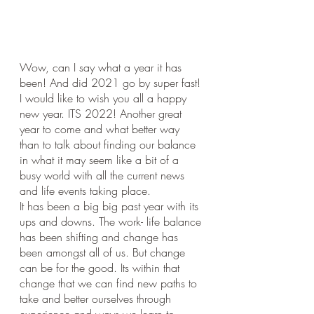
Wow, can I say what a year it has 
been! And did 2021 go by super fast!
I would like to wish you all a happy 
new year. ITS 2022! Another great 
year to come and what better way 
than to talk about finding our balance 
in what it may seem like a bit of a 
busy world with all the current news 
and life events taking place. 
It has been a big big past year with its 
ups and downs. The work- life balance 
has been shifting and change has 
been amongst all of us. But change 
can be for the good. Its within that 
change that we can find new paths to 
take and better ourselves through 