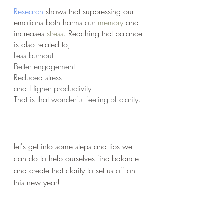
Research
 shows that suppressing our 
emotions both harms our 
memory
 and 
increases 
stress
. Reaching that balance 
is also related to,
Less burnout
Better engagement 
Reduced stress 
and Higher productivity 
That is that wonderful feeling of clarity.
let's get into some steps and tips we 
can do to help ourselves find balance 
and create that clarity to set us off on 
this new year!