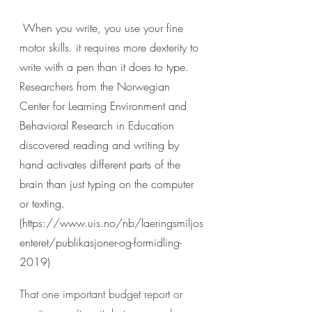
 When you write, you use your fine 
motor skills. it requires more dexterity to 
write with a pen than it does to type. 
Researchers from the Norwegian 
Center for Learning Environment and 
Behavioral Research in Education 
discovered reading and writing by 
hand activates different parts of the 
brain than just typing on the computer 
or texting. 
(https://www.uis.no/nb/laeringsmiljos
enteret/publikasjoner-og-formidling-
2019)
That one important budget report or 