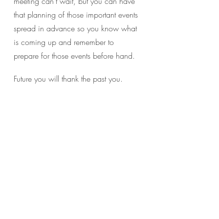
meeting can’t wait, but you can have 
that planning of those important events 
spread in advance so you know what 
is coming up and remember to 
prepare for those events before hand.
Future you will thank the past you.