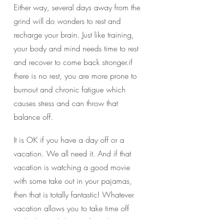
Either way, several days away from the 
grind will do wonders to rest and 
recharge your brain. Just like training, 
your body and mind needs time to rest 
and recover to come back stronger.if 
there is no rest, you are more prone to 
burnout and chronic fatigue which 
causes stress and can throw that 
balance off.
It is OK if you have a day off or a 
vacation. We all need it. And if that 
vacation is watching a good movie 
with some take out in your pajamas, 
then that is totally fantastic! Whatever 
vacation allows you to take time off 