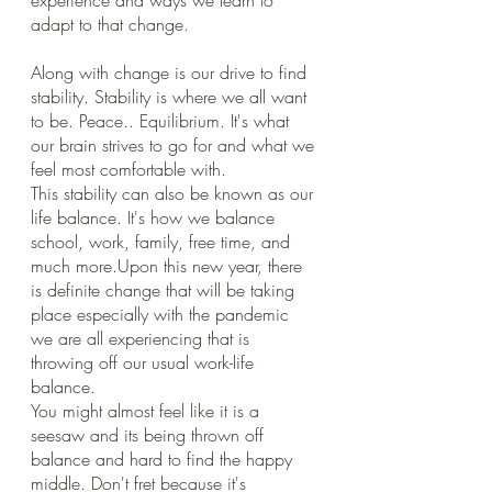
experience and ways we learn to 
adapt to that change.
Along with change is our drive to find 
stability. Stability is where we all want 
to be. Peace.. Equilibrium. It's what 
our brain strives to go for and what we 
feel most comfortable with. 
This stability can also be known as our 
life balance. It's how we balance 
school, work, family, free time, and 
much more.Upon this new year, there 
is definite change that will be taking 
place especially with the pandemic 
we are all experiencing that is 
throwing off our usual work-life 
balance.
You might almost feel like it is a 
seesaw and its being thrown off 
balance and hard to find the happy 
middle. Don't fret because it's 