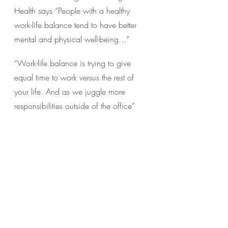
Health says “People with a healthy 
work-life balance tend to have better 
mental and physical well-being…”
“Work-life balance is trying to give 
equal time to work versus the rest of 
your life. And as we juggle more 
responsibilities outside of the office”