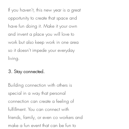
If you haven't, this new year is a great 
opportunity to create that space and 
have fun doing it. Make it your own 
and invent a place you will love to 
work but also keep work in one area 
so it doesn't impede your everyday 
living. 
3. Stay connected.
Building connection with others is 
special in a way that personal 
connection can create a feeling of 
fulfillment. You can connect with 
friends, family, or even co workers and 
make a fun event that can be fun to 