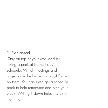
1. Plan ahead.
 Stay on top of your workload by 
taking a peek at the next day’s 
schedule. Which meetings and 
projects are the highest priority? Focus 
on them. You can even get a schedule 
book to help remember and plan your 
week. Writing it down helps it stick in 
the mind 