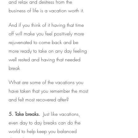
and relax and destress from the 
business of life is a vacation worth it.
And if you think of it having that time 
off will make you feel positively more 
rejuvenated to come back and be 
more ready to take on any day feeling 
well rested and having that needed 
break 
What are some of the vacations you 
have taken that you remember the most 
and felt most recovered after?
5. Take breaks. 
 Just like vacations, 
even day to day breaks can do the 
world to help keep you balanced 