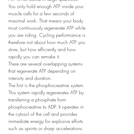
You only hold enough ATP inside your 
muscle cells for a few seconds of 
maximal work. That means your body 
must continuously regenerate ATP while 
you are riding. Cycling performance is 
therefore not about how much ATP you 
store, but how efficiently and how 
rapidly you can remake it.
There are several overlapping systems 
that regenerate ATP depending on 
intensity and duration.
The first is the phosphocreatine system. 
This system rapidly regenerates ATP by 
transferring a phosphate from 
phosphocreatine to ADP. It operates in 
the cytosol of the cell and provides 
immediate energy for explosive efforts 
such as sprints or sharp accelerations. 