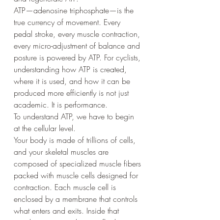
ATP—adenosine triphosphate—is the 
true currency of movement. Every 
pedal stroke, every muscle contraction, 
every micro-adjustment of balance and 
posture is powered by ATP. For cyclists, 
understanding how ATP is created, 
where it is used, and how it can be 
produced more efficiently is not just 
academic. It is performance.
To understand ATP, we have to begin 
at the cellular level.
Your body is made of trillions of cells, 
and your skeletal muscles are 
composed of specialized muscle fibers 
packed with muscle cells designed for 
contraction. Each muscle cell is 
enclosed by a membrane that controls 
what enters and exits. Inside that 