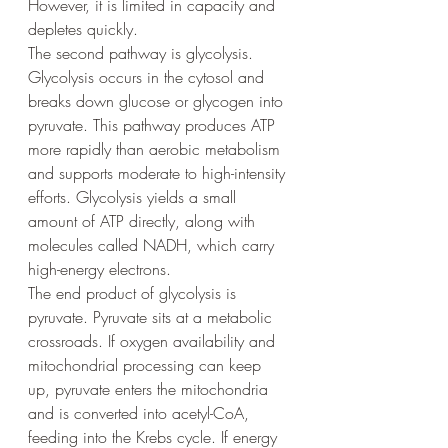
However, it is limited in capacity and 
depletes quickly.
The second pathway is glycolysis. 
Glycolysis occurs in the cytosol and 
breaks down glucose or glycogen into 
pyruvate. This pathway produces ATP 
more rapidly than aerobic metabolism 
and supports moderate to high-intensity 
efforts. Glycolysis yields a small 
amount of ATP directly, along with 
molecules called NADH, which carry 
high-energy electrons.
The end product of glycolysis is 
pyruvate. Pyruvate sits at a metabolic 
crossroads. If oxygen availability and 
mitochondrial processing can keep 
up, pyruvate enters the mitochondria 
and is converted into acetyl-CoA, 
feeding into the Krebs cycle. If energy 