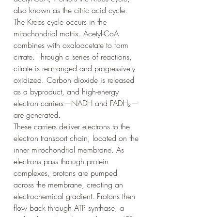
also known as the citric acid cycle.
The Krebs cycle occurs in the 
mitochondrial matrix. Acetyl-CoA 
combines with oxaloacetate to form 
citrate. Through a series of reactions, 
citrate is rearranged and progressively 
oxidized. Carbon dioxide is released 
as a byproduct, and high-energy 
electron carriers—NADH and FADH₂—
are generated.
These carriers deliver electrons to the 
electron transport chain, located on the 
inner mitochondrial membrane. As 
electrons pass through protein 
complexes, protons are pumped 
across the membrane, creating an 
electrochemical gradient. Protons then 
flow back through ATP synthase, a 