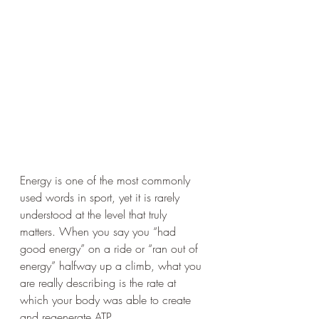
Energy is one of the most commonly 
used words in sport, yet it is rarely 
understood at the level that truly 
matters. When you say you “had 
good energy” on a ride or “ran out of 
energy” halfway up a climb, what you 
are really describing is the rate at 
which your body was able to create 
and regenerate ATP.