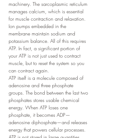
machinery. The sarcoplasmic reticulum 
manages calcium, which is essential 
for muscle contraction and relaxation. 
Ion pumps embedded in the 
membrane maintain sodium and 
potassium balance. All of this requires 
ATP. In fact, a significant portion of 
your ATP is not just used to contract 
muscle, but to reset the system so you 
can contract again.
ATP itself is a molecule composed of 
adenosine and three phosphate 
groups. The bond between the last two 
phosphates stores usable chemical 
energy. When ATP loses one 
phosphate, it becomes ADP—
adenosine diphosphate—and releases 
energy that powers cellular processes.
ATP is not stored in large quantities. 