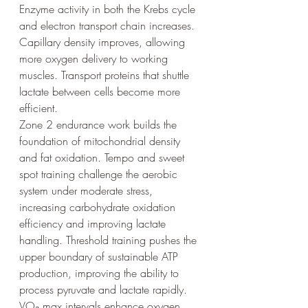
Enzyme activity in both the Krebs cycle 
and electron transport chain increases. 
Capillary density improves, allowing 
more oxygen delivery to working 
muscles. Transport proteins that shuttle 
lactate between cells become more 
efficient.
Zone 2 endurance work builds the 
foundation of mitochondrial density 
and fat oxidation. Tempo and sweet 
spot training challenge the aerobic 
system under moderate stress, 
increasing carbohydrate oxidation 
efficiency and improving lactate 
handling. Threshold training pushes the 
upper boundary of sustainable ATP 
production, improving the ability to 
process pyruvate and lactate rapidly. 
VO₂ max intervals enhance oxygen 