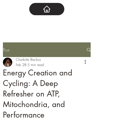
Post
Charlotte Backus
Feb 28
5 min read
Energy Creation and
Cycling: A Deep
Refresher on ATP,
Mitochondria, and
Performance