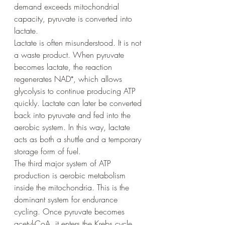
demand exceeds mitochondrial 
capacity, pyruvate is converted into 
lactate.
Lactate is often misunderstood. It is not 
a waste product. When pyruvate 
becomes lactate, the reaction 
regenerates NAD⁺, which allows 
glycolysis to continue producing ATP 
quickly. Lactate can later be converted 
back into pyruvate and fed into the 
aerobic system. In this way, lactate 
acts as both a shuttle and a temporary 
storage form of fuel.
The third major system of ATP 
production is aerobic metabolism 
inside the mitochondria. This is the 
dominant system for endurance 
cycling. Once pyruvate becomes 
acetyl-CoA, it enters the Krebs cycle, 