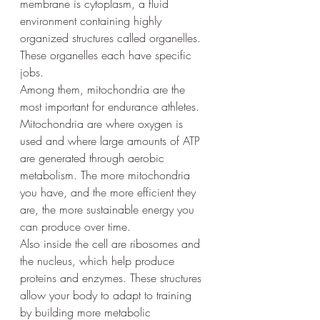
membrane is cytoplasm, a fluid 
environment containing highly 
organized structures called organelles. 
These organelles each have specific 
jobs.
Among them, mitochondria are the 
most important for endurance athletes. 
Mitochondria are where oxygen is 
used and where large amounts of ATP 
are generated through aerobic 
metabolism. The more mitochondria 
you have, and the more efficient they 
are, the more sustainable energy you 
can produce over time.
Also inside the cell are ribosomes and 
the nucleus, which help produce 
proteins and enzymes. These structures 
allow your body to adapt to training 
by building more metabolic 