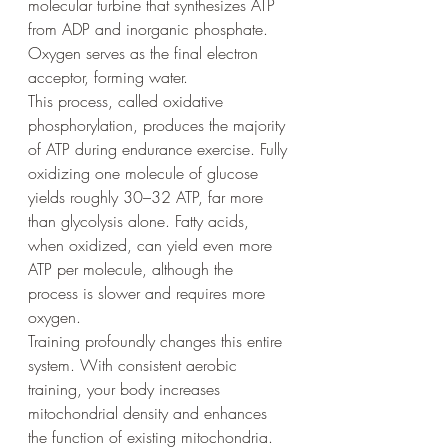
molecular turbine that synthesizes ATP 
from ADP and inorganic phosphate. 
Oxygen serves as the final electron 
acceptor, forming water.
This process, called oxidative 
phosphorylation, produces the majority 
of ATP during endurance exercise. Fully 
oxidizing one molecule of glucose 
yields roughly 30–32 ATP, far more 
than glycolysis alone. Fatty acids, 
when oxidized, can yield even more 
ATP per molecule, although the 
process is slower and requires more 
oxygen.
Training profoundly changes this entire 
system. With consistent aerobic 
training, your body increases 
mitochondrial density and enhances 
the function of existing mitochondria. 