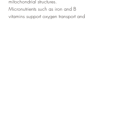
mitochondrial structures.
Micronutrients such as iron and B 
vitamins support oxygen transport and 
metabolic reactions. Hydration 
maintains blood volume, which 
directly influences oxygen delivery and 
aerobic ATP production. Chronic 
underfueling can downregulate 
metabolic machinery and reduce 
training adaptations.
Psychology also influences ATP 
efficiency. The brain regulates pacing 
and perceived exertion. Fear, anxiety, 
and poor pacing strategies can lead 
to unnecessary surges in effort, 
increasing glycolytic stress and 
metabolic disturbance. Experienced 
athletes learn to interpret sensations 
more accurately and distribute effort 