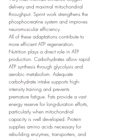
delivery and maximal mitochondrial 
throughput. Sprint work strengthens the 
phosphocreatine system and improves 
neuromuscular efficiency.
All of these adaptations contribute to 
more efficient ATP regeneration.
Nutrition plays a direct role in ATP 
production. Carbohydrates allow rapid 
ATP synthesis through glycolysis and 
aerobic metabolism. Adequate 
carbohydrate intake supports high-
intensity training and prevents 
premature fatigue. Fats provide a vast 
energy reserve for long-duration efforts, 
particularly when mitochondrial 
capacity is well developed. Protein 
supplies amino acids necessary for 
rebuilding enzymes, transporters, and 