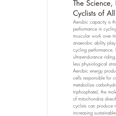
The Science, 
Cyclists of All
Aerobic capacity is t
performance in cycling
muscular work over ti
anaerobic ability play 
cycling performance, f
ultra-endurance ridin
less physiological str
Aerobic energy produc
cells responsible for 
metabolize carbohydra
triphosphate), the mol
of mitochondria direc
cyclists can produce m
increasing sustainabl