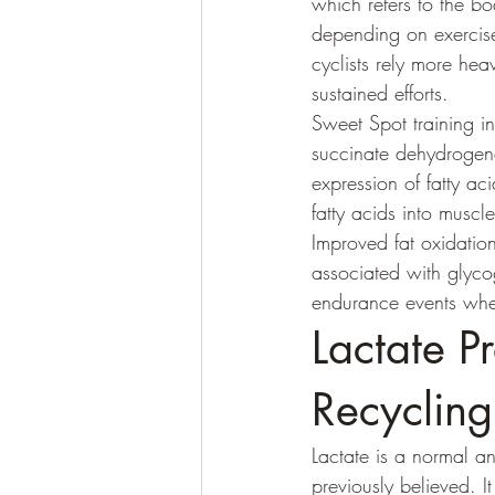
which refers to the bo
depending on exercise 
cyclists rely more hea
sustained efforts.
Sweet Spot training in
succinate dehydrogena
expression of fatty ac
fatty acids into muscl
Improved fat oxidatio
associated with glycog
endurance events where
Lactate P
Recycling
Lactate is a normal a
previously believed. I