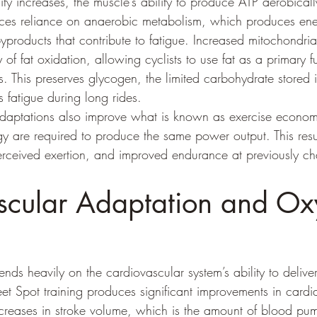
ty increases, the muscle’s ability to produce ATP aerobical
educes reliance on anaerobic metabolism, which produces ene
products that contribute to fatigue. Increased mitochondrial
 of fat oxidation, allowing cyclists to use fat as a primary f
ts. This preserves glycogen, the limited carbohydrate stored
s fatigue during long rides.
adaptations also improve what is known as exercise econom
y are required to produce the same power output. This resul
erceived exertion, and improved endurance at previously ch
scular Adaptation and Ox
ds heavily on the cardiovascular system’s ability to delive
t Spot training produces significant improvements in cardia
increases in stroke volume, which is the amount of blood p