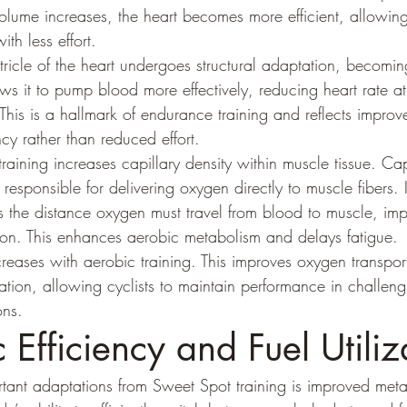
volume increases, the heart becomes more efficient, allowi
th less effort.
ntricle of the heart undergoes structural adaptation, becoming
ows it to pump blood more effectively, reducing heart rate at
This is a hallmark of endurance training and reflects improv
ncy rather than reduced effort.
training increases capillary density within muscle tissue. Cap
 responsible for delivering oxygen directly to muscle fibers.
es the distance oxygen must travel from blood to muscle, im
ation. This enhances aerobic metabolism and delays fatigue.
reases with aerobic training. This improves oxygen transpor
tion, allowing cyclists to maintain performance in challeng
ons.
 Efficiency and Fuel Utiliz
ant adaptations from Sweet Spot training is improved metabol