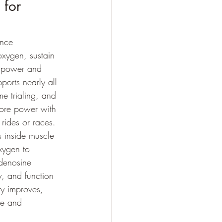
 for 
ance 
oxygen, sustain 
t power and 
ports nearly all 
e trialing, and 
more power with 
 rides or races.
 inside muscle 
xygen to 
denosine 
y, and function 
y improves, 
ue and 