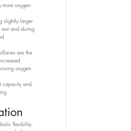
ng more oxygen 
 slightly larger 
 rest and during 
ed 
illaries are the 
 Increased 
proving oxygen 
t capacity and 
ing 
ation
ic flexibility, 