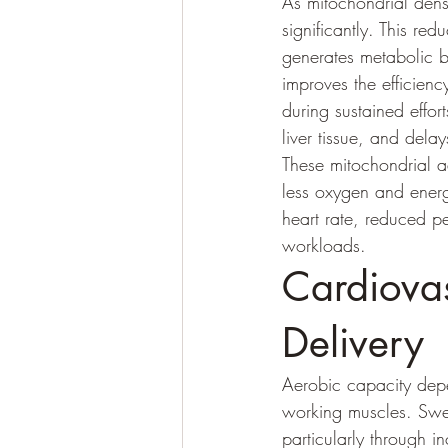
As mitochondrial densi
significantly. This r
generates metabolic by
improves the efficiency
during sustained effor
liver tissue, and delay
These mitochondrial 
less oxygen and energ
heart rate, reduced p
workloads.
Cardiova
Delivery
Aerobic capacity depen
working muscles. Swee
particularly through 