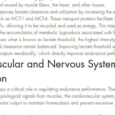
 reused by muscle fibers, the heart, and other tissues.
proves lactate clearance and utilization by increasing the e
such as MCT-1 and MCT-4. These transport proteins facilitat
lls, allowing it to be recycled and used as energy. This imp
 the accumulation of metabolic byproducts associated with f
ses what is known as lactate threshold, the highest intensit
d clearance remain balanced. Improving lactate threshold al
outputs aerobically, which directly improves endurance per
cular and Nervous Syste
on
ys a critical role in regulating endurance performance. The
hysiological signals from muscles, the cardiovascular syste
otor output to maintain homeostasis and prevent excessive 