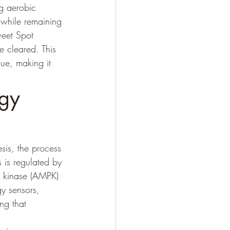
ng aerobic 
 while remaining 
weet Spot 
e cleared. This 
gue, making it 
gy 
sis, the process 
 is regulated by 
n kinase (AMPK) 
y sensors, 
ng that 