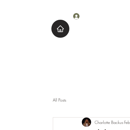
Log In
Home
About M
All Posts
Charlotte Backus
Fe