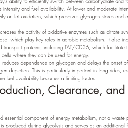
dy’s ability to efficiently switch between carbohydrate and 
intensity and fuel availability. At lower and moderate intens
vily on fat oxidation, which preserves glycogen stores and a
creases the activity of oxidative enzymes such as citrate sy
se, which play key roles in aerobic metabolism. It also inc
id transport proteins, including FAT/CD36, which facilitate
e cells where they can be used for energy.
n reduces dependence on glycogen and delays the onset of 
en depletion. This is particularly important in long rides, ra
 fuel availability becomes a limiting factor.
roduction, Clearance, and
nd essential component of energy metabolism, not a waste 
t is produced during glycolysis and serves as an additional f