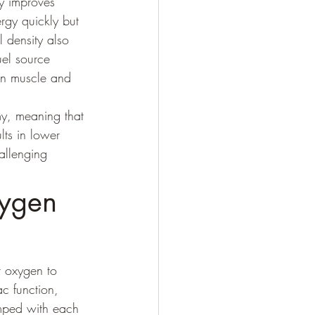
ly improves 
rgy quickly but 
 density also 
uel source 
 in muscle and 
y, meaning that 
ts in lower 
allenging 
ygen 
r oxygen to 
c function, 
umped with each 