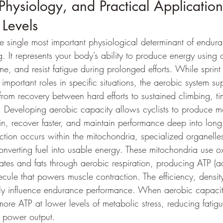
Physiology, and Practical Application
 Levels
he single most important physiological determinant of endur
. It represents your body’s ability to produce energy using 
me, and resist fatigue during prolonged efforts. While sprin
important roles in specific situations, the aerobic system sup
rom recovery between hard efforts to sustained climbing, tim
g. Developing aerobic capacity allows cyclists to produce 
ain, recover faster, and maintain performance deep into long
tion occurs within the mitochondria, specialized organelles
converting fuel into usable energy. These mitochondria use o
tes and fats through aerobic respiration, producing ATP (a
ecule that powers muscle contraction. The efficiency, densit
tly influence endurance performance. When aerobic capacit
ore ATP at lower levels of metabolic stress, reducing fatig
e power output.