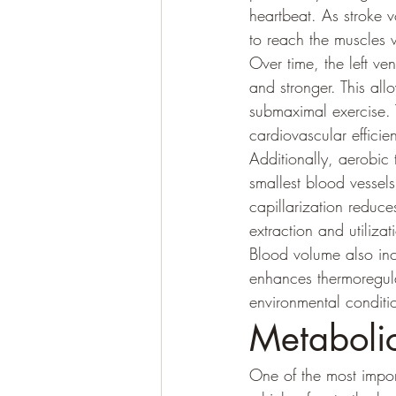
heartbeat. As stroke 
to reach the muscles wi
Over time, the left ve
and stronger. This all
submaximal exercise. 
cardiovascular efficie
Additionally, aerobic 
smallest blood vessels
capillarization reduc
extraction and utiliz
Blood volume also inc
enhances thermoregula
environmental conditi
Metabolic
One of the most import