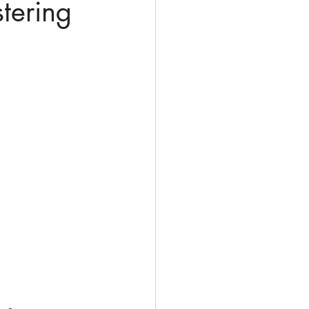
tering