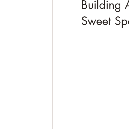
Building 
Sweet Spo