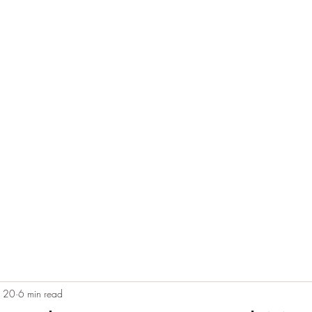
e
Plans & Pricing
Althete Page
Blog
Book a Chat NOW!
b 20
6 min read