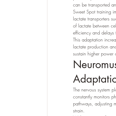
can be transported and
Sweet Spot training im
lactate transporters 
of lactate between ce
efficiency and delays
This adaptation increa
lactate production an
sustain higher power 
Neuromus
Adaptati
The nervous system pla
constantly monitors p
pathways, adjusting m
strain.