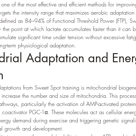
 one of the most effective and efficient methods for improvi
argets the intensity range that maximizes aerobic adaptation
y defined as 84–94% of Functional Threshold Power (FTP), S
low the point at which lactate accumulates faster than it can b
umulate significant time under tension without excessive fati
long-term physiological adaptation.
drial Adaptation and Ener
n
aptations from Sweet Spot training is mitochondrial biogene
 increase the number and size of mitochondria. This process
athways, particularly the activation of AMP-activated protei
al coactivator PGC-1α. These molecules act as cellular energ
nergy demand during exercise and triggering genetic signali
al growth and development.