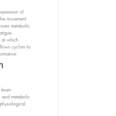
xpression of 
e the movement 
roves metabolic 
atigue.
y at which 
lows cyclists to 
formance.
m 
 brain 
m, and metabolic 
physiological 