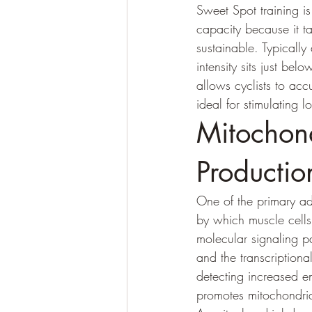
Sweet Spot training is
capacity because it t
sustainable. Typicall
intensity sits just be
allows cyclists to acc
ideal for stimulating 
Mitochon
Productio
One of the primary ad
by which muscle cells
molecular signaling p
and the transcription
detecting increased e
promotes mitochondri