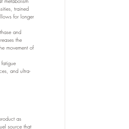
fat metabolism 
ities, trained 
llows for longer 
nthase and 
reases the 
 the movement of 
fatigue 
ces, and ultra-
 
product as 
uel source that 