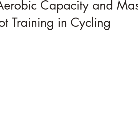
Aerobic Capacity and Mas
t Training in Cycling