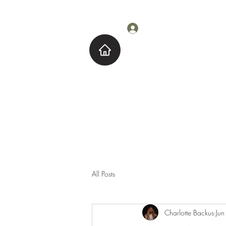
Log In
Home
About M
All Posts
Charlotte Backus
Ju