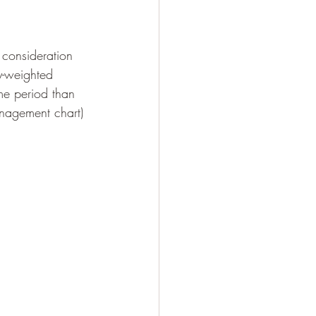
 consideration 
ly-weighted 
ime period than 
nagement chart) 