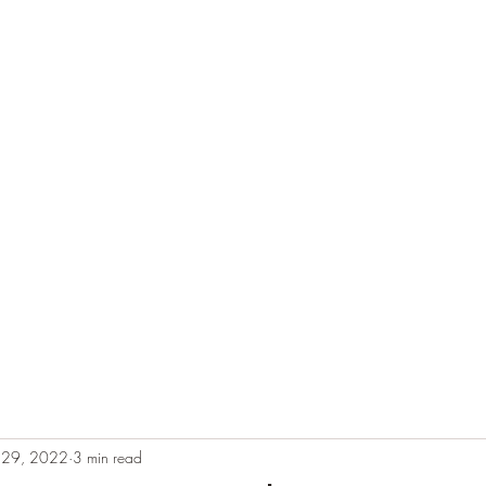
e
Plans & Pricing
Althete Page
Blog
Book a Chat NOW!
n 29, 2022
3 min read