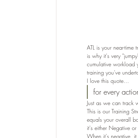
ATL is your near-time t
is why it's very "jump
cumulative workload y
training you've undert
I love this quote... 
for every actio
Just as we can track 
This is our Training 
equals your overall b
it's either Negative or 
When it's negative, i