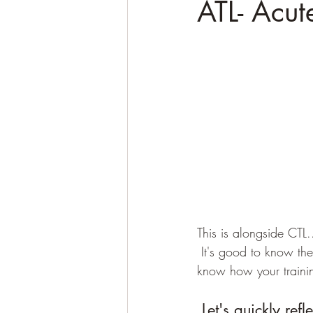
ATL- Acut
This is alongside CTL.
 It's good to know the difference and what these components mean so you understand and 
know how your trainin
 Let's quickly ref