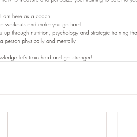
 I am here as a coach
 give workouts and make you go hard.
u up through nutrition, psychology and strategic training tha
 a person physically and mentally
wledge let's train hard and get stronger!