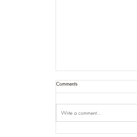
Comments
Write a comment...
Ultimate GUIDE TO Heat