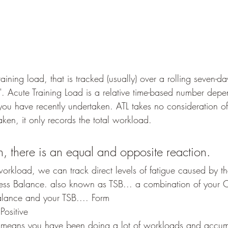
raining load, that is tracked (usually) over a rolling seven-da
y". Acute Training Load is a relative time-based number dep
ou have recently undertaken. ATL takes no consideration of 
aken, it only records the total workload.
n, there is an equal and opposite reaction.
workload, we can track direct levels of fatigue caused by t
Stress Balance. also known as TSB... a combination of your 
alance and your TSB.... Form
Positive
t means you have been doing a lot of workloads and accumu