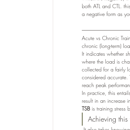
both ATL and CTL. th
a negative form as y
Acute vs Chronic Trai
chronic (long-term) lo
It indicates whether sh
where the load is cha
collected for a fairl
considered accurate. 
reach peak performanc
In practice, this enta
result in an increase i
TSB
 is training stress
Achieving this 
 It also takes knowing how to measure and periodize your training to cater to your growth and 