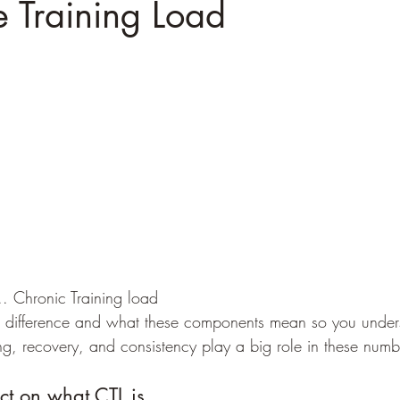
e Training Load
.. Chronic Training load
g, recovery, and consistency play a big role in these numb
lect on what CTL is...