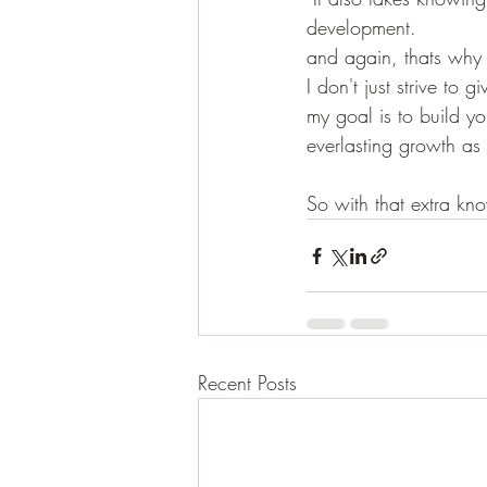
development.
and again, thats why
I don't just strive to
my goal is to build yo
everlasting growth as
So with that extra kno
Recent Posts