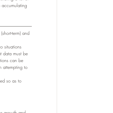
p accumulating 
(short-term) and 
o situations 
t data must be 
tions can be 
 attempting to 
ed so as to 