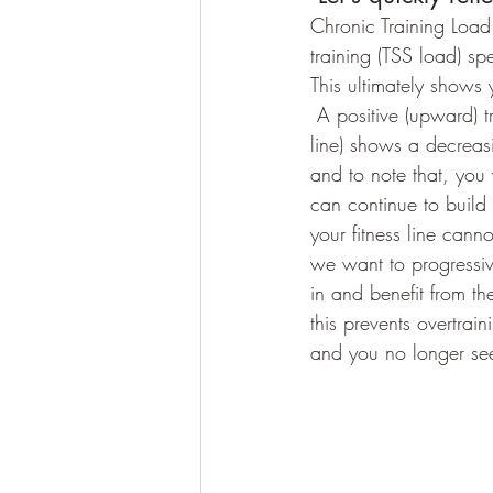
Chronic Training Load.
training (TSS load) sp
This ultimately shows 
 A positive (upward) trending line shows an increasing training load and decreasing (downward 
line) shows a decreasi
and to note that, yo
can continue to build 
your fitness line can
we want to progressiv
in and benefit from th
this prevents overtra
and you no longer see