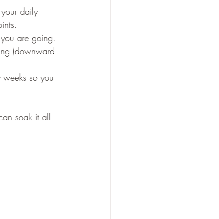
 your daily 
ints.
e you are going.
y weeks so you 
an soak it all 