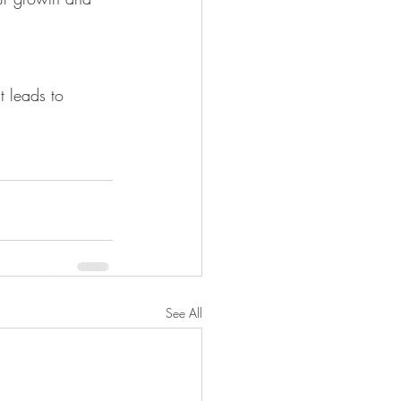
t leads to 
See All