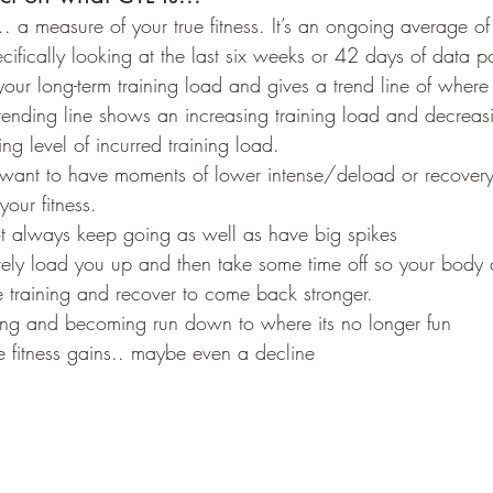
. a measure of your true fitness. It’s an ongoing average of
ecifically looking at the last six weeks or 42 days of data po
your long-term training load and gives a trend line of wher
ng level of incurred training load.
u want to have moments of lower intense/deload or recover
your fitness.
not always keep going as well as have big spikes
ely load you up and then take some time off so your body c
e training and recover to come back stronger.
ining and becoming run down to where its no longer fun
 fitness gains.. maybe even a decline