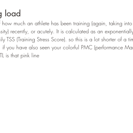
g load
 how much an athlete has been training (again, taking into
ity) recently, or acutely. It is calculated as an exponential
y TSS (Training Stress Score). so this is a lot shorter of a t
. if you have also seen your colorful PMC (performance Ma
L is that pink line