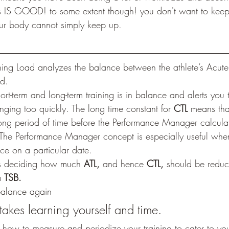
is IS GOOD! to some extent though! you don't want to kee
our body cannot simply keep up.
ning Load analyzes the balance between the athlete’s Acute 
ad.
ort-term and long-term training is in balance and alerts you t
nging too quickly. The long time constant for 
CTL
 means tha
y long period of time before the Performance Manager calcula
The Performance Manager concept is especially useful when
e on a particular date.
ils deciding how much 
ATL,
 and hence 
CTL,
 should be reduc
n
 TSB.
 balance again
takes learning yourself and time.