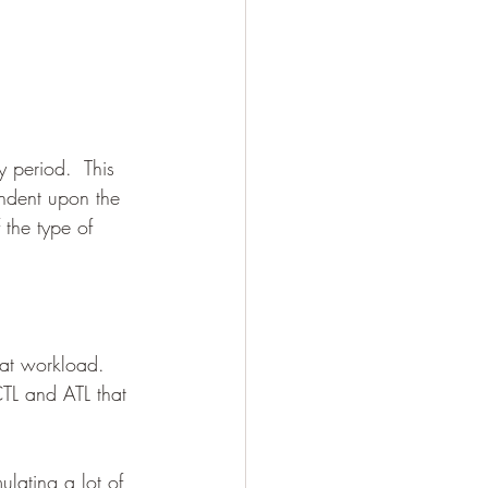
y period.  This 
endent upon the 
the type of 
hat workload. 
CTL and ATL that 
lating a lot of 