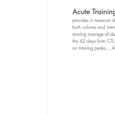
Acute Trainin
provides a measure of
both volume and intens
moving average of dail
the 42 days from CTL
on training peaks... AT