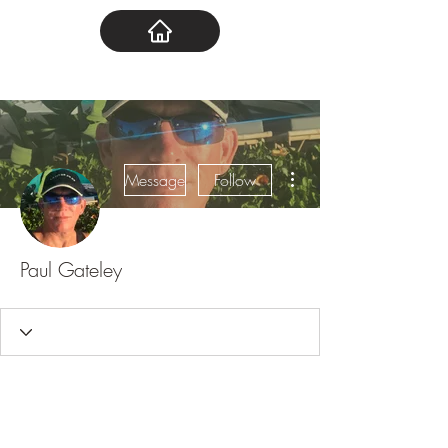
More actions
Message
Follow
Paul Gateley