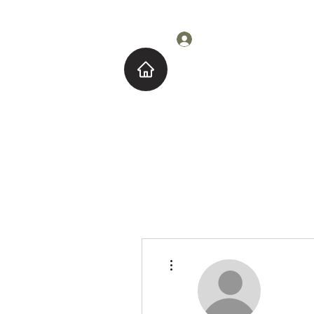
Log In
Home
About M
More actions