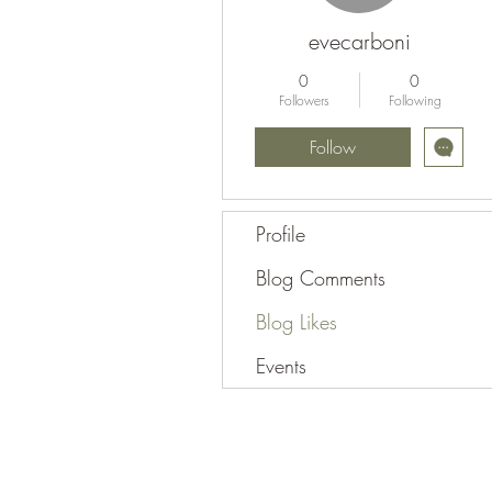
evecarboni
0
0
Followers
Following
Follow
Profile
Blog Comments
Blog Likes
Events