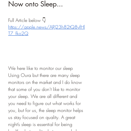
Now onto Sleep...
Full Article below 👇 
https://apple.news/ARJ23h82tQ8yfHl
T7_fko2Q
We here like to monitor our sleep 
Using Oura but there are many sleep 
monitors on the market and I do know 
that some of you don’t like to monitor 
your sleep. We are all different and 
you need to figure out what works for 
you, but for us, the sleep monitor helps 
us stay focused on quality. A great 
night’s sleep is essential for being 