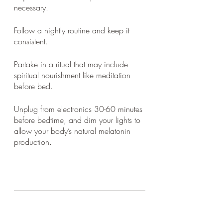
necessary. 
Follow a nightly routine and keep it 
consistent. 
Partake in a ritual that may include 
spiritual nourishment like meditation 
before bed. 
Unplug from electronics 30-60 minutes 
before bedtime, and dim your lights to 
allow your body’s natural melatonin 
production. 