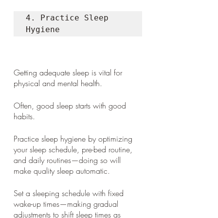
4. Practice Sleep 
Hygiene 
Getting adequate sleep is vital for 
physical and mental health. 
Often, good sleep starts with good 
habits. 
Practice sleep hygiene by optimizing 
your sleep schedule, pre-bed routine, 
and daily routines—doing so will 
make quality sleep automatic. 
Set a sleeping schedule with fixed 
wake-up times—making gradual 
adjustments to shift sleep times as 