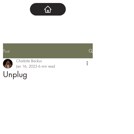
Post
Charlotte Backus
Jan 16, 2023
6 min read
Unplug