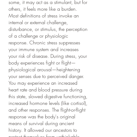
some, it may act as a stimulant, but for 
others, it feels more like a burden. 
Most definitions of stress invoke an 
internal or external challenge, 
disturbance, or stimulus, the perception 
of a challenge or physiologic 
response. Chronic stress suppresses 
your immune system and increases 
your risk of disease. During stress, your 
body experiences fight or flight—
physiological arousal—heightening 
your senses due to perceived danger. 
You may experience an increased 
heart rate and blood pressure during 
this state, slowed digestive functioning, 
increased hormone levels (like cortisol), 
and other responses. The flight-or-flight 
response was the body's original 
means of survival during ancient 
history. It allowed our ancestors to 
protect themselves from unthinkable 