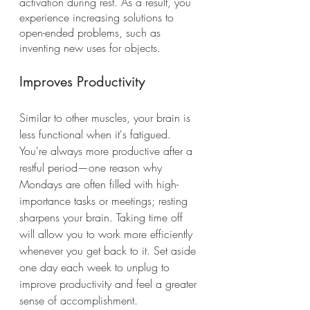
activation during rest. As a result, you 
experience increasing solutions to 
open-ended problems, such as 
inventing new uses for objects. 
Improves Productivity 
Similar to other muscles, your brain is 
less functional when it's fatigued. 
You're always more productive after a 
restful period—one reason why 
Mondays are often filled with high-
importance tasks or meetings; resting 
sharpens your brain. Taking time off 
will allow you to work more efficiently 
whenever you get back to it. Set aside 
one day each week to unplug to 
improve productivity and feel a greater 
sense of accomplishment.