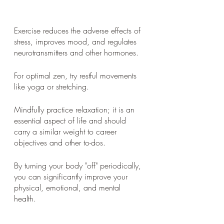
Exercise reduces the adverse effects of 
stress, improves mood, and regulates 
neurotransmitters and other hormones. 
For optimal zen, try restful movements 
like yoga or stretching. 
Mindfully practice relaxation; it is an 
essential aspect of life and should 
carry a similar weight to career 
objectives and other to-dos. 
By turning your body "off" periodically, 
you can significantly improve your 
physical, emotional, and mental 
health.   