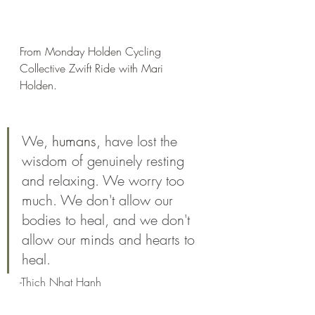
From Monday Holden Cycling 
Collective Zwift Ride with Mari 
Holden. 
We
, humans,
 have lost the 
wisdom of genuinely resting 
and relaxing. We worry too 
much. We don't allow our 
bodies to heal, and we don't 
allow our minds and hearts to 
heal. 
-Thich Nhat Hanh