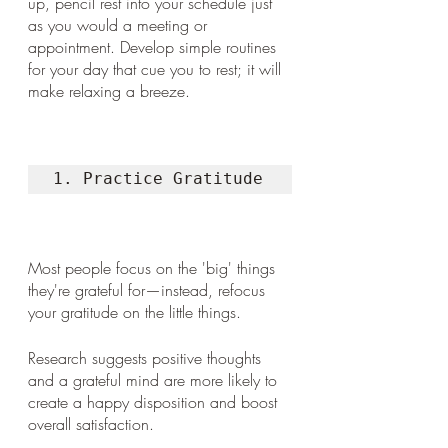
up, pencil rest into your schedule just 
as you would a meeting or 
appointment. Develop simple routines 
for your day that cue you to rest; it will 
make relaxing a breeze. 
1. Practice Gratitude
Most people focus on the 'big' things 
they're grateful for—instead, refocus 
your gratitude on the little things. 
Research suggests positive thoughts 
and a grateful mind are more likely to 
create a happy disposition and boost 
overall satisfaction.