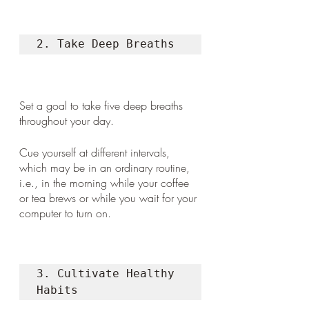
2. Take Deep Breaths 
Set a goal to take five deep breaths 
throughout your day. 
Cue yourself at different intervals, 
which may be in an ordinary routine, 
i.e., in the morning while your coffee 
or tea brews or while you wait for your 
computer to turn on. 
3. Cultivate Healthy 
Habits