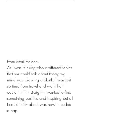
From Mari Holden
As I was thinking about different topics 
that we could talk about today my 
mind was drawing a blank. I was just 
so tired from travel and work that I 
couldn’t think straight. I wanted to find 
something positive and inspiring but all 
I could think about was how I needed 
a nap.