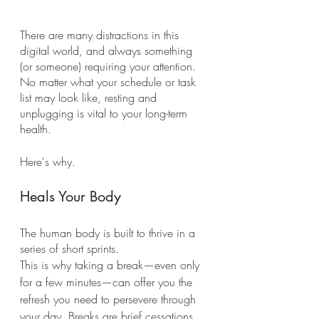
There are many distractions in this 
digital world, and always something 
(or someone) requiring your attention. 
No matter what your schedule or task 
list may look like, resting and 
unplugging is vital to your long-term 
health. 
Here's why.
Heals Your Body 
The human body is built to thrive in a 
series of short sprints. 
This is why taking a break—even only 
for a few minutes—can offer you the 
refresh you need to persevere through 
your day. Breaks are brief cessations 