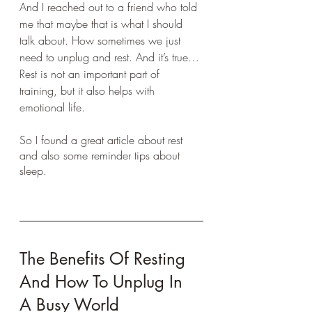
And I reached out to a friend who told 
me that maybe that is what I should 
talk about. How sometimes we just 
need to unplug and rest. And it’s true… 
Rest is not an important part of 
training, but it also helps with 
emotional life.
So I found a great article about rest 
and also some reminder tips about 
sleep.
The Benefits Of Resting 
And How To Unplug In 
A Busy World