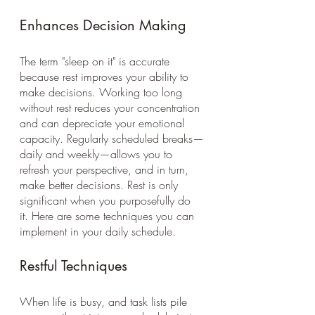
Enhances Decision Making 
The term "sleep on it" is accurate 
because rest improves your ability to 
make decisions. Working too long 
without rest reduces your concentration 
and can depreciate your emotional 
capacity. Regularly scheduled breaks—
daily and weekly—allows you to 
refresh your perspective, and in turn, 
make better decisions. Rest is only 
significant when you purposefully do 
it. Here are some techniques you can 
implement in your daily schedule. 
Restful Techniques 
When life is busy, and task lists pile 