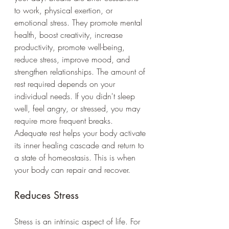
to work, physical exertion, or 
emotional stress. They promote mental 
health, boost creativity, increase 
productivity, promote well-being, 
reduce stress, improve mood, and 
strengthen relationships. The amount of 
rest required depends on your 
individual needs. If you didn't sleep 
well, feel angry, or stressed, you may 
require more frequent breaks. 
Adequate rest helps your body activate 
its inner healing cascade and return to 
a state of homeostasis. This is when 
your body can repair and recover. 
Reduces Stress
Stress is an intrinsic aspect of life. For 