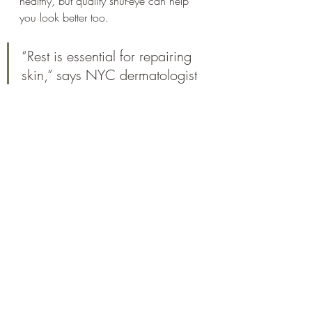
healthy, but quality shut-eye can help 
you look better too. 
“Rest is essential for repairing 
skin,” says NYC dermatologist 
Debra Jaliman, M.D. Here’s 
how else it can help.
SMOOTHER, FIRMER SKIN
The deeper layers of your skin are 
working at night to build new 
collagen, which makes your 
complexion smooth and firm. 