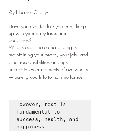
-By Heather Cherry-
Have you ever felt like you can't keep 
up with your daily tasks and 
deadlines? 
What's even more challenging is 
maintaining your health, your job, and 
other responsibilities amongst 
uncertainties or moments of overwhelm
—leaving you little to no time for rest. 
However, rest is 
fundamental to 
success, health, and 
happiness. 