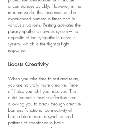
circumstances quickly. However, in the 
modern world, this response can be 
experienced numerous times and in 
various situations. Resting activates the 
parasympathetic nervous system—the 
opposite of the sympathetic nervous 
system, which is the flight-or-fight 
response.  
Boosts Creativity
When you take time to rest and relax, 
you are naturally more creative. Time 
off helps you refill your reserves. The 
quiet moments inspire reflection time, 
allowing you to break through creative 
barriers. Functional connectivity of 
brain data measures synchronized 
patterns of spontaneous brain 