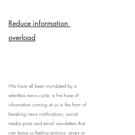
Reduce information 
overload
We have all been inundated by a 
relentless news cycle, a fire hose of 
information coming at us in the form of 
breaking news notifications, social 
media posts and email newsletters that 
can leave us feeling anxious, angry or 