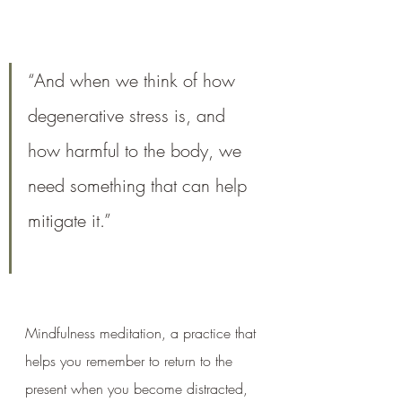
“And when we think of how 
degenerative stress is, and 
how harmful to the body, we 
need something that can help 
mitigate it.”
Mindfulness meditation, a practice that 
helps you remember to return to the 
present when you become distracted, 