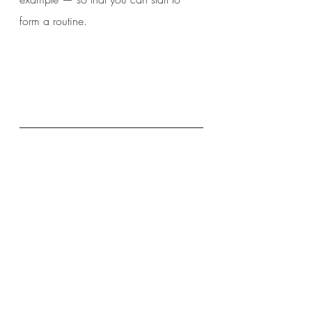
form a routine.