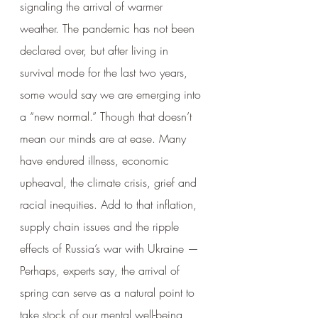
signaling the arrival of warmer 
weather. The pandemic has not been 
declared over, but after living in 
survival mode for the last two years, 
some would say we are emerging into 
a “new normal.” Though that doesn’t 
mean our minds are at ease. Many 
have endured illness, economic 
upheaval, the climate crisis, grief and 
racial inequities. Add to that inflation, 
supply chain issues and the ripple 
effects of Russia’s war with Ukraine — 
Perhaps, experts say, the arrival of 
spring can serve as a natural point to 
take stock of our mental well-being 