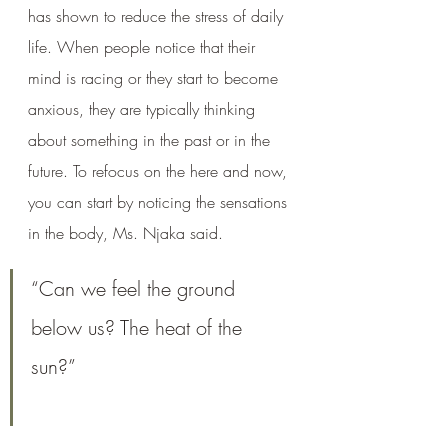
has shown to reduce the stress of daily 
life. When people notice that their 
mind is racing or they start to become 
anxious, they are typically thinking 
about something in the past or in the 
future. To refocus on the here and now, 
you can start by noticing the sensations 
in the body, Ms. Njaka said. 
“Can we feel the ground 
below us? The heat of the 
sun?” 