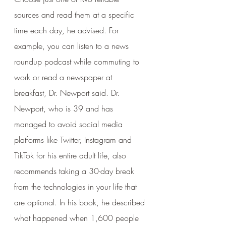
sources and read them at a specific 
time each day, he advised. For 
example, you can listen to a news 
roundup podcast while commuting to 
work or read a newspaper at 
breakfast, Dr. Newport said. Dr. 
Newport, who is 39 and has 
managed to avoid social media 
platforms like Twitter, Instagram and 
TikTok for his entire adult life, also 
recommends taking a 30-day break 
from the technologies in your life that 
are optional. In his book, he described 
what happened when 1,600 people 