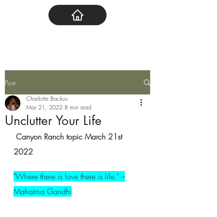
Post
Charlotte Backus
Mar 21, 2022
8 min read
Unclutter Your Life
 Canyon Ranch topic March 21st 
2022
"Where there is love there is life." –
Mahatma Gandhi