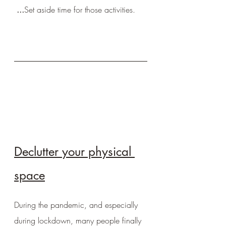
 ...
Set aside time for those activities.
Declutter your physical 
space
During the pandemic, and especially 
during lockdown, many people finally 