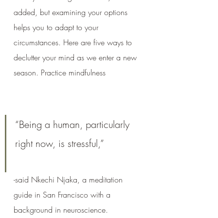
added, but examining your options 
helps you to adapt to your 
circumstances. Here are five ways to 
declutter your mind as we enter a new 
season. Practice mindfulness
“Being a human, particularly 
right now, is stressful,” 
-said Nkechi Njaka, a meditation 
guide in San Francisco with a 
background in neuroscience. 