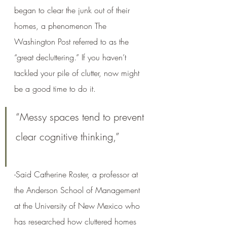
began to clear the junk out of their 
homes, a phenomenon The 
Washington Post referred to as the 
“great decluttering.” If you haven’t 
tackled your pile of clutter, now might 
be a good time to do it.
“Messy spaces tend to prevent 
clear cognitive thinking,” 
-Said Catherine Roster, a professor at 
the Anderson School of Management 
at the University of New Mexico who 
has researched how cluttered homes 