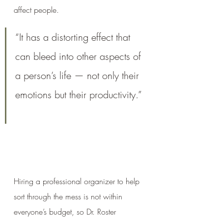
affect people. 
“It has a distorting effect that 
can bleed into other aspects of 
a person’s life — not only their 
emotions but their productivity.”
Hiring a professional organizer to help 
sort through the mess is not within 
everyone’s budget, so Dr. Roster 