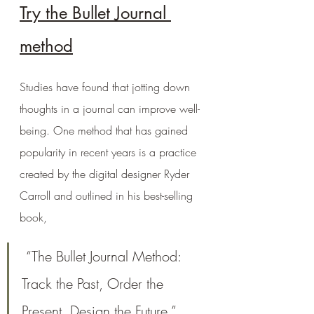
Try the Bullet Journal 
method
Studies have found that jotting down 
thoughts in a journal can improve well-
being. One method that has gained 
popularity in recent years is a practice 
created by the digital designer Ryder 
Carroll and outlined in his best-selling 
book,
 “The Bullet Journal Method: 
Track the Past, Order the 
Present, Design the Future.”