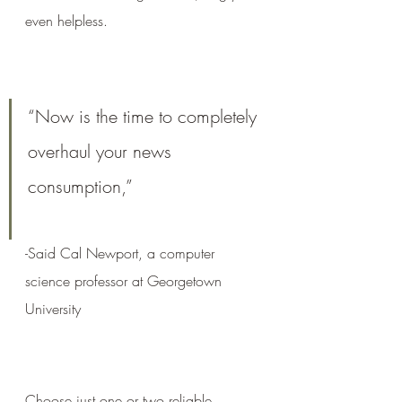
even helpless.
“Now is the time to completely 
overhaul your news 
consumption,” 
-Said Cal Newport, a computer 
science professor at Georgetown 
University 
Choose just one or two reliable 