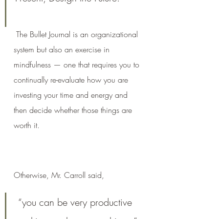
The Bullet Journal is an organizational 
system but also an exercise in 
mindfulness — one that requires you to 
continually re-evaluate how you are 
investing your time and energy and 
then decide whether those things are 
worth it.
Otherwise, Mr. Carroll said,
 “you can be very productive 