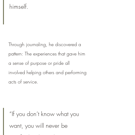
himself.
Through journaling, he discovered a 
pattern: The experiences that gave him 
a sense of purpose or pride all 
involved helping others and performing 
acts of service.
“If you don’t know what you 
want, you will never be 