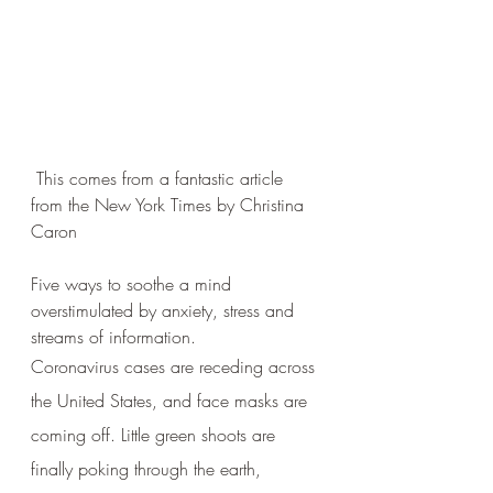
 This comes from a fantastic article 
from the New York Times by Christina 
Caron
Five ways to soothe a mind 
overstimulated by anxiety, stress and 
streams of information.
Coronavirus cases are receding across 
the United States, and face masks are 
coming off. Little green shoots are 
finally poking through the earth, 