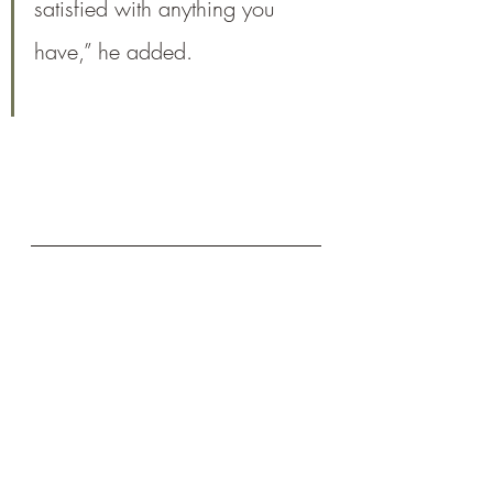
satisfied with anything you 
have,” he added.