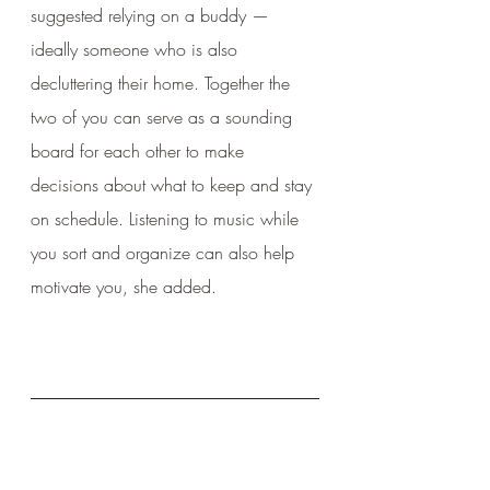
suggested relying on a buddy — 
ideally someone who is also 
decluttering their home. Together the 
two of you can serve as a sounding 
board for each other to make 
decisions about what to keep and stay 
on schedule. Listening to music while 
you sort and organize can also help 
motivate you, she added.