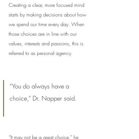
Creating a clear, more focused mind 
starts by making decisions about how 
we spend our time every day. When 
those choices are in line with our 
values, interests and passions, this is 
referred to as personal agency.
“You do always have a 
choice,” Dr. Napper said. 
“It may not be a great choice,” he 