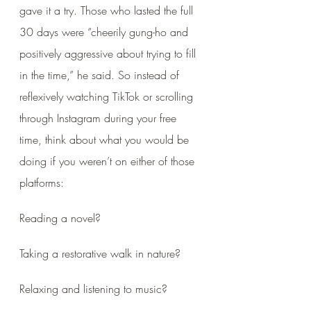
gave it a try. Those who lasted the full 
30 days were “cheerily gung-ho and 
positively aggressive about trying to fill 
in the time,” he said. So instead of 
reflexively watching TikTok or scrolling 
through Instagram during your free 
time, think about what you would be 
doing if you weren’t on either of those 
platforms: 
Reading a novel? 
Taking a restorative walk in nature? 
Relaxing and listening to music?