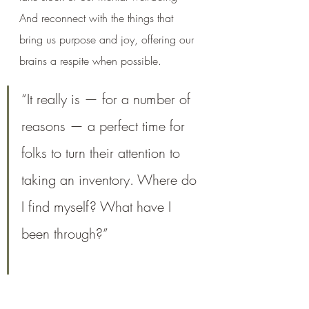
And reconnect with the things that 
bring us purpose and joy, offering our 
brains a respite when possible. 
“It really is — for a number of 
reasons — a perfect time for 
folks to turn their attention to 
taking an inventory. Where do 
I find myself? What have I 
been through?” 