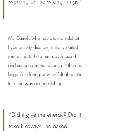
working on the wrong things.”
Mr. Carroll, who has attention deficit 
hyperactivity disorder, initially started 
journaling to help him stay focused 
and succeed in his career, but then he 
began exploring how he felt about the 
tasks he was accomplishing. 
“Did it give me energy? Did it 
take it away?” he asked 