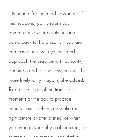
It is normal for the mind to wander. If 
this happens, gently return your 
awareness to your breathing and 
come back to the present. If you are 
compassionate with yourself and 
approach the practice with curiosity, 
openness and forgiveness, you will be 
more likely to try it again, she added. 
Take advantage of the transitional 
moments of the day to practice 
mindfulness —when you wake up, 
right before or after a meal or when 
you change your physical location, for 
example — so that you can start to 