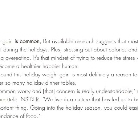
t gain
 is common, 
But available research suggests that most
 during the holidays. Plus, stressing out about calories an
g overeating. It's that mindset of trying to reduce the stress
become a healthier happier human. 
ound this holiday weight gain is most definitely a reason to 
r so many holiday dinner tables. 
y common worry and [that] concern is really understandable," 
beck
told INSIDER. "We live in a culture that has led us to be
ortant thing. Going into the holiday season, you could easil
undance of food."