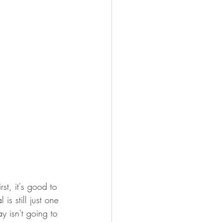
st, it's good to 
s still just one 
y isn't going to 