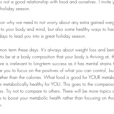
 not a good relationship with food and ourselves. I invite 
 holiday season.
g on why we need to not worry about any extra gained weigh
d to your body and mind, but also some healthy ways to hac
days to lead you into a great holiday season. 
on term these days. It's always about weight loss and bei
 to be at a body composition that your body is thriving at, t
e is irrelevant to long-term success as it has mental strains
vite you to focus on the positives of what you can control, bu
ather than the calories. What food is good for YOUR metab
metabolically healthy for YOU. This goes to the compariso
es. Try not to compare to others. There will be more topics 
 to boost your metabolic health rather than focusing on thos
u. 