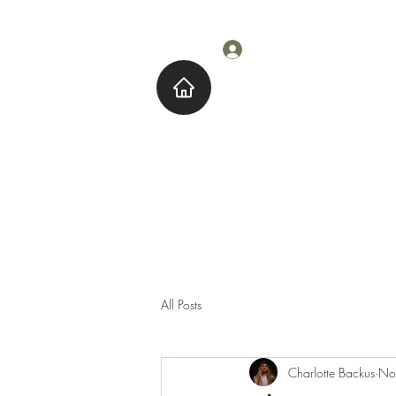
Log In
Home
About M
All Posts
Charlotte Backus
No