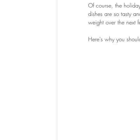
Of course, the holiday
dishes are so tasty an
weight over the next 
Here's why you should