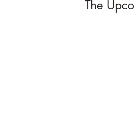
The Upco