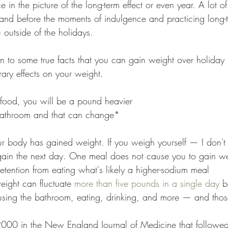
 in the picture of the long-term effect or even year. A lot of
r and before the moments of indulgence and practicing long-
u outside of the holidays. 
 to some true facts that you can gain weight over holiday 
ry effects on your weight. 
 food, you will be a pound heavier
bathroom and that can change*
r body has gained weight. If you weigh yourself — I don't
 gain the next day. One meal does not cause you to gain we
retention from eating what's likely a higher-sodium meal
ight can fluctuate 
more than five pounds in a single day
 b
using the bathroom, eating, drinking, and more — and those
2000 in the New England Journal of Medicine that followe