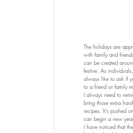
The holidays are appr
with family and frien
can be created around
festive. As individual
always like to ask if 
to a friend or family 
I always need to remin
bring those extra hars
recipes. It's pushed o
can begin a new year 
I have noticed that th