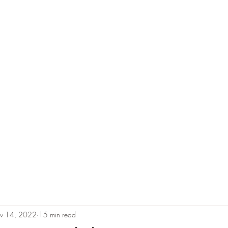
e
Plans & Pricing
Althete Page
Blog
Book a Chat NOW!
v 14, 2022
15 min read