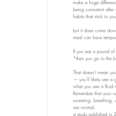
make a huge difference
being consistent afte
habits that stick to yo
but it does come down
meal can have tempora
If you eat a pound of
*then you go to the 
That doesn't mean you
— you'll likely see a
what you see is fluid 
Remember that your we
sweating, breathing, 
are normal.
a study published in 