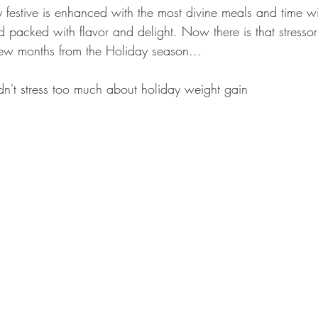
 festive is enhanced with the most divine meals and time wi
d packed with flavor and delight. Now there is that stresso
few months from the Holiday season...
n't stress too much about holiday weight gain