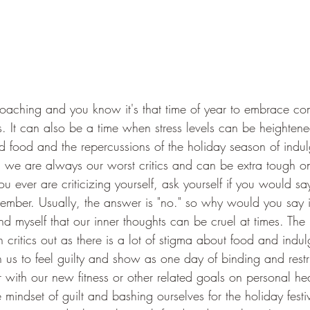
oaching and you know it's that time of year to embrace com
ds. It can also be a time when stress levels can be heighten
 food and the repercussions of the holiday season of indu
s, we are always our worst critics and can be extra tough on
you ever are criticizing yourself, ask yourself if you would s
member. Usually, the answer is "no." so why would you say it
d myself that our inner thoughts can be cruel at times. The
h critics out as there is a lot of stigma about food and indul
n us to feel guilty and show as one day of binding and restr
with our new fitness or other related goals on personal hea
e mindset of guilt and bashing ourselves for the holiday festi