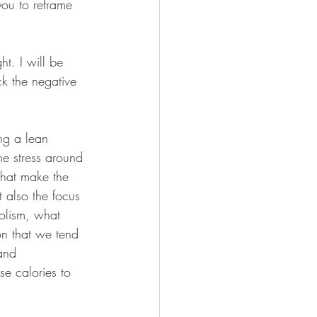
you to reframe 
t. I will be 
k the negative 
ng a lean 
he stress around 
 that make the 
t also the focus 
olism, what 
n that we tend 
and 
e calories to 