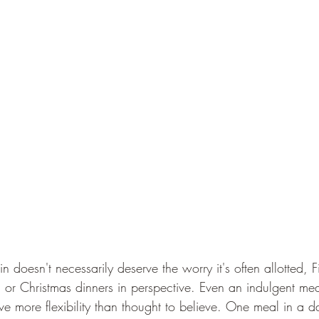
 doesn't necessarily deserve the worry it's often allotted, Fir
or Christmas dinners in perspective. Even an indulgent meal i
 more flexibility than thought to believe. One meal in a da