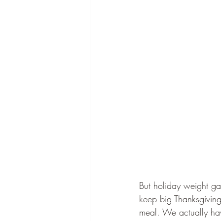
But holiday weight gain
keep big Thanksgiving 
meal. We actually have