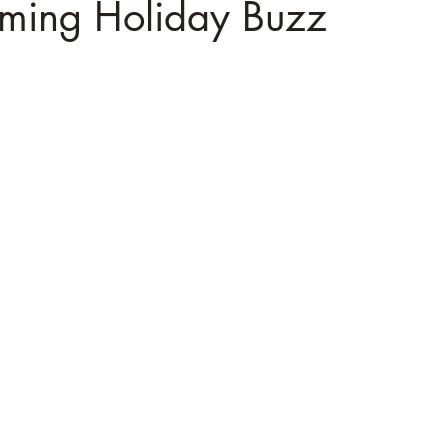
ming Holiday Buzz