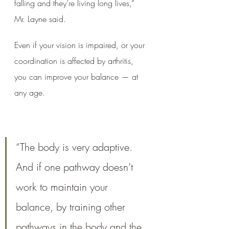
falling and they’re living long lives,” 
Mr. Layne said. 
Even if your vision is impaired, or your 
coordination is affected by arthritis, 
you can improve your balance — at 
any age.
“The body is very adaptive. 
And if one pathway doesn’t 
work to maintain your 
balance, by training other 
pathways in the body and the 