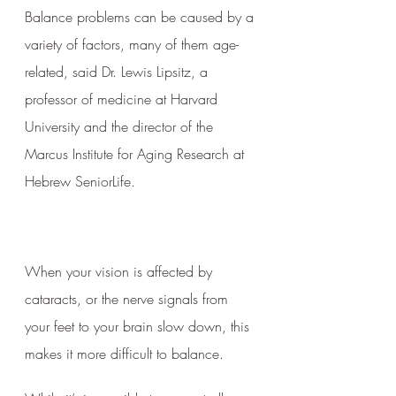
Balance problems can be caused by a 
variety of factors, many of them age-
related, said Dr. Lewis Lipsitz, a 
professor of medicine at Harvard 
University and the director of the 
Marcus Institute for Aging Research at 
Hebrew SeniorLife.
When your vision is affected by 
cataracts, or the nerve signals from 
your feet to your brain slow down, this 
makes it more difficult to balance. 