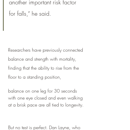
another important risk factor 
for falls,” he said.
Researchers have previously connected 
balance and strength with mortality, 
finding that the ability to rise from the 
floor to a standing position, 
balance on one leg for 30 seconds 
with one eye closed and even walking 
at a brisk pace are all tied to longevity.
But no test is perfect. Dan Layne, who 