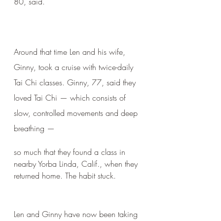
80, said.
Around that time Len and his wife, 
Ginny, took a cruise with twice-daily 
Tai Chi classes. Ginny, 77, said they 
loved Tai Chi — which consists of 
slow, controlled movements and deep 
breathing — 
so much that they found a class in 
nearby Yorba Linda, Calif., when they 
returned home. The habit stuck.
Len and Ginny have now been taking 