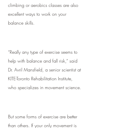
climbing or aerobics classes are also 
excellent ways to work on your 
balance skills.
“Really any type of exercise seems to 
help with balance and fall risk,” said 
Dr. Avril Mansfield, a senior scientist at 
KITE-Toronto Rehabilitation Institute, 
who specializes in movement science.
But some forms of exercise are better 
than others. If your only movement is 