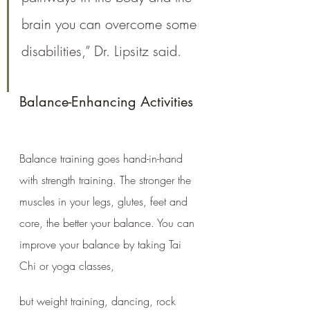
brain you can overcome some 
disabilities,” Dr. Lipsitz said.
Balance-Enhancing Activities
Balance training goes hand-in-hand 
with strength training. The stronger the 
muscles in your legs, glutes, feet and 
core, the better your balance. You can 
improve your balance by taking Tai 
Chi or yoga classes, 
but weight training, dancing, rock 