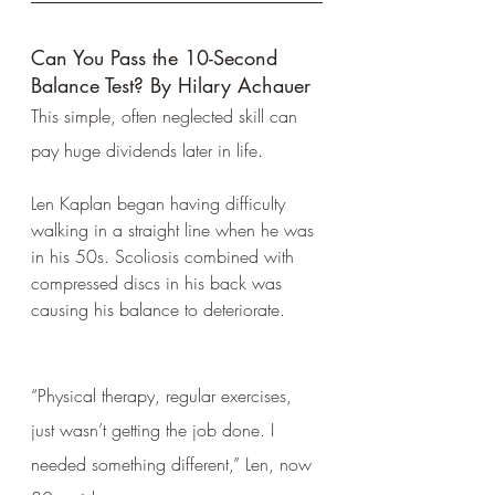
Can You Pass the 10-Second 
Balance Test? By Hilary Achauer
This simple, often neglected skill can 
pay huge dividends later in life.
Len Kaplan began having difficulty 
walking in a straight line when he was 
in his 50s. Scoliosis combined with 
compressed discs in his back was 
causing his balance to deteriorate.
“Physical therapy, regular exercises, 
just wasn’t getting the job done. I 
needed something different,” Len, now 