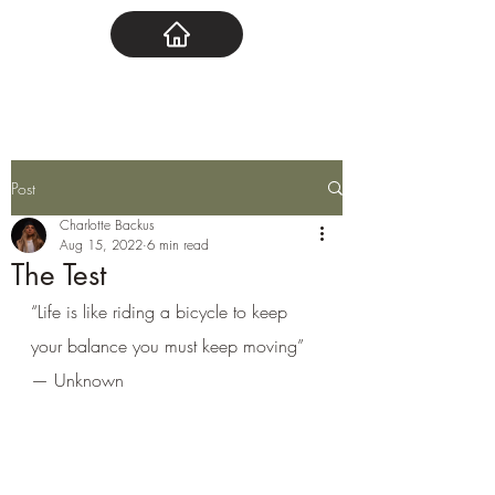
Post
Charlotte Backus
Aug 15, 2022
6 min read
The Test
“Life is like riding a bicycle to keep 
your balance you must keep moving” 
— Unknown