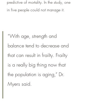
predictive of mortality. In the study, one 
in five people could not manage it.
“With age, strength and 
balance tend to decrease and 
that can result in frailty. Frailty 
is a really big thing now that 
the population is aging,” Dr. 
Myers said.