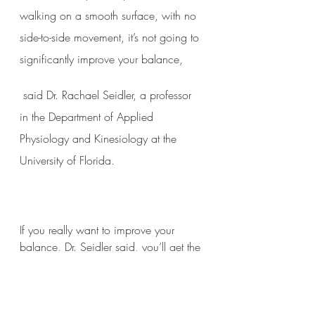
walking on a smooth surface, with no 
side-to-side movement, it’s not going to 
significantly improve your balance,
 said Dr. Rachael Seidler, a professor 
in the Department of Applied 
Physiology and Kinesiology at the 
University of Florida.
If you really want to improve your 
balance, Dr. Seidler said, you’ll get the 
most benefit from focusing on several 
specific exercises.