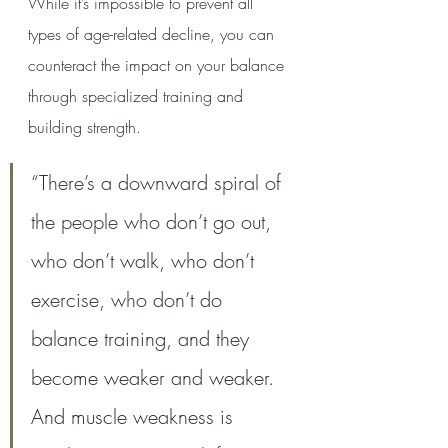
While it’s impossible to prevent all 
types of age-related decline, you can 
counteract the impact on your balance 
through specialized training and 
building strength.
“There’s a downward spiral of 
the people who don’t go out, 
who don’t walk, who don’t 
exercise, who don’t do 
balance training, and they 
become weaker and weaker. 
And muscle weakness is 