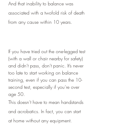
And that inability to balance was 
associated with a twofold risk of death 
from any cause within 10 years.
If you have tried out the one-legged test 
(with a wall or chair nearby for safety) 
and didn’t pass, don’t panic. It’s never 
too late to start working on balance 
training, even if you can pass the 10-
second test, especially if you’re over 
age 50. 
This doesn’t have to mean handstands 
and acrobatics. In fact, you can start 
at home without any equipment.