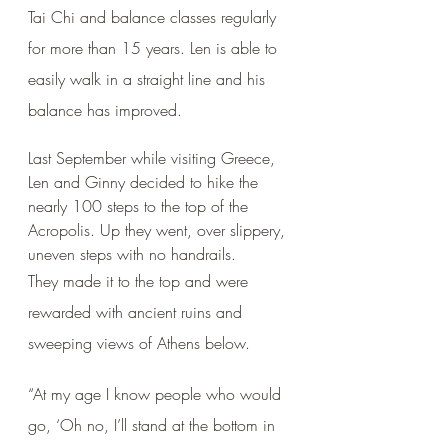
Tai Chi and balance classes regularly 
for more than 15 years. Len is able to 
easily walk in a straight line and his 
balance has improved. 
Last September while visiting Greece, 
Len and Ginny decided to hike the 
nearly 100 steps to the top of the 
Acropolis. Up they went, over slippery, 
uneven steps with no handrails. 
They made it to the top and were 
rewarded with ancient ruins and 
sweeping views of Athens below.
“At my age I know people who would 
go, ‘Oh no, I’ll stand at the bottom in 