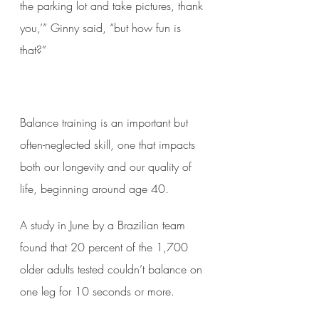
the parking lot and take pictures, thank 
you,’” Ginny said, “but how fun is 
that?”
Balance training is an important but 
often-neglected skill, one that impacts 
both our longevity and our quality of 
life, beginning around age 40. 
A study in June by a Brazilian team 
found that 20 percent of the 1,700 
older adults tested couldn’t balance on 
one leg for 10 seconds or more. 