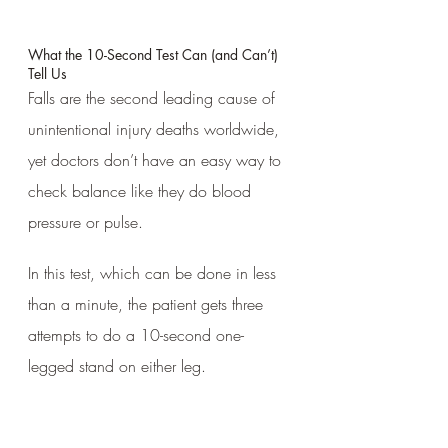
What the 10-Second Test Can (and Can’t) 
Tell Us
Falls are the second leading cause of 
unintentional injury deaths worldwide, 
yet doctors don’t have an easy way to 
check balance like they do blood 
pressure or pulse. 
In this test, which can be done in less 
than a minute, the patient gets three 
attempts to do a 10-second one-
legged stand on either leg.