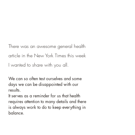
There was an awesome general health 
article in the New York Times this week 
I wanted to share with you all. 
We can so often test ourselves and some 
days we can be disappointed with our 
results.  
It serves as a reminder for us that health 
requires attention to many details and there 
is always work to do to keep everything in 
balance.