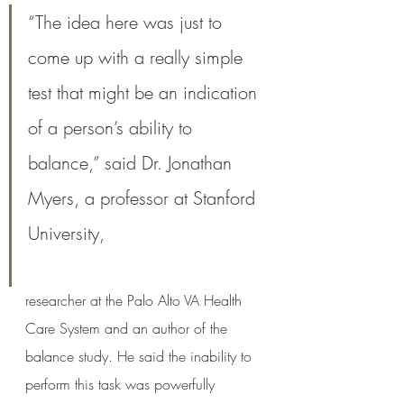
“The idea here was just to 
come up with a really simple 
test that might be an indication 
of a person’s ability to 
balance,” said Dr. Jonathan 
Myers, a professor at Stanford 
University, 
researcher at the Palo Alto VA Health 
Care System and an author of the 
balance study. He said the inability to 
perform this task was powerfully 