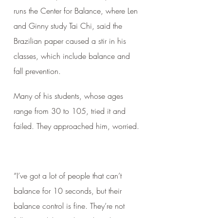
runs the Center for Balance, where Len 
and Ginny study Tai Chi, said the 
Brazilian paper caused a stir in his 
classes, which include balance and 
fall prevention. 
Many of his students, whose ages 
range from 30 to 105, tried it and 
failed. They approached him, worried.
“I’ve got a lot of people that can’t 
balance for 10 seconds, but their 
balance control is fine. They’re not 