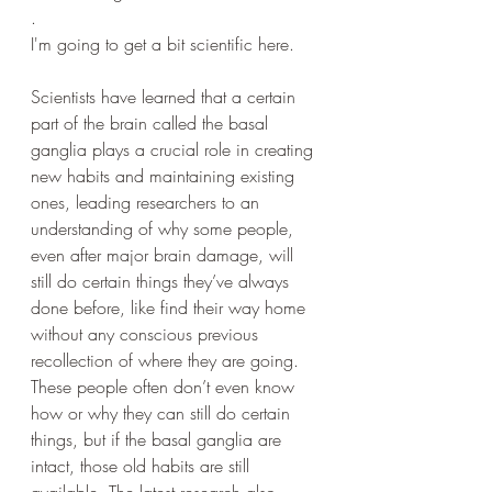
. 
I'm going to get a bit scientific here.
Scientists have learned that a certain 
part of the brain called the basal 
ganglia plays a crucial role in creating 
new habits and maintaining existing 
ones, leading researchers to an 
understanding of why some people, 
even after major brain damage, will 
still do certain things they’ve always 
done before, like find their way home 
without any conscious previous 
recollection of where they are going. 
These people often don’t even know 
how or why they can still do certain 
things, but if the basal ganglia are 
intact, those old habits are still 
available. The latest research also 