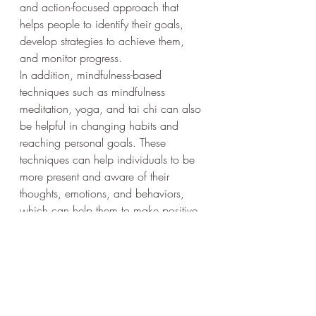
and action-focused approach that 
helps people to identify their goals, 
develop strategies to achieve them, 
and monitor progress.
In addition, mindfulness-based 
techniques such as mindfulness 
meditation, yoga, and tai chi can also 
be helpful in changing habits and 
reaching personal goals. These 
techniques can help individuals to be 
more present and aware of their 
thoughts, emotions, and behaviors, 
which can help them to make positive 
changes.
Overall, changing behavior and habits 
is a complex process that requires 
effort, commitment, and the right 
mindset. Remember that it takes time 