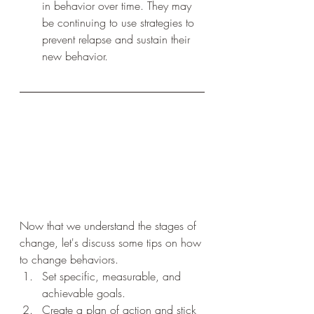
in behavior over time. They may 
be continuing to use strategies to 
prevent relapse and sustain their 
new behavior.
Now that we understand the stages of 
change, let's discuss some tips on how 
to change behaviors.
Set specific, measurable, and 
achievable goals.
Create a plan of action and stick 