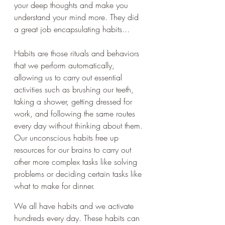
your deep thoughts and make you 
understand your mind more. They did 
a great job encapsulating habits...
Habits are those rituals and behaviors 
that we perform automatically, 
allowing us to carry out essential 
activities such as brushing our teeth, 
taking a shower, getting dressed for 
work, and following the same routes 
every day without thinking about them. 
Our unconscious habits free up 
resources for our brains to carry out 
other more complex tasks like solving 
problems or deciding certain tasks like 
what to make for dinner. 
We all have habits and we activate 
hundreds every day. These habits can 