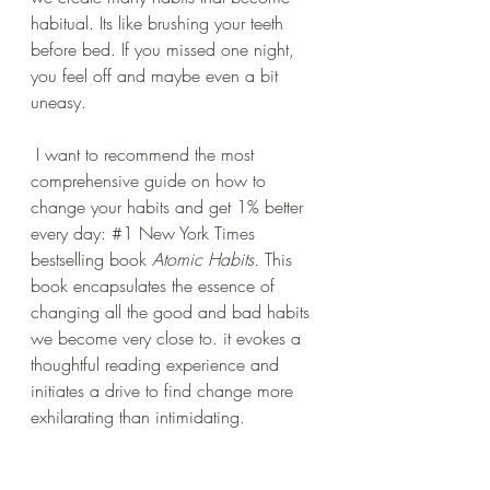
habitual. Its like brushing your teeth 
before bed. If you missed one night, 
you feel off and maybe even a bit 
uneasy. 
 I want to recommend the most 
comprehensive guide on how to 
change your habits and get 1% better 
every day: 
#1
 New York Times 
bestselling book 
Atomic Habits
. 
This 
book encapsulates the essence of 
changing all the good and bad habits 
we become very close to. it evokes a 
thoughtful reading experience and 
initiates a drive to find change more 
exhilarating than intimidating.