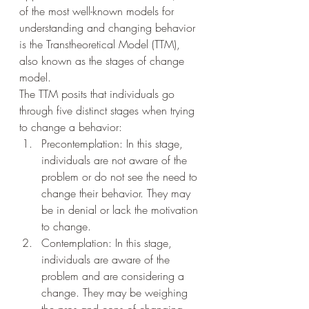
of the most well-known models for 
understanding and changing behavior 
is the Transtheoretical Model (TTM), 
also known as the stages of change 
model.
The TTM posits that individuals go 
through five distinct stages when trying 
to change a behavior: 
Precontemplation: In this stage, 
individuals are not aware of the 
problem or do not see the need to 
change their behavior. They may 
be in denial or lack the motivation 
to change.
Contemplation: In this stage, 
individuals are aware of the 
problem and are considering a 
change. They may be weighing 
the pros and cons of changing 