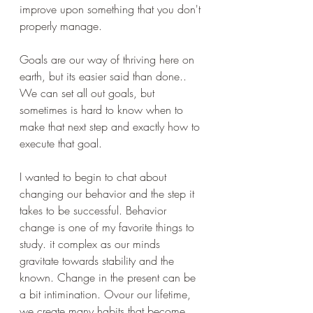
improve upon something that you don't 
properly manage.
Goals are our way of thriving here on 
earth, but its easier said than done.. 
We can set all out goals, but 
sometimes is hard to know when to 
make that next step and exactly how to 
execute that goal.
I wanted to begin to chat about 
changing our behavior and the step it 
takes to be successful. Behavior 
change is one of my favorite things to 
study. it complex as our minds 
gravitate towards stability and the 
known. Change in the 
present
 can be 
a bit intimination. Ovour our lifetime, 
we create many habits that become 