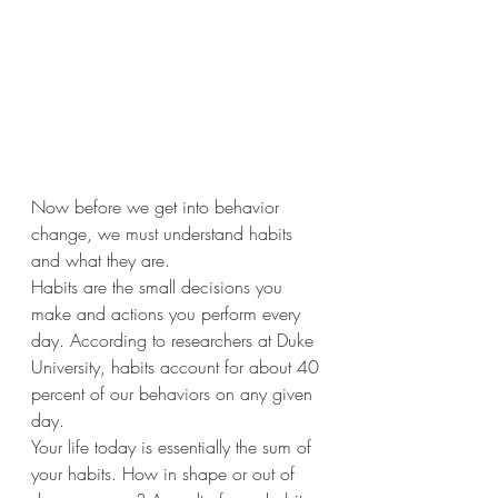
Now before we get into behavior 
change, we must understand habits 
and what they are. 
Habits are the small decisions you 
make and actions you perform every 
day. According to researchers at Duke 
University, habits account for about 40 
percent of our behaviors on any given 
day. 
Your life today is essentially the sum of 
your habits. How in shape or out of 