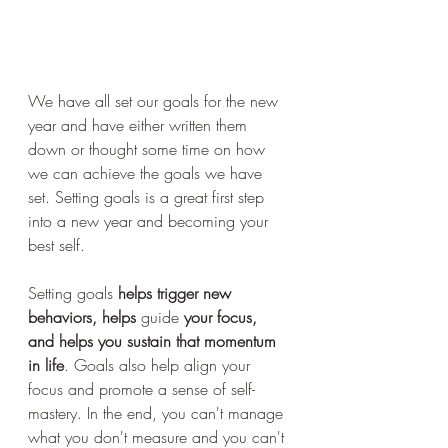
We have all set our goals for the new 
year and have either written them 
down or thought some time on how 
we can achieve the goals we have 
set. Setting goals is a great first step 
into a new year and becoming your 
best self.
Setting goals 
helps trigger new 
behaviors, helps 
guide
 your focus, 
and helps you sustain that momentum 
in life
. Goals also help align your 
focus and promote a sense of self-
mastery. In the end, you can't manage 
what you don't measure and you can't 