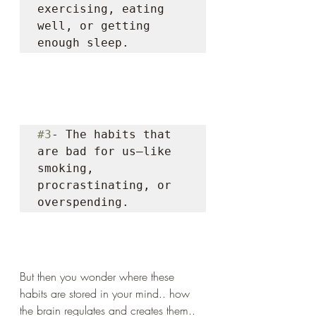
exercising, eating 
well, or getting 
enough sleep. 
#3
- The habits that 
are bad for us—like 
smoking, 
procrastinating, or 
overspending. 
But then you wonder where these 
habits are stored in your mind.. how 
the brain regulates and creates them..