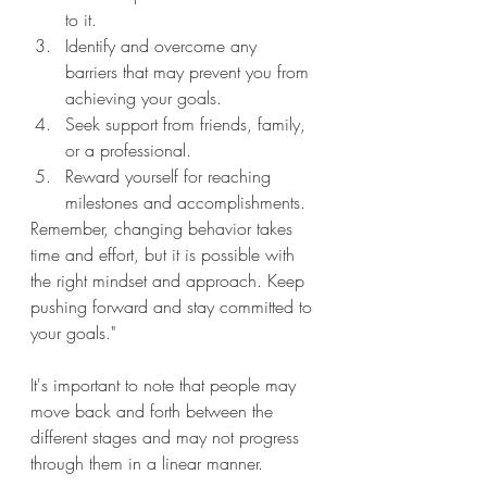
to it.
Identify and overcome any 
barriers that may prevent you from 
achieving your goals.
Seek support from friends, family, 
or a professional.
Reward yourself for reaching 
milestones and accomplishments.
Remember, changing behavior takes 
time and effort, but it is possible with 
the right mindset and approach. Keep 
pushing forward and stay committed to 
your goals."
It's important to note that people may 
move back and forth between the 
different stages and may not progress 
through them in a linear manner.