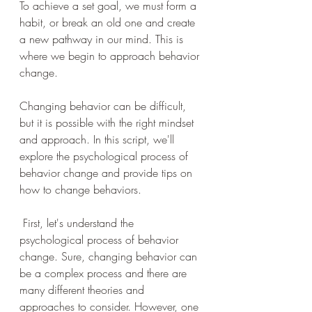
To achieve a set goal, we must form a 
habit, or break an old one and create 
a new pathway in our mind. This is 
where we begin to approach behavior 
change. 
Changing behavior can be difficult, 
but it is possible with the right mindset 
and approach. In this script, we'll 
explore the psychological process of 
behavior change and provide tips on 
how to change behaviors.
 First, let's understand the 
psychological process of behavior 
change. Sure, changing behavior can 
be a complex process and there are 
many different theories and 
approaches to consider. However, one 