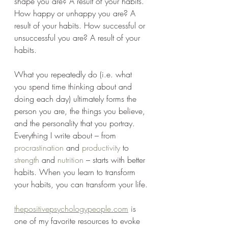
shape you are? A result of your habits. 
How happy or unhappy you are? A 
result of your habits. How successful or 
unsuccessful you are? A result of your 
habits.
What you repeatedly do (i.e. what 
you spend time thinking about and 
doing each day) ultimately forms the 
person you are, the things you believe, 
and the personality that you portray. 
Everything I write about – from 
procrastination
 and 
productivity
 to 
strength
 and 
nutrition
 – starts with better 
habits. When you learn to transform 
your habits, you can transform your life.
thepositivepsychologypeople.com
 is 
one of my favorite resources to evoke 