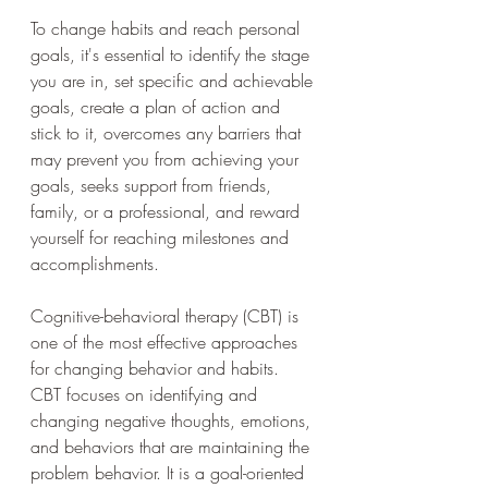
To change habits and reach personal 
goals, it's essential to identify the stage 
you are in, set specific and achievable 
goals, create a plan of action and 
stick to it, overcomes any barriers that 
may prevent you from achieving your 
goals, seeks support from friends, 
family, or a professional, and reward 
yourself for reaching milestones and 
accomplishments.
Cognitive-behavioral therapy (CBT) is 
one of the most effective approaches 
for changing behavior and habits. 
CBT focuses on identifying and 
changing negative thoughts, emotions, 
and behaviors that are maintaining the 
problem behavior. It is a goal-oriented 