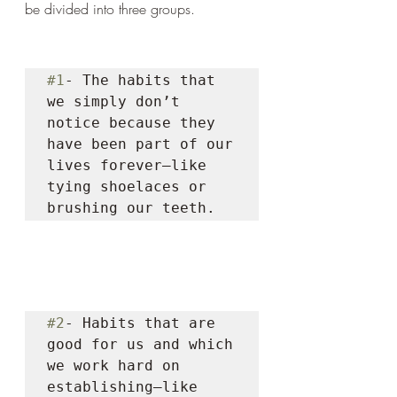
be divided into three groups. 
#1
- The habits that 
we simply don’t 
notice because they 
have been part of our 
lives forever—like 
tying shoelaces or 
brushing our teeth. 
#2
- Habits that are 
good for us and which 
we work hard on 
establishing—like 