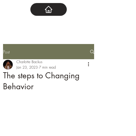
Post
Charlotte Backus
Jan 23, 2023
7 min read
The steps to Changing
Behavior