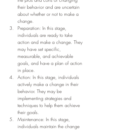
their behavior and are uncertain 
about whether or not to make a 
change.
Preparation: In this stage, 
individuals are ready to take 
action and make a change. They 
may have set specific, 
measurable, and achievable 
goals, and have a plan of action 
in place.
Action: In this stage, individuals 
actively make a change in their 
behavior. They may be 
implementing strategies and 
techniques to help them achieve 
their goals.
Maintenance: In this stage, 
individuals maintain the change 