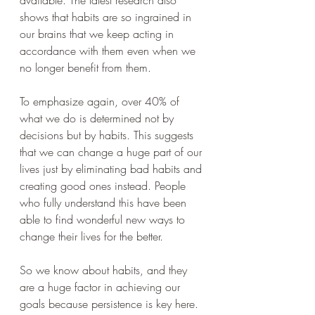
shows that habits are so ingrained in 
our brains that we keep acting in 
accordance with them even when we 
no longer benefit from them.
To emphasize again, over 40% of 
what we do is determined not by 
decisions but by habits. This suggests 
that we can change a huge part of our 
lives just by eliminating bad habits and 
creating good ones instead. People 
who fully understand this have been 
able to find wonderful new ways to 
change their lives for the better.
So we know about habits, and they 
are a huge factor in achieving our 
goals because persistence is key here. 