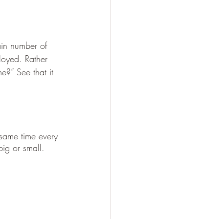
ain number of 
loyed. Rather 
e?” See that it 
 same time every 
big or small.