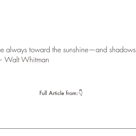
ce always toward the sunshine—and shadows wi
 — Walt Whitman
Full Article from:👇 