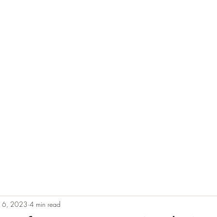
e
Plans & Pricing
Althete Page
Blog
Book a Chat NOW!
b 6, 2023
4 min read