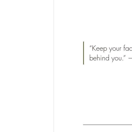
“Keep your fa
behind you.”