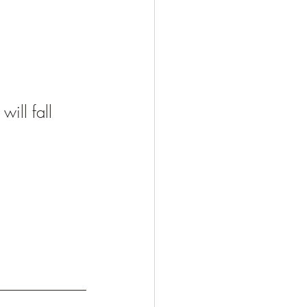
ll fall 