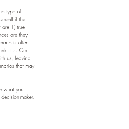
io type of 
urself if the 
 are 1) true 
nces are they 
nario is often 
nk it is. Our 
th us, leaving 
enarios that may 
e what you 
 decision-maker. 