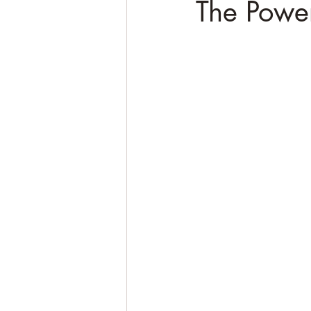
The Power