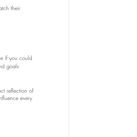
tch their 
e if you could 
nd goals 
influence every 