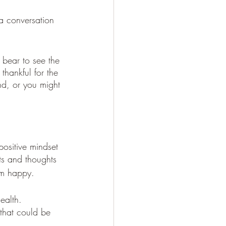
a conversation 
 bear to see the 
thankful for the 
d, or you might 
ositive mindset 
ts and thoughts 
hem happy. 
health. 
that could be 