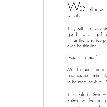
We 
all know 
with them. 
They will find everyth
good in anything. They
things that are. You 
even be thinking, 
“yes, this is me.” 
Mari Holden is person
and has seen miraculo
to be more positive. P
This could be their car
Rather than focusing 
made to improve furth