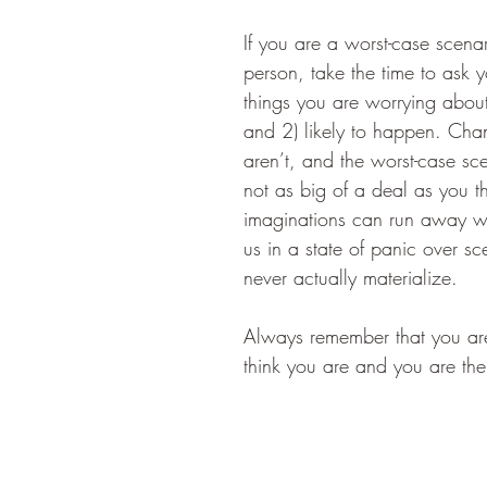
If you are a worst-case scenar
person, take the time to ask yo
things you are worrying about
and 2) likely to happen. Cha
aren’t, and the worst-case sce
not as big of a deal as you thi
imaginations can run away wi
us in a state of panic over sc
never actually materialize. 
Always remember that you ar
think you are and you are the