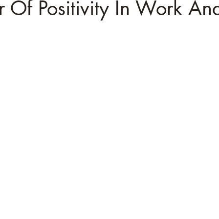
 Of Positivity In Work And