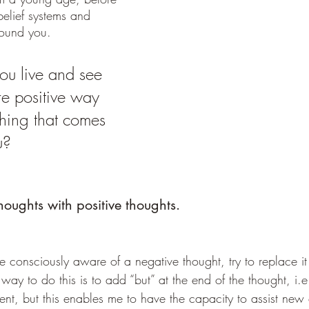
elief systems and 
round you. 
u live and see 
re positive way 
ething that comes 
u?
oughts with positive thoughts.
 consciously aware of a negative thought, try to replace it
way to do this is to add “but” at the end of the thought, i.e.
ient, but this enables me to have the capacity to assist new c