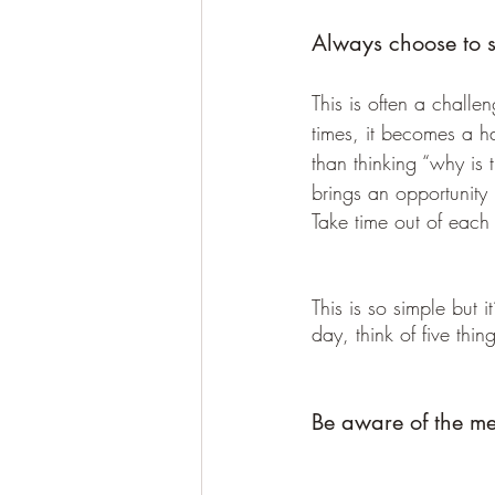
Always choose to se
This is often a chall
times, it becomes a h
than thinking “why is 
brings an opportunity 
Take time out of each 
This is so simple but 
day, think of five thi
Be aware of the me