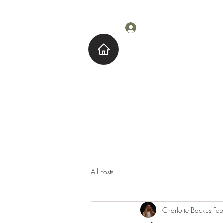
Log In
Home
About M
All Posts
Charlotte Backus
Fe