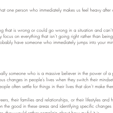
that one person who immediately makes us feel heavy after 
ing that is wrong or could go wrong in a situation and can’t
 focus on everything that isn’t going right rather than being 
probably have someone who immediately jumps into your min
ally someone who is a massive believer in the power of a p
us changes in people’s lives when they switch their mindse
eople often settle for things in their lives that don’t make t
eers, their families and relationships, or their lifestyles and 
on the good in these areas and identifying specific changes 
er, they would rather complain about how awful it is. 