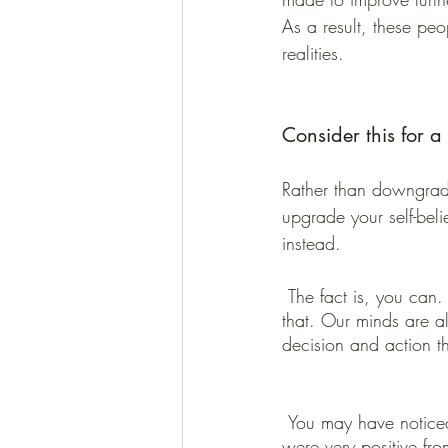
As a result, these peo
realities.
Consider this for a
Rather than downgradi
upgrade your self-bel
instead.
 The fact is, you can. It is a choice you can make and the outcome will be a direct reflection of 
that. Our minds are al
decision and action t
 You may have noticed that your thoughts 
were very positive fr