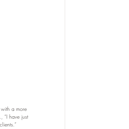
 with a more 
, “I have just 
lients.”