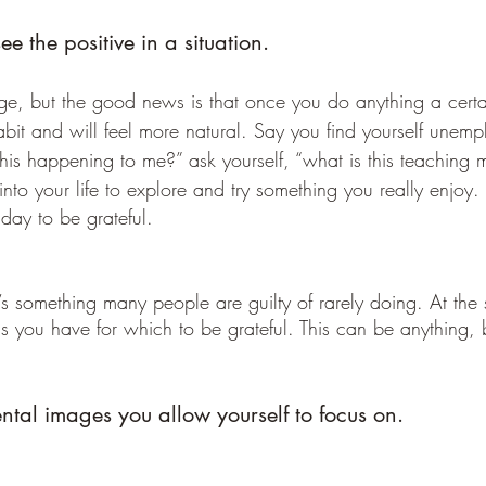
e the positive in a situation.
enge, but the good news is that once you do anything a cert
abit and will feel more natural. Say you find yourself unemp
this happening to me?” ask yourself, “what is this teaching m
into your life to explore and try something you really enjoy. 
day to be grateful.
it’s something many people are guilty of rarely doing. At the
ngs you have for which to be grateful. This can be anything, 
ntal images you allow yourself to focus on.