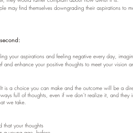
ple may find themselves downgrading their aspirations to ma
 second: 
ng your aspirations and feeling negative every day, imagin
ief and enhance your positive thoughts to meet your vision a
ways full of thoughts, even if we don’t realize it, and they 
hat we take.
om a young age, before 