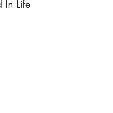
 In Life