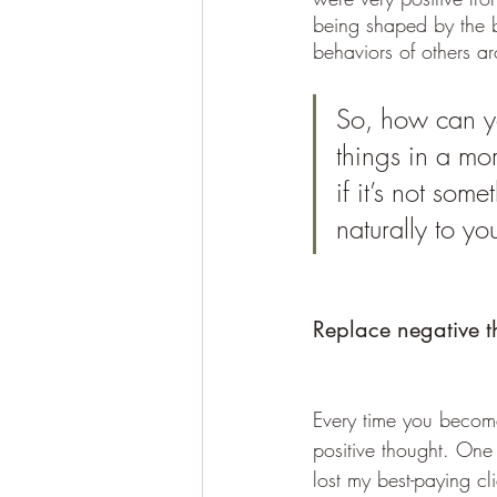
being shaped by the b
behaviors of others a
So, how can yo
things in a mo
if it’s not som
naturally to yo
Replace negative th
Every time you become
positive thought. One 
lost my best-paying cl