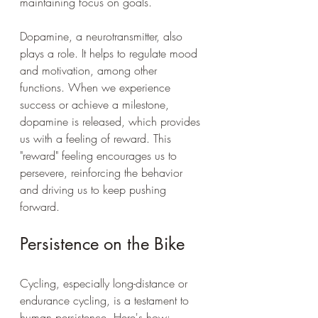
maintaining focus on goals.
Dopamine, a neurotransmitter, also 
plays a role. It helps to regulate mood 
and motivation, among other 
functions. When we experience 
success or achieve a milestone, 
dopamine is released, which provides 
us with a feeling of reward. This 
"reward" feeling encourages us to 
persevere, reinforcing the behavior 
and driving us to keep pushing 
forward.
Persistence on the Bike
Cycling, especially long-distance or 
endurance cycling, is a testament to 
human persistence. Here's how: