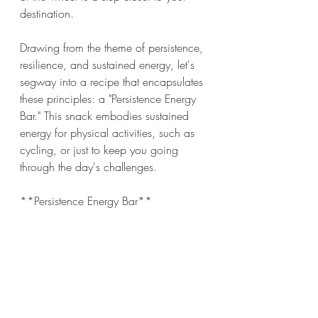
destination.
Drawing from the theme of persistence, 
resilience, and sustained energy, let's 
segway into a recipe that encapsulates 
these principles: a "Persistence Energy 
Bar." This snack embodies sustained 
energy for physical activities, such as 
cycling, or just to keep you going 
through the day's challenges.
**Persistence Energy Bar**