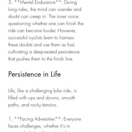
3. **Mental Endurance**: During 
long rides, the mind can wander and 
doubt can creep in. The inner voice 
questioning whether one can finish the 
ride can become louder. However, 
successful cyclists learn to harness 
these doubts and use them as fuel, 
cultivating a deep-seated persistence 
that pushes them to the finish line.
Persistence in Life
Life, like a challenging bike ride, is 
filled with ups and downs, smooth 
paths, and rocky terrains.
1. **Facing Adversities**: Everyone 
faces challenges, whether it's in 