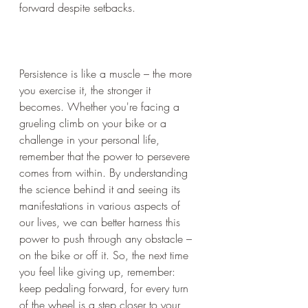
forward despite setbacks.
Persistence is like a muscle – the more 
you exercise it, the stronger it 
becomes. Whether you're facing a 
grueling climb on your bike or a 
challenge in your personal life, 
remember that the power to persevere 
comes from within. By understanding 
the science behind it and seeing its 
manifestations in various aspects of 
our lives, we can better harness this 
power to push through any obstacle – 
on the bike or off it. So, the next time 
you feel like giving up, remember: 
keep pedaling forward, for every turn 
of the wheel is a step closer to your 