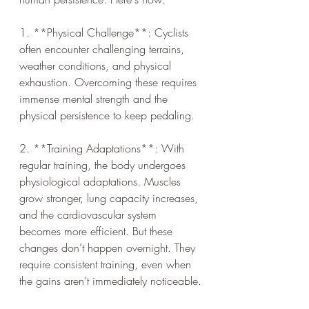
1. **Physical Challenge**: Cyclists 
often encounter challenging terrains, 
weather conditions, and physical 
exhaustion. Overcoming these requires 
immense mental strength and the 
physical persistence to keep pedaling.
2. **Training Adaptations**: With 
regular training, the body undergoes 
physiological adaptations. Muscles 
grow stronger, lung capacity increases, 
and the cardiovascular system 
becomes more efficient. But these 
changes don’t happen overnight. They 
require consistent training, even when 
the gains aren’t immediately noticeable.