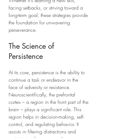
Whether it's learning a new skill, 
facing setbacks, or striving toward a 
long-term goal, these strategies provide 
the foundation for unwavering 
perseverance.
The Science of 
Persistence
At its core, persistence is the ability to 
continue a task or endeavor in the 
face of adversity or resistance. 
Neuroscientifically, the prefrontal 
cortex – a region in the front part of the 
brain – plays a significant role. This 
region helps in decision-making, self-
control, and regulating behavior. It 
assists in filtering distractions and 