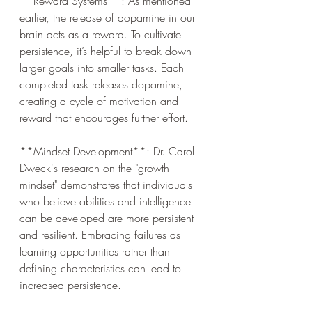
**Reward Systems**: As mentioned 
earlier, the release of dopamine in our 
brain acts as a reward. To cultivate 
persistence, it’s helpful to break down 
larger goals into smaller tasks. Each 
completed task releases dopamine, 
creating a cycle of motivation and 
reward that encourages further effort.
**Mindset Development**: Dr. Carol 
Dweck's research on the "growth 
mindset" demonstrates that individuals 
who believe abilities and intelligence 
can be developed are more persistent 
and resilient. Embracing failures as 
learning opportunities rather than 
defining characteristics can lead to 
increased persistence.