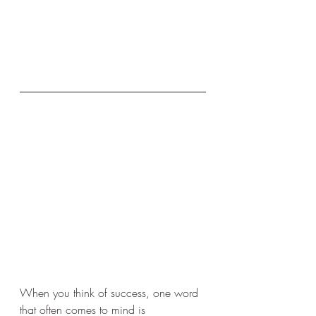
When you think of success, one word 
that often comes to mind is 