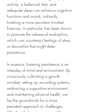
activity, a balanced diet, and 
adequate sleep can enhance cognitive 
functions and mood, indirectly 
fostering a more persistent mindset. 
Exercise, in particular, has been shown 
to promote the release of endorphins, 
which can counteract feelings of stress 
or discomfort that might deter 
persistence.
In essence, fostering persistence is an 
interplay of mind and environment. By 
consciously cultivating a growth 
mindset, setting up rewarding systems, 
embracing a supportive environment, 
and maintaining physical health, we 
lay the groundwork for a more 
persistent approach to challenges. 