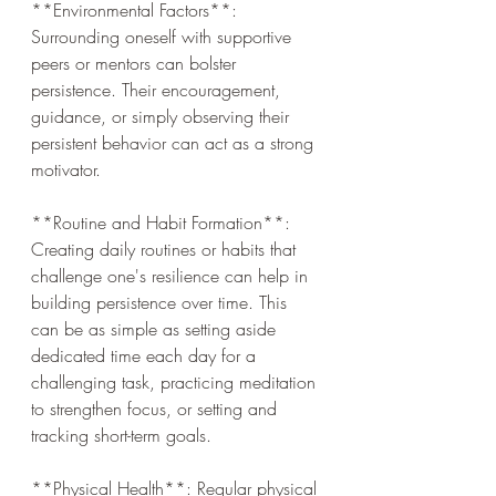
**Environmental Factors**: 
Surrounding oneself with supportive 
peers or mentors can bolster 
persistence. Their encouragement, 
guidance, or simply observing their 
persistent behavior can act as a strong 
motivator.
**Routine and Habit Formation**: 
Creating daily routines or habits that 
challenge one's resilience can help in 
building persistence over time. This 
can be as simple as setting aside 
dedicated time each day for a 
challenging task, practicing meditation 
to strengthen focus, or setting and 
tracking short-term goals.
**Physical Health**: Regular physical 