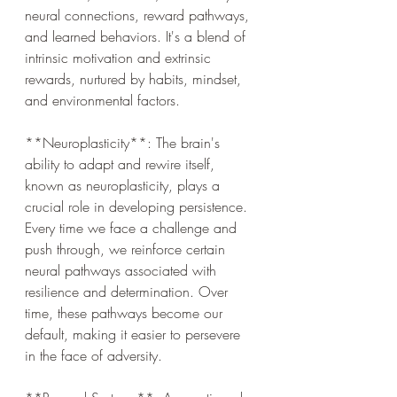
neural connections, reward pathways, 
and learned behaviors. It's a blend of 
intrinsic motivation and extrinsic 
rewards, nurtured by habits, mindset, 
and environmental factors.
**Neuroplasticity**: The brain's 
ability to adapt and rewire itself, 
known as neuroplasticity, plays a 
crucial role in developing persistence. 
Every time we face a challenge and 
push through, we reinforce certain 
neural pathways associated with 
resilience and determination. Over 
time, these pathways become our 
default, making it easier to persevere 
in the face of adversity.