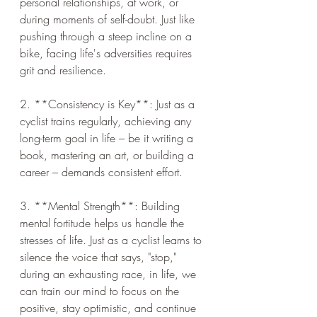
personal relationships, at work, or 
during moments of self-doubt. Just like 
pushing through a steep incline on a 
bike, facing life's adversities requires 
grit and resilience.
2. **Consistency is Key**: Just as a 
cyclist trains regularly, achieving any 
long-term goal in life – be it writing a 
book, mastering an art, or building a 
career – demands consistent effort.
3. **Mental Strength**: Building 
mental fortitude helps us handle the 
stresses of life. Just as a cyclist learns to 
silence the voice that says, "stop," 
during an exhausting race, in life, we 
can train our mind to focus on the 
positive, stay optimistic, and continue 