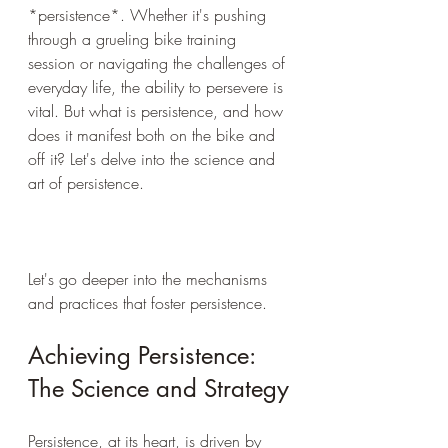
*persistence*. Whether it's pushing 
through a grueling bike training 
session or navigating the challenges of 
everyday life, the ability to persevere is 
vital. But what is persistence, and how 
does it manifest both on the bike and 
off it? Let's delve into the science and 
art of persistence.
Let's go deeper into the mechanisms 
and practices that foster persistence.
Achieving Persistence: 
The Science and Strategy
Persistence, at its heart, is driven by 