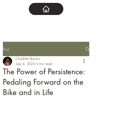
Post
Charlotte Backus
Sep 4, 2023
5 min read
The Power of Persistence:
Pedaling Forward on the
Bike and in Life