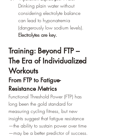
Drinking plain water without 
considering electrolyte balance 
can lead to hyponatremia 
(dangerously low sodium levels). 
Electrolytes are key.
Training: Beyond FTP – 
The Era of Individualized 
Workouts
From FTP to Fatigue-
Resistance Metrics
Functional Threshold Power (FTP) has 
long been the gold standard for 
measuring cycling fitness, but new 
insights suggest that fatigue resistance
—the ability to sustain power over time
—may be a better predictor of success.