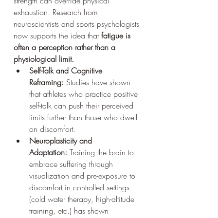
strength can override physical 
exhaustion. Research from 
neuroscientists and sports psychologists 
now supports the idea that 
fatigue is 
often a perception rather than a 
physiological limit.
Self-Talk and Cognitive 
Reframing:
 Studies have shown 
that athletes who practice positive 
self-talk can push their perceived 
limits further than those who dwell 
on discomfort.
Neuroplasticity and 
Adaptation:
 Training the brain to 
embrace suffering through 
visualization and pre-exposure to 
discomfort in controlled settings 
(cold water therapy, high-altitude 
training, etc.) has shown 