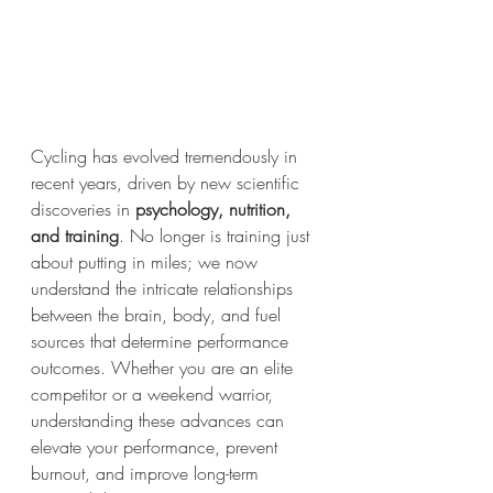
Cycling has evolved tremendously in 
recent years, driven by new scientific 
discoveries in 
psychology, nutrition, 
and training
. No longer is training just 
about putting in miles; we now 
understand the intricate relationships 
between the brain, body, and fuel 
sources that determine performance 
outcomes. Whether you are an elite 
competitor or a weekend warrior, 
understanding these advances can 
elevate your performance, prevent 
burnout, and improve long-term 