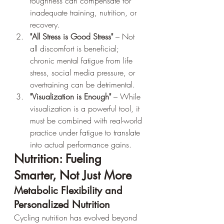
toughness can compensate for 
inadequate training, nutrition, or 
recovery.
"All Stress is Good Stress"
 – Not 
all discomfort is beneficial; 
chronic mental fatigue from life 
stress, social media pressure, or 
overtraining can be detrimental.
"Visualization is Enough"
 – While 
visualization is a powerful tool, it 
must be combined with real-world 
practice under fatigue to translate 
into actual performance gains.
Nutrition: Fueling 
Smarter, Not Just More
Metabolic Flexibility and 
Personalized Nutrition
Cycling nutrition has evolved beyond 