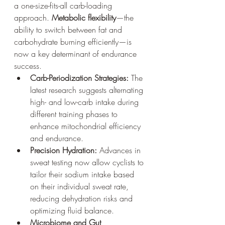
a one-size-fits-all carb-loading 
approach. 
Metabolic flexibility
—the 
ability to switch between fat and 
carbohydrate burning efficiently—is 
now a key determinant of endurance 
success.
Carb-Periodization Strategies:
 The 
latest research suggests alternating 
high- and low-carb intake during 
different training phases to 
enhance mitochondrial efficiency 
and endurance.
Precision Hydration:
 Advances in 
sweat testing now allow cyclists to 
tailor their sodium intake based 
on their individual sweat rate, 
reducing dehydration risks and 
optimizing fluid balance.
Microbiome and Gut 