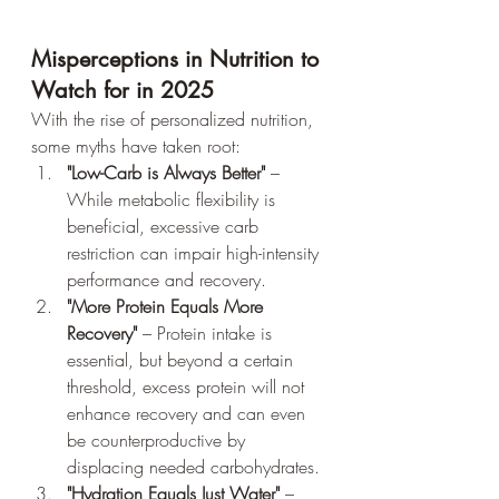
Misperceptions in Nutrition to 
Watch for in 2025
With the rise of personalized nutrition, 
some myths have taken root:
"Low-Carb is Always Better"
 – 
While metabolic flexibility is 
beneficial, excessive carb 
restriction can impair high-intensity 
performance and recovery.
"More Protein Equals More 
Recovery"
 – Protein intake is 
essential, but beyond a certain 
threshold, excess protein will not 
enhance recovery and can even 
be counterproductive by 
displacing needed carbohydrates.
"Hydration Equals Just Water"
 – 