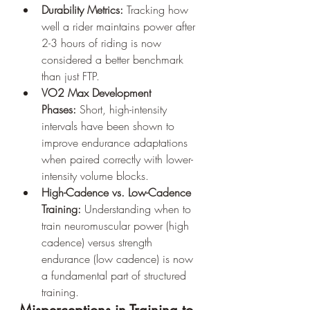
Durability Metrics:
 Tracking how 
well a rider maintains power after 
2-3 hours of riding is now 
considered a better benchmark 
than just FTP.
VO2 Max Development 
Phases:
 Short, high-intensity 
intervals have been shown to 
improve endurance adaptations 
when paired correctly with lower-
intensity volume blocks.
High-Cadence vs. Low-Cadence 
Training:
 Understanding when to 
train neuromuscular power (high 
cadence) versus strength 
endurance (low cadence) is now 
a fundamental part of structured 
training.