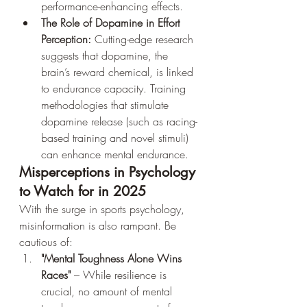
performance-enhancing effects.
The Role of Dopamine in Effort 
Perception:
 Cutting-edge research 
suggests that dopamine, the 
brain’s reward chemical, is linked 
to endurance capacity. Training 
methodologies that stimulate 
dopamine release (such as racing-
based training and novel stimuli) 
can enhance mental endurance.
Misperceptions in Psychology 
to Watch for in 2025
With the surge in sports psychology, 
misinformation is also rampant. Be 
cautious of:
"Mental Toughness Alone Wins 
Races"
 – While resilience is 
crucial, no amount of mental 