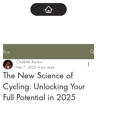
Post
Charlotte Backus
Feb 7, 2025
4 min read
The New Science of
Cycling: Unlocking Your
Full Potential in 2025