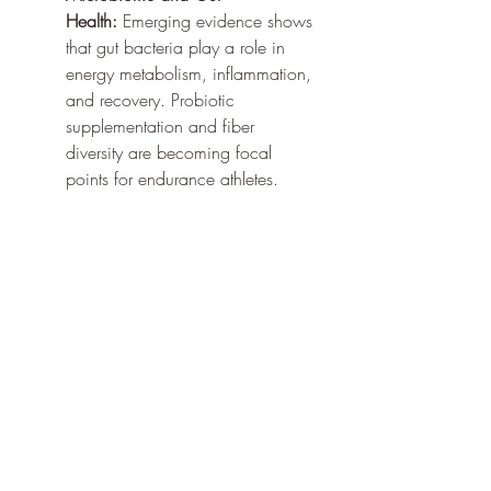
Health:
 Emerging evidence shows 
that gut bacteria play a role in 
energy metabolism, inflammation, 
and recovery. Probiotic 
supplementation and fiber 
diversity are becoming focal 
points for endurance athletes.