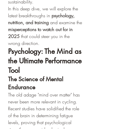
sustainability.
In this deep dive, we will explore the 
latest breakthroughs in 
psychology, 
nutrition, and training
 and examine the 
misperceptions to watch out for in 
2025
 that could steer you in the 
wrong direction.
Psychology: The Mind as 
the Ultimate Performance 
Tool
The Science of Mental 
Endurance
The old adage "mind over matter" has 
never been more relevant in cycling. 
Recent studies have solidified the role 
of the brain in determining fatigue 
levels, proving that psychological 