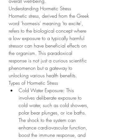
overall well-being.
Understanding Hormetic Stress
Hormetic stress, derived from the Greek 
word 'hormesis' meaning 'to excite', 
refers to the biological concept where 
a low exposure to a typically harmful 
stressor can have beneficial effects on 
the organism. This paradoxical 
response is not just a curious scientific 
phenomenon but a gateway to 
unlocking various health benefits.
Types of Hormetic Stress
Cold Water Exposure: This 
involves deliberate exposure to 
cold water, such as cold showers, 
polar bear plunges, or ice baths. 
The shock to the system can 
enhance cardiovascular function, 
boost the immune response, and 