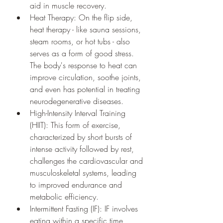
aid in muscle recovery.
Heat Therapy: On the flip side, 
heat therapy - like sauna sessions, 
steam rooms, or hot tubs - also 
serves as a form of good stress. 
The body's response to heat can 
improve circulation, soothe joints, 
and even has potential in treating 
neurodegenerative diseases.
High-Intensity Interval Training 
(HIIT): This form of exercise, 
characterized by short bursts of 
intense activity followed by rest, 
challenges the cardiovascular and 
musculoskeletal systems, leading 
to improved endurance and 
metabolic efficiency.
Intermittent Fasting (IF): IF involves 
eating within a specific time 