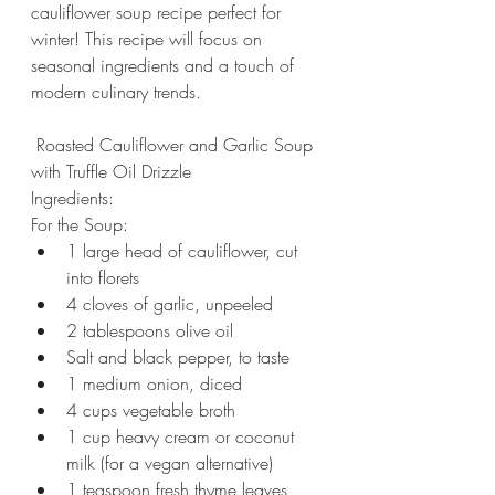
cauliflower soup recipe perfect for 
winter! This recipe will focus on 
seasonal ingredients and a touch of 
modern culinary trends.
 Roasted Cauliflower and Garlic Soup 
with Truffle Oil Drizzle
Ingredients:
For the Soup:
1 large head of cauliflower, cut 
into florets
4 cloves of garlic, unpeeled
2 tablespoons olive oil
Salt and black pepper, to taste
1 medium onion, diced
4 cups vegetable broth
1 cup heavy cream or coconut 
milk (for a vegan alternative)
1 teaspoon fresh thyme leaves