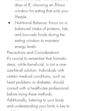
days of IF, choosing an 8-hour 
window for eating that suits your 
lifestyle.
Nutritional Balance: Focus on a 
balanced intake of proteins, fats, 
and low-carb foods during the 
eating window to maintain 
energy levels.
Precautions and Considerations
It's crucial to remember that hormetic 
stress, while beneficial, is not a one-
size-fits-all solution. Individuals with 
certain medical conditions, such as 
heart problems or diabetes, should 
consult with a healthcare professional 
before trying these methods. 
Additionally, listening to your body 
and understanding your limits is key to 