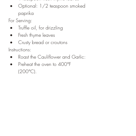
Optional: 1/2 teaspoon smoked 
paprika
For Serving:
Truffle oil, for drizzling
Fresh thyme leaves
Crusty bread or croutons
Instructions:
Roast the Cauliflower and Garlic:
Preheat the oven to 400°F 
(200°C).
Toss the cauliflower florets and 
whole garlic cloves (with skin on) 
in olive oil. Season with salt and 
pepper.
Spread on a baking sheet and 
roast for about 25-30 minutes, 
until the cauliflower is tender and 
slightly caramelized.