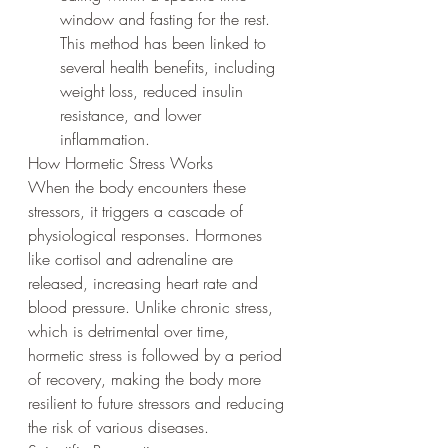
window and fasting for the rest. 
This method has been linked to 
several health benefits, including 
weight loss, reduced insulin 
resistance, and lower 
inflammation.
How Hormetic Stress Works
When the body encounters these 
stressors, it triggers a cascade of 
physiological responses. Hormones 
like cortisol and adrenaline are 
released, increasing heart rate and 
blood pressure. Unlike chronic stress, 
which is detrimental over time, 
hormetic stress is followed by a period 
of recovery, making the body more 
resilient to future stressors and reducing 
the risk of various diseases.