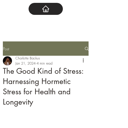
Post
Charlotte Backus
Jan 21, 2024
4 min read
The Good Kind of Stress:
Harnessing Hormetic
Stress for Health and
Longevity