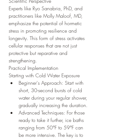
Scientific Perspective
Experts like Ryo Sanabria, PhD, and 
practitioners like Molly Maloof, MD, 
emphasize the potential of hormetic 
stress in promoting resilience and 
longevity. This form of stress activates 
cellular responses that are not just 
protective but reparative and 
strengthening.
Practical Implementation
Starting with Cold Water Exposure
Beginner's Approach: Start with 
short, 30-second bursts of cold 
water during your regular shower, 
gradually increasing the duration.
Advanced Techniques: For those 
ready to take it further, ice baths 
ranging from 50°F to 59°F can 
be more intensive. The key is to 