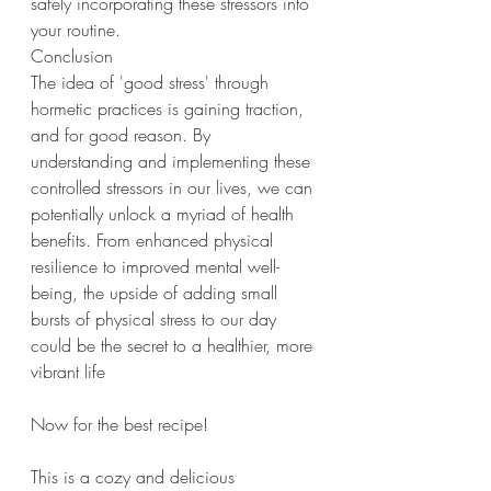
safely incorporating these stressors into 
your routine.
Conclusion
The idea of 'good stress' through 
hormetic practices is gaining traction, 
and for good reason. By 
understanding and implementing these 
controlled stressors in our lives, we can 
potentially unlock a myriad of health 
benefits. From enhanced physical 
resilience to improved mental well-
being, the upside of adding small 
bursts of physical stress to our day 
could be the secret to a healthier, more 
vibrant life
Now for the best recipe!
This is a cozy and delicious 