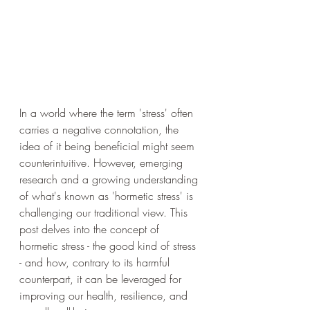
In a world where the term 'stress' often 
carries a negative connotation, the 
idea of it being beneficial might seem 
counterintuitive. However, emerging 
research and a growing understanding 
of what's known as 'hormetic stress' is 
challenging our traditional view. This 
post delves into the concept of 
hormetic stress - the good kind of stress 
- and how, contrary to its harmful 
counterpart, it can be leveraged for 
improving our health, resilience, and 