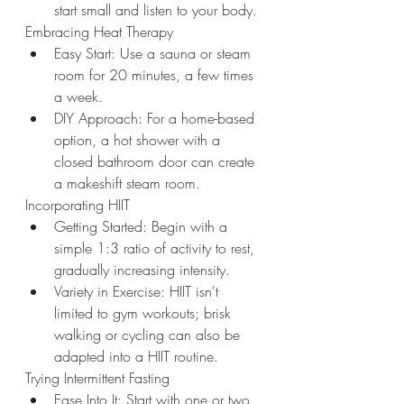
start small and listen to your body.
Embracing Heat Therapy
Easy Start: Use a sauna or steam 
room for 20 minutes, a few times 
a week.
DIY Approach: For a home-based 
option, a hot shower with a 
closed bathroom door can create 
a makeshift steam room.
Incorporating HIIT
Getting Started: Begin with a 
simple 1:3 ratio of activity to rest, 
gradually increasing intensity.
Variety in Exercise: HIIT isn't 
limited to gym workouts; brisk 
walking or cycling can also be 
adapted into a HIIT routine.
Trying Intermittent Fasting
Ease Into It: Start with one or two 