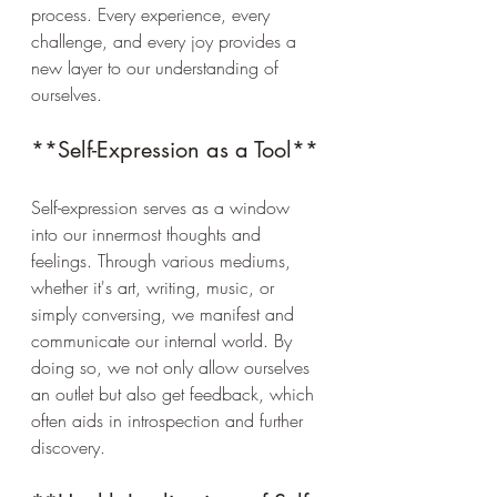
process. Every experience, every 
challenge, and every joy provides a 
new layer to our understanding of 
ourselves.
**Self-Expression as a Tool**
Self-expression serves as a window 
into our innermost thoughts and 
feelings. Through various mediums, 
whether it's art, writing, music, or 
simply conversing, we manifest and 
communicate our internal world. By 
doing so, we not only allow ourselves 
an outlet but also get feedback, which 
often aids in introspection and further 
discovery.