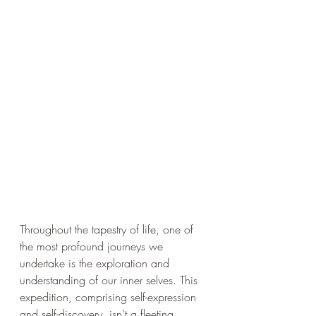
Throughout the tapestry of life, one of 
the most profound journeys we 
undertake is the exploration and 
understanding of our inner selves. This 
expedition, comprising self-expression 
and self-discovery, isn’t a fleeting 