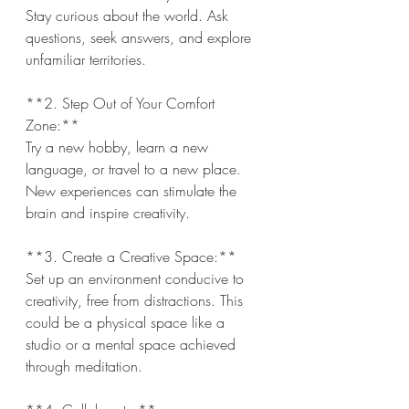
Stay curious about the world. Ask 
questions, seek answers, and explore 
unfamiliar territories.
**2. Step Out of Your Comfort 
Zone:**  
Try a new hobby, learn a new 
language, or travel to a new place. 
New experiences can stimulate the 
brain and inspire creativity.
**3. Create a Creative Space:**  
Set up an environment conducive to 
creativity, free from distractions. This 
could be a physical space like a 
studio or a mental space achieved 
through meditation.