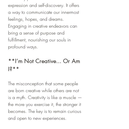
expression and self-discovery. It offers 
a way to communicate our innermost 
feelings, hopes, and dreams. 
Engaging in creative endeavors can 
bring a sense of purpose and 
fulfillment, nourishing our souls in 
profound ways.
**I’m Not Creative... Or Am 
I?**
The misconception that some people 
are born creative while others are not 
is a myth. Creativity is like a muscle — 
the more you exercise it, the stronger it 
becomes. The key is to remain curious 
and open to new experiences.