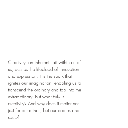
Creativity, an inherent trait within all of 
us, acts as the lifeblood of innovation 
and expression. It is the spark that 
ignites our imagination, enabling us to 
transcend the ordinary and tap into the 
extraordinary. But what truly is 
creativity? And why does it matter not 
just for our minds, but our bodies and 
souls?