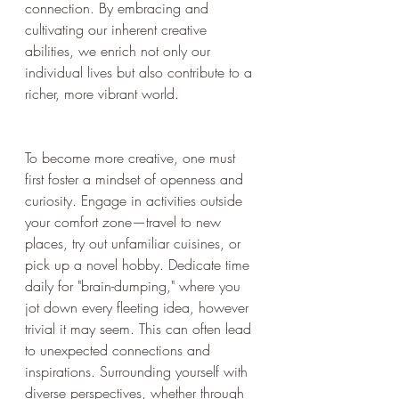
connection. By embracing and 
cultivating our inherent creative 
abilities, we enrich not only our 
individual lives but also contribute to a 
richer, more vibrant world.
To become more creative, one must 
first foster a mindset of openness and 
curiosity. Engage in activities outside 
your comfort zone—travel to new 
places, try out unfamiliar cuisines, or 
pick up a novel hobby. Dedicate time 
daily for "brain-dumping," where you 
jot down every fleeting idea, however 
trivial it may seem. This can often lead 
to unexpected connections and 
inspirations. Surrounding yourself with 
diverse perspectives, whether through 