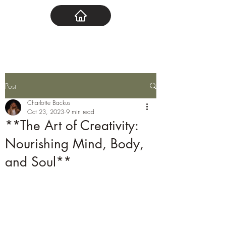
Post
Charlotte Backus
Oct 23, 2023
9 min read
**The Art of Creativity:
Nourishing Mind, Body,
and Soul**