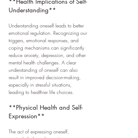
**Health Implications of Self-
Understanding**
Understanding oneself leads to better 
emotional regulation. Recognizing our 
triggers, emotional responses, and 
coping mechanisms can significantly 
reduce anxiety, depression, and other 
mental health challenges. A clear 
understanding of oneself can also 
result in improved decision-making, 
especially in stressful situations, 
leading to healthier life choices.
**Physical Health and Self-
Expression**
The act of expressing oneself, 