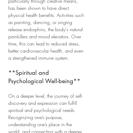
particularly through creative means, 
has been shown to have direct 
physical health benefits. Activities such 
as painting, dancing, or singing 
release endorphins, the body's natural 
painkillers and mood elevators. Over 
time, this can lead to reduced stress, 
better cardiovascular health, and even 
a strengthened immune system.
**Spiritual and 
Psychological Well-being**
On a deeper level, the journey of self-
discovery and expression can fulfill 
spiritual and psychological needs. 
Recognizing one’s purpose, 
understanding one’s place in the 
world, and connecting with a deeper 