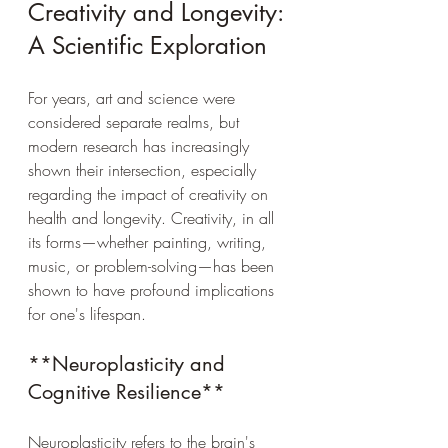
Creativity and Longevity: 
A Scientific Exploration
For years, art and science were 
considered separate realms, but 
modern research has increasingly 
shown their intersection, especially 
regarding the impact of creativity on 
health and longevity. Creativity, in all 
its forms—whether painting, writing, 
music, or problem-solving—has been 
shown to have profound implications 
for one's lifespan.
**Neuroplasticity and 
Cognitive Resilience**
Neuroplasticity refers to the brain's 