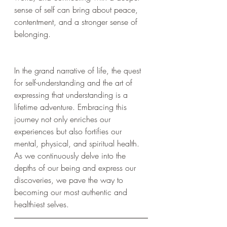
sense of self can bring about peace, 
contentment, and a stronger sense of 
belonging.
In the grand narrative of life, the quest 
for self-understanding and the art of 
expressing that understanding is a 
lifetime adventure. Embracing this 
journey not only enriches our 
experiences but also fortifies our 
mental, physical, and spiritual health. 
As we continuously delve into the 
depths of our being and express our 
discoveries, we pave the way to 
becoming our most authentic and 
healthiest selves.