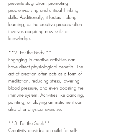
prevents stagnation, promoting 
problem-solving and critical thinking 
skills. Additionally, it fosters lifelong 
learning, as the creative process often 
involves acquiring new skills or 
knowledge.
**2. For the Body:**  
Engaging in creative activities can 
have direct physiological benefits. The 
act of creation often acts as a form of 
meditation, reducing stress, lowering 
blood pressure, and even boosting the 
immune system. Activities like dancing, 
painting, or playing an instrument can 
also offer physical exercise.
**3. For the Soul:**  
Creativity provides an outlet for self-