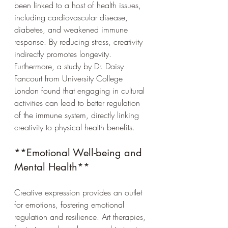
been linked to a host of health issues, 
including cardiovascular disease, 
diabetes, and weakened immune 
response. By reducing stress, creativity 
indirectly promotes longevity. 
Furthermore, a study by Dr. Daisy 
Fancourt from University College 
London found that engaging in cultural 
activities can lead to better regulation 
of the immune system, directly linking 
creativity to physical health benefits.
**Emotional Well-being and 
Mental Health**
Creative expression provides an outlet 
for emotions, fostering emotional 
regulation and resilience. Art therapies, 