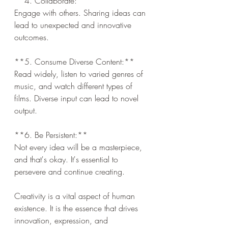
**4. Collaborate:**  
Engage with others. Sharing ideas can 
lead to unexpected and innovative 
outcomes.
**5. Consume Diverse Content:**  
Read widely, listen to varied genres of 
music, and watch different types of 
films. Diverse input can lead to novel 
output.
**6. Be Persistent:**  
Not every idea will be a masterpiece, 
and that's okay. It's essential to 
persevere and continue creating.
Creativity is a vital aspect of human 
existence. It is the essence that drives 
innovation, expression, and 