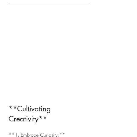
**Cultivating 
Creativity**
**1. Embrace Curiosity:**  