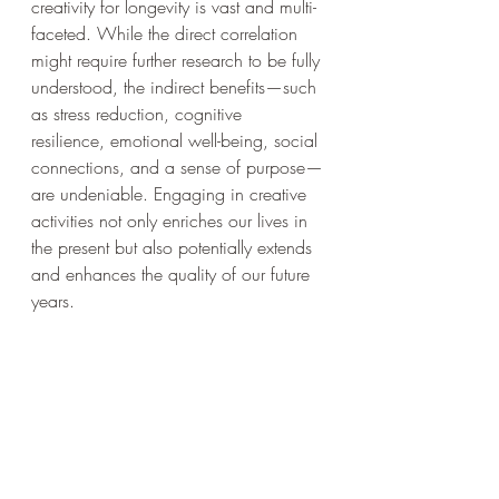
creativity for longevity is vast and multi-
faceted. While the direct correlation 
might require further research to be fully 
understood, the indirect benefits—such 
as stress reduction, cognitive 
resilience, emotional well-being, social 
connections, and a sense of purpose—
are undeniable. Engaging in creative 
activities not only enriches our lives in 
the present but also potentially extends 
and enhances the quality of our future 
years.