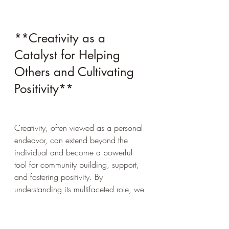
**Creativity as a 
Catalyst for Helping 
Others and Cultivating 
Positivity**
Creativity, often viewed as a personal 
endeavor, can extend beyond the 
individual and become a powerful 
tool for community building, support, 
and fostering positivity. By 
understanding its multifaceted role, we 
can better appreciate how creativity 
not only enhances our lives but also 
uplifts others, reduces negativity, and 