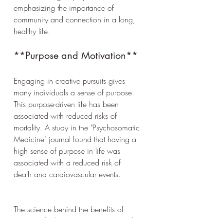
emphasizing the importance of 
community and connection in a long, 
healthy life.
**Purpose and Motivation**
Engaging in creative pursuits gives 
many individuals a sense of purpose. 
This purpose-driven life has been 
associated with reduced risks of 
mortality. A study in the "Psychosomatic 
Medicine" journal found that having a 
high sense of purpose in life was 
associated with a reduced risk of 
death and cardiovascular events.
The science behind the benefits of 