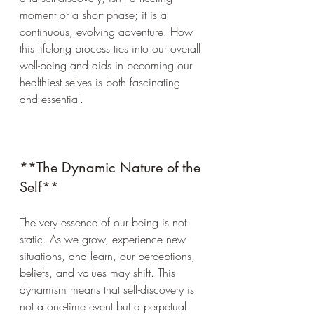
moment or a short phase; it is a 
continuous, evolving adventure. How 
this lifelong process ties into our overall 
well-being and aids in becoming our 
healthiest selves is both fascinating 
and essential.
**The Dynamic Nature of the 
Self**
The very essence of our being is not 
static. As we grow, experience new 
situations, and learn, our perceptions, 
beliefs, and values may shift. This 
dynamism means that self-discovery is 
not a one-time event but a perpetual 