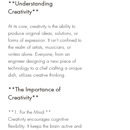
**Understanding 
Creativity**
At its core, creativity is the ability to 
produce original ideas, solutions, or 
forms of expression. It isn’t confined to 
the realm of artists, musicians, or 
writers alone. Everyone, from an 
engineer designing a new piece of 
technology to a chef crafting a unique 
dish, utilizes creative thinking.
**The Importance of 
Creativity**
**1. For the Mind:**  
Creativity encourages cognitive 
flexibility. It keeps the brain active and 