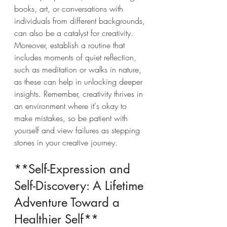
books, art, or conversations with 
individuals from different backgrounds, 
can also be a catalyst for creativity. 
Moreover, establish a routine that 
includes moments of quiet reflection, 
such as meditation or walks in nature, 
as these can help in unlocking deeper 
insights. Remember, creativity thrives in 
an environment where it's okay to 
make mistakes, so be patient with 
yourself and view failures as stepping 
stones in your creative journey.
**Self-Expression and 
Self-Discovery: A Lifetime 
Adventure Toward a 
Healthier Self**