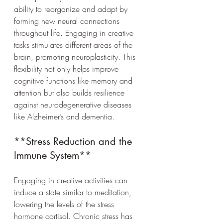
ability to reorganize and adapt by 
forming new neural connections 
throughout life. Engaging in creative 
tasks stimulates different areas of the 
brain, promoting neuroplasticity. This 
flexibility not only helps improve 
cognitive functions like memory and 
attention but also builds resilience 
against neurodegenerative diseases 
like Alzheimer’s and dementia.
**Stress Reduction and the 
Immune System**
Engaging in creative activities can 
induce a state similar to meditation, 
lowering the levels of the stress 
hormone cortisol. Chronic stress has 