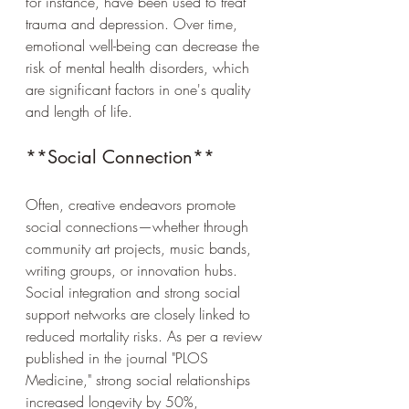
for instance, have been used to treat 
trauma and depression. Over time, 
emotional well-being can decrease the 
risk of mental health disorders, which 
are significant factors in one's quality 
and length of life.
**Social Connection**
Often, creative endeavors promote 
social connections—whether through 
community art projects, music bands, 
writing groups, or innovation hubs. 
Social integration and strong social 
support networks are closely linked to 
reduced mortality risks. As per a review 
published in the journal "PLOS 
Medicine," strong social relationships 
increased longevity by 50%, 