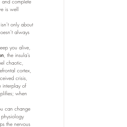
e, and complete 
e is well 
isn’t only about 
 doesn’t always 
keep you alive, 
on
, the insula’s 
eel chaotic, 
efrontal cortex, 
eived crisis, 
e interplay of 
lifies; when 
you can change 
s physiology 
ps the nervous 