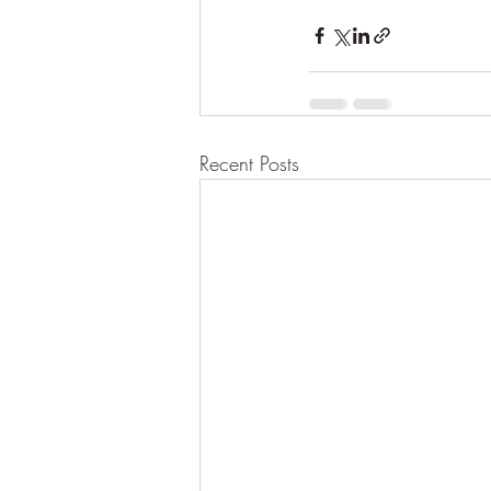
Recent Posts