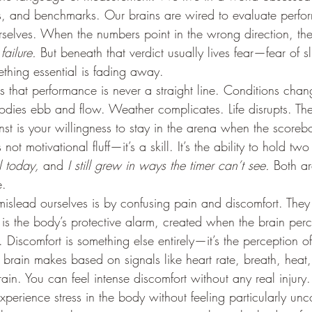
s, and benchmarks. Our brains are wired to evaluate perfo
selves. When the numbers point in the wrong direction, the r
 
failure.
 But beneath that verdict usually lives fear—fear of sl
ething essential is fading away.
is that performance is never a straight line. Conditions chan
Bodies ebb and flow. Weather complicates. Life disrupts. The
t is your willingness to stay in the arena when the scorebo
not motivational fluff—it’s a skill. It’s the ability to hold two
l today,
 and 
I still grew in ways the timer can’t see.
 Both ar
e.
slead ourselves is by confusing pain and discomfort. They 
is the body’s protective alarm, created when the brain perce
. Discomfort is something else entirely—it’s the perception of 
 brain makes based on signals like heart rate, breath, heat, 
rain. You can feel intense discomfort without any real injury
perience stress in the body without feeling particularly unc