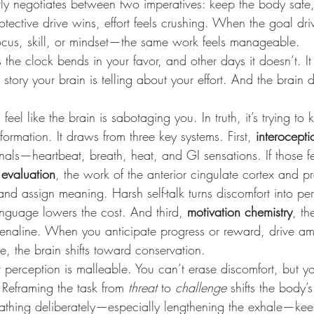
ntly negotiates between two imperatives: keep the body saf
tective drive wins, effort feels crushing. When the goal driv
ocus, skill, or mindset—the same work feels manageable.
the clock bends in your favor, and other days it doesn’t. It 
t story your brain is telling about your effort. And the brain
eel like the brain is sabotaging you. In truth, it’s trying to 
formation. It draws from three key systems. First, 
interocepti
gnals—heartbeat, breath, heat, and GI sensations. If those f
 
evaluation
, the work of the anterior cingulate cortex and pr
nd assign meaning. Harsh self-talk turns discomfort into perc
anguage lowers the cost. And third, 
motivation chemistry
, th
naline. When you anticipate progress or reward, drive amp
e, the brain shifts toward conservation.
 perception is malleable. You can’t erase discomfort, but 
. Reframing the task from 
threat
 to 
challenge
 shifts the body’
eathing deliberately—especially lengthening the exhale—kee