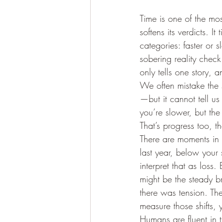
Time is one of the mo
softens its verdicts. I
categories: faster or 
sobering reality check.
only tells one story, 
We often mistake the s
—but it cannot tell u
you’re slower, but the
That’s progress too, t
There are moments in 
last year, below your 
interpret that as loss.
might be the steady 
there was tension. Th
measure those shifts, 
Humans are fluent in 