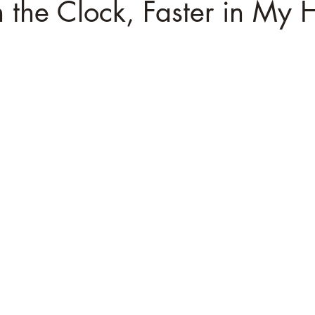
 the Clock, Faster in My