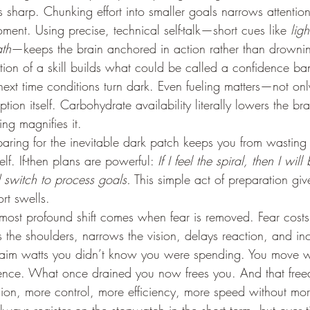
sharp. Chunking effort into smaller goals narrows attention
ent. Using precise, technical self-talk—short cues like 
ligh
ath
—keeps the brain anchored in action rather than drownin
ition of a skill builds what could be called a confidence ban
ext time conditions turn dark. Even fueling matters—not only
tion itself. Carbohydrate availability literally lowers the bra
ling magnifies it.
paring for the inevitable dark patch keeps you from wasting
lf. If-then plans are powerful: 
If I feel the spiral, then I wil
d switch to process goals.
 This simple act of preparation giv
rt swells.
most profound shift comes when fear is removed. Fear costs 
ks the shoulders, narrows the vision, delays reaction, and in
laim watts you didn’t know you were spending. You move wi
dence. What once drained you now frees you. And that fre
sion, more control, more efficiency, more speed without more