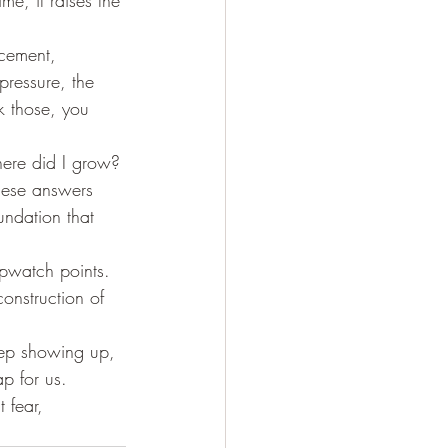
me, it raises the 
cement, 
pressure, the 
k those, you 
here did I grow? 
hese answers 
undation that 
opwatch points. 
construction of 
keep showing up, 
p for us. 
 fear, 