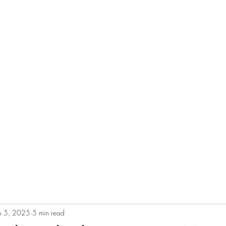
e
Plans & Pricing
Althete Page
Blog
Book a Chat NOW!
p 5, 2025
5 min read