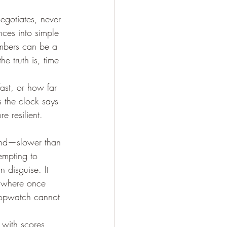
egotiates, never 
nces into simple 
numbers can be a 
e truth is, time 
fast, or how far
 the clock says 
e resilient. 
hind—slower than 
empting to 
n disguise. It 
s where once 
topwatch cannot 
with scores, 