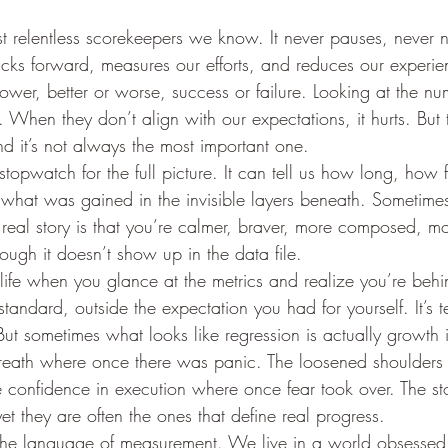
st relentless scorekeepers we know. It never pauses, never n
t ticks forward, measures our efforts, and reduces our experie
slower, better or worse, success or failure. Looking at the 
 When they don’t align with our expectations, it hurts. But th
and it’s not always the most important one.
topwatch for the full picture. It can tell us how long, how 
s what was gained in the invisible layers beneath. Sometimes
 real story is that you’re calmer, braver, more composed, mor
hough it doesn’t show up in the data file.
life when you glance at the metrics and realize you’re be
standard, outside the expectation you had for yourself. It’s t
 But sometimes what looks like regression is actually growth i
breath where once there was panic. The loosened shoulder
e confidence in execution where once fear took over. The s
yet they are often the ones that define real progress.
the language of measurement. We live in a world obsessed 