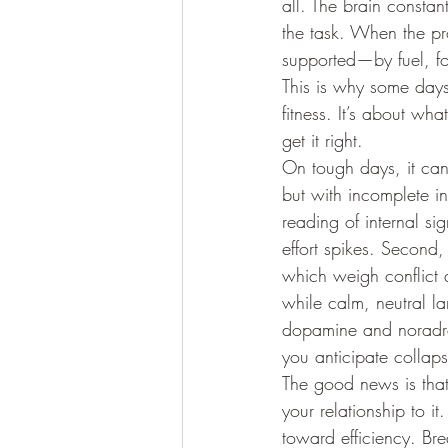
all. The brain consta
the task. When the pro
supported—by fuel, f
This is why some days 
fitness. It’s about wha
get it right.
On tough days, it can f
but with incomplete in
reading of internal si
effort spikes. Second,
which weigh conflict a
while calm, neutral l
dopamine and noradre
you anticipate collaps
The good news is that
your relationship to it
toward efficiency. Br