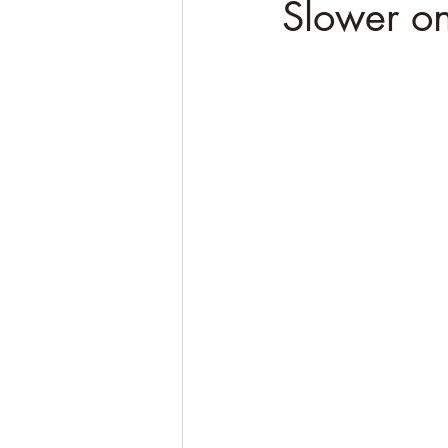
Slower on