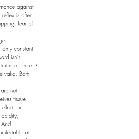
rmance against 
eflex is often 
ipping, fear of 
ge. 
 only constant 
ard isn’t 
 truths at once: 
I 
e valid. Both 
are not 
ives tissue 
effort, an 
acidity, 
. And 
omfortable at 