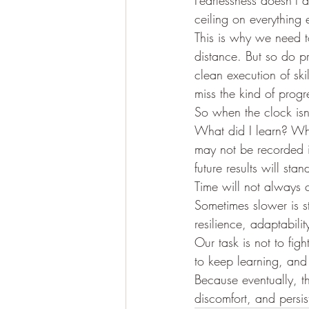
Fearlessness doesn’t a
ceiling on everything 
This is why we need t
distance. But so do p
clean execution of ski
miss the kind of progr
So when the clock isn
What did I learn? Wh
may not be recorded in
future results will stan
Time will not always 
Sometimes slower is st
resilience, adaptabili
Our task is not to figh
to keep learning, an
Because eventually, th
discomfort, and persis