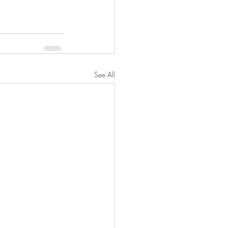
See All