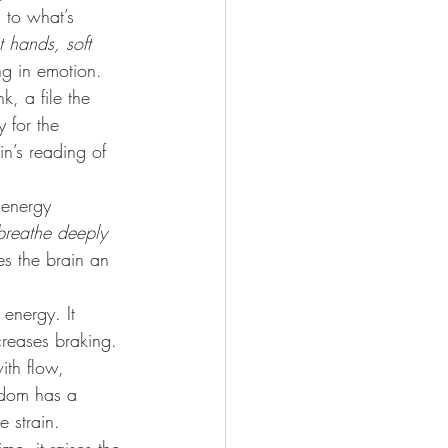
 to what’s 
t hands, soft 
g in emotion. 
k, a file the 
 for the 
in’s reading of 
 energy 
l breathe deeply 
es the brain an 
energy. It 
creases braking. 
th flow, 
edom has a 
 strain. 