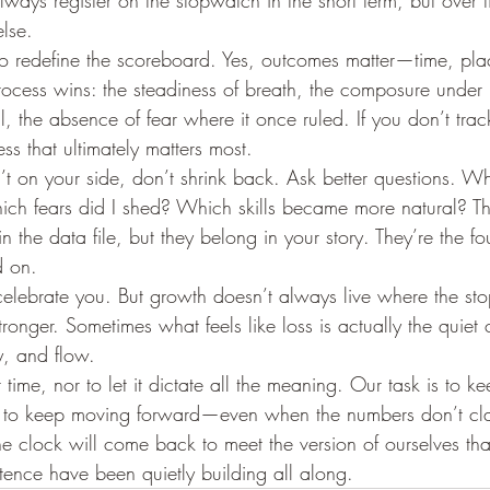
lways register on the stopwatch in the short term, but over ti
else.
o redefine the scoreboard. Yes, outcomes matter—time, pla
rocess wins: the steadiness of breath, the composure under 
ll, the absence of fear where it once ruled. If you don’t trac
ess that ultimately matters most.
’t on your side, don’t shrink back. Ask better questions. W
ich fears did I shed? Which skills became more natural? T
 the data file, but they belong in your story. They’re the fo
d on.
celebrate you. But growth doesn’t always live where the st
ronger. Sometimes what feels like loss is actually the quiet 
ty, and flow.
t time, nor to let it dictate all the meaning. Our task is to 
d to keep moving forward—even when the numbers don’t cla
e clock will come back to meet the version of ourselves that
tence have been quietly building all along.