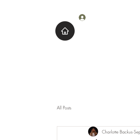
Log In
Home
About M
All Posts
Charlotte Backus
Se