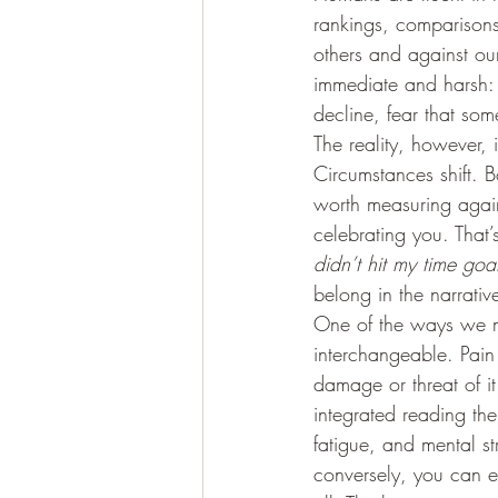
rankings, comparison
others and against our
immediate and harsh:
decline, fear that som
The reality, however, 
Circumstances shift. 
worth measuring agains
celebrating you. That’s 
didn’t hit my time goa
belong in the narrativ
One of the ways we mi
interchangeable. Pain 
damage or threat of it
integrated reading the
fatigue, and mental st
conversely, you can ex