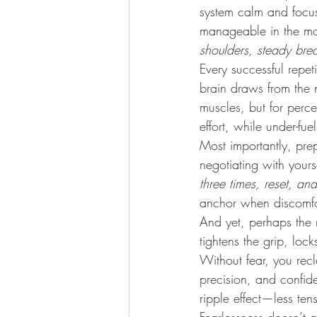
system calm and focus 
manageable in the mom
shoulders, steady bre
Every successful repet
brain draws from the n
muscles, but for percep
effort, while under-fue
Most importantly, pre
negotiating with yourse
three times, reset, an
anchor when discomfo
And yet, perhaps the 
tightens the grip, loc
Without fear, you rec
precision, and confi
ripple effect—less ten