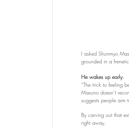
I asked Shunmyo Masu
grounded in a freneti
He wakes up early.
“The trick to feeling be
Masuno doesn’t rec
suggests people aim t
By carving out that ex
right away.