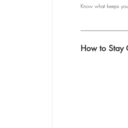
Know what keeps you u
How to Stay 