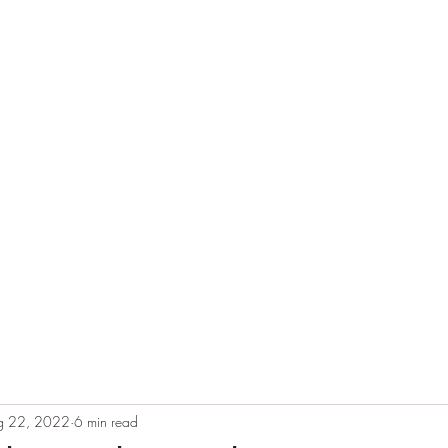
e
Plans & Pricing
Althete Page
Blog
Book a Chat NOW!
g 22, 2022
6 min read