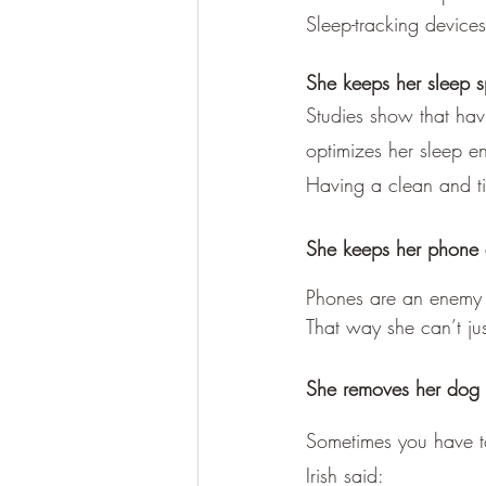
Sleep-tracking device
She keeps her sleep s
Studies show that havi
optimizes her sleep e
Having a clean and t
She keeps her phone 
Phones are an enemy of
That way she can’t jus
She removes her dog
Sometimes you have t
Irish said: