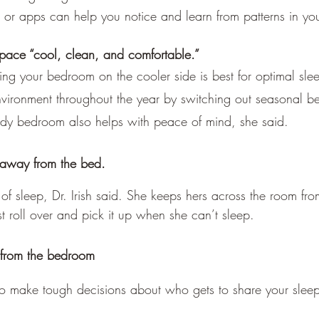
s or apps can help you notice and learn from patterns in yo
pace “cool, clean, and comfortable.”
ng your bedroom on the cooler side is best for optimal sleep
nvironment throughout the year by switching out seasonal b
idy bedroom also helps with peace of mind, she said.
away from the bed.
 sleep, Dr. Irish said. She keeps hers across the room from
t roll over and pick it up when she can’t sleep.
 from the bedroom
o make tough decisions about who gets to share your sleep