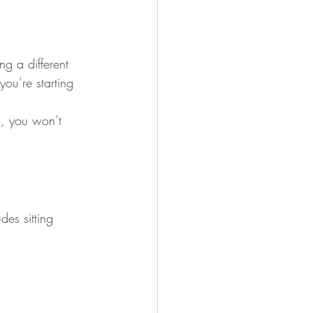
g a different 
ou’re starting 
d, you won’t 
es sitting 