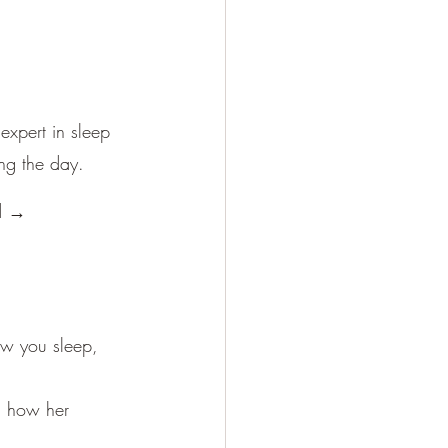
expert in sleep 
ing the day.
id →
ow you sleep, 
n how her 