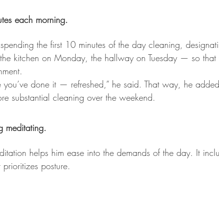
utes each morning.
nding the first 10 minutes of the day cleaning, designatin
he kitchen on Monday, the hallway on Tuesday — so that y
hment. 
e you’ve done it — refreshed,” he said. That way, he adde
re substantial cleaning over the weekend.
g meditating.
tation helps him ease into the demands of the day. It includ
prioritizes posture.