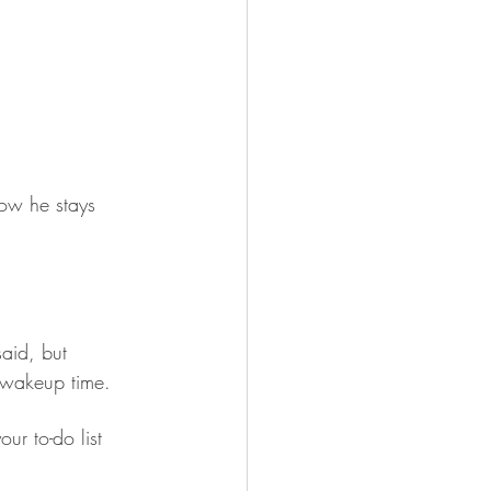
ow he stays 
aid, but 
l wakeup time.
ur to-do list 