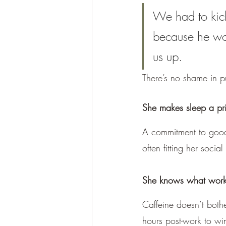
We had to kick 
because he wo
us up.
There’s no shame in p
She makes sleep a pri
A commitment to good s
often fitting her socia
She knows what works 
Caffeine doesn’t bothe
hours post-work to wi