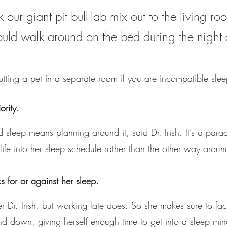
our giant pit bull-lab mix out to the living ro
uld walk around on the bed during the night
utting a pet in a separate room if you are incompatible slee
ority.
leep means planning around it, said Dr. Irish. It’s a paradi
l life into her sleep schedule rather than the other way aroun
for or against her sleep.
r Dr. Irish, but working late does. So she makes sure to fac
nd down, giving herself enough time to get into a sleep min