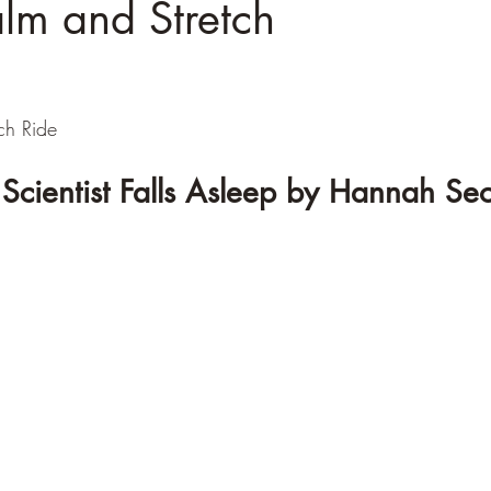
lm and Stretch
h Ride
Scientist Falls Asleep by Hannah Se