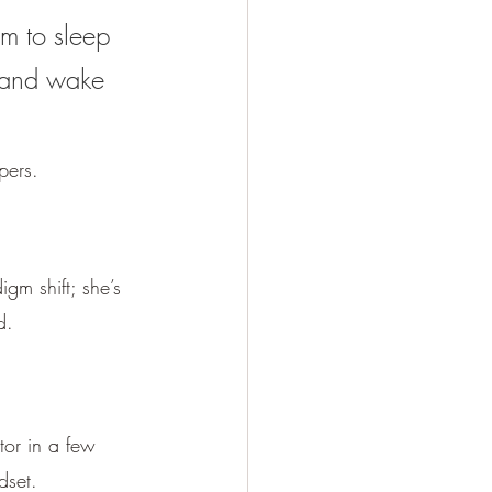
om to sleep 
 and wake 
pers.
gm shift; she’s 
d.
tor in a few 
dset. 