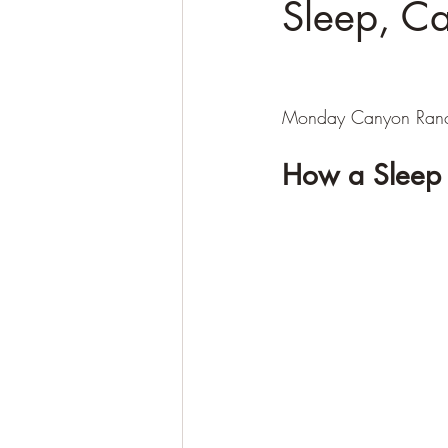
Sleep, Ca
Monday Canyon Ranc
How a Sleep 