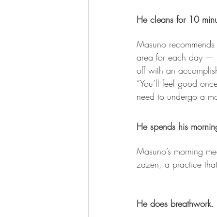
He cleans for 10 min
Masuno recommends spe
area for each day — t
off with an accomplis
“You’ll feel good onc
need to undergo a mo
He spends his mornin
Masuno’s morning medi
zazen, a practice that 
He does breathwork.