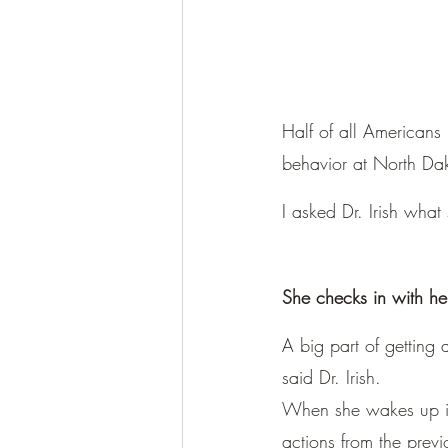
Half of all Americans 
behavior at North Dako
I asked Dr. Irish what
She checks in with h
A big part of getting 
said Dr. Irish.
When she wakes up in
actions from the previ