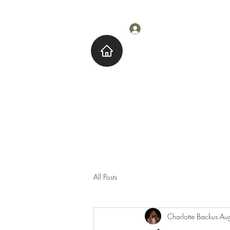
Log In
Home
About M
All Posts
Charlotte Backus
Au