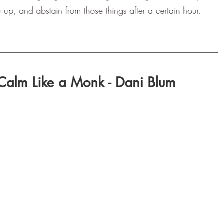
p, and abstain from those things after a certain hour.
Calm Like a Monk - Dani Blum