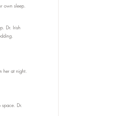
ur own sleep.
. Dr. Irish 
edding.
 her at night. 
 space. Dr. 