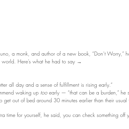
no, a monk, and author of a new book, “Don’t Worry,” h
c world. Here’s what he had to say →
tter all day and a sense of fulfillment is rising early.”
ommend waking up 
too
 early — “that can be a burden,” he s
o get out of bed around 30 minutes earlier than their usua
tra time for yourself, he said, you can check something off yo