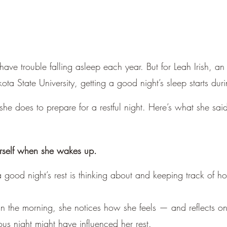
have trouble falling asleep each year. But for Leah Irish, an 
ta State University, getting a good night’s sleep starts dur
 she does to prepare for a restful night. Here’s what she sa
erself when she wakes up.
a good night’s rest is thinking about and keeping track of h
 the morning, she notices how she feels — and reflects o
ous night might have influenced her rest.