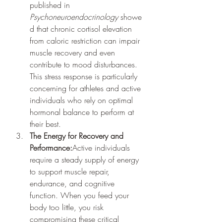
published in 
Psychoneuroendocrinology
 showe
d that chronic cortisol elevation 
from caloric restriction can impair 
muscle recovery and even 
contribute to mood disturbances. 
This stress response is particularly 
concerning for athletes and active 
individuals who rely on optimal 
hormonal balance to perform at 
their best.
The Energy for Recovery and 
Performance:
Active individuals 
require a steady supply of energy 
to support muscle repair, 
endurance, and cognitive 
function. When you feed your 
body too little, you risk 
compromising these critical 