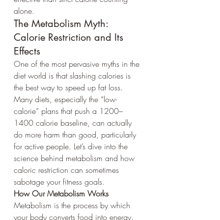
alone.
The Metabolism Myth: 
Calorie Restriction and Its 
Effects
One of the most pervasive myths in the 
diet world is that slashing calories is 
the best way to speed up fat loss. 
Many diets, especially the “low-
calorie” plans that push a 1200–
1400 calorie baseline, can actually 
do more harm than good, particularly 
for active people. Let’s dive into the 
science behind metabolism and how 
caloric restriction can sometimes 
sabotage your fitness goals.
How Our Metabolism Works
Metabolism is the process by which 
your body converts food into energy. 