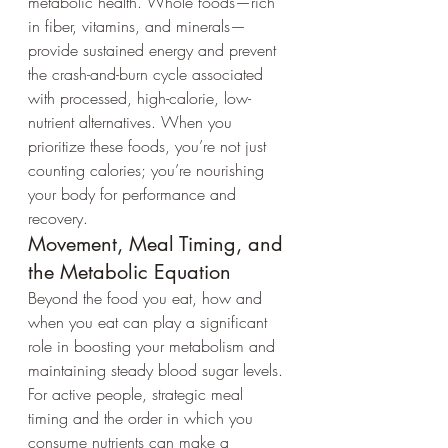
metabolic health. Whole foods—rich 
in fiber, vitamins, and minerals—
provide sustained energy and prevent 
the crash-and-burn cycle associated 
with processed, high-calorie, low-
nutrient alternatives. When you 
prioritize these foods, you’re not just 
counting calories; you’re nourishing 
your body for performance and 
recovery.
Movement, Meal Timing, and 
the Metabolic Equation
Beyond the food you eat, how and 
when you eat can play a significant 
role in boosting your metabolism and 
maintaining steady blood sugar levels. 
For active people, strategic meal 
timing and the order in which you 
consume nutrients can make a 