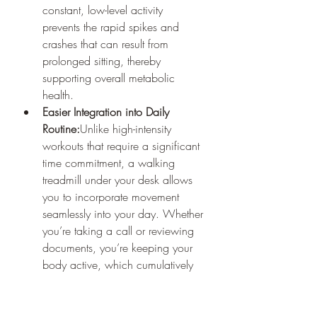
constant, low-level activity 
prevents the rapid spikes and 
crashes that can result from 
prolonged sitting, thereby 
supporting overall metabolic 
health.
Easier Integration into Daily 
Routine:
Unlike high-intensity 
workouts that require a significant 
time commitment, a walking 
treadmill under your desk allows 
you to incorporate movement 
seamlessly into your day. Whether 
you’re taking a call or reviewing 
documents, you’re keeping your 
body active, which cumulatively 
makes a big difference.
For anyone with a desk job, the key is 
to remember that every bit of 