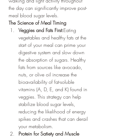
walking and light activity throughout 
the day can significantly improve post-
meal blood sugar levels.
The Science of Meal Timing
Veggies and Fats First:
Eating 
vegetables and healthy fats at the 
start of your meal can prime your 
digestive system and slow down 
the absorption of sugars. Healthy 
fats from sources like avocado, 
nuts, or olive oil increase the 
bioavailability of fat-soluble 
vitamins (A, D, E, and K) found in 
veggies. This strategy can help 
stabilize blood sugar levels, 
reducing the likelihood of energy 
spikes and crashes that can derail 
your metabolism.
Protein for Satiety and Muscle 