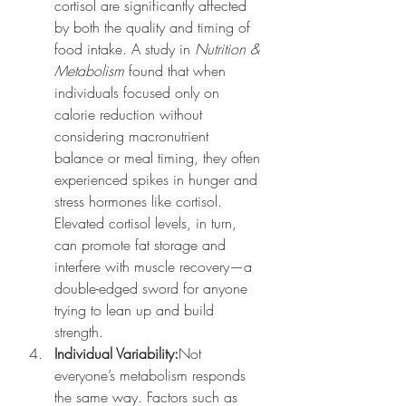
cortisol are significantly affected 
by both the quality and timing of 
food intake. A study in 
Nutrition & 
Metabolism
 found that when 
individuals focused only on 
calorie reduction without 
considering macronutrient 
balance or meal timing, they often 
experienced spikes in hunger and 
stress hormones like cortisol. 
Elevated cortisol levels, in turn, 
can promote fat storage and 
interfere with muscle recovery—a 
double-edged sword for anyone 
trying to lean up and build 
strength.
Individual Variability:
Not 
everyone’s metabolism responds 
the same way. Factors such as 