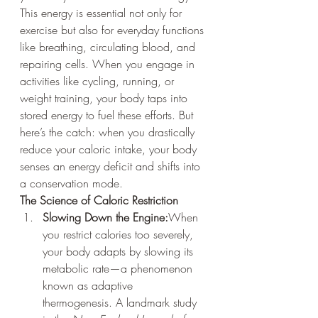
This energy is essential not only for 
exercise but also for everyday functions 
like breathing, circulating blood, and 
repairing cells. When you engage in 
activities like cycling, running, or 
weight training, your body taps into 
stored energy to fuel these efforts. But 
here’s the catch: when you drastically 
reduce your caloric intake, your body 
senses an energy deficit and shifts into 
a conservation mode.
The Science of Caloric Restriction
Slowing Down the Engine:
When 
you restrict calories too severely, 
your body adapts by slowing its 
metabolic rate—a phenomenon 
known as adaptive 
thermogenesis. A landmark study 