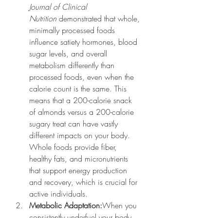
Journal of Clinical 
Nutrition
 demonstrated that whole, 
minimally processed foods 
influence satiety hormones, blood 
sugar levels, and overall 
metabolism differently than 
processed foods, even when the 
calorie count is the same. This 
means that a 200-calorie snack 
of almonds versus a 200-calorie 
sugary treat can have vastly 
different impacts on your body. 
Whole foods provide fiber, 
healthy fats, and micronutrients 
that support energy production 
and recovery, which is crucial for 
active individuals.
Metabolic Adaptation:
When you 
consistently underfuel your body, 