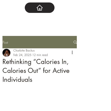
Post
Charlotte Backus
Feb 24, 2025
12 min read
Rethinking “Calories In,
Calories Out” for Active
Individuals