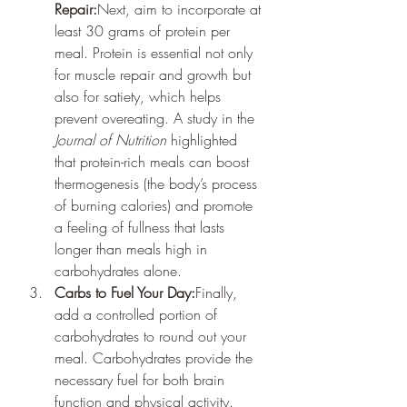
Repair:
Next, aim to incorporate at 
least 30 grams of protein per 
meal. Protein is essential not only 
for muscle repair and growth but 
also for satiety, which helps 
prevent overeating. A study in the 
Journal of Nutrition
 highlighted 
that protein-rich meals can boost 
thermogenesis (the body’s process 
of burning calories) and promote 
a feeling of fullness that lasts 
longer than meals high in 
carbohydrates alone.
Carbs to Fuel Your Day:
Finally, 
add a controlled portion of 
carbohydrates to round out your 
meal. Carbohydrates provide the 
necessary fuel for both brain 
function and physical activity. 