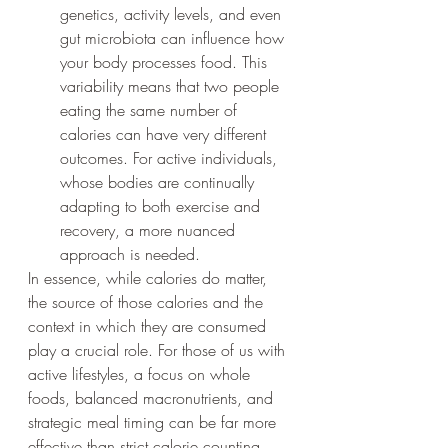
genetics, activity levels, and even 
gut microbiota can influence how 
your body processes food. This 
variability means that two people 
eating the same number of 
calories can have very different 
outcomes. For active individuals, 
whose bodies are continually 
adapting to both exercise and 
recovery, a more nuanced 
approach is needed.
In essence, while calories do matter, 
the source of those calories and the 
context in which they are consumed 
play a crucial role. For those of us with 
active lifestyles, a focus on whole 
foods, balanced macronutrients, and 
strategic meal timing can be far more 
effective than strict calorie counting 