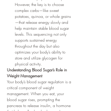
However, the key is to choose 
complex carbs—like sweet 
potatoes, quinoa, or whole grains
—that release energy slowly and 
help maintain stable blood sugar 
levels. This sequencing not only 
supports sustained energy 
throughout the day but also 
optimizes your body’s ability to 
store and utilize glycogen for 
physical activity.
Understanding Blood Sugar’s Role in 
Weight Management
Your body’s blood sugar regulation is a 
critical component of weight 
management. When you eat, your 
blood sugar rises, prompting the 
pancreas to release insulin, a hormone 