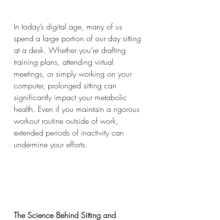
In today’s digital age, many of us 
spend a large portion of our day sitting 
at a desk. Whether you’re drafting 
training plans, attending virtual 
meetings, or simply working on your 
computer, prolonged sitting can 
significantly impact your metabolic 
health. Even if you maintain a rigorous 
workout routine outside of work, 
extended periods of inactivity can 
undermine your efforts.
The Science Behind Sitting and 