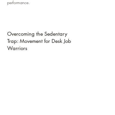
performance.
Overcoming the Sedentary 
Trap: Movement for Desk Job 
Warriors