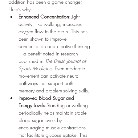
addition has been a game changer. 
Here’s why:
Enhanced Concentration:
Light 
activity, like walking, increases 
oxygen flow to the brain. This has 
been shown to improve 
concentration and creative thinking
—a benefit noted in research 
published in 
The British Journal of 
Sports Medicine
. Even moderate 
movement can activate neural 
pathways that support both 
memory and problem-solving skills.
Improved Blood Sugar and 
Energy Levels:
Standing or walking 
periodically helps maintain stable 
blood sugar levels by 
encouraging muscle contractions 
that facilitate glucose uptake. This 