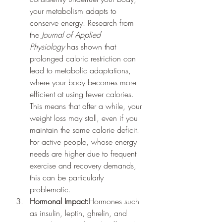
your metabolism adapts to 
conserve energy. Research from 
the 
Journal of Applied 
Physiology
 has shown that 
prolonged caloric restriction can 
lead to metabolic adaptations, 
where your body becomes more 
efficient at using fewer calories. 
This means that after a while, your 
weight loss may stall, even if you 
maintain the same calorie deficit. 
For active people, whose energy 
needs are higher due to frequent 
exercise and recovery demands, 
this can be particularly 
problematic.
Hormonal Impact:
Hormones such 
as insulin, leptin, ghrelin, and 