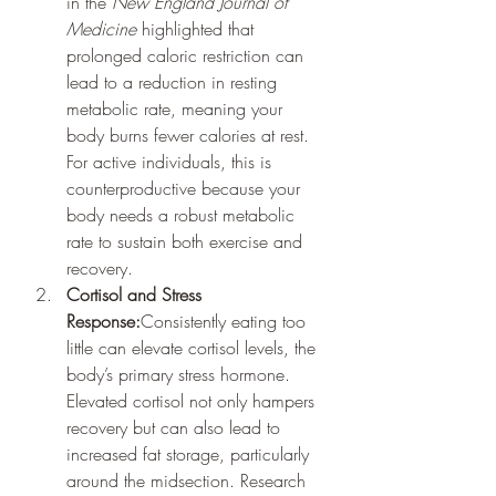
in the 
New England Journal of 
Medicine
 highlighted that 
prolonged caloric restriction can 
lead to a reduction in resting 
metabolic rate, meaning your 
body burns fewer calories at rest. 
For active individuals, this is 
counterproductive because your 
body needs a robust metabolic 
rate to sustain both exercise and 
recovery.
Cortisol and Stress 
Response:
Consistently eating too 
little can elevate cortisol levels, the 
body’s primary stress hormone. 
Elevated cortisol not only hampers 
recovery but can also lead to 
increased fat storage, particularly 
around the midsection. Research 