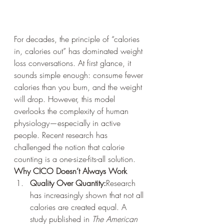
For decades, the principle of “calories 
in, calories out” has dominated weight 
loss conversations. At first glance, it 
sounds simple enough: consume fewer 
calories than you burn, and the weight 
will drop. However, this model 
overlooks the complexity of human 
physiology—especially in active 
people. Recent research has 
challenged the notion that calorie 
counting is a one-size-fits-all solution.
Why CICO Doesn’t Always Work
Quality Over Quantity:
Research 
has increasingly shown that not all 
calories are created equal. A 
study published in 
The American 