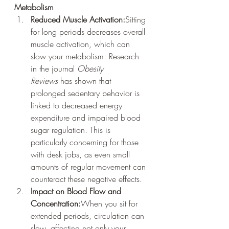
Metabolism
Reduced Muscle Activation:
Sitting 
for long periods decreases overall 
muscle activation, which can 
slow your metabolism. Research 
in the journal 
Obesity 
Reviews
 has shown that 
prolonged sedentary behavior is 
linked to decreased energy 
expenditure and impaired blood 
sugar regulation. This is 
particularly concerning for those 
with desk jobs, as even small 
amounts of regular movement can 
counteract these negative effects.
Impact on Blood Flow and 
Concentration:
When you sit for 
extended periods, circulation can 
slow, affecting not only your 