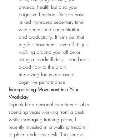
physical health but also your 
cognitive function. Studies have 
linked increased sedentary time 
with diminished concentration 
and productivity. It turns out that 
regular movement—even if it’s just 
walking around your office or 
using a treadmill desk—can boost 
blood flow to the brain, 
improving focus and overall 
cognitive performance.
Incorporating Movement into Your 
Workday
I speak from personal experience: after 
spending years working from a desk 
while managing training plans, I 
recently invested in a walking treadmill 
to place under my desk. This simple 