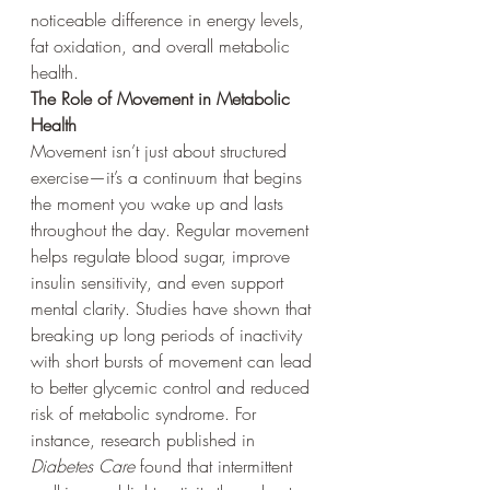
noticeable difference in energy levels, 
fat oxidation, and overall metabolic 
health.
The Role of Movement in Metabolic 
Health
Movement isn’t just about structured 
exercise—it’s a continuum that begins 
the moment you wake up and lasts 
throughout the day. Regular movement 
helps regulate blood sugar, improve 
insulin sensitivity, and even support 
mental clarity. Studies have shown that 
breaking up long periods of inactivity 
with short bursts of movement can lead 
to better glycemic control and reduced 
risk of metabolic syndrome. For 
instance, research published in 
Diabetes Care
 found that intermittent 