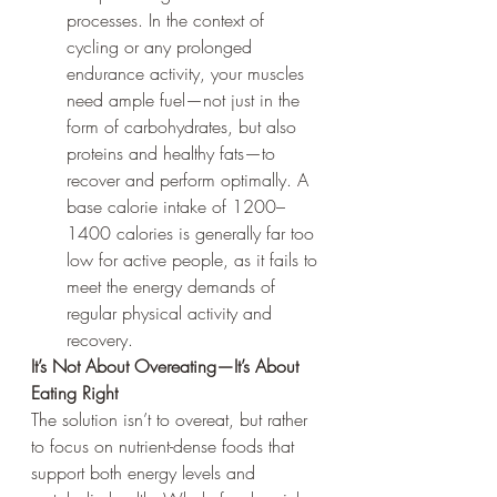
processes. In the context of 
cycling or any prolonged 
endurance activity, your muscles 
need ample fuel—not just in the 
form of carbohydrates, but also 
proteins and healthy fats—to 
recover and perform optimally. A 
base calorie intake of 1200–
1400 calories is generally far too 
low for active people, as it fails to 
meet the energy demands of 
regular physical activity and 
recovery.
It’s Not About Overeating—It’s About 
Eating Right
The solution isn’t to overeat, but rather 
to focus on nutrient-dense foods that 
support both energy levels and 