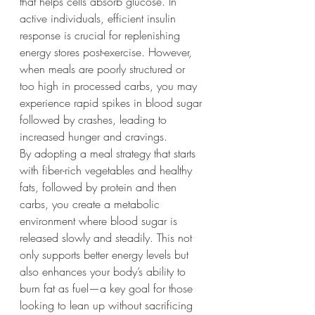
that helps cells absorb glucose. In 
active individuals, efficient insulin 
response is crucial for replenishing 
energy stores post-exercise. However, 
when meals are poorly structured or 
too high in processed carbs, you may 
experience rapid spikes in blood sugar 
followed by crashes, leading to 
increased hunger and cravings.
By adopting a meal strategy that starts 
with fiber-rich vegetables and healthy 
fats, followed by protein and then 
carbs, you create a metabolic 
environment where blood sugar is 
released slowly and steadily. This not 
only supports better energy levels but 
also enhances your body’s ability to 
burn fat as fuel—a key goal for those 
looking to lean up without sacrificing 