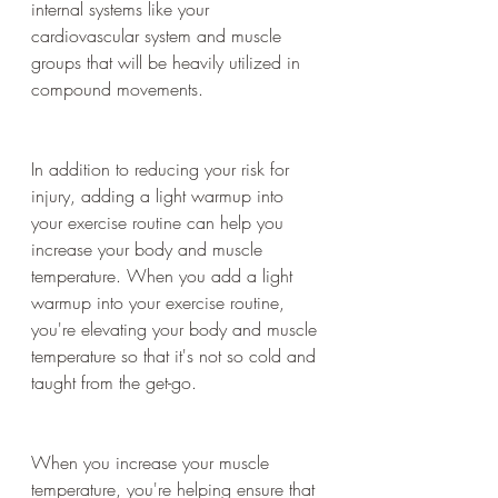
internal systems like your 
cardiovascular system and muscle 
groups that will be heavily utilized in 
compound movements.
In addition to reducing your risk for 
injury, adding a light warmup into 
your exercise routine can help you 
increase your body and muscle 
temperature. When you add a light 
warmup into your exercise routine, 
you're elevating your body and muscle 
temperature so that it's not so cold and 
taught from the get-go.
When you increase your muscle 
temperature, you're helping ensure that 