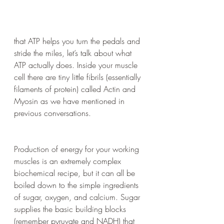
that ATP helps you turn the pedals and 
stride the miles, let’s talk about what 
ATP actually does. Inside your muscle 
cell there are tiny little fibrils (essentially 
filaments of protein) called Actin and 
Myosin as we have mentioned in 
previous conversations. 
Production of energy for your working 
muscles is an extremely complex 
biochemical recipe, but it can all be 
boiled down to the simple ingredients 
of sugar, oxygen, and calcium. Sugar 
supplies the basic building blocks 
(remember pyruvate and NADH) that 