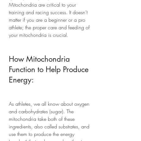
Mitochondria are critical to your 
training and racing success. It doesn’t 
matter if you are a beginner or a pro 
athlete; the proper care and feeding of 
your mitochondria is crucial.
How Mitochondria 
Function to Help Produce 
Energy:
As athletes, we all know about oxygen 
and carbohydrates (sugar). The 
mitochondria take both of these 
ingredients, also called substrates, and 
use them to produce the energy 