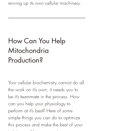
revving up its own cellular machinery.  
How Can You Help 
Mitochondria 
Production?
Your cellular biochemistry cannot do all 
the work on it’s own; it needs you to 
be it’s teammate in the process. How 
can you help your physiology to 
perform at it’s best? Here of some 
simple things you can do to optimize 
this process and make the best of your 