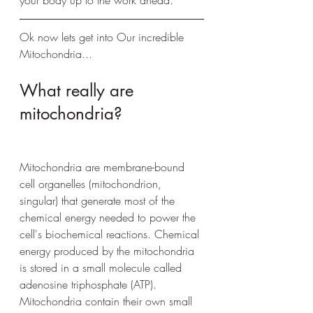
Ok now lets get into Our incredible 
Mitochondria...
What really are 
mitochondria? 
Mitochondria are membrane-bound 
cell organelles (mitochondrion, 
singular) that generate most of the 
chemical energy needed to power the 
cell's biochemical reactions. Chemical 
energy produced by the mitochondria 
is stored in a small molecule called 
adenosine triphosphate (ATP). 
Mitochondria contain their own small 