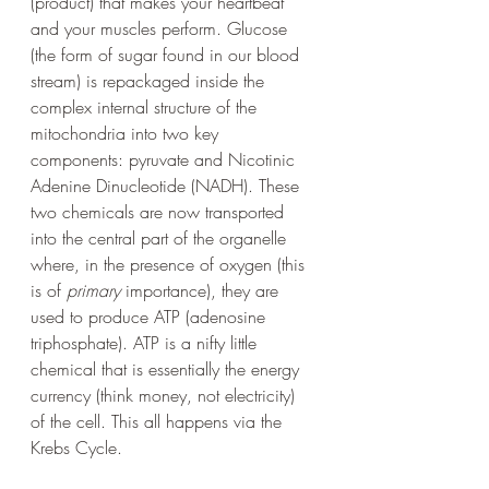
(product) that makes your heartbeat 
and your muscles perform. Glucose 
(the form of sugar found in our blood 
stream) is repackaged inside the 
complex internal structure of the 
mitochondria into two key 
components: pyruvate and Nicotinic 
Adenine Dinucleotide (NADH). These 
two chemicals are now transported 
into the central part of the organelle 
where, in the presence of oxygen (this 
is of 
primary
 importance), they are 
used to produce ATP (adenosine 
triphosphate). ATP is a nifty little 
chemical that is essentially the energy 
currency (think money, not electricity) 
of the cell. This all happens via the 
Krebs Cycle.