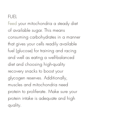
FUEL
Feed
 your mitochondria a steady diet 
of available sugar. This means 
consuming carbohydrates in a manner 
that gives your cells readily available 
fuel (glucose) for training and racing 
and well as eating a well-balanced 
diet and choosing high-quality 
recovery snacks to boost your 
glycogen reserves. Additionally, 
muscles and mitochondria need 
protein to proliferate. Make sure your 
protein intake is adequate and high 
quality.
CONSTANT OXYGEN SUPPLY