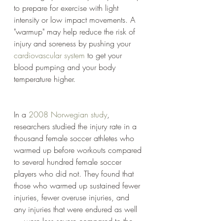
to prepare for exercise with light 
intensity or low impact movements. A 
"warmup" may help reduce the risk of 
injury and soreness by pushing your 
cardiovascular system
 to get your 
blood pumping and your body 
temperature higher.
In a 
2008 Norwegian study
, 
researchers studied the injury rate in a 
thousand female soccer athletes who 
warmed up before workouts compared 
to several hundred female soccer 
players who did not. They found that 
those who warmed up sustained fewer 
injuries, fewer overuse injuries, and 
any injuries that were endured as well 
— were less severe compared to the 