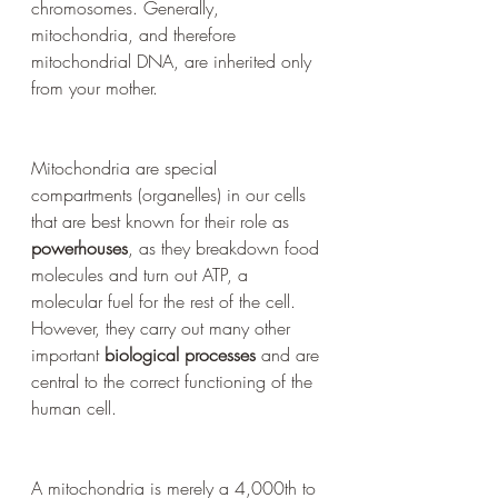
chromosomes. Generally, 
mitochondria, and therefore 
mitochondrial DNA, are inherited only 
from your mother.
Mitochondria are special 
compartments (organelles) in our cells 
that are best known for their role as 
powerhouses
, as they breakdown food 
molecules and turn out ATP, a 
molecular fuel for the rest of the cell. 
However, they carry out many other 
important 
biological processes
 and are 
central to the correct functioning of the 
human cell. 
A mitochondria is merely a 4,000th to 