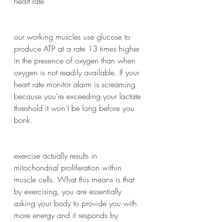
heart rate 
our working muscles use glucose to 
produce ATP at a rate 13 times higher 
in the presence of oxygen than when 
oxygen is not readily available. If your 
heart rate monitor alarm is screaming 
because you’re exceeding your lactate 
threshold it won’t be long before you 
bonk.
exercise actually results in 
mitochondrial proliferation within 
muscle cells. What this means is that 
by exercising, you are essentially 
asking your body to provide you with 
more energy and it responds by 