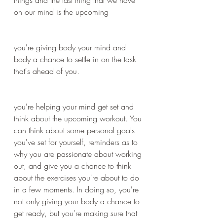
on our mind is the upcoming 
you're giving body your mind and 
body a chance to settle in on the task 
that's ahead of you.
you're helping your mind get set and 
think about the upcoming workout. You 
can think about some personal goals 
you've set for yourself, reminders as to 
why you are passionate about working 
out, and give you a chance to think 
about the exercises you're about to do 
in a few moments. In doing so, you're 
not only giving your body a chance to 
get ready, but you're making sure that 