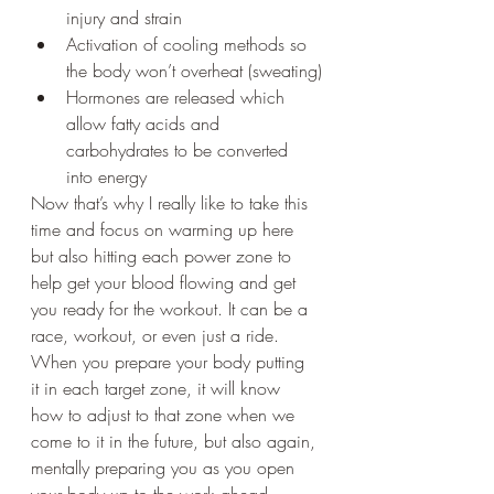
injury and strain
Activation of cooling methods so 
the body won’t overheat (sweating)
Hormones are released which 
allow fatty acids and 
carbohydrates to be converted 
into energy
Now that’s why I really like to take this 
time and focus on warming up here 
but also hitting each power zone to 
help get your blood flowing and get 
you ready for the workout. It can be a 
race, workout, or even just a ride. 
When you prepare your body putting 
it in each target zone, it will know 
how to adjust to that zone when we 
come to it in the future, but also again, 
mentally preparing you as you open 
your body up to the work ahead. 