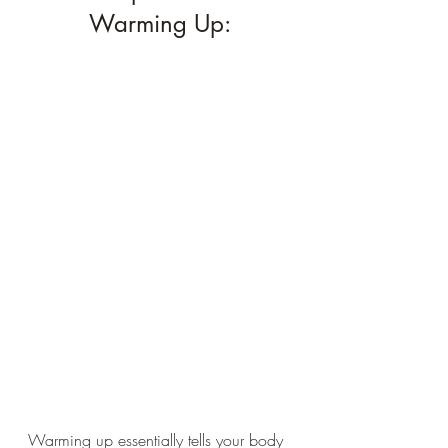
Warming Up:
Warming up essentially tells your body 