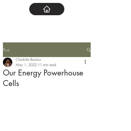
Post
Charlotte Backus
May 1, 2022
11 min read
Our Energy Powerhouse
Cells