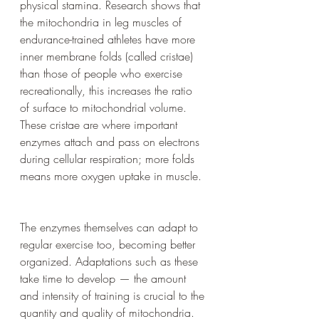
physical stamina. Research shows that 
the mitochondria in leg muscles of 
endurance-trained athletes have more 
inner membrane folds (called cristae) 
than those of people who exercise 
recreationally, this increases the ratio 
of surface to mitochondrial volume. 
These cristae are where important 
enzymes attach and pass on electrons 
during cellular respiration; more folds 
means more oxygen uptake in muscle.
The enzymes themselves can adapt to 
regular exercise too, becoming better 
organized. Adaptations such as these 
take time to develop — the amount 
and intensity of training is crucial to the 
quantity and quality of mitochondria. 