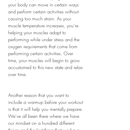
your body can move in certain ways 
and perform certain activities without 
causing too much strain. As your 
muscle temperature increases, you're 
helping your muscles adapt to 
performing while under stress and the 
oxygen requirements that come from 
performing certain activities. Over 
time, your muscles will begin to grow 
accustomed to this new state and relax 
over time.
Another reason that you want to 
include a warmup before your workout 
is that it will help you mentally prepare. 
We've all been there where we have 
our mindset on a hundred different 
things and the last thing that we have 