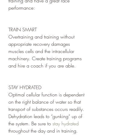
training and have a great race 
performance:
TRAIN SMART 
Overtraining and training without 
appropriate recovery damages 
muscles cells and the intracellular 
machinery. Create training programs 
and hire a coach if you are able.
STAY HYDRATED
Optimal cellular function is dependent 
on the right balance of water so that 
transport of substances occurs readily. 
Dehydration leads to “gunking” up of 
the system. Be sure to 
stay hydrated
throughout the day and in training.