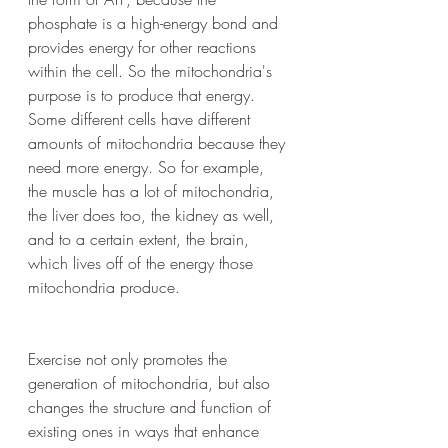
phosphate is a high-energy bond and 
provides energy for other reactions 
within the cell. So the mitochondria's 
purpose is to produce that energy. 
Some different cells have different 
amounts of mitochondria because they 
need more energy. So for example, 
the muscle has a lot of mitochondria, 
the liver does too, the kidney as well, 
and to a certain extent, the brain, 
which lives off of the energy those 
mitochondria produce.
Exercise not only promotes the 
generation of mitochondria, but also 
changes the structure and function of 
existing ones in ways that enhance 