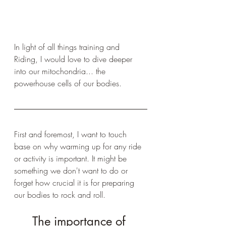
In light of all things training and 
Riding, I would love to dive deeper 
into our mitochondria... the 
powerhouse cells of our bodies. 
First and foremost, I want to touch 
base on why warming up for any ride 
or activity is important. It might be 
something we don't want to do or 
forget how crucial it is for preparing 
our bodies to rock and roll.
The importance of 