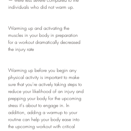
individuals who did not warm up.
Warming up and activating the 
muscles in your body in preparation 
for a workout dramatically decreased 
the injury rate
Warming up before you begin any 
physical activity is important to make 
sure that you're actively taking steps to 
reduce your likelihood of an injury and 
prepping your body for the upcoming 
stress it's about to engage in. In 
addition, adding a warmup to your 
routine can help your body ease into 
the upcoming workout with critical 