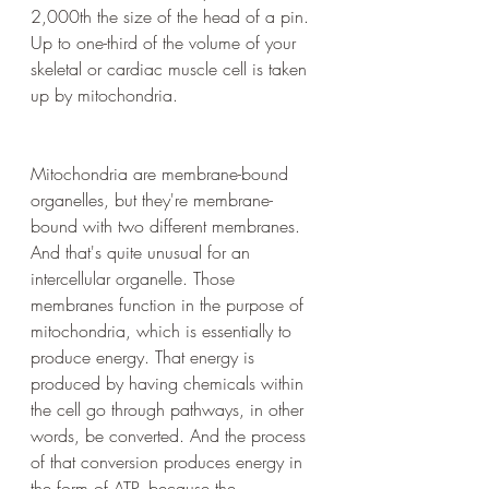
2,000th the size of the head of a pin. 
Up to one-third of the volume of your 
skeletal or cardiac muscle cell is taken 
up by mitochondria.
Mitochondria are membrane-bound 
organelles, but they're membrane-
bound with two different membranes. 
And that's quite unusual for an 
intercellular organelle. Those 
membranes function in the purpose of 
mitochondria, which is essentially to 
produce energy. That energy is 
produced by having chemicals within 
the cell go through pathways, in other 
words, be converted. And the process 
of that conversion produces energy in 
the form of ATP, because the 