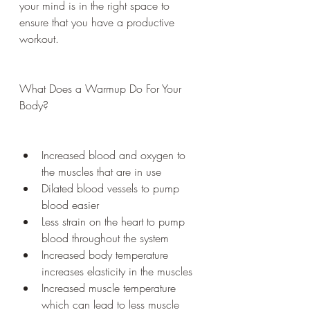
your mind is in the right space to 
ensure that you have a productive 
workout.
What Does a Warmup Do For Your 
Body?
Increased blood and oxygen to 
the muscles that are in use
Dilated blood vessels to pump 
blood easier
Less strain on the heart to pump 
blood throughout the system
Increased body temperature 
increases elasticity in the muscles
Increased muscle temperature 
which can lead to less muscle 