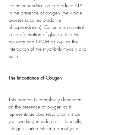
the mitochondria use to produce ATP 
in the presence of oxygen (the whole 
process is called oxidative 
phosphorylation). Calcium is essential 
to transformation of glucose into the 
pyruvate and NADH as well as the 
interaction of the myofibrils myosin and 
actin
The Importance of Oxygen
This process is completely dependent 
on the presence of oxygen as it 
represents aerobic respiration inside 
your working muscle cells. Hopefully, 
this gets started thinking about your 