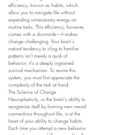
efficiency, known as habits, which 
allow you to navigate life without 
expending unnecessary energy on 
routine tasks. This efficiency, however, 
comes with a downside—it makes 
change challenging. Your brain's 
natural tendency to cling to familiar 
patterns isn't merely a quirk of 
behavior; it's a deeply ingrained 
survival mechanism. To rewire this 
system, you must first appreciate the 
complexity of the task at hand.
The Science of Change
Neuroplasticity, or the brain's ability to 
reorganize itself by forming new neural 
connections throughout life, is at the 
heart of your ability to change habits. 
Each time you attempt a new behavior 