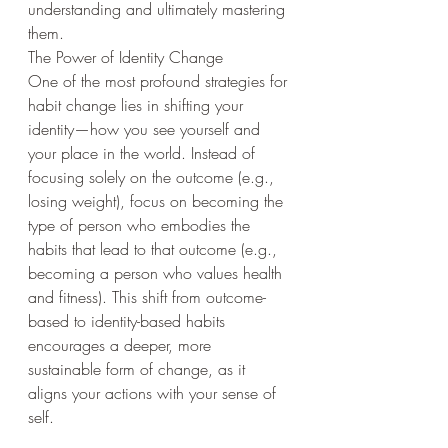
understanding and ultimately mastering 
them.
The Power of Identity Change
One of the most profound strategies for 
habit change lies in shifting your 
identity—how you see yourself and 
your place in the world. Instead of 
focusing solely on the outcome (e.g., 
losing weight), focus on becoming the 
type of person who embodies the 
habits that lead to that outcome (e.g., 
becoming a person who values health 
and fitness). This shift from outcome-
based to identity-based habits 
encourages a deeper, more 
sustainable form of change, as it 
aligns your actions with your sense of 
self.