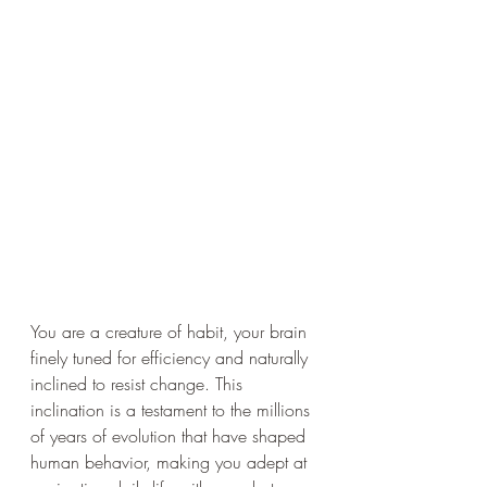
You are a creature of habit, your brain 
finely tuned for efficiency and naturally 
inclined to resist change. This 
inclination is a testament to the millions 
of years of evolution that have shaped 
human behavior, making you adept at 