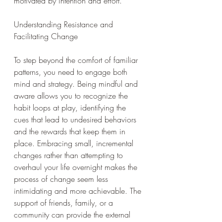
motivated by intention and effort.
Understanding Resistance and 
Facilitating Change
To step beyond the comfort of familiar 
patterns, you need to engage both 
mind and strategy. Being mindful and 
aware allows you to recognize the 
habit loops at play, identifying the 
cues that lead to undesired behaviors 
and the rewards that keep them in 
place. Embracing small, incremental 
changes rather than attempting to 
overhaul your life overnight makes the 
process of change seem less 
intimidating and more achievable. The 
support of friends, family, or a 
community can provide the external 