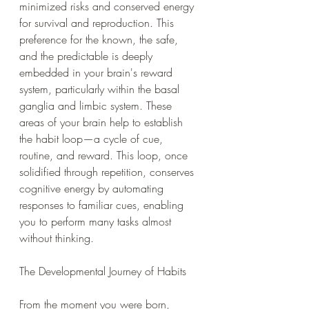
minimized risks and conserved energy 
for survival and reproduction. This 
preference for the known, the safe, 
and the predictable is deeply 
embedded in your brain's reward 
system, particularly within the basal 
ganglia and limbic system. These 
areas of your brain help to establish 
the habit loop—a cycle of cue, 
routine, and reward. This loop, once 
solidified through repetition, conserves 
cognitive energy by automating 
responses to familiar cues, enabling 
you to perform many tasks almost 
without thinking.
The Developmental Journey of Habits
From the moment you were born, 