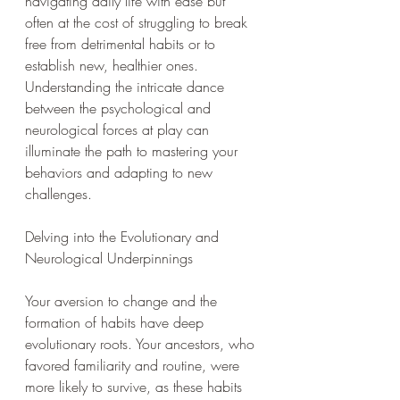
navigating daily life with ease but 
often at the cost of struggling to break 
free from detrimental habits or to 
establish new, healthier ones. 
Understanding the intricate dance 
between the psychological and 
neurological forces at play can 
illuminate the path to mastering your 
behaviors and adapting to new 
challenges.
Delving into the Evolutionary and 
Neurological Underpinnings
Your aversion to change and the 
formation of habits have deep 
evolutionary roots. Your ancestors, who 
favored familiarity and routine, were 
more likely to survive, as these habits 