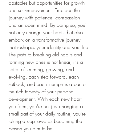
obstacles but opportunities for growth 
and self-improvement. Embrace the 
journey with patience, compassion, 
and an open mind. By doing so, you'll 
not only change your habits but also 
embark on a transformative journey 
that reshapes your identity and your life.
The path to breaking old habits and 
forming new ones is not linear; it's a 
spiral of learning, growing, and 
evolving. Each step forward, each 
setback, and each triumph is a part of 
the rich tapestry of your personal 
development. With each new habit 
you form, you're not just changing a 
small part of your daily routine; you're 
taking a step towards becoming the 
person you aim to be.