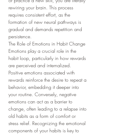
or practice a new skill, you are literally 
rewiring your brain. This process 
requires consistent effort, as the 
formation of new neural pathways is 
gradual and demands repetition and 
persistence.
The Role of Emotions in Habit Change
Emotions play a crucial role in the 
habit loop, particularly in how rewards 
are perceived and internalized. 
Positive emotions associated with 
rewards reinforce the desire to repeat a 
behavior, embedding it deeper into 
your routine. Conversely, negative 
emotions can act as a barrier to 
change, often leading to a relapse into 
old habits as a form of comfort or 
stress relief. Recognizing the emotional 
components of your habits is key to 