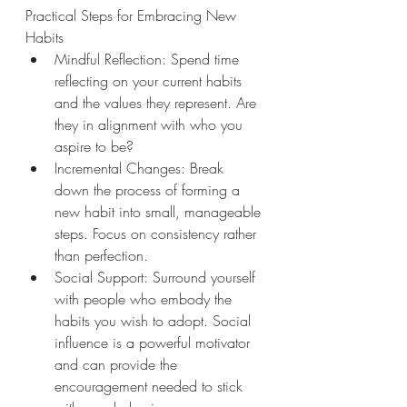
Practical Steps for Embracing New 
Habits
Mindful Reflection: Spend time 
reflecting on your current habits 
and the values they represent. Are 
they in alignment with who you 
aspire to be?
Incremental Changes: Break 
down the process of forming a 
new habit into small, manageable 
steps. Focus on consistency rather 
than perfection.
Social Support: Surround yourself 
with people who embody the 
habits you wish to adopt. Social 
influence is a powerful motivator 
and can provide the 
encouragement needed to stick 