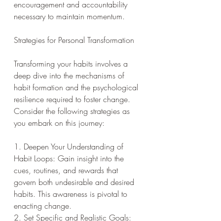
encouragement and accountability 
necessary to maintain momentum.
Strategies for Personal Transformation
Transforming your habits involves a 
deep dive into the mechanisms of 
habit formation and the psychological 
resilience required to foster change. 
Consider the following strategies as 
you embark on this journey:
1. Deepen Your Understanding of 
Habit Loops: Gain insight into the 
cues, routines, and rewards that 
govern both undesirable and desired 
habits. This awareness is pivotal to 
enacting change.
2. Set Specific and Realistic Goals: 