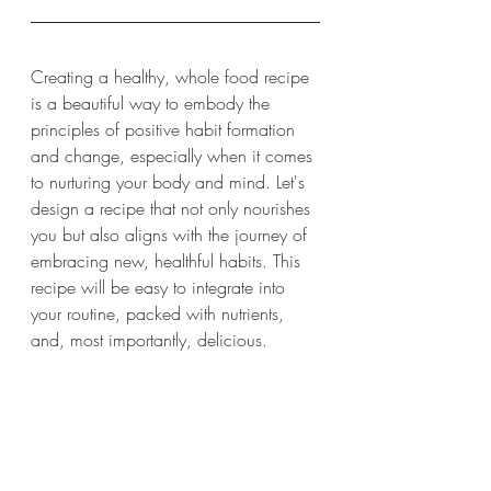
Creating a healthy, whole food recipe 
is a beautiful way to embody the 
principles of positive habit formation 
and change, especially when it comes 
to nurturing your body and mind. Let's 
design a recipe that not only nourishes 
you but also aligns with the journey of 
embracing new, healthful habits. This 
recipe will be easy to integrate into 
your routine, packed with nutrients, 
and, most importantly, delicious.