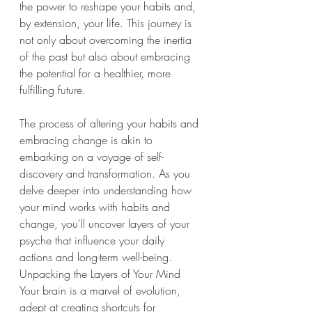
the power to reshape your habits and, 
by extension, your life. This journey is 
not only about overcoming the inertia 
of the past but also about embracing 
the potential for a healthier, more 
fulfilling future.
The process of altering your habits and 
embracing change is akin to 
embarking on a voyage of self-
discovery and transformation. As you 
delve deeper into understanding how 
your mind works with habits and 
change, you'll uncover layers of your 
psyche that influence your daily 
actions and long-term well-being.
Unpacking the Layers of Your Mind
Your brain is a marvel of evolution, 
adept at creating shortcuts for 