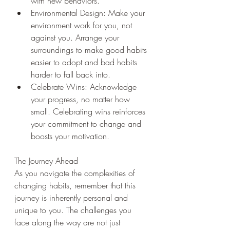
with new behaviors.
Environmental Design: Make your 
environment work for you, not 
against you. Arrange your 
surroundings to make good habits 
easier to adopt and bad habits 
harder to fall back into.
Celebrate Wins: Acknowledge 
your progress, no matter how 
small. Celebrating wins reinforces 
your commitment to change and 
boosts your motivation.
The Journey Ahead
As you navigate the complexities of 
changing habits, remember that this 
journey is inherently personal and 
unique to you. The challenges you 
face along the way are not just 