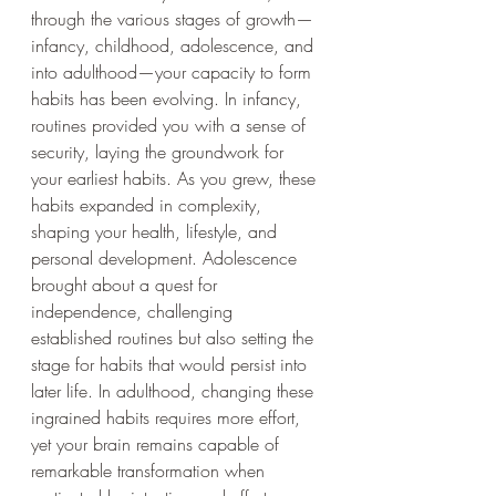
through the various stages of growth—
infancy, childhood, adolescence, and 
into adulthood—your capacity to form 
habits has been evolving. In infancy, 
routines provided you with a sense of 
security, laying the groundwork for 
your earliest habits. As you grew, these 
habits expanded in complexity, 
shaping your health, lifestyle, and 
personal development. Adolescence 
brought about a quest for 
independence, challenging 
established routines but also setting the 
stage for habits that would persist into 
later life. In adulthood, changing these 
ingrained habits requires more effort, 
yet your brain remains capable of 
remarkable transformation when 