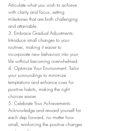
Articulate what you wish to achieve 
with clarity and focus, setting 
milestones that are both challenging 
and attainable.
3. Embrace Gradual Adjustments: 
Introduce small changes to your 
routines, making it easier to 
incorporate new behaviors into your 
life without becoming overwhelmed.
4. Optimize Your Environment: Tailor 
your surroundings to minimize 
temptations and enhance cues for 
positive habits, making the right 
choices easier.
5. Celebrate Your Achievements: 
Acknowledge and reward yourself for 
each step forward, no matter how 
small, reinforcing the positive changes 