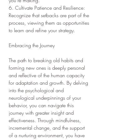
you're making.
6. Cultivate Patience and Resilience: 
Recognize that setbacks are part of the 
process, viewing them as opportunities 
to learn and refine your strategy.
Embracing the Journey
The path to breaking old habits and 
forming new ones is deeply personal 
and reflective of the human capacity 
for adaptation and growth. By delving 
into the psychological and 
neurological underpinnings of your 
behavior, you can navigate this 
journey with greater insight and 
effectiveness. Through mindfulness, 
incremental change, and the support 
of a nurturing environment, you have 