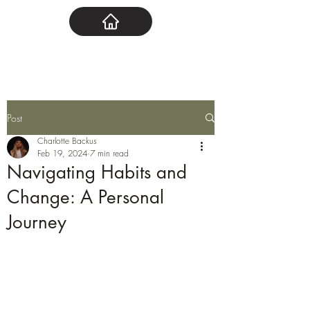
Post
Charlotte Backus
Feb 19, 2024
7 min read
Navigating Habits and
Change: A Personal
Journey