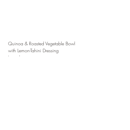
Quinoa & Roasted Vegetable Bowl 
with Lemon-Tahini Dressing
Ingredients
For the Bowl:
1 cup quinoa (uncooked)
2 cups water or vegetable broth 
(for cooking quinoa)
1 small sweet potato, peeled and 
cubed
1 red bell pepper, sliced
1 zucchini, sliced into half-moons
1 cup chickpeas (canned and 
drained or cooked from dry)