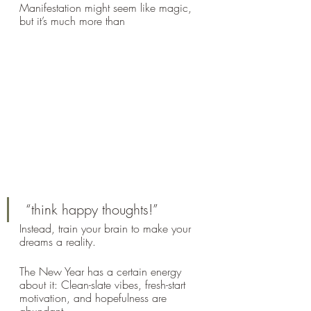
Manifestation might seem like magic, 
but it’s much more than
 “think happy thoughts!” 
Instead, train your brain to make your 
dreams a reality.
The New Year has a certain energy 
about it: Clean-slate vibes, fresh-start 
motivation, and hopefulness are 
abundant. 