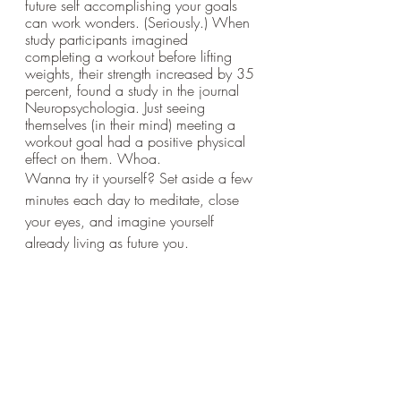
future self accomplishing your goals 
can work wonders. (Seriously.) When 
study participants imagined 
completing a workout before lifting 
weights, their strength increased by 35 
percent, found a study in the journal 
Neuropsychologia. Just seeing 
themselves (in their mind) meeting a 
workout goal had a positive physical 
effect on them. Whoa.
Wanna try it yourself? Set aside a few 
minutes each day to meditate, close 
your eyes, and imagine yourself 
already living as future you. 
Ask yourself, “What is that person 
thinking, feeling, and doing in life? 
How does that person spend her time, 
her money, and how does she take 
care of herself? What does she 
prioritize and what does she let go 
of?” says O’Connor. 