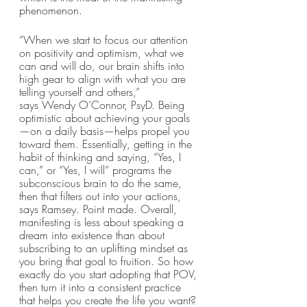
phenomenon. 
“When we start to focus our attention 
on positivity and optimism, what we 
can and will do, our brain shifts into 
high gear to align with what you are 
telling yourself and others,” 
says Wendy O’Connor, PsyD. Being 
optimistic about achieving your goals
—on a daily basis—helps propel you 
toward them. Essentially, getting in the 
habit of thinking and saying, “Yes, I 
can,” or “Yes, I will” programs the 
subconscious brain to do the same, 
then that filters out into your actions, 
says Ramsey. Point made. Overall, 
manifesting is less about speaking a 
dream into existence than about 
subscribing to an uplifting mindset as 
you bring that goal to fruition. So how 
exactly do you start adopting that POV, 
then turn it into a consistent practice 
that helps you create the life you want? 