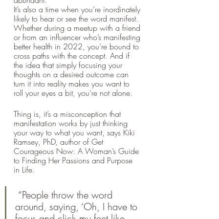
It’s also a time when you’re inordinately 
likely to hear or see the word manifest. 
Whether during a meetup with a friend 
or from an influencer who’s manifesting 
better health in 2022, you’re bound to 
cross paths with the concept. And if 
the idea that simply focusing your 
thoughts on a desired outcome can 
turn it into reality makes you want to 
roll your eyes a bit, you’re not alone.
Thing is, it’s a misconception that 
manifestation works by just thinking 
your way to what you want, says Kiki 
Ramsey, PhD, author of Get 
Courageous Now: A Woman’s Guide 
to Finding Her Passions and Purpose 
in Life.
 “People throw the word 
around, saying, ‘Oh, I have to 
focus and click my feet like 