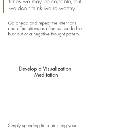
times we may be capable, but 
we don’t think we’re worthy.” 
Go ahead and repeat the intentions 
and affirmations as often as needed to 
bust out of a negative thought pattern.
Develop a Visualization 
Meditation
Simply spending time picturing your 