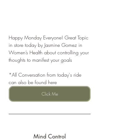
Happy Monday Everyone! Great Topic 
in store today by Jasmine Gomez in 
Women’s Health about controlling your 
thoughts to manifest your goals
*All Conversation from today's ride 
can also be found here
Click Me
Mind Control