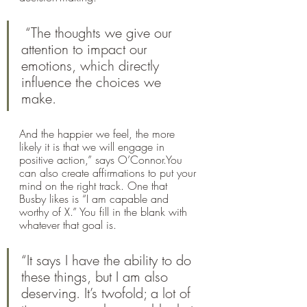
 “The thoughts we give our 
attention to impact our 
emotions, which directly 
influence the choices we 
make. 
And the happier we feel, the more 
likely it is that we will engage in 
positive action,” says O’Connor.You 
can also create affirmations to put your 
mind on the right track. One that 
Busby likes is “I am capable and 
worthy of X.” You fill in the blank with 
whatever that goal is. 
“It says I have the ability to do 
these things, but I am also 
deserving. It’s twofold; a lot of 