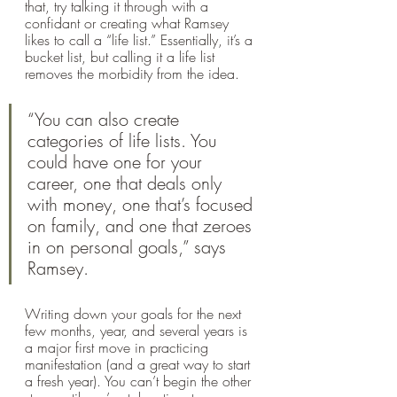
that, try talking it through with a 
confidant or creating what Ramsey 
likes to call a “life list.” Essentially, it’s a 
bucket list, but calling it a life list 
removes the morbidity from the idea. 
“You can also create 
categories of life lists. You 
could have one for your 
career, one that deals only 
with money, one that’s focused 
on family, and one that zeroes 
in on personal goals,” says 
Ramsey. 
Writing down your goals for the next 
few months, year, and several years is 
a major first move in practicing 
manifestation (and a great way to start 
a fresh year). You can’t begin the other 