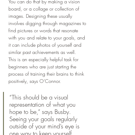
You can do that by making a vision 
board, or a collage or collection of 
images. Designing these usually 
involves digging through magazines to 
find pictures or words that resonate 
with you and relate to your goals, and 
it can include photos of yourself and 
similar past achievements as well. 
This is an especially helpful task for 
beginners who are just starting the 
process of training their brains to think 
positively, says O’Connor. 
“This should be a visual 
representation of what you 
hope to be,” says Busby. 
Seeing your goals regularly 
outside of your mind’s eye is 
one way to keep yourself 