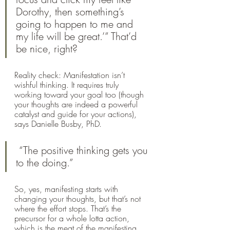
Dorothy, then something’s 
going to happen to me and 
my life will be great.’” That’d 
be nice, right?
Reality check: Manifestation isn’t 
wishful thinking. It requires truly 
working toward your goal too (though 
your thoughts are indeed a powerful 
catalyst and guide for your actions), 
says Danielle Busby, PhD.
 “The positive thinking gets you 
to the doing.”
So, yes, manifesting starts with 
changing your thoughts, but that’s not 
where the effort stops. That’s the 
precursor for a whole lotta action, 
which is the meat of the manifesting 