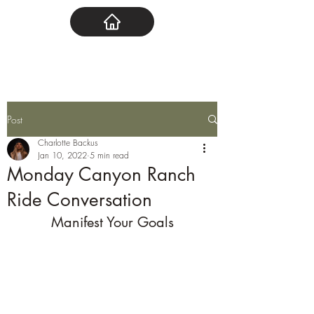
Post
Charlotte Backus
Jan 10, 2022
5 min read
Monday Canyon Ranch
Ride Conversation
Manifest Your Goals