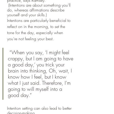
practice, says Ramsey.
 (Intentions are about something you’ll 
do, whereas affirmations describe 
yourself and your skills.) 
Intentions are particularly beneficial to 
reflect on in the morning, to set the 
tone for the day, especially when 
you’re not feeling your best.
 “When you say, ‘I might feel 
crappy, but I am going to have 
a good day,’ you trick your 
brain into thinking, Oh, wait, I 
know how I feel, but I know 
what I just said. Therefore, I’m 
going to will myself into a 
good day.” 
Intention setting can also lead to better 
decision-making.