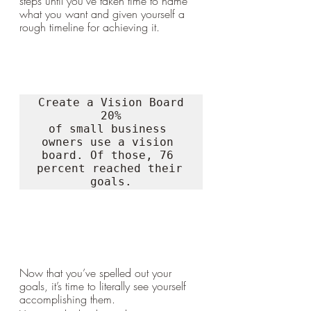
steps until you’ve taken time to name 
what you want and given yourself a 
rough timeline for achieving it.
Create a Vision Board

20%

of small business 
owners use a vision 
board. Of those, 76 
percent reached their 
goals.
Now that you’ve spelled out your 
goals, it’s time to literally see yourself 
accomplishing them. 