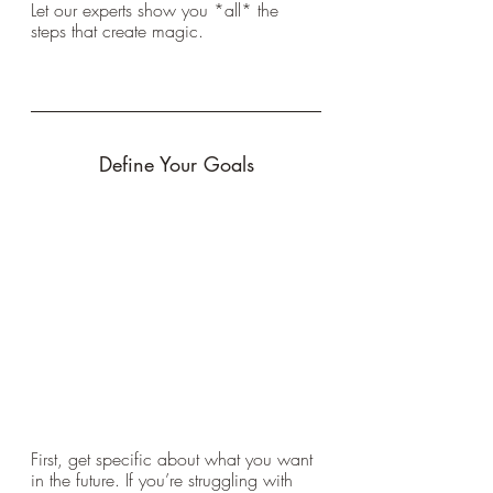
Let our experts show you *all* the 
steps that create magic.
Define Your Goals
First, get specific about what you want 
in the future. If you’re struggling with 