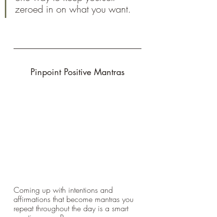
zeroed in on what you want.
Pinpoint Positive Mantras
Coming up with intentions and 
affirmations that become mantras you 
repeat throughout the day is a smart 