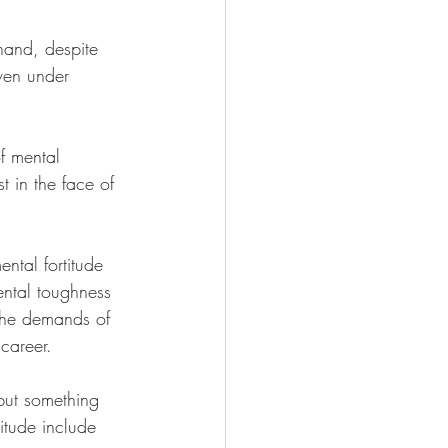
hand, despite 
even under 
f mental 
t in the face of 
ntal fortitude 
ental toughness 
 the demands of 
 career.
 but something 
itude include 