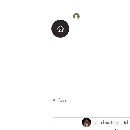
Log In
Home
About M
All Posts
Charlotte Backus
Jul