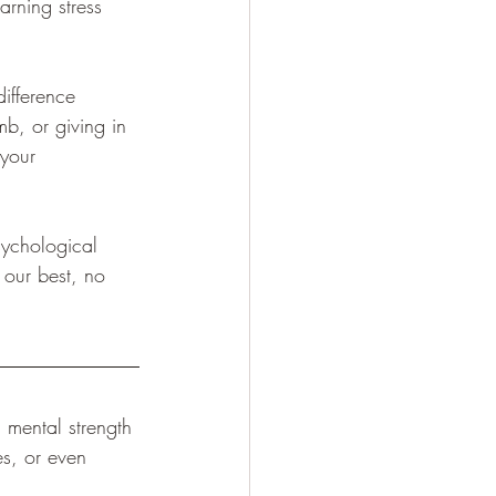
arning stress 
difference 
mb, or giving in 
 your 
psychological 
 our best, no 
, mental strength 
es, or even 