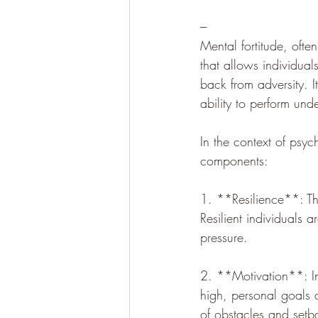
---
Mental fortitude, often
that allows individual
back from adversity. It 
ability to perform und
In the context of psyc
components:
1. **Resilience**: This
Resilient individuals
pressure.
2. **Motivation**: Ind
high, personal goals
of obstacles and setb