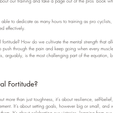
about our training and take a page out of the pros' book wh
ble to dedicate as many hours to training as pro cyclists,
ed effectively. 
 fortitude? How do we cultivate the mental strength that al
 to push through the pain and keep going when every muscle 
s, arguably, is the most challenging part of the equation, b
l Fortitude?
ut more than just toughness, it's about resilience, self-belief
ment. It's about setting goals, however big or small, and 
 them. It's about celebrating our victories, learning from our