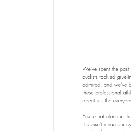
We've spent the past 
cyclists tackled gruel
admired, and we've bee
these professional athl
about us, the everyda
You're not alone in thi
it doesn't mean our c