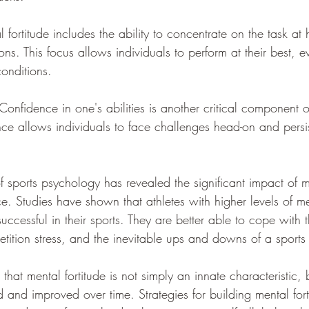
ortitude includes the ability to concentrate on the task at 
ions. This focus allows individuals to perform at their best, 
conditions.
nfidence in one's abilities is another critical component o
ence allows individuals to face challenges head-on and persis
of sports psychology has revealed the significant impact of me
e. Studies have shown that athletes with higher levels of m
successful in their sports. They are better able to cope with
etition stress, and the inevitable ups and downs of a sports
 that mental fortitude is not simply an innate characteristic,
and improved over time. Strategies for building mental fort