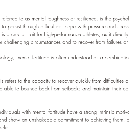
 referred to as mental toughness or resilience, is the psychol
s to persist through difficulties, cope with pressure and stre
is a crucial trait for high-performance athletes, as it directly
er challenging circumstances and to recover from failures or
hology, mental fortitude is often understood as a combinatio
 refers to the capacity to recover quickly from difficulties or
 are able to bounce back from setbacks and maintain their c
ividuals with mental fortitude have a strong intrinsic motiva
 and show an unshakeable commitment to achieving them, ev
acks.