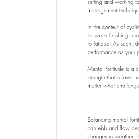
setting and working to
management techniques
In the context of cycl
between finishing a ra
to fatigue. As such, d
performance as your p
Mental fortitude is a c
strength that allows 
matter what challeng
Balancing mental fortit
can ebb and flow depen
changes in weather. H