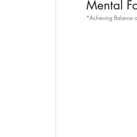
Mental Fo
*Achieving Balance a