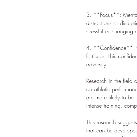
3. **Focus**: Mental f
distractions or disrupt
stressful or changing 
4. **Confidence**: Co
fortitude. This confid
adversity.
Research in the field 
on athletic performanc
are more likely to be 
intense training, comp
This research suggests
that can be developed 