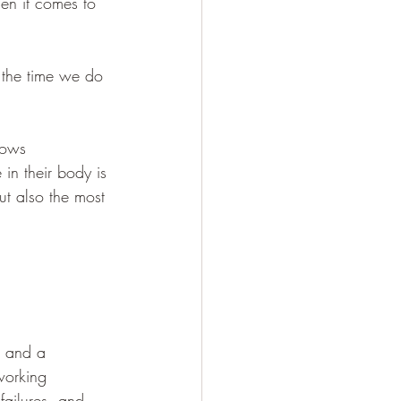
en it comes to 
 the time we do 
lows 
in their body is 
ut also the most 
, and a 
working 
 failures, and 