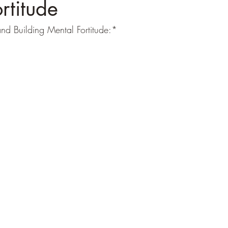
rtitude
nd Building Mental Fortitude:*