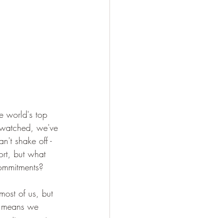
e world's top 
e watched, we've 
't shake off - 
port, but what 
commitments?
 most of us, but 
it means we 