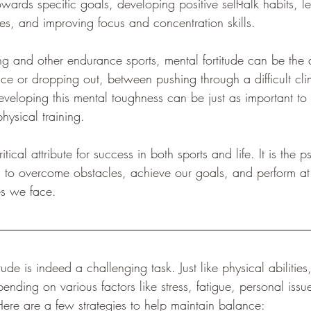
wards specific goals, developing positive self-talk habits, le
, and improving focus and concentration skills.
ing and other endurance sports, mental fortitude can be the 
ce or dropping out, between pushing through a difficult cli
eveloping this mental toughness can be just as important to
hysical training.
ritical attribute for success in both sports and life. It is the 
us to overcome obstacles, achieve our goals, and perform at
es we face.
ude is indeed a challenging task. Just like physical abilities
ding on various factors like stress, fatigue, personal issu
ere are a few strategies to help maintain balance: