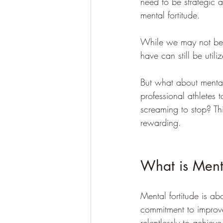
need to be strategic 
mental fortitude.
While we may not be a
have can still be utiliz
But what about mental
professional athletes
screaming to stop? Thi
rewarding.
What is Menta
Mental fortitude is abo
commitment to improve
relentlessly to achieve