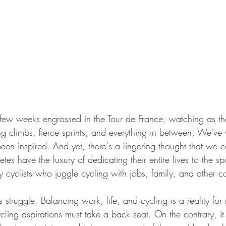
few weeks engrossed in the Tour de France, watching as th
ing climbs, fierce sprints, and everything in between. We'v
n inspired. And yet, there's a lingering thought that we can
etes have the luxury of dedicating their entire lives to the s
y cyclists who juggle cycling with jobs, family, and other 
s struggle. Balancing work, life, and cycling is a reality for
ycling aspirations must take a back seat. On the contrary, 