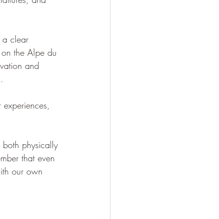
 a clear 
 on the Alpe du 
ivation and 
.
r experiences, 
, both physically 
ember that even 
with our own 