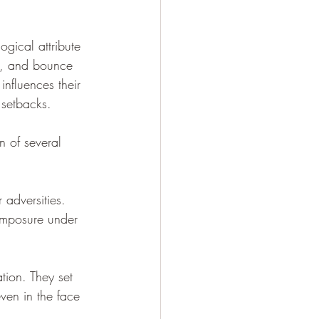
ogical attribute 
ss, and bounce 
 influences their 
 setbacks.
n of several 
 adversities. 
omposure under 
tion. They set 
en in the face 