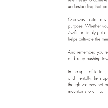
understanding that pr
One way to start deve
purpose. Whether you'
Zwift, or simply get o
helps cultivate the me
And remember, you're 
and keep pushing towa
In the spirit of Le Tou
and mentally. Let's a
though we may not be p
mountains to climb.