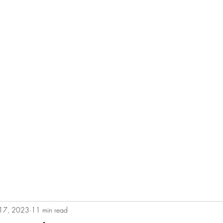
e
Plans & Pricing
Althete Page
Blog
Book a Chat NOW!
 17, 2023
11 min read