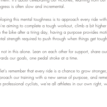
ogress is often slow and incremental.
loping this mental toughness is to approach every ride with
re aiming to complete a tough workout, climb a bit higher
n the bike after a tiring day, having a purpose provides mot
ntal strength required to push through when things get tough
not in this alone. Lean on each other for support, share ou
rds our goals, one pedal stroke at a time.
r, let's remember that every ride is a chance to grow stronger
pproach our training with a new sense of purpose, and rem
rofessional cyclists, we're all athletes in our own right, 