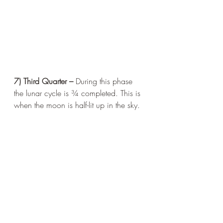
7) Third Quarter – 
During this phase 
the lunar cycle is ¾ completed. This is 
when the moon is half-lit up in the sky.