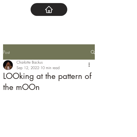
Post
Charlotte Backus
Sep 12, 2022
10 min read
LOOking at the pattern of
the mOOn