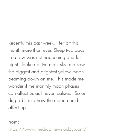
Recently this past week, I felt off this 
month more than ever. Sleep two days 
in a row was not happening and last 
night I looked at the night sky and saw 
the biggest and brightest yellow moon 
beaming down on me. This made me 
wonder if the monthly moon phases 
can affect us as I never realized. So oi 
dug a bit into how the moon could 
affect up.
From: 
https://www.medicalnewstoday.com/