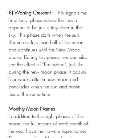
8) Waning Crescent – 
This signals the 
final lunar phase where the moon 
appears to be just a tiny sliver in the 
sky. This phase starts when the sun 
illuminates less than half of the moon 
and continues until the New Moon 
phase. During this phase, we can also 
see the effect of “Earthshine”, just like 
during the new moon phase. It occurs 
four weeks after a new moon and 
concludes when the sun and moon 
rise at the same time.
Monthly Moon Names
In addition to the eight phases of the 
moon, the full moons of each month of 
the year have their own unique name. 