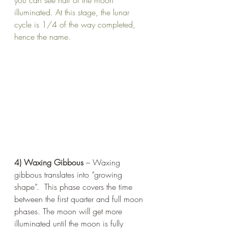
you can see half of the moon 
illuminated. At this stage, the lunar 
cycle is 1/4 of the way completed, 
hence the name. 
4) Waxing Gibbous
 – Waxing 
gibbous translates into “growing 
shape”.  This phase covers the time 
between the first quarter and full moon 
phases. The moon will get more 
illuminated until the moon is fully 