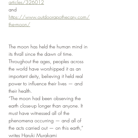
articles/326012
and
https://www.outdoorapothecary.com/
the-moon/
The moon has held the human mind in 
its thrall since the dawn of time. 
Throughout the ages, peoples across 
the world have worshipped it as an 
important deity, believing it held real 
power to influence their lives — and 
their health. 
“The moon had been observing the 
earth close-up longer than anyone. It 
must have witnessed all of the 
phenomena occurring — and all of 
the acts carried out — on this earth,” 
writes Haruki Murakami 