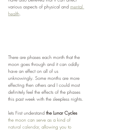
various aspects of physical and 
mental 
health
.
There are phases each month that the 
moon goes through and it can oddly 
have an effect on all of us 
unknowingly. Some months are more 
effecting then others and I could most 
definitely feel the effects of the phases 
this past week with the sleepless nights. 
lets First understand
 the Lunar Cycles
the moon can serve as a kind of 
natural calendar
, allowing you to 