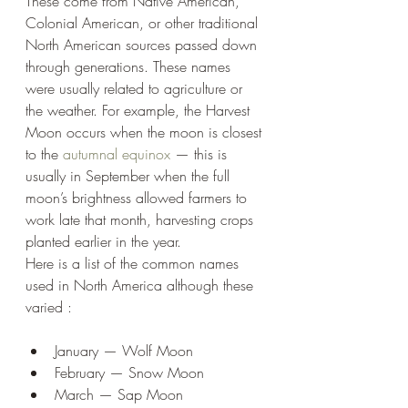
These come from Native American, 
Colonial American, or other traditional 
North American sources passed down 
through generations. These names 
were usually related to agriculture or 
the weather. For example, the Harvest 
Moon occurs when the moon is closest 
to the 
autumnal equinox
 — this is 
usually in September when the full 
moon’s brightness allowed farmers to 
work late that month, harvesting crops 
planted earlier in the year.
Here is a list of the common names 
used in North America although these 
varied :
January — Wolf Moon
February — Snow Moon
March — Sap Moon