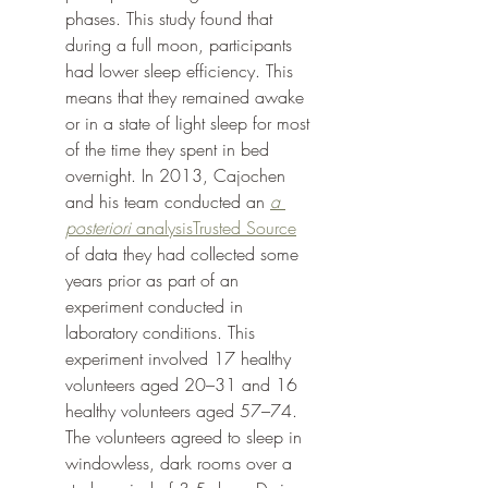
phases. This study found that 
during a full moon, participants 
had lower sleep efficiency. This 
means that they remained awake 
or in a state of light sleep for most 
of the time they spent in bed 
overnight. In 2013, Cajochen 
and his team conducted an 
a 
posteriori
 analysisTrusted Source
of data they had collected some 
years prior as part of an 
experiment conducted in 
laboratory conditions. This 
experiment involved 17 healthy 
volunteers aged 20–31 and 16 
healthy volunteers aged 57–74. 
The volunteers agreed to sleep in 
windowless, dark rooms over a 