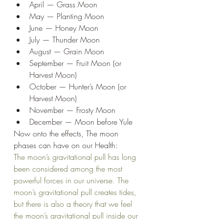
April — Grass Moon
May — Planting Moon
June — Honey Moon
July — Thunder Moon
August — Grain Moon
September — Fruit Moon (or 
Harvest Moon)
October — Hunter’s Moon (or 
Harvest Moon)
November — Frosty Moon
December — Moon before Yule
Now onto the effects, The moon 
phases can have on our Health:
The moon’s gravitational pull has long 
been considered among the most 
powerful forces in our universe. The 
moon’s gravitational pull creates tides, 
but there is also a theory that we feel 
the moon’s gravitational pull inside our 