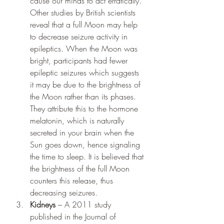
cause our minds to act erratically.
Other studies by British scientists 
reveal that a full Moon may help 
to decrease seizure activity in 
epileptics. When the Moon was 
bright, participants had fewer 
epileptic seizures which suggests 
it may be due to the brightness of 
the Moon rather than its phases. 
They attribute this to the hormone 
melatonin, which is naturally 
secreted in your brain when the 
Sun goes down, hence signaling 
the time to sleep. It is believed that 
the brightness of the full Moon 
counters this release, thus 
decreasing seizures.
Kidneys 
– A 2011 study 
published in the Journal of 