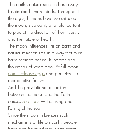
The earth’s natural satellite has always 
fascinated human minds. Throughout 
the ages, humans have worshipped 
the moon, studied it, and referred to it 
to predict the direction of their lives… 
and their state of health.
The moon influences life on Earth and 
natural mechanisms in a way that must 
have seemed natural hundreds and 
thousands of years ago. At full moon, 
corals release eggs
 and gametes in a 
reproductive frenzy.
And the gravitational attraction 
between the moon and the Earth 
causes 
sea tides
 — the rising and
Falling of the sea.
Since the moon influences such 
mechanisms of life on Earth, people 
have also believed that it can affect 