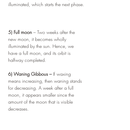
illuminated, which starts the next phase.
5) Full moon 
– Two weeks after the 
new moon, it becomes wholly 
illuminated by the sun. Hence, we 
have a full moon, and its orbit is 
halfway completed.
6) Waning Gibbous – 
If waxing 
means increasing, then waning stands 
for decreasing. A week after a full 
moon, it appears smaller since the 
amount of the moon that is visible 
decreases.