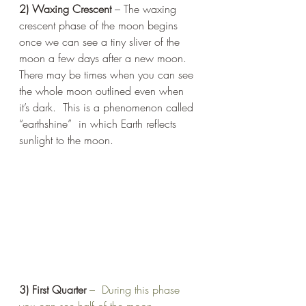
2) Waxing Crescent
 – The waxing 
crescent phase of the moon begins 
once we can see a tiny sliver of the 
moon a few days after a new moon. 
There may be times when you can see 
the whole moon outlined even when 
it’s dark.  This is a phenomenon called 
“earthshine”  in which Earth reflects 
sunlight to the moon. 
3) First Quarter
 –  During this phase 