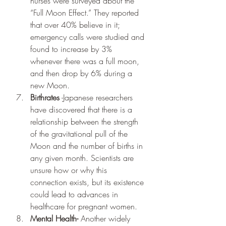
nurses were surveyed about the 
“Full Moon Effect.” They reported 
that over 40% believe in it; 
emergency calls were studied and 
found to increase by 3% 
whenever there was a full moon, 
and then drop by 6% during a 
new Moon.
Birthrates
 -Japanese researchers 
have discovered that there is a 
relationship between the strength 
of the gravitational pull of the 
Moon and the number of births in 
any given month. Scientists are 
unsure how or why this 
connection exists, but its existence 
could lead to advances in 
healthcare for pregnant women.
Mental Health-
 Another widely 