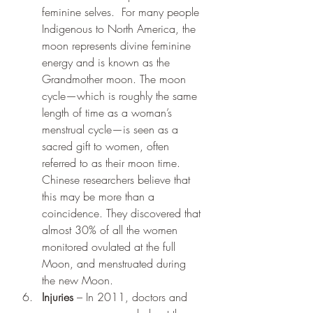
feminine selves.  For many people 
Indigenous to North America, the 
moon represents divine feminine 
energy and is known as the 
Grandmother moon. The moon 
cycle—which is roughly the same 
length of time as a woman’s 
menstrual cycle—is seen as a 
sacred gift to women, often 
referred to as their moon time.  
Chinese researchers believe that 
this may be more than a 
coincidence. They discovered that 
almost 30% of all the women 
monitored ovulated at the full 
Moon, and menstruated during 
the new Moon.
Injuries
 – In 2011, doctors and 