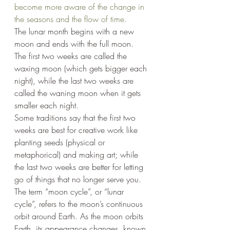
become more aware of the change in 
the seasons and the flow of time.
The lunar month begins with a new 
moon and ends with the full moon. 
The first two weeks are called the 
waxing moon (which gets bigger each 
night), while the last two weeks are 
called the waning moon when it gets 
smaller each night.
Some traditions say that the first two 
weeks are best for creative work like 
planting seeds (physical or 
metaphorical) and making art; while 
the last two weeks are better for letting 
go of things that no longer serve you. 
The term “moon cycle”, or “lunar 
cycle”, refers to the moon’s continuous 
orbit around Earth. As the moon orbits 
Earth, its appearance changes, known 