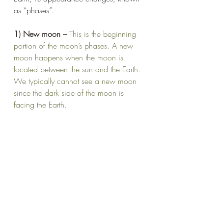
as “phases”.
1) New moon – 
This is the beginning 
portion of the moon’s phases. A new 
moon happens when the moon is 
located between the sun and the Earth. 
We typically cannot see a new moon 
since the dark side of the moon is 
facing the Earth.