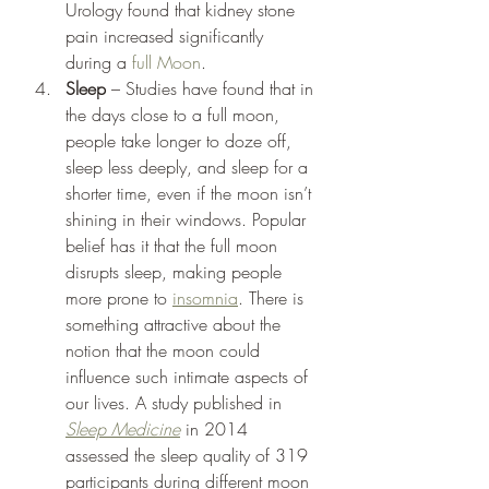
Urology found that kidney stone 
pain increased significantly 
during a 
full Moon
.  
Sleep
 – Studies have found that in 
the days close to a full moon, 
people take longer to doze off, 
sleep less deeply, and sleep for a 
shorter time, even if the moon isn’t 
shining in their windows. Popular 
belief has it that the full moon 
disrupts sleep, making people 
more prone to 
insomnia
. There is 
something attractive about the 
notion that the moon could 
influence such intimate aspects of 
our lives. A study published in 
Sleep Medicine
 in 2014 
assessed the sleep quality of 319 
participants during different moon 