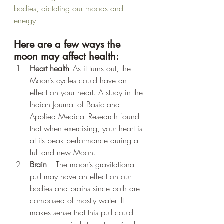
bodies, dictating our moods and 
energy.
Here are a few ways the 
moon may affect health:
Heart health
 -As it turns out, the 
Moon’s cycles could have an 
effect on your heart. A study in the 
Indian Journal of Basic and 
Applied Medical Research found 
that when exercising, your heart is 
at its peak performance during a 
full and new Moon. 
Brain 
– The moon’s gravitational 
pull may have an effect on our 
bodies and brains since both are 
composed of mostly water. It 
makes sense that this pull could 