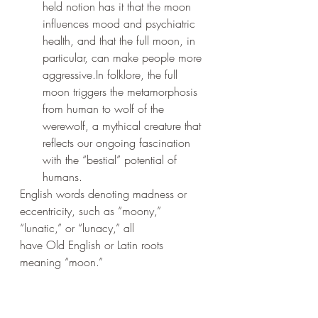
held notion has it that the moon 
influences mood and psychiatric 
health, and that the full moon, in 
particular, can make people more 
aggressive.In folklore, the full 
moon triggers the metamorphosis 
from human to wolf of the 
werewolf, a mythical creature that 
reflects our ongoing fascination 
with the “bestial” potential of 
humans.
English words denoting madness or 
eccentricity, such as “moony,” 
“lunatic,” or “lunacy,” all 		
have Old English or Latin roots 
meaning “moon.”
One 
study from 1984Trusted Source
suggested that the rate of criminality 
was likely to increase on nights with a 