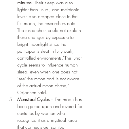
minutes. 
Their sleep was also 
lighter than usual, and melatonin 
levels also dropped close to the 
full moon, the researchers note. 
The researchers could not explain 
these changes by exposure to 
bright moonlight since the 
participants slept in fully dark, 
controlled environments.“The lunar 
cycle seems to influence human 
sleep, even when one does not 
‘see’ the moon and is not aware 
of the actual moon phase,” 
Cajochen said.
Menstrual Cycles
 – The moon has 
been gazed upon and revered for 
centuries by women who 
recognize it as a mystical force 
that connects our spiritual 