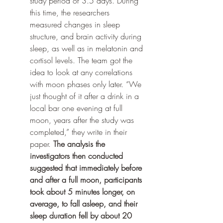
study period of 3.5 days. During 
this time, the researchers 
measured changes in sleep 
structure, and brain activity during 
sleep, as well as in melatonin and 
cortisol levels. The team got the 
idea to look at any correlations 
with moon phases only later. “We 
just thought of it after a drink in a 
local bar one evening at full 
moon, years after the study was 
completed,” they write in their 
paper. 
The analysis the 
investigators then conducted 
suggested that immediately before 
and after a full moon, participants 
took about 5 minutes longer, on 
average, to fall asleep, and their 
sleep duration fell by about 20 