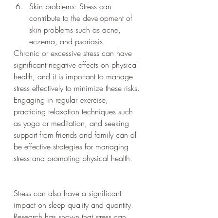
Skin problems: Stress can 
contribute to the development of 
skin problems such as acne, 
eczema, and psoriasis.
Chronic or excessive stress can have 
significant negative effects on physical 
health, and it is important to manage 
stress effectively to minimize these risks. 
Engaging in regular exercise, 
practicing relaxation techniques such 
as yoga or meditation, and seeking 
support from friends and family can all 
be effective strategies for managing 
stress and promoting physical health.
Stress can also have a significant 
impact on sleep quality and quantity. 
Research has shown that stress can 