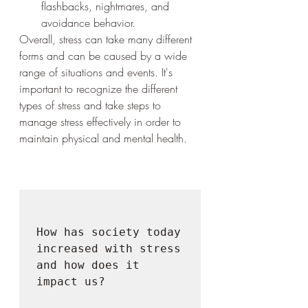
flashbacks, nightmares, and 
avoidance behavior.
Overall, stress can take many different 
forms and can be caused by a wide 
range of situations and events. It's 
important to recognize the different 
types of stress and take steps to 
manage stress effectively in order to 
maintain physical and mental health.
How has society today 
increased with stress 
and how does it 
impact us?
