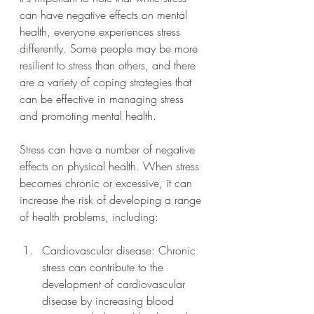
can have negative effects on mental 
health, everyone experiences stress 
differently. Some people may be more 
resilient to stress than others, and there 
are a variety of coping strategies that 
can be effective in managing stress 
and promoting mental health.
Stress can have a number of negative 
effects on physical health. When stress 
becomes chronic or excessive, it can 
increase the risk of developing a range 
of health problems, including:
Cardiovascular disease: Chronic 
stress can contribute to the 
development of cardiovascular 
disease by increasing blood 