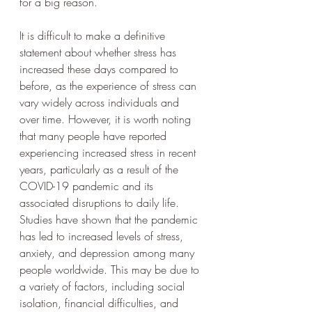
for a big reason. 
It is difficult to make a definitive 
statement about whether stress has 
increased these days compared to 
before, as the experience of stress can 
vary widely across individuals and 
over time. However, it is worth noting 
that many people have reported 
experiencing increased stress in recent 
years, particularly as a result of the 
COVID-19 pandemic and its 
associated disruptions to daily life.
Studies have shown that the pandemic 
has led to increased levels of stress, 
anxiety, and depression among many 
people worldwide. This may be due to 
a variety of factors, including social 
isolation, financial difficulties, and 