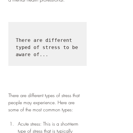
There are different 
typed of stress to be 
aware of...

There are different types of stress that 
people may experience. Here are 
some of the most common types:
Acute stress: This is a short-term 
type of stress that is typically 