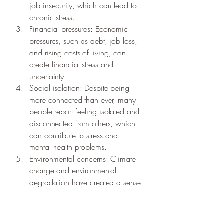
job insecurity, which can lead to 
chronic stress.
Financial pressures: Economic 
pressures, such as debt, job loss, 
and rising costs of living, can 
create financial stress and 
uncertainty.
Social isolation: Despite being 
more connected than ever, many 
people report feeling isolated and 
disconnected from others, which 
can contribute to stress and 
mental health problems.
Environmental concerns: Climate 
change and environmental 
degradation have created a sense 
of global anxiety and uncertainty 
about the future.
The impact of these stressors can be 