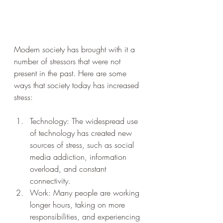
Modern society has brought with it a 
number of stressors that were not 
present in the past. Here are some 
ways that society today has increased 
stress:
Technology: The widespread use 
of technology has created new 
sources of stress, such as social 
media addiction, information 
overload, and constant 
connectivity.
Work: Many people are working 
longer hours, taking on more 
responsibilities, and experiencing 