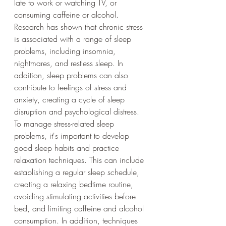
late to work or watching TV, or 
consuming caffeine or alcohol.
Research has shown that chronic stress 
is associated with a range of sleep 
problems, including insomnia, 
nightmares, and restless sleep. In 
addition, sleep problems can also 
contribute to feelings of stress and 
anxiety, creating a cycle of sleep 
disruption and psychological distress.
To manage stress-related sleep 
problems, it's important to develop 
good sleep habits and practice 
relaxation techniques. This can include 
establishing a regular sleep schedule, 
creating a relaxing bedtime routine, 
avoiding stimulating activities before 
bed, and limiting caffeine and alcohol 
consumption. In addition, techniques 