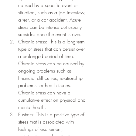
caused by a specific event or 
situation, such as a job interview, 
a test, or a car accident. Acute 
stress can be intense but usually 
subsides once the event is over.
Chronic stress: This is a long-term 
type of stress that can persist over 
a prolonged period of time. 
Chronic stress can be caused by 
ongoing problems such as 
financial difficulties, relationship 
problems, or health issues. 
Chronic stress can have a 
cumulative effect on physical and 
mental health.
Eustress: This is a positive type of 
stress that is associated with 
feelings of excitement, 