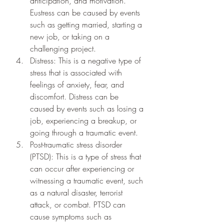
anticipation, and motivation. 
Eustress can be caused by events 
such as getting married, starting a 
new job, or taking on a 
challenging project.
Distress: This is a negative type of 
stress that is associated with 
feelings of anxiety, fear, and 
discomfort. Distress can be 
caused by events such as losing a 
job, experiencing a breakup, or 
going through a traumatic event.
Post-traumatic stress disorder 
(PTSD): This is a type of stress that 
can occur after experiencing or 
witnessing a traumatic event, such 
as a natural disaster, terrorist 
attack, or combat. PTSD can 
cause symptoms such as 