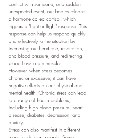
conflict with someone, or a sudden 
unexpected event, our bodies release 
a hormone called cortisol, which 
triggers a "fight or flight" response. This 
response can help us respond quickly 
and effectively to the situation by 
increasing our heart rate, respiration, 
and blood pressure, and redirecting 
blood flow to our muscles.
However, when stress becomes 
chronic or excessive, it can have 
negative effects on our physical and 
mental health. Chronic stress can lead 
to a range of health problems, 
including high blood pressure, heart 
disease, diabetes, depression, and 
anxiety.
Stress can also manifest in different 
ways for different people. Some 