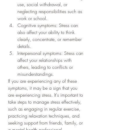
use, social withdrawal, or 
neglecting responsibilities such as 
work or school.
Cognitive symptoms: Stress can 
also affect your ability to think 
clearly, concentrate, or remember 
details.
Interpersonal symptoms: Stress can 
affect your relationships with 
others, leading to conflicts or 
misunderstandings.
If you are experiencing any of these 
symptoms, it may be a sign that you 
are experiencing stress. It's important to 
take steps to manage stress effectively, 
such as engaging in regular exercise, 
practicing relaxation techniques, and 
seeking support from friends, family, or 
a mental health professional.