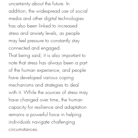
uncertainty about the future. In 
addition, the widespread use of social 
media and other digital technologies 
has also been linked to increased 
stress and anxiety levels, as people 
may feel pressure to constantly stay 
connected and engaged.
That being said, it is also important to 
note that stress has always been a part 
of the human experience, and people 
have developed various coping 
mechanisms and strategies to deal 
with it. While the sources of stress may 
have changed over time, the human 
capacity for resilience and adaptation 
remains a powerful force in helping 
individuals navigate challenging 
circumstances.