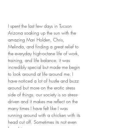
I spent the last few days in Tucson 
Arizona soaking up the sun with the 
amazing Mari Holden, Chris, 
Melinda, and finding a great relief to 
the everyday high-octane life of work, 
training, and life balance. it was 
incredibly special but made me begin 
to look around at life around me. I 
have noticed a lot of hustle and buzz 
around but more on the erotic stress 
side of things. our society is so stress-
driven and it makes me reflect on the 
many times I have felt like I was 
running around with a chicken with its 
head cut off. Sometimes its not even 