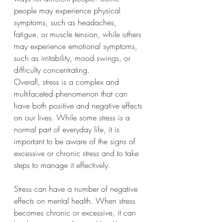
people may experience physical 
symptoms, such as headaches, 
fatigue, or muscle tension, while others 
may experience emotional symptoms, 
such as irritability, mood swings, or 
difficulty concentrating.
Overall, stress is a complex and 
multifaceted phenomenon that can 
have both positive and negative effects 
on our lives. While some stress is a 
normal part of everyday life, it is 
important to be aware of the signs of 
excessive or chronic stress and to take 
steps to manage it effectively.
Stress can have a number of negative 
effects on mental health. When stress 
becomes chronic or excessive, it can 