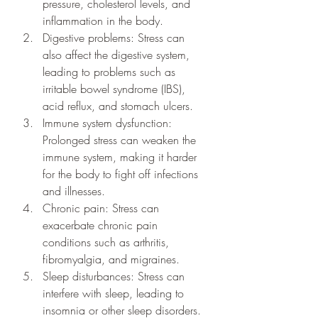
pressure, cholesterol levels, and 
inflammation in the body.
Digestive problems: Stress can 
also affect the digestive system, 
leading to problems such as 
irritable bowel syndrome (IBS), 
acid reflux, and stomach ulcers.
Immune system dysfunction: 
Prolonged stress can weaken the 
immune system, making it harder 
for the body to fight off infections 
and illnesses.
Chronic pain: Stress can 
exacerbate chronic pain 
conditions such as arthritis, 
fibromyalgia, and migraines.
Sleep disturbances: Stress can 
interfere with sleep, leading to 
insomnia or other sleep disorders.