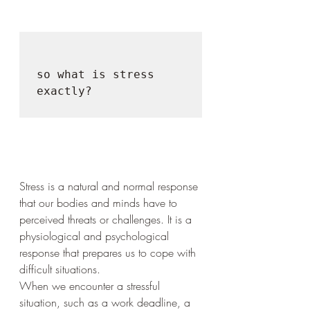
so what is stress 
exactly?

Stress is a natural and normal response 
that our bodies and minds have to 
perceived threats or challenges. It is a 
physiological and psychological 
response that prepares us to cope with 
difficult situations.
When we encounter a stressful 
situation, such as a work deadline, a 