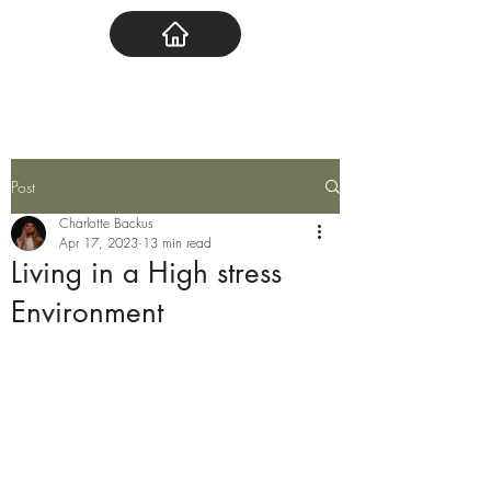
Post
Charlotte Backus
Apr 17, 2023
13 min read
Living in a High stress
Environment