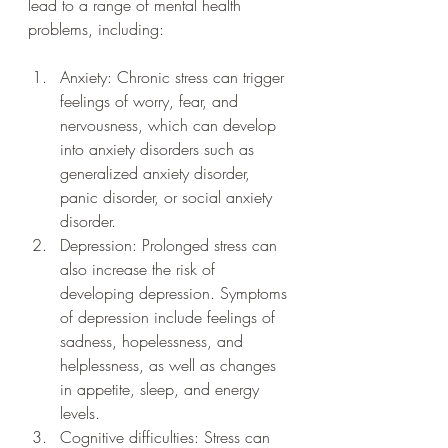
lead to a range of mental health 
problems, including:
Anxiety: Chronic stress can trigger 
feelings of worry, fear, and 
nervousness, which can develop 
into anxiety disorders such as 
generalized anxiety disorder, 
panic disorder, or social anxiety 
disorder.
Depression: Prolonged stress can 
also increase the risk of 
developing depression. Symptoms 
of depression include feelings of 
sadness, hopelessness, and 
helplessness, as well as changes 
in appetite, sleep, and energy 
levels.
Cognitive difficulties: Stress can 