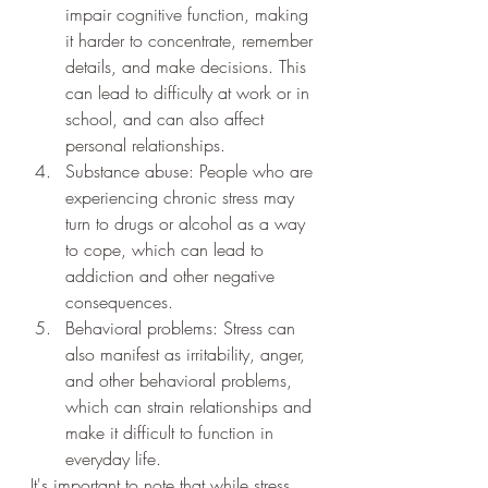
impair cognitive function, making 
it harder to concentrate, remember 
details, and make decisions. This 
can lead to difficulty at work or in 
school, and can also affect 
personal relationships.
Substance abuse: People who are 
experiencing chronic stress may 
turn to drugs or alcohol as a way 
to cope, which can lead to 
addiction and other negative 
consequences.
Behavioral problems: Stress can 
also manifest as irritability, anger, 
and other behavioral problems, 
which can strain relationships and 
make it difficult to function in 
everyday life.
It's important to note that while stress 