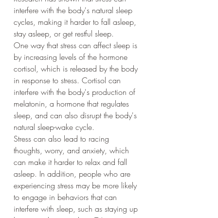
interfere with the body's natural sleep 
cycles, making it harder to fall asleep, 
stay asleep, or get restful sleep.
One way that stress can affect sleep is 
by increasing levels of the hormone 
cortisol, which is released by the body 
in response to stress. Cortisol can 
interfere with the body's production of 
melatonin, a hormone that regulates 
sleep, and can also disrupt the body's 
natural sleep-wake cycle.
Stress can also lead to racing 
thoughts, worry, and anxiety, which 
can make it harder to relax and fall 
asleep. In addition, people who are 
experiencing stress may be more likely 
to engage in behaviors that can 
interfere with sleep, such as staying up 