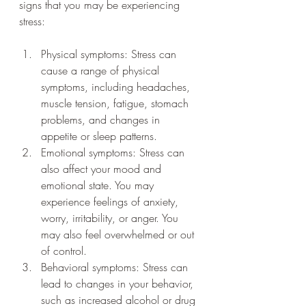
signs that you may be experiencing 
stress:
Physical symptoms: Stress can 
cause a range of physical 
symptoms, including headaches, 
muscle tension, fatigue, stomach 
problems, and changes in 
appetite or sleep patterns.
Emotional symptoms: Stress can 
also affect your mood and 
emotional state. You may 
experience feelings of anxiety, 
worry, irritability, or anger. You 
may also feel overwhelmed or out 
of control.
Behavioral symptoms: Stress can 
lead to changes in your behavior, 
such as increased alcohol or drug 