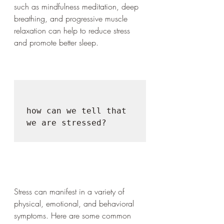
such as mindfulness meditation, deep 
breathing, and progressive muscle 
relaxation can help to reduce stress 
and promote better sleep.
how can we tell that 
we are stressed?

Stress can manifest in a variety of 
physical, emotional, and behavioral 
symptoms. Here are some common 