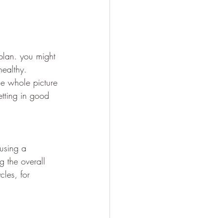
plan. you might 
healthy.
he whole picture 
etting in good 
 using a 
g the overall 
cles, for 