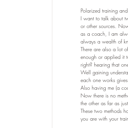
Polarized training and
I want to talk about 
or other sources. Now
as a coach, I am alway
always a wealth of kn
There are also a lot o
enough or applied it t
right? hearing that on
Well gaining understa
each one works gives 
Also having me (a coa
Now there is no metho
the other as far as jus
These two methods hav
you are with your trai