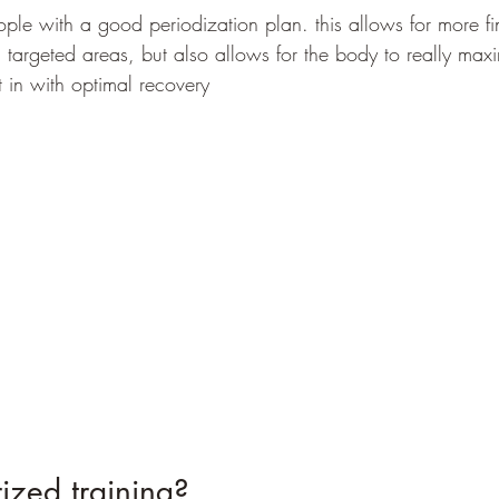
eople with a good periodization plan. this allows for more f
n targeted areas, but also allows for the body to really max
 in with optimal recovery
ized training?