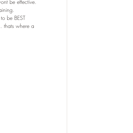
nt be effective.
aining.
h to be BEST 
.. thats where a 