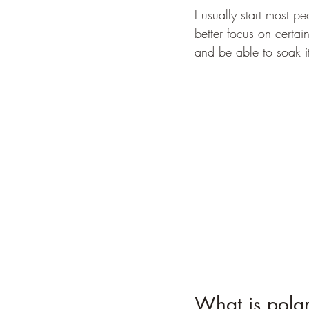
I usually start most p
better focus on certai
and be able to soak it
What is polar