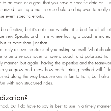
 to an even or a goal that you have a specific date on. I w
larized training a month or so before a big even to really 
e event specific efforts.
e effective, but it’s not clear whether it is best for all athlet
be very Specific and this is where having a coach is incredib
but its more than just that....
t only relieve the stress of you asking yourself "what should
e to be a serious racer to have a coach and polarized trai
ly manner. But again, having the expertise and the teamwo
elp you grow and know how each training method will fit f
sted along the way because yes its fun to train, but I also 
fun with non structured rides.
dization?
hod, but I do have to say its best to use in a timely manner 