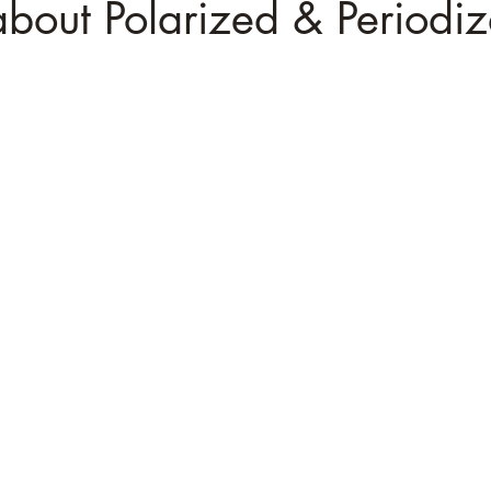
 about Polarized & Periodiz