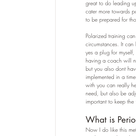
great to do leading up
cater more towards po
to be prepared for thos
Polarized training can b
circumstances. It can 
yes a plug for myself, 
having a coach will no
but you also dont hav
implemented in a time
with you can really h
need, but also be adju
important to keep the 
What is Perio
Now I do like this met