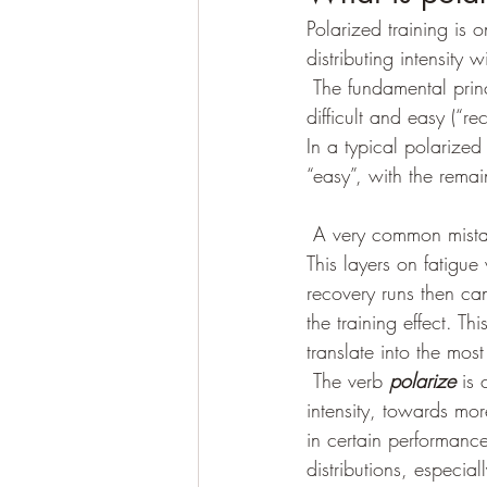
Polarized training is o
distributing intensity w
 The fundamental principal of polarized training is that hard (“workout”) days should be quite 
difficult and easy (“r
In a typical polarize
“easy”, with the rema
 A very common mistake athletes make is to “hammer” recovery runs, performing them too fast. 
This layers on fatigue
recovery runs then can
the training effect. Thi
translate into the most
 The verb 
polarize 
is
intensity, towards mor
in certain performance
distributions, especial