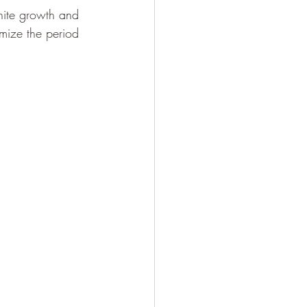
inite growth and 
imize the period 