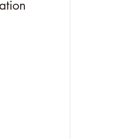
ation