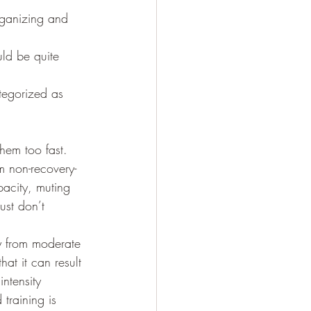
organizing and 
tegorized as 
om non-recovery-
pacity, muting 
just don’t 
y from moderate 
at it can result 
ntensity 
 training is 