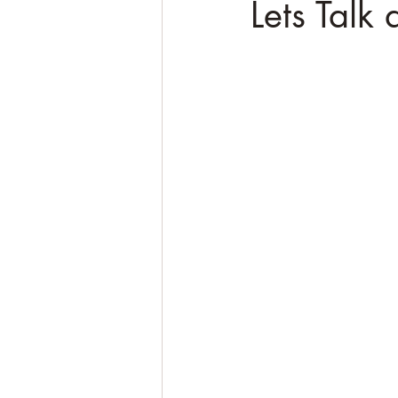
Lets Talk