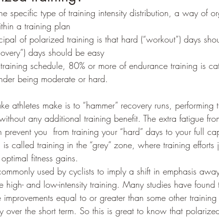
ne specific type of training intensity distribution, a way of 
ithin a training plan
ecovery”) days should be easy
d training schedule, 80% or more of endurance training is ca
inder being moderate or hard.
 without any additional training benefit. The extra fatigue fr
 prevent you  from training your “hard” days to your full ca
s is called training in the “grey” zone, where training efforts 
 optimal fitness gains.
 commonly used by cyclists to imply a shift in emphasis awa
e high- and low-intensity training. Many studies have found th
 improvements equal to or greater than some other training i
ly over the short term. So this is great to know that polarized