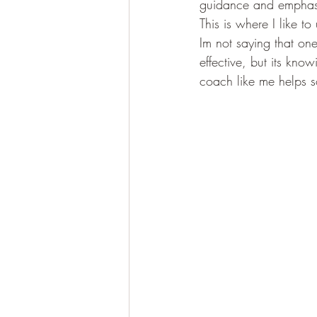
guidance and emphasi
This is where I like to
Im not saying that one
effective, but its kno
coach like me helps 