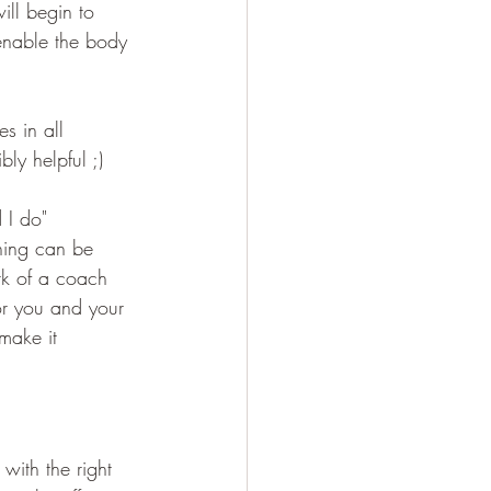
ill begin to 
enable the body 
es in all 
ly helpful ;)
 I do"
ning can be 
rk of a coach 
or you and your 
make it 
with the right 