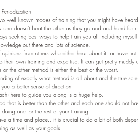
 Periodization:
two well known modes of training that you might have heard
 one doesn't beat the other as they go and and hand for 
s seeking best ways to help train you all including myself..
owledge out there and lots of science.
f opinions from others who either hear about it  or have not
o their own training and expertise. It can get pretty muddy
e or the other method is either the best or the worst.
nding of exactly what method is all about and the true sci
you a better sense of direction
ch) here to guide you along is a huge help.
d that is better than the other and each one should not hav
t doing one for the rest of your training.
e a time and place.. it is crucial to do a bit of both dep
ning as well as your goals.