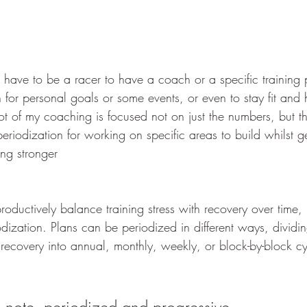
ave to be a racer to have a coach or a specific training 
in for personal goals or some events, or even to stay fit and 
t of my coaching is focused not on just the numbers, but t
 periodization for working on specific areas to build whilst g
ing stronger
oductively balance training stress with recovery over time,
dization. Plans can be periodized in different ways, dividin
d recovery into annual, monthly, weekly, or block-by-block cy