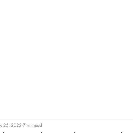
e
Plans & Pricing
Althete Page
Blog
Book a Chat NOW!
y 25, 2022
7 min read