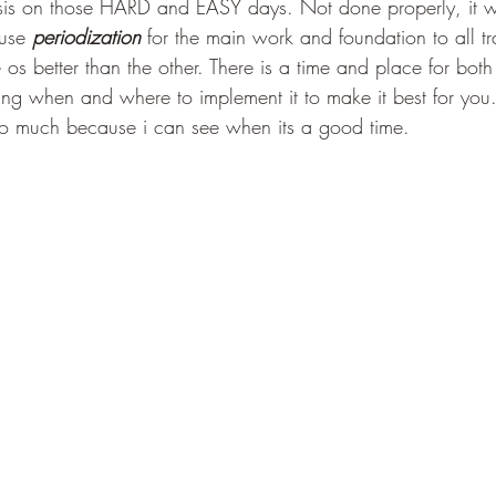
s on those HARD and EASY days. Not done properly, it wo
 use 
periodization
 for the main work and foundation to all tr
 os better than the other. There is a time and place for bot
wing when and where to implement it to make it best for you
so much because i can see when its a good time.