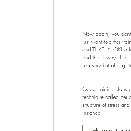
Now again, you dont h
just want to-either tra
and THATs A- OK! a lo
and this is why i like
recovery but also gett
Good training plans pr
technique called perio
structure of stress an
instance.