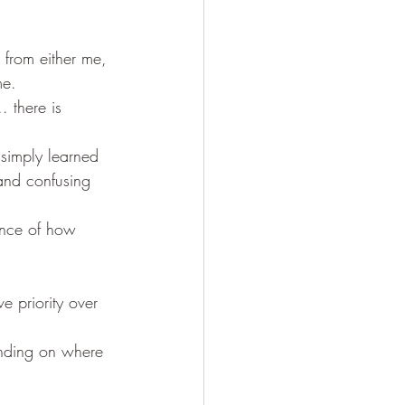
 from either me, 
me.
 there is 
 simply learned 
 and confusing 
ence of how 
e priority over 
ending on where 