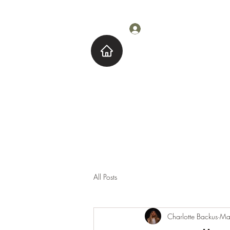
Log In
Home
About M
All Posts
Charlotte Backus
Ma