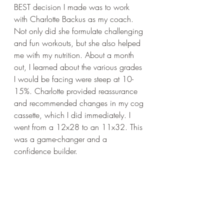
BEST decision I made was to work 
with Charlotte Backus as my coach. 
Not only did she formulate challenging 
and fun workouts, but she also helped 
me with my nutrition. About a month 
out, I learned about the various grades 
I would be facing were steep at 10-
15%. Charlotte provided reassurance 
and recommended changes in my cog 
cassette, which I did immediately. I 
went from a 12x28 to an 11x32. This 
was a game-changer and a 
confidence builder.