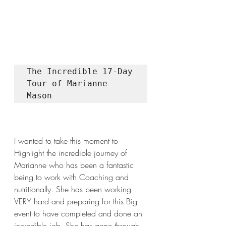
The Incredible 17-Day 
Tour of Marianne 
Mason
I wanted to take this moment to 
Highlight the incredible journey of 
Marianne who has been a fantastic 
being to work with Coaching and 
nutritionally. She has been working 
VERY hard and preparing for this Big 
event to have completed and done an 
incredible job. She has gone through 