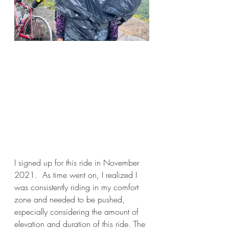
I signed up for this ride in November 
2021.  As time went on, I realized I 
was consistently riding in my comfort 
zone and needed to be pushed, 
especially considering the amount of 
elevation and duration of this ride. The 