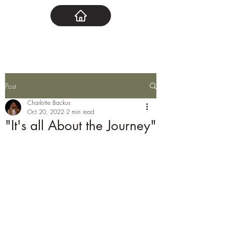
Post
Charlotte Backus
Oct 20, 2022
2 min read
"It's all About the Journey"