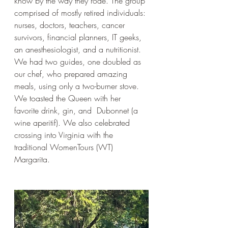
know by the way they rode. The group 
comprised of mostly retired individuals: 
nurses, doctors, teachers, cancer 
survivors, financial planners, IT geeks, 
an anesthesiologist, and a nutritionist. 
We had two guides, one doubled as 
our chef, who prepared amazing 
meals, using only a two-burner stove. 
We toasted the Queen with her 
favorite drink, gin, and  Dubonnet (a 
wine aperitif). We also celebrated 
crossing into Virginia with the 
traditional WomenTours (WT) 
Margarita.