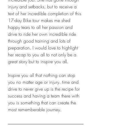
injury and setbacks, but to receive a 
text of her incredible completion of this 
17-day Bike tour makes me shed 
happy tears to all her passion and 
drive to ride her own incredible ride 
through good training and lots of 
preparation. I would love to highlight 
her recap to you all to not only be a 
great story but to inspire you all.
Inspire you all that nothing can stop 
you no matter age or injury. time and 
drive to never give up is the recipe for 
success and having a team there with 
you is something that can create the 
most rememberable journey. 