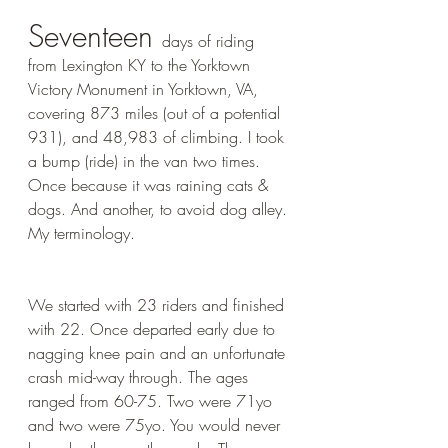
Seventeen 
days of riding 
from Lexington KY to the Yorktown 
Victory Monument in Yorktown, VA, 
covering 873 miles (out of a potential  
931), and 48,983 of climbing. I took 
a bump (ride) in the van two times. 
Once because it was raining cats & 
dogs. And another, to avoid dog alley. 
My terminology.
We started with 23 riders and finished 
with 22. Once departed early due to 
nagging knee pain and an unfortunate 
crash mid-way through. The ages 
ranged from 60-75. Two were 71yo 
and two were 75yo. You would never 