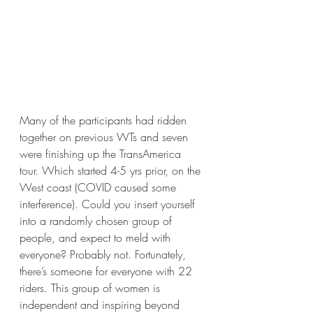
Many of the participants had ridden 
together on previous WTs and seven 
were finishing up the TransAmerica 
tour. Which started 4-5 yrs prior, on the 
West coast (COVID caused some 
interference). Could you insert yourself 
into a randomly chosen group of 
people, and expect to meld with 
everyone? Probably not. Fortunately, 
there’s someone for everyone with 22 
riders. This group of women is 
independent and inspiring beyond 