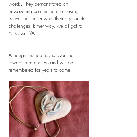
words. They demonstrated an 
unwavering commitment to staying 
active, no matter what their age or life 
challenges. Either way, we all got to 
Yorktown, VA.
Although this journey is over, the 
rewards are endless and will be 
remembered for years to come.