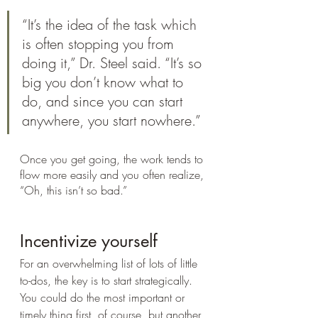
“It’s the idea of the task which 
is often stopping you from 
doing it,” Dr. Steel said. “It’s so 
big you don’t know what to 
do, and since you can start 
anywhere, you start nowhere.” 
Once you get going, the work tends to 
flow more easily and you often realize, 
“Oh, this isn’t so bad.”
Incentivize yourself
For an overwhelming list of lots of little 
to-dos, the key is to start strategically. 
You could do the most important or 
timely thing first, of course, but another 