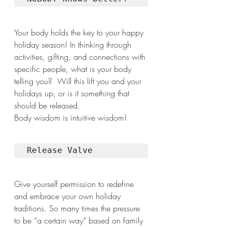
Your body holds the key to your happy 
holiday season! In thinking through 
activities, gifting, and connections with 
specific people, what is your body 
telling you?  Will this lift you and your 
holidays up, or is it something that 
should be released. 
Body wisdom is intuitive wisdom!
Release Valve
Give yourself permission to redefine 
and embrace your own holiday 
traditions. So many times the pressure 
to be “a certain way” based on family 