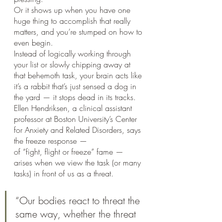
Or it shows up when you have one 
huge thing to accomplish that really 
matters, and you’re stumped on how to 
even begin.
Instead of logically working through 
your list or slowly chipping away at 
that behemoth task, your brain acts like 
it’s a rabbit that’s just sensed a dog in 
the yard — it stops dead in its tracks.
Ellen Hendriksen, a clinical assistant 
professor at Boston University’s Center 
for Anxiety and Related Disorders, says 
the freeze response — 
of “fight, flight or freeze” fame — 
arises when we view the task (or many 
tasks) in front of us as a threat. 
“Our bodies react to threat the 
same way, whether the threat 