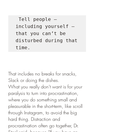
 Tell people — 
including yourself — 
that you can’t be 
disturbed during that 
time. 
That includes no breaks for snacks, 
Slack or doing the dishes.
What you really don’t want is for your 
paralysis to turn into procrastination, 
where you do something small and 
pleasurable in the short-term, like scroll 
through Instagram, to avoid the big 
hard thing. Distraction and 
procrastination often go together, Dr. 
Steel said, because “If you have an 