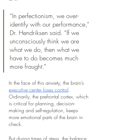
“In perfectionism, we over-
identify with our performance,” 
Dr. Hendriksen said. “If we 
unconsciously think we are 
what we do, then what we 
have to do becomes much 
more fraught.”
In the face of this anxiety, the brain’s 
executive center loses control
. 
Ordinarily, the prefrontal cortex, which 
is critical for planning, decision-
making and self-regulation, keeps 
more emotional parts of the brain in 
check. 
But during times of stress, the balance 