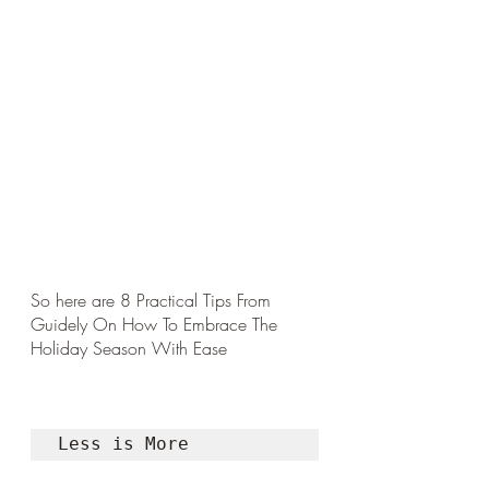
So here are 8 Practical Tips From 
Guidely On How To Embrace The 
Holiday Season With Ease 
Less is More