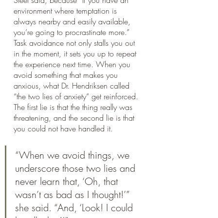
environment where temptation is 
always nearby and easily available, 
you’re going to procrastinate more.”
Task avoidance not only stalls you out 
in the moment, it sets you up to repeat 
the experience next time. When you 
avoid something that makes you 
anxious, what Dr. Hendriksen called 
“the two lies of anxiety” get reinforced. 
The first lie is that the thing really was 
threatening, and the second lie is that 
you could not have handled it.
“When we avoid things, we 
underscore those two lies and 
never learn that, ‘Oh, that 
wasn’t as bad as I thought!’” 
she said. “And, ‘Look! I could 