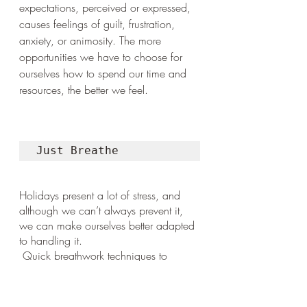
expectations, perceived or expressed, 
causes feelings of guilt, frustration, 
anxiety, or animosity. The more 
opportunities we have to choose for 
ourselves how to spend our time and 
resources, the better we feel.
Just Breathe
Holidays present a lot of stress, and 
although we can’t always prevent it, 
we can make ourselves better adapted 
to handling it.
 Quick breathwork techniques to 
downregulate and calm the nervous 
system include a full inhale (till you feel 
you can’t breathe in any more) with a 