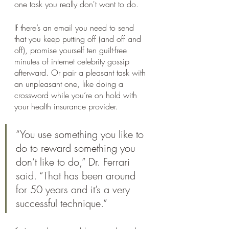
one task you really don't want to do. 
If there’s an email you need to send 
that you keep putting off (and off and 
off), promise yourself ten guilt-free 
minutes of internet celebrity gossip 
afterward. Or pair a pleasant task with 
an unpleasant one, like doing a 
crossword while you’re on hold with 
your health insurance provider. 
“You use something you like to 
do to reward something you 
don’t like to do,” Dr. Ferrari 
said. “That has been around 
for 50 years and it’s a very 
successful technique.”