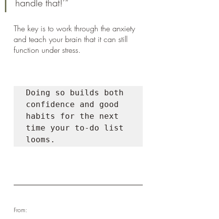
handle that!’”
The key is to work through the anxiety 
and teach your brain that it can still 
function under stress. 
Doing so builds both 
confidence and good 
habits for the next 
time your to-do list 
looms.
From: