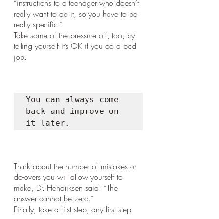
“instructions to a teenager who doesn’t 
really want to do it, so you have to be 
really specific.”
Take some of the pressure off, too, by 
telling yourself it’s OK if you do a bad 
job. 
You can always come 
back and improve on 
it later. 
Think about the number of mistakes or 
do-overs you will allow yourself to 
make, Dr. Hendriksen said. “The 
answer cannot be zero.”
Finally, take a first step, any first step. 