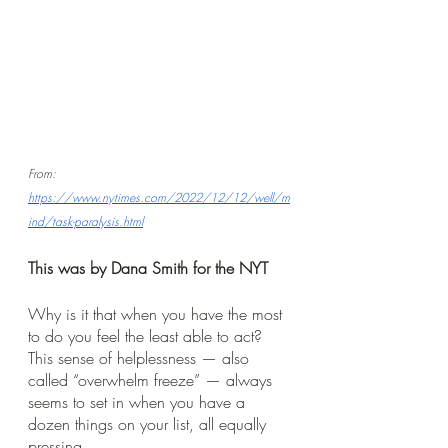
From:
https://www.nytimes.com/2022/12/12/well/m
ind/task-paralysis.html
This was by Dana Smith for the NYT
Why is it that when you have the most 
to do you feel the least able to act? 
This sense of helplessness — also 
called “overwhelm freeze” — always 
seems to set in when you have a 
dozen things on your list, all equally 
pressing. 