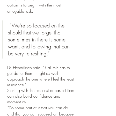
option is to begin with the most 
enjoyable task.
 “We’re so focused on the 
should that we forget that 
sometimes in there is some 
want, and following that can 
be very refreshing,” 
Dr. Hendriksen said. “If all this has to 
get done, then I might as well 
approach the one where I feel the least 
resistance.”
Starting with the smallest or easiest item 
can also build confidence and 
momentum.
“Do some part of it that you can do 
and that you can succeed at, because 