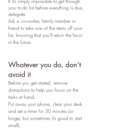
If it’s simply impossible to get through 
your to-do list before everything is due, 
delegate. 
Ask a co-worker, family member or 
friend to take one of the items off your 
list, knowing that you’ll return the favor 
in the future.
Whatever you do, don’t 
avoid it
Before you get started, remove 
distractions to help you focus on the 
tasks at hand. 
Put away your phone, clear your desk 
and set a timer for 30 minutes (or 
longer, but sometimes it’s good to start 
small).