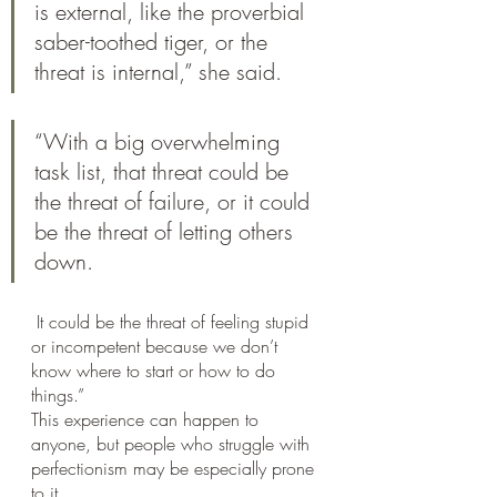
is external, like the proverbial 
saber-toothed tiger, or the 
threat is internal,” she said. 
“With a big overwhelming 
task list, that threat could be 
the threat of failure, or it could 
be the threat of letting others 
down.
 It could be the threat of feeling stupid 
or incompetent because we don’t 
know where to start or how to do 
things.”
This experience can happen to 
anyone, but people who struggle with 
perfectionism may be especially prone 
to it. 