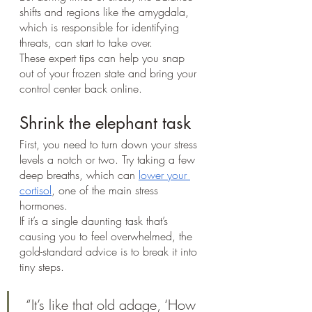
shifts and regions like the amygdala, 
which is responsible for identifying 
threats, can start to take over.
These expert tips can help you snap 
out of your frozen state and bring your 
control center back online.
Shrink the elephant task
First, you need to turn down your stress 
levels a notch or two. Try taking a few 
deep breaths, which can 
lower your 
cortisol
, one of the main stress 
hormones.
If it’s a single daunting task that’s 
causing you to feel overwhelmed, the 
gold-standard advice is to break it into 
tiny steps.
 “It’s like that old adage, ‘How 