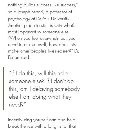
nothing builds success like success,” 
said Joseph Ferrari, a professor of 
psychology at DePaul University.
Another place to start is with what’s 
most important to someone else. 
“When you feel overwhelmed, you 
need to ask yourself, how does this 
make other people’s lives easier?” Dr. 
Ferrari said. 
“If I do this, will this help 
someone else? If I don’t do 
this, am I delaying somebody 
else from doing what they 
need?”
Incentivizing yourself can also help 
break the ice with a long list or that 