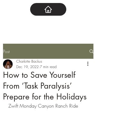
Post
Charlotte Backus
Dec 19, 2022
7 min read
How to Save Yourself
From ‘Task Paralysis’
Prepare for the Holidays
Zwift Monday Canyon Ranch Ride