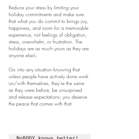
Reduce your stress by limiting your 
holiday commitments and make sure 
that what you do commit to brings joy, 
happiness, and room for a memorable 
experience, not feelings of obligation, 
stress, overwhelm, or frustration. The 
holidays are as much yours as they are 
anyone else’s. 
Go into any situation knowing that 
unless people have actively done work 
on/with themselves, they’re the same 
as they were before, be unsurprised 
and release expectations; you deserve 
the peace that comes with that.
NoBODY knows better!