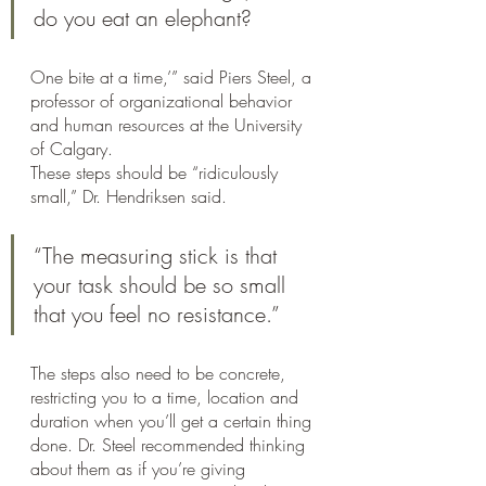
do you eat an elephant? 
One bite at a time,’” said Piers Steel, a 
professor of organizational behavior 
and human resources at the University 
of Calgary.
These steps should be “ridiculously 
small,” Dr. Hendriksen said. 
“The measuring stick is that 
your task should be so small 
that you feel no resistance.”
The steps also need to be concrete, 
restricting you to a time, location and 
duration when you’ll get a certain thing 
done. Dr. Steel recommended thinking 
about them as if you’re giving 