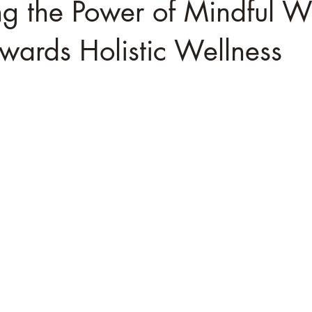
g the Power of Mindful W
wards Holistic Wellness