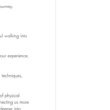
journey.
ul walking into 
your experience. 
 techniques, 
of physical 
nnecting us more 
 deeper into 