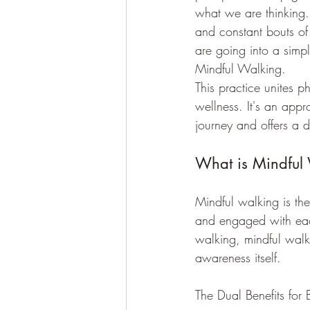
what we are thinking. 
and constant bouts of
are going into a simpl
Mindful Walking. 
This practice unites p
wellness. It's an appr
journey and offers a d
What is Mindful
Mindful walking is the
and engaged with eac
walking, mindful walk
awareness itself.
The Dual Benefits fo