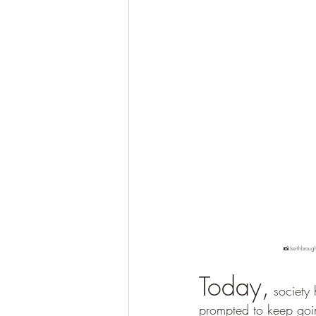
	📸:keithbroug
Today,
 society
prompted to keep going