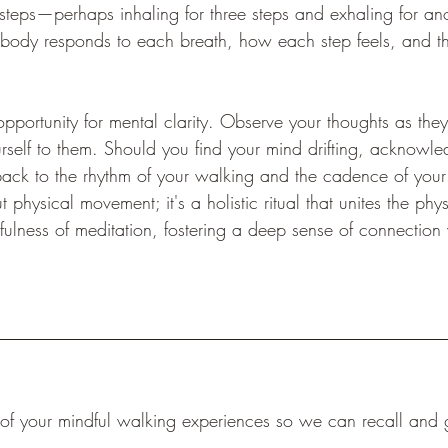
 steps—perhaps inhaling for three steps and exhaling for ano
 body responds to each breath, how each step feels, and th
opportunity for mental clarity. Observe your thoughts as the
self to them. Should you find your mind drifting, acknowled
back to the rhythm of your walking and the cadence of your 
t physical movement; it's a holistic ritual that unites the phys
ulness of meditation, fostering a deep sense of connection 
f your mindful walking experiences so we can recall and g