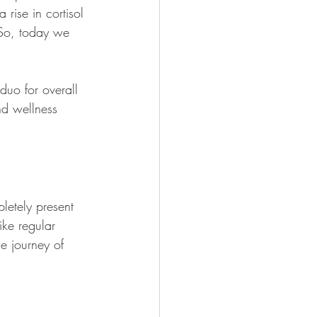
rise in cortisol 
 So, today we 
duo for overall 
nd wellness 
letely present 
ke regular 
e journey of 