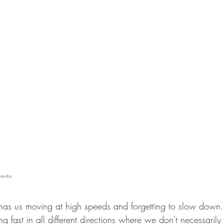
hstudios 
 has us moving at high speeds and forgetting to slow down
 fast in all different directions where we don't necessarily 