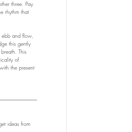
ther three. Pay 
e rhythm that 
y ebb and flow, 
ge this gently 
breath. This 
icality of 
with the present 
et ideas from 