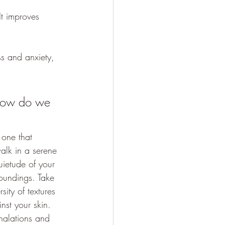
It improves 
ss and anxiety, 
How do we 
 one that 
alk in a serene 
uietude of your 
oundings. Take 
ity of textures 
inst your skin. 
halations and 