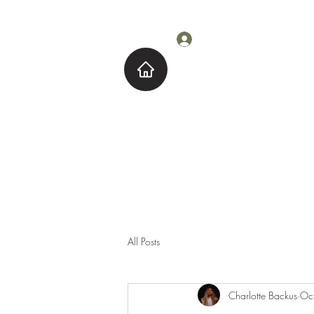
Log In
Home
About M
All Posts
Charlotte Backus
Oc