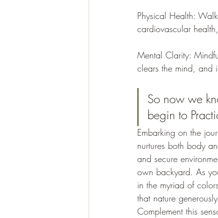
Physical Health: Walki
cardiovascular health
Mental Clarity: Mindfu
clears the mind, and 
So now we kno
begin to Pract
Embarking on the jour
nurtures both body an
and secure environment
own backyard. As you 
in the myriad of color
that nature generously 
Complement this senso