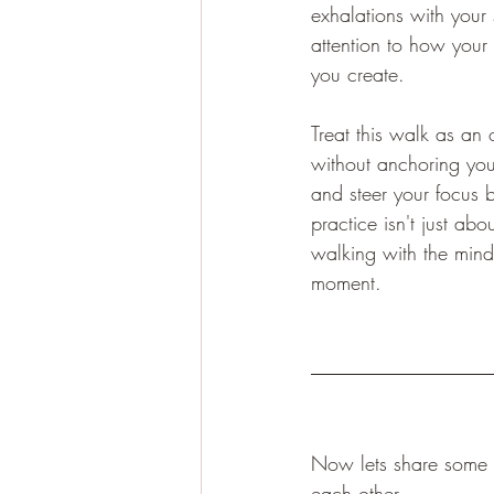
exhalations with your
attention to how your
you create.
Treat this walk as an 
without anchoring your
and steer your focus 
practice isn't just abou
walking with the mindf
moment.
Now lets share some o
each other.