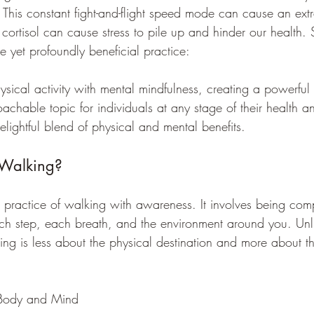
This constant fight-and-flight speed mode can cause an extra 
 cortisol can cause stress to pile up and hinder our health.
e yet profoundly beneficial practice: 
hysical activity with mental mindfulness, creating a powerful 
oachable topic for individuals at any stage of their health a
elightful blend of physical and mental benefits.
 Walking?
 practice of walking with awareness. It involves being comp
h step, each breath, and the environment around you. Unli
ing is less about the physical destination and more about th
r Body and Mind