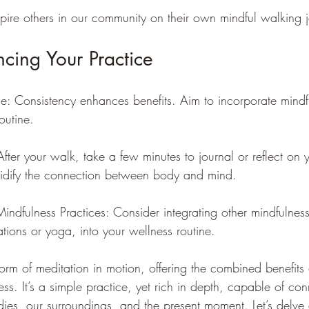
spire others in our community on their own mindful walking 
ncing Your Practice
e: Consistency enhances benefits. Aim to incorporate mindf
outine.
After your walk, take a few minutes to journal or reflect on 
olidify the connection between body and mind.
ndfulness Practices: Consider integrating other mindfulness
tions or yoga, into your wellness routine.
orm of meditation in motion, offering the combined benefits 
ss. It’s a simple practice, yet rich in depth, capable of co
dies, our surroundings, and the present moment. Let’s delve