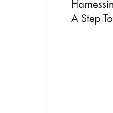
Harnessin
A Step To