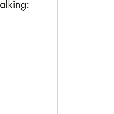
alking: