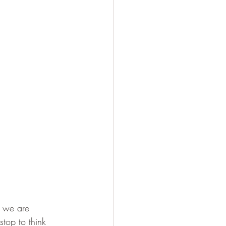
. we are 
stop to think 