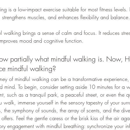
ng is a low-impact exercise suitable for most fitness levels. 
, strengthens muscles, and enhances flexibility and balance.
l walking brings a sense of calm and focus. It reduces stre
improves mood and cognitive function.
w partially what mindful walking is. Now, 
ice mindful walking?
ney of mindful walking can be a transformative experience,
d mind. To begin, consider setting aside 10 minutes for a w
, such as a tranquil park, a peaceful street, or even the q
walk, immerse yourself in the sensory tapestry of your surr
s, the symphony of sounds, the array of scents, and the divers
offers. Feel the gentle caress or the brisk kiss of the air aga
ry engagement with mindful breathing: synchronize your in