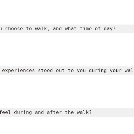
u choose to walk, and what time of day?
 experiences stood out to you during your wal
feel during and after the walk?