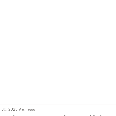
e
Plans & Pricing
Althete Page
Blog
Book a Chat NOW!
t 30, 2023
9 min read