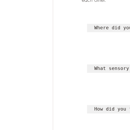
Where did yo
What sensory
How did you 