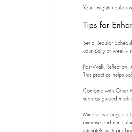
Your insights could in
Tips for Enha
Set a Regular Schedul
your daily or weekly r
Post-Walk Reflection: 
This practice helps s
Combine with Other Mi
such as guided medita
Mindful walking is a f
exercise and mindfulne
intimately with our bo