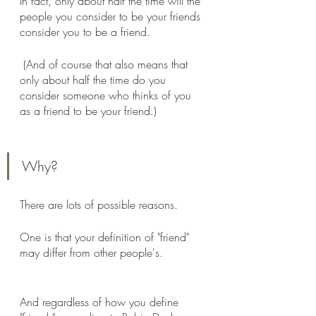
In fact, only about half the time will the 
people you consider to be your friends 
consider you to be a friend.
 (And of course that also means that 
only about half the time do you 
consider someone who thinks of you 
as a friend to be your friend.)
Why? 
There are lots of possible reasons. 
One is that your definition of "friend" 
may differ from other people's. 
And regardless of how you define 