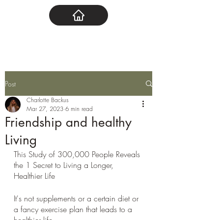
Post
Charlotte Backus
Mar 27, 2023
6 min read
Friendship and healthy
Living
This Study of 300,000 People Reveals 
the 1 Secret to Living a Longer, 
Healthier Life
It's not supplements or a certain diet or 
a fancy exercise plan that leads to a 