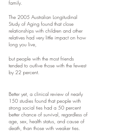
family. 
The 2005 Australian Longitudinal 
Study of Aging found that close 
relationships with children and other 
relatives had very little impact on how 
long you live, 
but people with the most friends 
tended to outlive those with the fewest 
by 22 percent.
Better yet, a clinical review of nearly 
150 studies found that people with 
strong social ties had a 50 percent 
better chance of survival, regardless of 
age, sex, health status, and cause of 
death, than those with weaker ties.