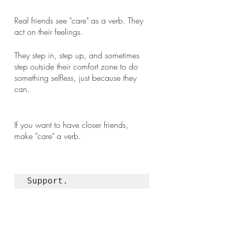
Real friends see "care" as a verb. They 
act on their feelings. 
They step in, step up, and sometimes 
step outside their comfort zone to do 
something selfless, just because they 
can.
If you want to have closer friends, 
make "care" a verb. 
Support. 