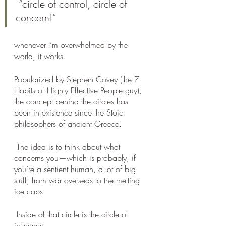
 “circle of control, circle of 
concern!” 
whenever I’m overwhelmed by the 
world, it works. 
Popularized by Stephen Covey (the 7 
Habits of Highly Effective People guy), 
the concept behind the circles has 
been in existence since the Stoic 
philosophers of ancient Greece.
 The idea is to think about what 
concerns you—which is probably, if 
you’re a sentient human, a lot of big 
stuff, from war overseas to the melting 
ice caps.
 Inside of that circle is the circle of 
influence, 