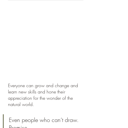
Everyone can grow and change and 
learn new skills and hone their 
appreciation for the wonder of the 
natural world. 
Even people who can’t draw. 
Promise.