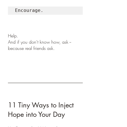
Encourage. 
Help. 
And if you don't know how, ask -- 
because real friends ask.
11 Tiny Ways to Inject 
Hope into Your Day