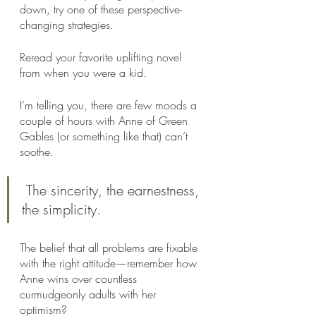
down, try one of these perspective-
changing strategies.
Reread your favorite uplifting novel 
from when you were a kid.
I’m telling you, there are few moods a 
couple of hours with Anne of Green 
Gables (or something like that) can’t 
soothe.
 The sincerity, the earnestness, 
the simplicity. 
The belief that all problems are fixable 
with the right attitude—remember how 
Anne wins over countless 
curmudgeonly adults with her 
optimism? 