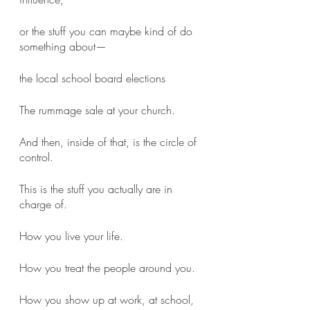
or the stuff you can maybe kind of do 
something about—
the local school board elections
The rummage sale at your church. 
And then, inside of that, is the circle of 
control. 
This is the stuff you actually are in 
charge of. 
How you live your life. 
How you treat the people around you. 
How you show up at work, at school, 