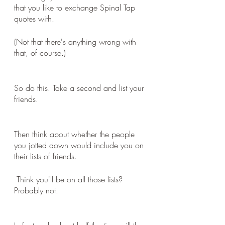
that you like to exchange Spinal Tap 
quotes with. 
(Not that there's anything wrong with 
that, of course.)
So do this. Take a second and list your 
friends.
Then think about whether the people 
you jotted down would include you on 
their lists of friends.
 Think you'll be on all those lists? 
Probably not.