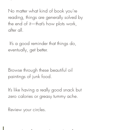
No matter what kind of book you’re 
reading, things are generally solved by 
the end of it—that’s how plots work, 
after all.
 It’s a good reminder that things do, 
eventually, get better.
Browse through these beautiful oil 
paintings of junk food.
It’s like having a really good snack but 
zero calories or greasy tummy ache. 
Review your circles.