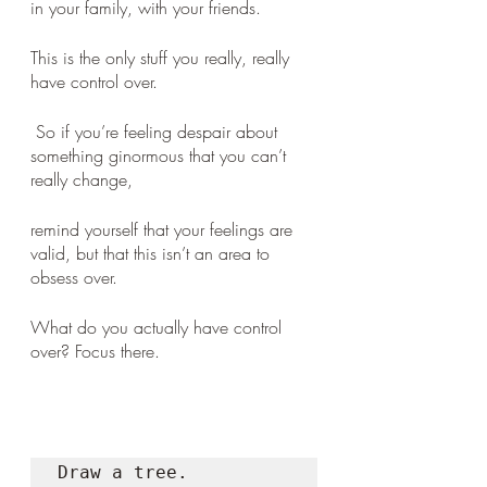
in your family, with your friends. 
This is the only stuff you really, really 
have control over.
 So if you’re feeling despair about 
something ginormous that you can’t 
really change, 
remind yourself that your feelings are 
valid, but that this isn’t an area to 
obsess over. 
What do you actually have control 
over? Focus there.
Draw a tree.