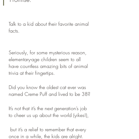
Talk to a kid about their favorite animal 
facts.
Seriously, for some mysterious reason, 
elementary-age children seem to all 
have countless amazing bits of animal 
trivia at their fingertips. 
Did you know the oldest cat ever was 
named Creme Puff and lived to be 38?
It’s not that it’s the next generation’s job 
to cheer us up about the world (yikes!),
 but it’s a relief to remember that every 
once in a while, the kids are alright.