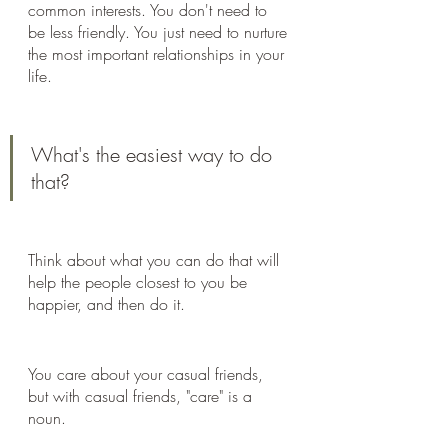
common interests. You don't need to 
be less friendly. You just need to nurture 
the most important relationships in your 
life.
What's the easiest way to do 
that?
Think about what you can do that will 
help the people closest to you be 
happier, and then do it.
You care about your casual friends, 
but with casual friends, "care" is a 
noun.