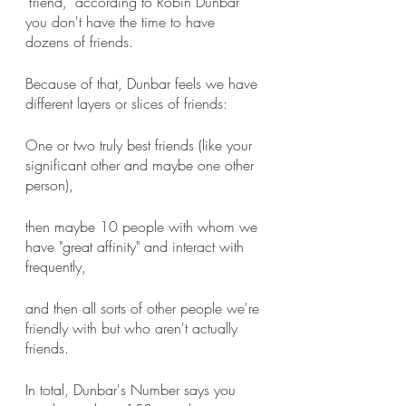
"friend," according to Robin Dunbar 
you don't have the time to have 
dozens of friends. 
Because of that, Dunbar feels we have 
different layers or slices of friends: 
One or two truly best friends (like your 
significant other and maybe one other 
person), 
then maybe 10 people with whom we 
have "great affinity" and interact with 
frequently, 
and then all sorts of other people we're 
friendly with but who aren't actually 
friends. 
In total, Dunbar's Number says you 