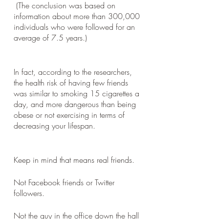
 (The conclusion was based on 
information about more than 300,000 
individuals who were followed for an 
average of 7.5 years.)
In fact, according to the researchers, 
the health risk of having few friends 
was similar to smoking 15 cigarettes a 
day, and more dangerous than being 
obese or not exercising in terms of 
decreasing your lifespan.
Keep in mind that means real friends. 
Not Facebook friends or Twitter 
followers. 
Not the guy in the office down the hall 