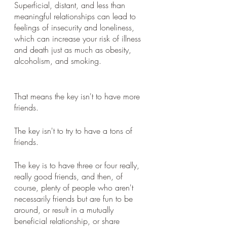
Superficial, distant, and less than 
meaningful relationships can lead to 
feelings of insecurity and loneliness, 
which can increase your risk of illness 
and death just as much as obesity, 
alcoholism, and smoking.  
That means the key isn't to have more 
friends. 
The key isn't to try to have a tons of 
friends. 
The key is to have three or four really, 
really good friends, and then, of 
course, plenty of people who aren't 
necessarily friends but are fun to be 
around, or result in a mutually 
beneficial relationship, or share 