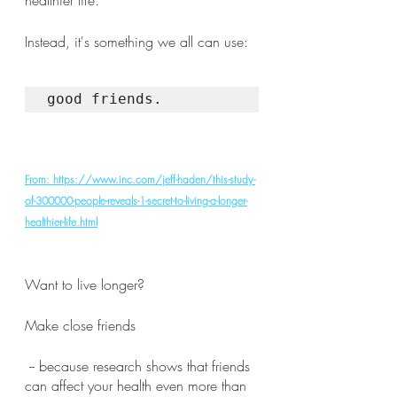
healthier life. 
Instead, it's something we all can use: 
good friends.
From: https://www.inc.com/jeff-haden/this-study-
of-300000-people-reveals-1-secret-to-living-a-longer-
healthier-life.html
Want to live longer? 
Make close friends
 -- because research shows that friends 
can affect your health even more than 