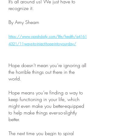
It’s all around us! We just have to 
recognize it. 
By Amy Shearn
https://www.oprahdaily.com/life/health/a4161
4321/11-ways-to-inject-hope-into-your-day/
Hope doesn’t mean you’re ignoring all 
the horrible things out there in the 
world. 
Hope means you’re finding a way to 
keep functioning in your life, which 
might even make you better-equipped 
to help make things ever-so-slightly 
better. 
The next time you begin to spiral 