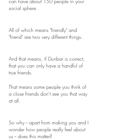
can have about 150 people in your 
social sphere.
All of which means "friendly" and 
"friend" are two very different things. 
And that means, if Dunbar is correct, 
that you can only have a handful of 
true friends. 
That means some people you think of 
a close friends don't see you that way 
at all.
So why -- apart from making you and I 
wonder how people really feel about 
us -- does this matter?