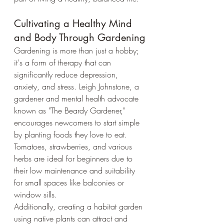
Cultivating a Healthy Mind 
and Body Through Gardening
Gardening is more than just a hobby; 
it's a form of therapy that can 
significantly reduce depression, 
anxiety, and stress. Leigh Johnstone, a 
gardener and mental health advocate 
known as "The Beardy Gardener," 
encourages newcomers to start simple 
by planting foods they love to eat. 
Tomatoes, strawberries, and various 
herbs are ideal for beginners due to 
their low maintenance and suitability 
for small spaces like balconies or 
window sills.
Additionally, creating a habitat garden 
using native plants can attract and 