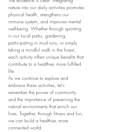
The evidence is clear: integrating 
nature into our daily activities promotes 
physical health, strengthens our 
immune system, and improves mental 
well-being. Whether through sprinting 
in our local parks, gardening, 
participating in mud runs, or simply 
taking a mindful walk in the forest, 
each activity offers unique benefits that 
contribute to a healthier, more fulfilled 
life.
As we continue to explore and 
embrace these activities, let's 
remember the power of community 
and the importance of preserving the 
natural environments that enrich our 
lives. Together, through fitness and fun, 
we can build a healthier, more 
connected world.