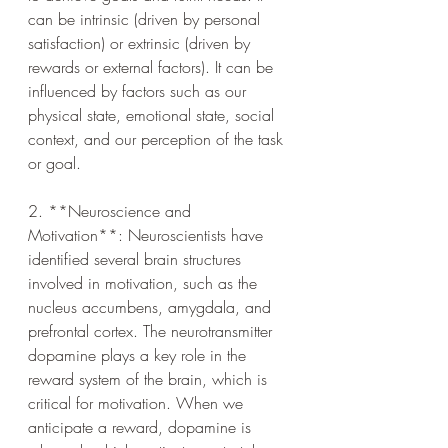
can be intrinsic (driven by personal 
satisfaction) or extrinsic (driven by 
rewards or external factors). It can be 
influenced by factors such as our 
physical state, emotional state, social 
context, and our perception of the task 
or goal.
2. **Neuroscience and 
Motivation**: Neuroscientists have 
identified several brain structures 
involved in motivation, such as the 
nucleus accumbens, amygdala, and 
prefrontal cortex. The neurotransmitter 
dopamine plays a key role in the 
reward system of the brain, which is 
critical for motivation. When we 
anticipate a reward, dopamine is 