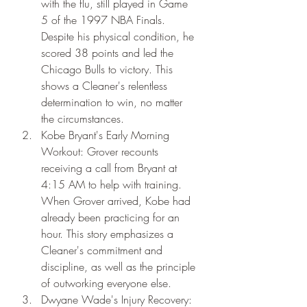
with the flu, still played in Game 
5 of the 1997 NBA Finals. 
Despite his physical condition, he 
scored 38 points and led the 
Chicago Bulls to victory. This 
shows a Cleaner's relentless 
determination to win, no matter 
the circumstances.
Kobe Bryant's Early Morning 
Workout: Grover recounts 
receiving a call from Bryant at 
4:15 AM to help with training. 
When Grover arrived, Kobe had 
already been practicing for an 
hour. This story emphasizes a 
Cleaner's commitment and 
discipline, as well as the principle 
of outworking everyone else.
Dwyane Wade's Injury Recovery: 