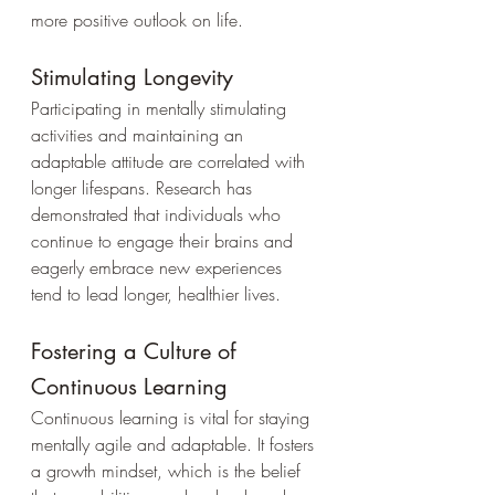
more positive outlook on life.
Stimulating Longevity
Participating in mentally stimulating 
activities and maintaining an 
adaptable attitude are correlated with 
longer lifespans. Research has 
demonstrated that individuals who 
continue to engage their brains and 
eagerly embrace new experiences 
tend to lead longer, healthier lives.
Fostering a Culture of 
Continuous Learning
Continuous learning is vital for staying 
mentally agile and adaptable. It fosters 
a growth mindset, which is the belief 