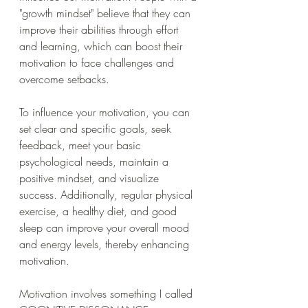
"growth mindset" believe that they can 
improve their abilities through effort 
and learning, which can boost their 
motivation to face challenges and 
overcome setbacks.
To influence your motivation, you can 
set clear and specific goals, seek 
feedback, meet your basic 
psychological needs, maintain a 
positive mindset, and visualize 
success. Additionally, regular physical 
exercise, a healthy diet, and good 
sleep can improve your overall mood 
and energy levels, thereby enhancing 
motivation.
Motivation involves something I called 