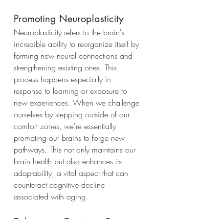
Promoting Neuroplasticity
Neuroplasticity refers to the brain's 
incredible ability to reorganize itself by 
forming new neural connections and 
strengthening existing ones. This 
process happens especially in 
response to learning or exposure to 
new experiences. When we challenge 
ourselves by stepping outside of our 
comfort zones, we're essentially 
prompting our brains to forge new 
pathways. This not only maintains our 
brain health but also enhances its 
adaptability, a vital aspect that can 
counteract cognitive decline 
associated with aging.