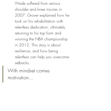
Wade suffered from serious 
shoulder and knee injuries in 
2007. Grover explained how he 
took on his rehabilitation with 
relentless dedication, ultimately 
returning to his top form and 
winning the NBA championship 
in 2012. This story is about 
resilience, and how being 
relentless can help you overcome 
setbacks.
With mindset comes 
motivation...