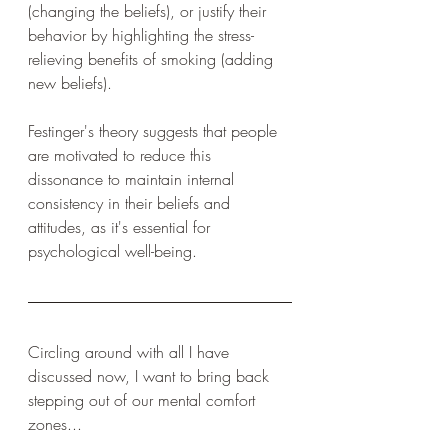
(changing the beliefs), or justify their 
behavior by highlighting the stress-
relieving benefits of smoking (adding 
new beliefs).
Festinger's theory suggests that people 
are motivated to reduce this 
dissonance to maintain internal 
consistency in their beliefs and 
attitudes, as it's essential for 
psychological well-being.
Circling around with all I have 
discussed now, I want to bring back 
stepping out of our mental comfort 
zones...