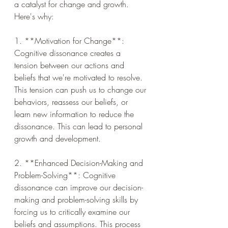
a catalyst for change and growth. 
Here's why:
1. **Motivation for Change**: 
Cognitive dissonance creates a 
tension between our actions and 
beliefs that we're motivated to resolve. 
This tension can push us to change our 
behaviors, reassess our beliefs, or 
learn new information to reduce the 
dissonance. This can lead to personal 
growth and development.
2. **Enhanced Decision-Making and 
Problem-Solving**: Cognitive 
dissonance can improve our decision-
making and problem-solving skills by 
forcing us to critically examine our 
beliefs and assumptions. This process 