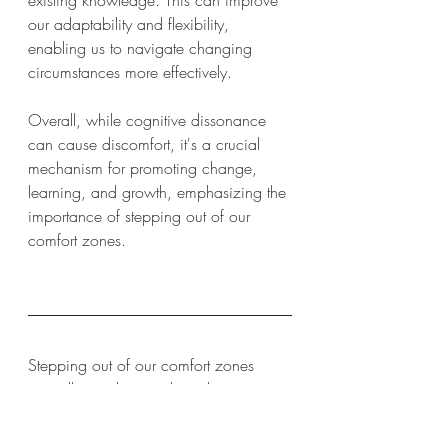
existing knowledge. This can improve 
our adaptability and flexibility, 
enabling us to navigate changing 
circumstances more effectively.
Overall, while cognitive dissonance 
can cause discomfort, it's a crucial 
mechanism for promoting change, 
learning, and growth, emphasizing the 
importance of stepping out of our 
comfort zones.
Stepping out of our comfort zones 
mentally, we have to learn how to 
endure and push through a mental 
crack as well. They are not easy but 