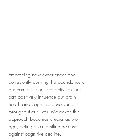
Embracing new experiences and 
consistently pushing the boundaries of 
our comfort zones are activities that 
can positively influence our brain 
health and cognitive development 
throughout our lives. Moreover, this 
approach becomes crucial as we 
age, acting as a frontline defense 
against cognitive decline.