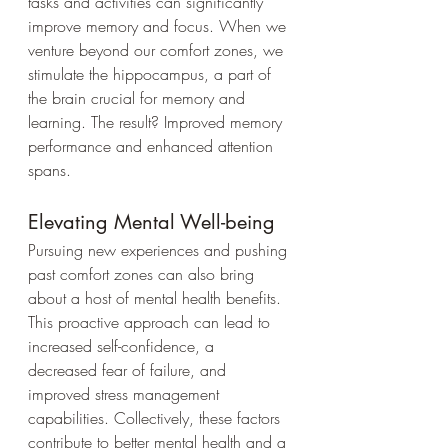
tasks and activities can significantly 
improve memory and focus. When we 
venture beyond our comfort zones, we 
stimulate the hippocampus, a part of 
the brain crucial for memory and 
learning. The result? Improved memory 
performance and enhanced attention 
spans.
Elevating Mental Well-being
Pursuing new experiences and pushing 
past comfort zones can also bring 
about a host of mental health benefits. 
This proactive approach can lead to 
increased self-confidence, a 
decreased fear of failure, and 
improved stress management 
capabilities. Collectively, these factors 
contribute to better mental health and a 