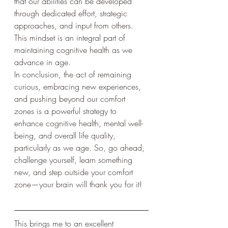
that our abilities can be developed 
through dedicated effort, strategic 
approaches, and input from others. 
This mindset is an integral part of 
maintaining cognitive health as we 
advance in age.
In conclusion, the act of remaining 
curious, embracing new experiences, 
and pushing beyond our comfort 
zones is a powerful strategy to 
enhance cognitive health, mental well-
being, and overall life quality, 
particularly as we age. So, go ahead, 
challenge yourself, learn something 
new, and step outside your comfort 
zone—your brain will thank you for it!
This brings me to an excellent 