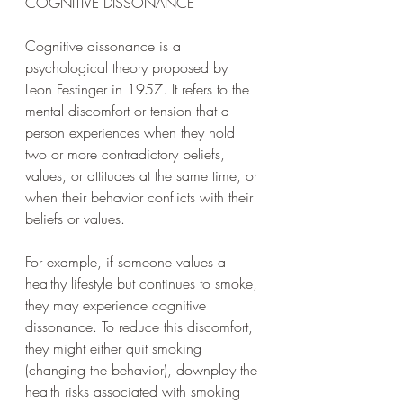
COGNITIVE DISSONANCE
Cognitive dissonance is a 
psychological theory proposed by 
Leon Festinger in 1957. It refers to the 
mental discomfort or tension that a 
person experiences when they hold 
two or more contradictory beliefs, 
values, or attitudes at the same time, or 
when their behavior conflicts with their 
beliefs or values. 
For example, if someone values a 
healthy lifestyle but continues to smoke, 
they may experience cognitive 
dissonance. To reduce this discomfort, 
they might either quit smoking 
(changing the behavior), downplay the 
health risks associated with smoking 