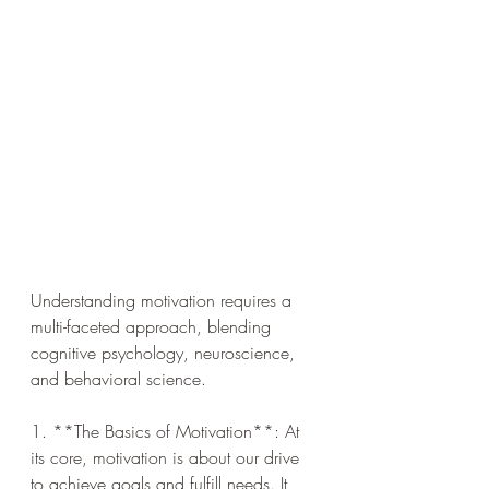
Understanding motivation requires a 
multi-faceted approach, blending 
cognitive psychology, neuroscience, 
and behavioral science.
1. **The Basics of Motivation**: At 
its core, motivation is about our drive 
to achieve goals and fulfill needs. It 