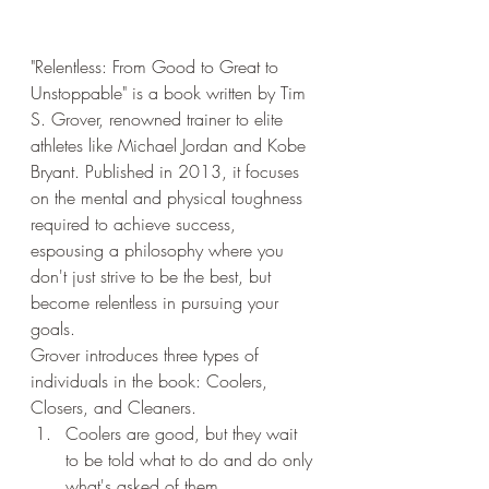
"Relentless: From Good to Great to 
Unstoppable" is a book written by Tim 
S. Grover, renowned trainer to elite 
athletes like Michael Jordan and Kobe 
Bryant. Published in 2013, it focuses 
on the mental and physical toughness 
required to achieve success, 
espousing a philosophy where you 
don't just strive to be the best, but 
become relentless in pursuing your 
goals.
Grover introduces three types of 
individuals in the book: Coolers, 
Closers, and Cleaners.
Coolers are good, but they wait 
to be told what to do and do only 
what's asked of them.