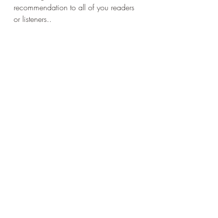
recommendation to all of you readers 
or listeners..