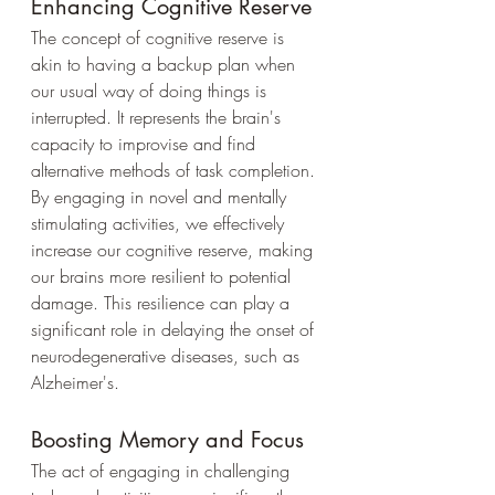
Enhancing Cognitive Reserve
The concept of cognitive reserve is 
akin to having a backup plan when 
our usual way of doing things is 
interrupted. It represents the brain's 
capacity to improvise and find 
alternative methods of task completion. 
By engaging in novel and mentally 
stimulating activities, we effectively 
increase our cognitive reserve, making 
our brains more resilient to potential 
damage. This resilience can play a 
significant role in delaying the onset of 
neurodegenerative diseases, such as 
Alzheimer's.
Boosting Memory and Focus
The act of engaging in challenging 