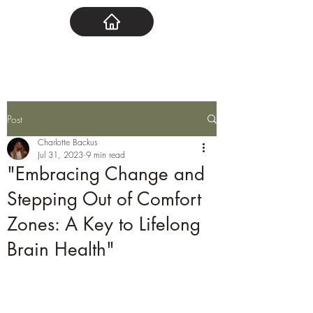
Post
Charlotte Backus
Jul 31, 2023
9 min read
"Embracing Change and
Stepping Out of Comfort
Zones: A Key to Lifelong
Brain Health"