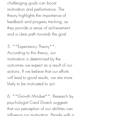
challenging goals can boost 
motivation and performance. The 
theory highlights the importance of 
feedback and progress tracking, as 
they provide a sense of achievement 
and a clear path towards the goal.
5. **Expectancy Theory**: 
According to this theory, our 
motivation is determined by the 
outcomes we expect as a result of our 
actions. If we believe that our efforts 
will lead to good results, we are more 
likely to be motivated to act.
6. **Growth Mindset**: Research by 
psychologist Carol Dweck suggests 
that our perception of our abilities can 
influence our motivation. People with a 