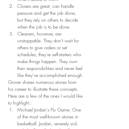
Closers are great, can handle 
pressure and get the job done, 
but they rely on others to decide 
when the job is to be done.
Cleaners, however, are 
unstoppable. They don't wait for 
others to give orders or set 
schedules; they're self-starters who 
make things happen. They own 
their responsibilities and never feel 
like they've accomplished enough.
Grover shares numerous stories from 
his career to illustrate these concepts. 
Here are a few of the ones I would like 
to highlight.:
Michael Jordan's Flu Game: One 
of the most well-known stories in 
basketball. Jordan, severely sick 