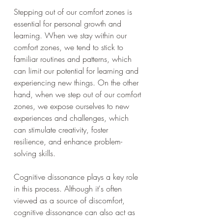
Stepping out of our comfort zones is 
essential for personal growth and 
learning. When we stay within our 
comfort zones, we tend to stick to 
familiar routines and patterns, which 
can limit our potential for learning and 
experiencing new things. On the other 
hand, when we step out of our comfort 
zones, we expose ourselves to new 
experiences and challenges, which 
can stimulate creativity, foster 
resilience, and enhance problem-
solving skills.
Cognitive dissonance plays a key role 
in this process. Although it's often 
viewed as a source of discomfort, 
cognitive dissonance can also act as 