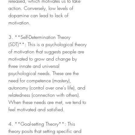
released, which motivates us to take 
action. Conversely, low levels of 
dopamine can lead to lack of 
motivation.
3. **Self-Determination Theory 
(SDT)**: This is a psychological theory 
of motivation that suggests people are 
motivated to grow and change by 
three innate and universal 
psychological needs. These are the 
need for competence (mastery), 
autonomy (control over one's life), and 
relatedness (connection with others). 
When these needs are met, we tend to 
feel motivated and satisfied.
4. **Goal-setting Theory**: This 
theory posits that setting specific and 