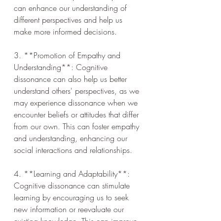
can enhance our understanding of 
different perspectives and help us 
make more informed decisions.
3. **Promotion of Empathy and 
Understanding**: Cognitive 
dissonance can also help us better 
understand others' perspectives, as we 
may experience dissonance when we 
encounter beliefs or attitudes that differ 
from our own. This can foster empathy 
and understanding, enhancing our 
social interactions and relationships.
4. **Learning and Adaptability**: 
Cognitive dissonance can stimulate 
learning by encouraging us to seek 
new information or reevaluate our 