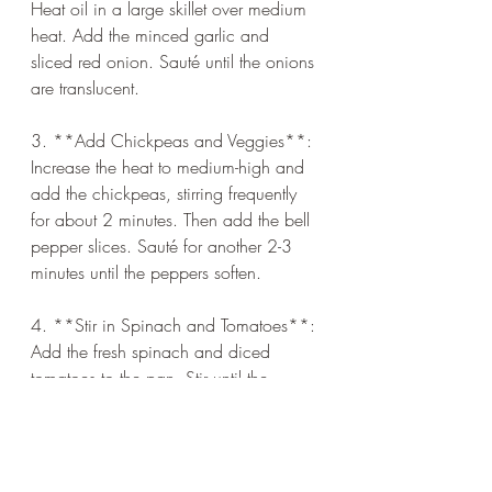
Heat oil in a large skillet over medium 
heat. Add the minced garlic and 
sliced red onion. Sauté until the onions 
are translucent.
3. **Add Chickpeas and Veggies**: 
Increase the heat to medium-high and 
add the chickpeas, stirring frequently 
for about 2 minutes. Then add the bell 
pepper slices. Sauté for another 2-3 
minutes until the peppers soften.
4. **Stir in Spinach and Tomatoes**: 
Add the fresh spinach and diced 
tomatoes to the pan. Stir until the 
spinach wilts.
5. **Season**: Drizzle with lemon 
juice, then season with salt, pepper, 