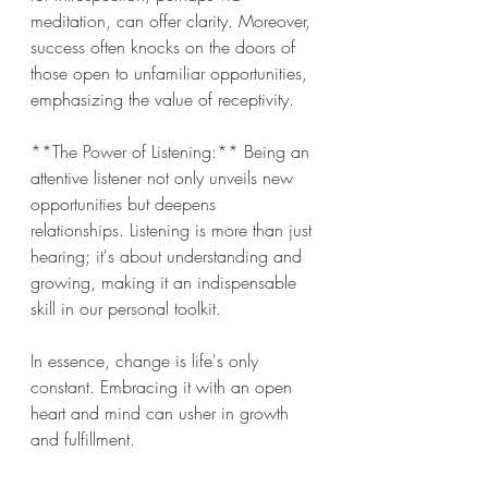
meditation, can offer clarity. Moreover, 
success often knocks on the doors of 
those open to unfamiliar opportunities, 
emphasizing the value of receptivity.
**The Power of Listening:** Being an 
attentive listener not only unveils new 
opportunities but deepens 
relationships. Listening is more than just 
hearing; it's about understanding and 
growing, making it an indispensable 
skill in our personal toolkit.
In essence, change is life's only 
constant. Embracing it with an open 
heart and mind can usher in growth 
and fulfillment.