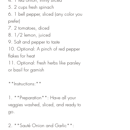
5. 2 cups fresh spinach
6. 1 bell pepper, sliced (any color you 
prefer)
7. 2 tomatoes, diced
8. 1/2 lemon, juiced
9. Salt and pepper to taste
10. Optional: A pinch of red pepper 
flakes for heat
11. Optional: Fresh herbs like parsley 
or basil for garnish
**Instructions:**
1. **Preparation**: Have all your 
veggies washed, sliced, and ready to 
go.
2. **Sauté Onion and Garlic**: 