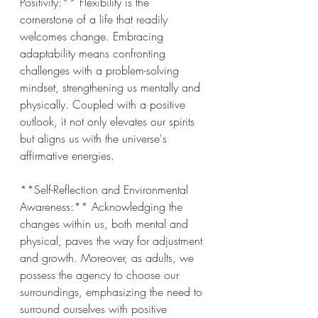
Positivity:** Flexibility is the 
cornerstone of a life that readily 
welcomes change. Embracing 
adaptability means confronting 
challenges with a problem-solving 
mindset, strengthening us mentally and 
physically. Coupled with a positive 
outlook, it not only elevates our spirits 
but aligns us with the universe's 
affirmative energies.
**Self-Reflection and Environmental 
Awareness:** Acknowledging the 
changes within us, both mental and 
physical, paves the way for adjustment 
and growth. Moreover, as adults, we 
possess the agency to choose our 
surroundings, emphasizing the need to 
surround ourselves with positive 