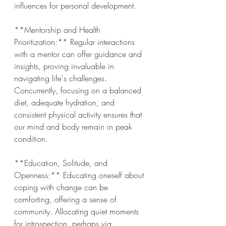
influences for personal development.
**Mentorship and Health 
Prioritization:** Regular interactions 
with a mentor can offer guidance and 
insights, proving invaluable in 
navigating life's challenges. 
Concurrently, focusing on a balanced 
diet, adequate hydration, and 
consistent physical activity ensures that 
our mind and body remain in peak 
condition.
**Education, Solitude, and 
Openness:** Educating oneself about 
coping with change can be 
comforting, offering a sense of 
community. Allocating quiet moments 
for introspection, perhaps via 