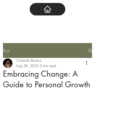
Post
Charlotte Backus
Aug 28, 2023
2 min read
Embracing Change: A
Guide to Personal Growth