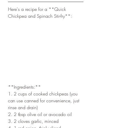
Here's a recipe for a **Quick 
Chickpea and Spinach Stir-fry**:
**Ingredients:**
1. 2 cups of cooked chickpeas (you 
can use canned for convenience, just 
rinse and drain)
2. 2 tbsp olive oil or avocado oil
3. 2 cloves garlic, minced
4. 1 red onion, thinly sliced