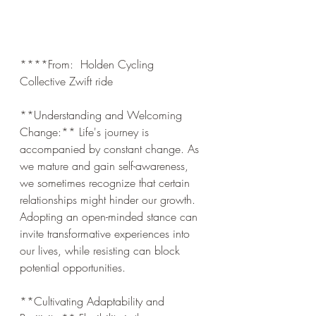
****From:  Holden Cycling 
Collective Zwift ride
**Understanding and Welcoming 
Change:** Life's journey is 
accompanied by constant change. As 
we mature and gain self-awareness, 
we sometimes recognize that certain 
relationships might hinder our growth. 
Adopting an open-minded stance can 
invite transformative experiences into 
our lives, while resisting can block 
potential opportunities.
**Cultivating Adaptability and 