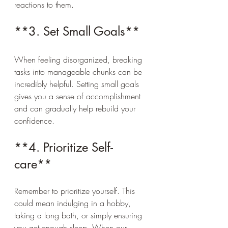
reactions to them.
**3. Set Small Goals**
When feeling disorganized, breaking 
tasks into manageable chunks can be 
incredibly helpful. Setting small goals 
gives you a sense of accomplishment 
and can gradually help rebuild your 
confidence.
**4. Prioritize Self-
care**
Remember to prioritize yourself. This 
could mean indulging in a hobby, 
taking a long bath, or simply ensuring 
you get enough sleep. When our 