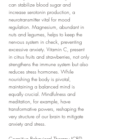
can stabilize blood sugar and 
increase serotonin production, a 
neurotransmitter vital for mood 
regulation. Magnesium, abundant in 
nuts and legumes, helps to keep the 
nervous system in check, preventing 
excessive anxiety. Vitamin C, present 
in citrus fruits and strawberries, not only 
strengthens the immune system but also 
reduces stress hormones. While 
nourishing the body is pivotal, 
maintaining a balanced mind is 
equally crucial. Mindfulness and 
meditation, for example, have 
transformative powers, reshaping the 
very structure of our brain to mitigate 
anxiety and stress. 
Cognitive Behavioral Therapy (CBT) 