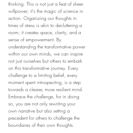
thinking. This is not just a feat of sheer 
willpower; it's the magic of science in 
action. Organizing our thoughts in 
times of stress is akin to decluttering a 
room; it creates space, clarity, and a 
sense of empowerment. By 
understanding the transformative power 
within our own minds, we can inspire 
not just ourselves but others to embark 
on this transformative journey. Every 
challenge to a limiting belief, every 
moment spent introspecting, is a step 
towards a clearer, more resilient mind. 
Embrace the challenge, for in doing 
so, you are not only rewriting your 
own narrative but also setting a 
precedent for others to challenge the 
boundaries of their own thoughts.