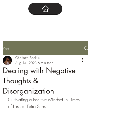
Post
Charlotte Backus
Aug 14, 2023
6 min read
Dealing with Negative
Thoughts &
Disorganization
Cultivating a Positive Mindset in Times 
of Loss or Extra Stress