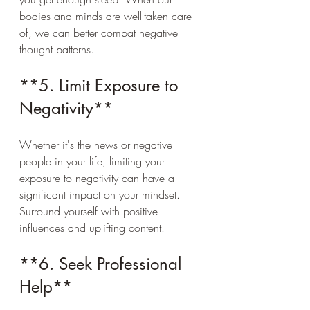
bodies and minds are well-taken care 
of, we can better combat negative 
thought patterns.
**5. Limit Exposure to 
Negativity**
Whether it's the news or negative 
people in your life, limiting your 
exposure to negativity can have a 
significant impact on your mindset. 
Surround yourself with positive 
influences and uplifting content.
**6. Seek Professional 
Help**