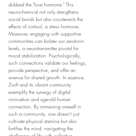
dubbed the "love hormone." This 
neurochemical not only strengthens 
social bonds but also counteracts the 
effects of cortisol, a stress hormone. 
Moreover, engaging with supportive 
communities can bolster our serotonin 
levels, a neurotransmitter pivotal for 
mood stabilization. Psychologically, 
such connections validate our feelings, 
provide perspective, and offer an 
avenue for shared growth. In essence, 
Zwift and its vibrant community 
exemplify the synergy of digital 
innovation and age-old human 
connection. By immersing oneself in 
such a community, one doesn't just 
cultivate physical stamina but also 
fortifies the mind, navigating the 
challenges of life with collective 