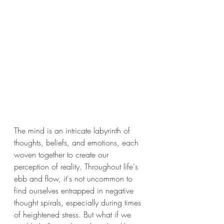
The mind is an intricate labyrinth of 
thoughts, beliefs, and emotions, each 
woven together to create our 
perception of reality. Throughout life's 
ebb and flow, it's not uncommon to 
find ourselves entrapped in negative 
thought spirals, especially during times 
of heightened stress. But what if we 