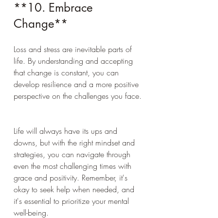
**10. Embrace 
Change**
Loss and stress are inevitable parts of 
life. By understanding and accepting 
that change is constant, you can 
develop resilience and a more positive 
perspective on the challenges you face.
Life will always have its ups and 
downs, but with the right mindset and 
strategies, you can navigate through 
even the most challenging times with 
grace and positivity. Remember, it's 
okay to seek help when needed, and 
it's essential to prioritize your mental 
well-being.