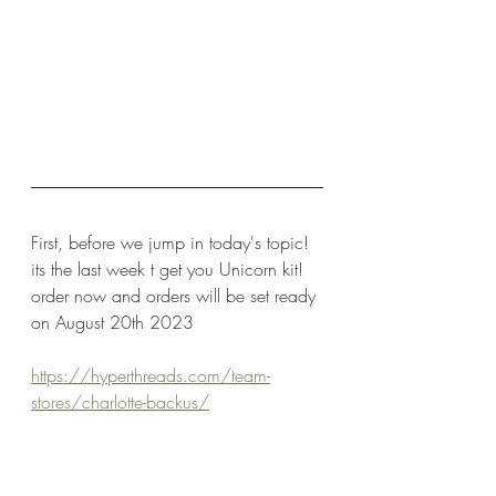
First, before we jump in today's topic! 
its the last week t get you Unicorn kit! 
order now and orders will be set ready 
on August 20th 2023
https://hyperthreads.com/team-
stores/charlotte-backus/