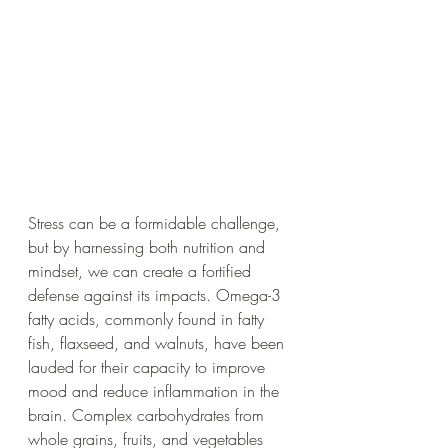
Stress can be a formidable challenge, 
but by harnessing both nutrition and 
mindset, we can create a fortified 
defense against its impacts. Omega-3 
fatty acids, commonly found in fatty 
fish, flaxseed, and walnuts, have been 
lauded for their capacity to improve 
mood and reduce inflammation in the 
brain. Complex carbohydrates from 
whole grains, fruits, and vegetables 