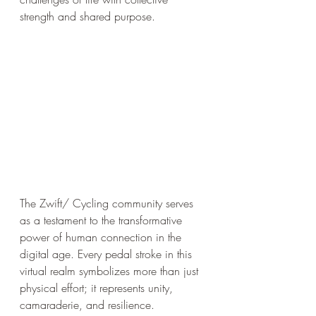
strength and shared purpose.
The Zwift/ Cycling community serves 
as a testament to the transformative 
power of human connection in the 
digital age. Every pedal stroke in this 
virtual realm symbolizes more than just 
physical effort; it represents unity, 
camaraderie, and resilience. 