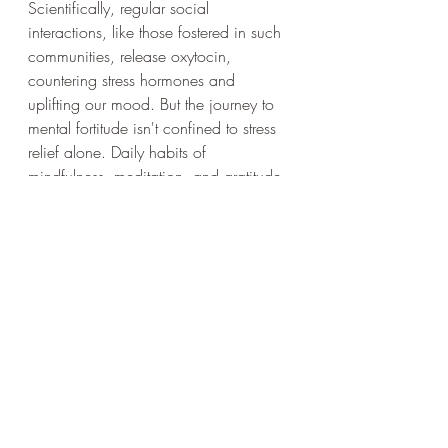
Scientifically, regular social 
interactions, like those fostered in such 
communities, release oxytocin, 
countering stress hormones and 
uplifting our mood. But the journey to 
mental fortitude isn't confined to stress 
relief alone. Daily habits of 
mindfulness, meditation, and gratitude 
can reshape our neural pathways, 
fostering positive thinking and 
resilience. Engaging in continuous 
learning, challenging oneself, and 
cultivating curiosity not only enriches 
our cognitive abilities but also buffers 
against mental decline. By integrating 
these practices with the support of 
communities like Zwift, we're not just 
navigating life's challenges but also 
actively sculpting a sharper, more 