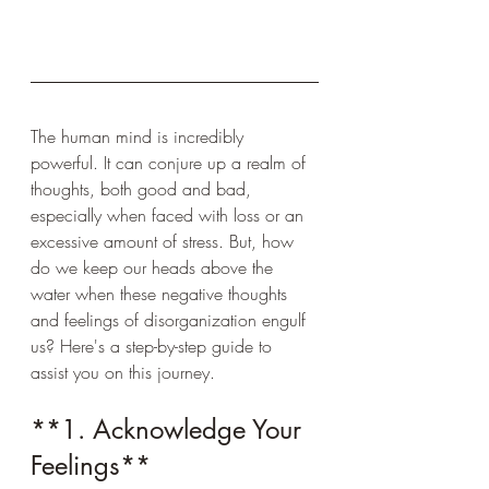
The human mind is incredibly 
powerful. It can conjure up a realm of 
thoughts, both good and bad, 
especially when faced with loss or an 
excessive amount of stress. But, how 
do we keep our heads above the 
water when these negative thoughts 
and feelings of disorganization engulf 
us? Here's a step-by-step guide to 
assist you on this journey.
**1. Acknowledge Your 
Feelings**