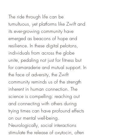
The ride through life can be 
tumultuous, yet platforms like Zwift and 
its ever-growing community have 
emerged as beacons of hope and 
resilience. In these digital pelotons, 
individuals from across the globe 
unite, pedaling not just for fitness but 
for camaraderie and mutual support. In 
the face of adversity, the Zwift 
community reminds us of the strength 
inherent in human connection. The 
science is compelling: reaching out 
and connecting with others during 
trying times can have profound effects 
on our mental well-being. 
Neurologically, social interactions 
stimulate the release of oxytocin, often 