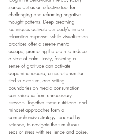
stands out as an effective tool for 
challenging and reframing negative 
thought patterns. Deep breathing 
techniques activate our body's innate 
relaxation response, while visualization 
practices offer a serene mental 
escape, prompting the brain to induce 
a state of calm. Lastly, fostering a 
sense of gratitude can activate 
dopamine release, a neurotransmitter 
tied to pleasure, and setting 
boundaries on media consumption 
can shield us from unnecessary 
stressors. Together, these nutritional and 
mindset approaches form a 
comprehensive strategy, backed by 
science, to navigate the tumultuous 
seas of stress with resilience and poise.