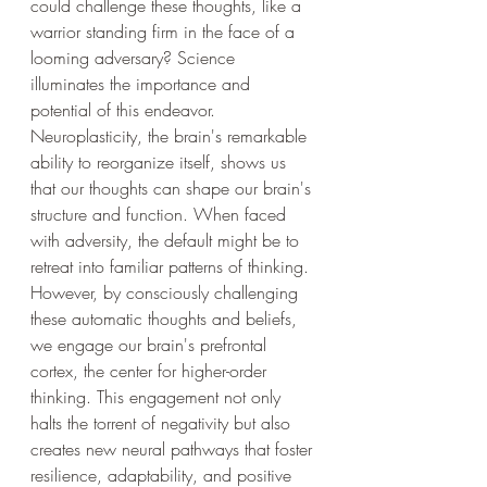
could challenge these thoughts, like a 
warrior standing firm in the face of a 
looming adversary? Science 
illuminates the importance and 
potential of this endeavor. 
Neuroplasticity, the brain's remarkable 
ability to reorganize itself, shows us 
that our thoughts can shape our brain's 
structure and function. When faced 
with adversity, the default might be to 
retreat into familiar patterns of thinking. 
However, by consciously challenging 
these automatic thoughts and beliefs, 
we engage our brain's prefrontal 
cortex, the center for higher-order 
thinking. This engagement not only 
halts the torrent of negativity but also 
creates new neural pathways that foster 
resilience, adaptability, and positive 