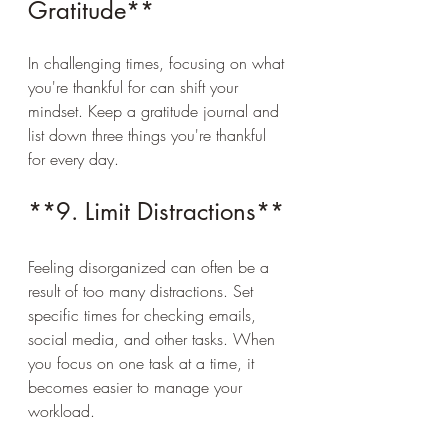
Gratitude**
In challenging times, focusing on what 
you're thankful for can shift your 
mindset. Keep a gratitude journal and 
list down three things you're thankful 
for every day.
**9. Limit Distractions**
Feeling disorganized can often be a 
result of too many distractions. Set 
specific times for checking emails, 
social media, and other tasks. When 
you focus on one task at a time, it 
becomes easier to manage your 
workload.