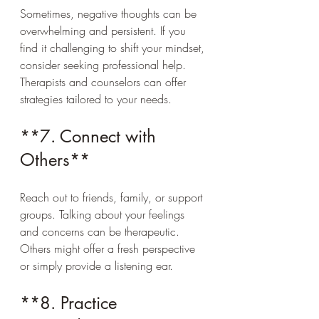
Sometimes, negative thoughts can be 
overwhelming and persistent. If you 
find it challenging to shift your mindset, 
consider seeking professional help. 
Therapists and counselors can offer 
strategies tailored to your needs.
**7. Connect with 
Others**
Reach out to friends, family, or support 
groups. Talking about your feelings 
and concerns can be therapeutic. 
Others might offer a fresh perspective 
or simply provide a listening ear.
**8. Practice 