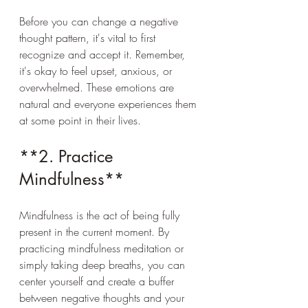
Before you can change a negative 
thought pattern, it's vital to first 
recognize and accept it. Remember, 
it's okay to feel upset, anxious, or 
overwhelmed. These emotions are 
natural and everyone experiences them 
at some point in their lives. 
**2. Practice 
Mindfulness**
Mindfulness is the act of being fully 
present in the current moment. By 
practicing mindfulness meditation or 
simply taking deep breaths, you can 
center yourself and create a buffer 
between negative thoughts and your 