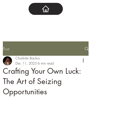
Post
Charlotte Backus
Dec 11, 2023
6 min read
Crafting Your Own Luck:
The Art of Seizing
Opportunities