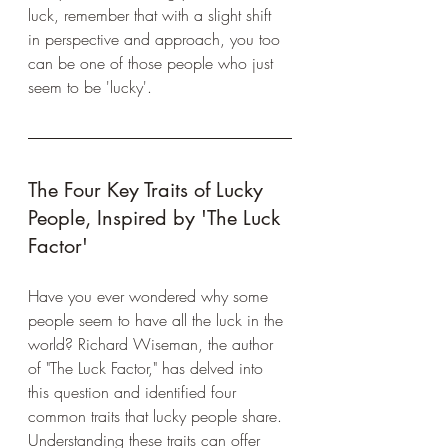
luck, remember that with a slight shift 
in perspective and approach, you too 
can be one of those people who just 
seem to be 'lucky'.
The Four Key Traits of Lucky 
People, Inspired by 'The Luck 
Factor'
Have you ever wondered why some 
people seem to have all the luck in the 
world? Richard Wiseman, the author 
of "The Luck Factor," has delved into 
this question and identified four 
common traits that lucky people share. 
Understanding these traits can offer 