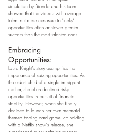
simulation by Biondo and his team 
showed that individuals with average 
talent but more exposure to 'lucky' 
opportunities often achieved greater 
success than the most talented ones.
Embracing 
Opportunities:
Laura Knight's story exemplifies the 
importance of seizing opportunities. As 
the eldest child of a single immigrant 
mother, she often declined risky 
opportunities in pursuit of financial 
stability. However, when she finally 
decided to launch her own mermaid-
themed trading card game, coinciding 
with a Netflix show's release, she 
experienced overwhelming success. 