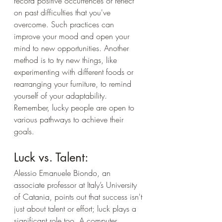
record positive occurrences or reflect 
on past difficulties that you've 
overcome. Such practices can 
improve your mood and open your 
mind to new opportunities. Another 
method is to try new things, like 
experimenting with different foods or 
rearranging your furniture, to remind 
yourself of your adaptability. 
Remember, lucky people are open to 
various pathways to achieve their 
goals.
Luck vs. Talent:
Alessio Emanuele Biondo, an 
associate professor at Italy’s University 
of Catania, points out that success isn't 
just about talent or effort; luck plays a 
significant role too. A computer 