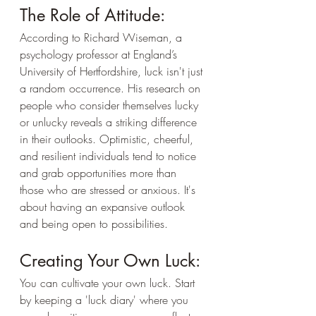
The Role of Attitude:
According to Richard Wiseman, a 
psychology professor at England’s 
University of Hertfordshire, luck isn't just 
a random occurrence. His research on 
people who consider themselves lucky 
or unlucky reveals a striking difference 
in their outlooks. Optimistic, cheerful, 
and resilient individuals tend to notice 
and grab opportunities more than 
those who are stressed or anxious. It's 
about having an expansive outlook 
and being open to possibilities.
Creating Your Own Luck:
You can cultivate your own luck. Start 
by keeping a 'luck diary' where you 