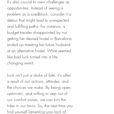
It's also crucial to view challenges as 
opportunities. Instead of seeing a 
problem as a roadblock, consider it a 
detour that might lead to unexpected 
and fulfilling paths. For instance, a 
budget traveler disappointed by not 
getting her desired hostel in Barcelona 
ended up meeting her future husband 
at an alternative hostel. What seemed 
like bad luck turned into a life-
changing event.
Luck isn't just a stroke of fate; it's often 
a result of our actions, attitudes, and 
the choices we make. By being open, 
optimistic, and willing to step out of 
our comfort zones, we can turn the 
tides in our favor. So, the next time you 
find yourself lamenting your lack of 