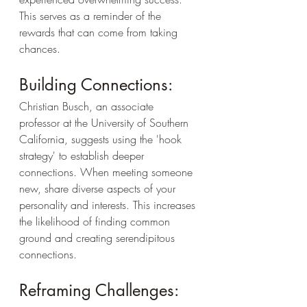
This serves as a reminder of the 
rewards that can come from taking 
chances.
Building Connections:
Christian Busch, an associate 
professor at the University of Southern 
California, suggests using the 'hook 
strategy' to establish deeper 
connections. When meeting someone 
new, share diverse aspects of your 
personality and interests. This increases 
the likelihood of finding common 
ground and creating serendipitous 
connections.
Reframing Challenges: