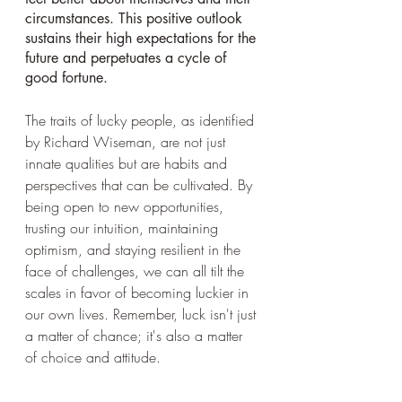
circumstances. This positive outlook 
sustains their high expectations for the 
future and perpetuates a cycle of 
good fortune.
The traits of lucky people, as identified 
by Richard Wiseman, are not just 
innate qualities but are habits and 
perspectives that can be cultivated. By 
being open to new opportunities, 
trusting our intuition, maintaining 
optimism, and staying resilient in the 
face of challenges, we can all tilt the 
scales in favor of becoming luckier in 
our own lives. Remember, luck isn't just 
a matter of chance; it's also a matter 
of choice and attitude.