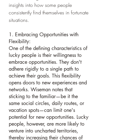
insights into how some people 
consistently find themselves in fortunate 
situations.
1. Embracing Opportunities with 
Flexibility:
One of the defining characteristics of 
lucky people is their willingness to 
embrace opportunities. They don't 
adhere rigidly to a single path to 
achieve their goals. This flexibility 
opens doors to new experiences and 
networks. Wiseman notes that 
sticking to the familiar—be it the 
same social circles, daily routes, or 
vacation spots—can limit one's 
potential for new opportunities. Lucky 
people, however, are more likely to 
venture into uncharted territories, 
thereby increasing their chances of 