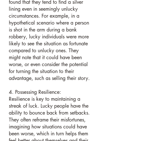
found that they tend to find a silver 
lining even in seemingly unlucky 
circumstances. For example, in a 
hypothetical scenario where a person 
is shot in the arm during a bank 
robbery, lucky individuals were more 
likely to see the situation as fortunate 
compared to unlucky ones. They 
might note that it could have been 
worse, or even consider the potential 
for turning the situation to their 
advantage, such as selling their story.
4. Possessing Resilience:
Resilience is key to maintaining a 
streak of luck. Lucky people have the 
ability to bounce back from setbacks. 
They often reframe their misfortunes, 
imagining how situations could have 
been worse, which in turn helps them 
feel better about themselves and their 