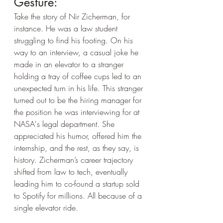
Gesture:
Take the story of Nir Zicherman, for 
instance. He was a law student 
struggling to find his footing. On his 
way to an interview, a casual joke he 
made in an elevator to a stranger 
holding a tray of coffee cups led to an 
unexpected turn in his life. This stranger 
turned out to be the hiring manager for 
the position he was interviewing for at 
NASA's legal department. She 
appreciated his humor, offered him the 
internship, and the rest, as they say, is 
history. Zicherman’s career trajectory 
shifted from law to tech, eventually 
leading him to co-found a startup sold 
to Spotify for millions. All because of a 
single elevator ride.