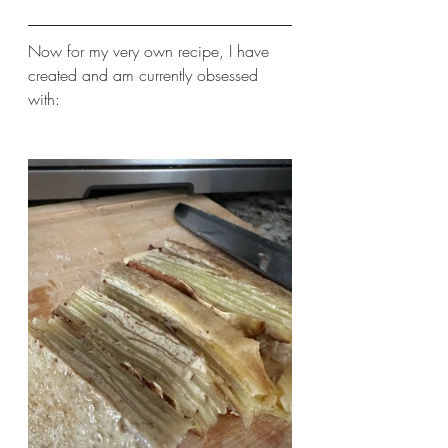
Now for my very own recipe, I have 
created and am currently obsessed 
with: