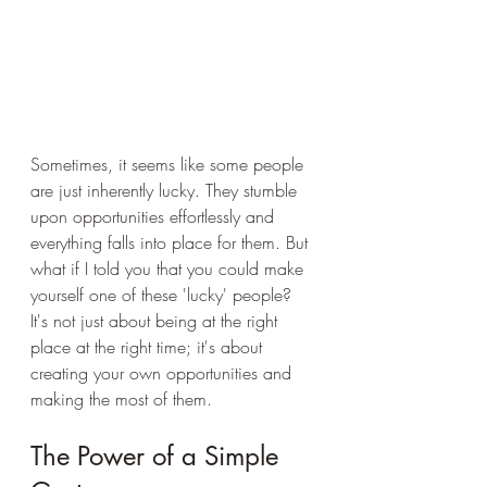
Sometimes, it seems like some people 
are just inherently lucky. They stumble 
upon opportunities effortlessly and 
everything falls into place for them. But 
what if I told you that you could make 
yourself one of these 'lucky' people? 
It's not just about being at the right 
place at the right time; it's about 
creating your own opportunities and 
making the most of them.
The Power of a Simple 