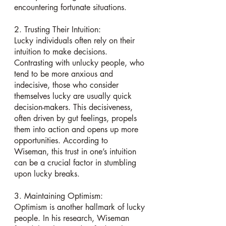
encountering fortunate situations.
2. Trusting Their Intuition:
Lucky individuals often rely on their 
intuition to make decisions. 
Contrasting with unlucky people, who 
tend to be more anxious and 
indecisive, those who consider 
themselves lucky are usually quick 
decision-makers. This decisiveness, 
often driven by gut feelings, propels 
them into action and opens up more 
opportunities. According to 
Wiseman, this trust in one’s intuition 
can be a crucial factor in stumbling 
upon lucky breaks.
3. Maintaining Optimism:
Optimism is another hallmark of lucky 
people. In his research, Wiseman 