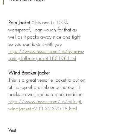
Rain Jacket
 *this one is 100% 
waterproof, I can vouch for that as 
well as it packs away nice and tight 
so you can take it with you
https://www.assos.com/us/dyora-rs-
spring-fall-rain-jacket-183198.html
Wind Breaker jacket
This is a great versatile jacket to put on 
at the top of a climb or at the start. It 
packs so well and is a great addition
https://www.assos.com/us/mille-gt-
wind-jacket-c2-11-32-390-18.html
Vest