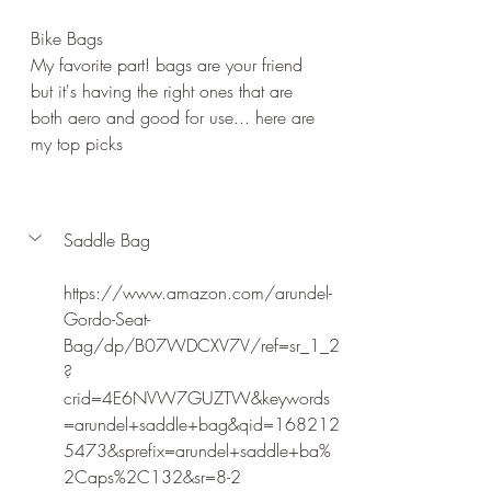
Bike Bags
My favorite part! bags are your friend 
but it's having the right ones that are 
both aero and good for use... here are 
my top picks
Saddle Bag
https://www.amazon.com/arundel-
Gordo-Seat-
Bag/dp/B07WDCXV7V/ref=sr_1_2
?
crid=4E6NVW7GUZTW&keywords
=arundel+saddle+bag&qid=168212
5473&sprefix=arundel+saddle+ba%
2Caps%2C132&sr=8-2