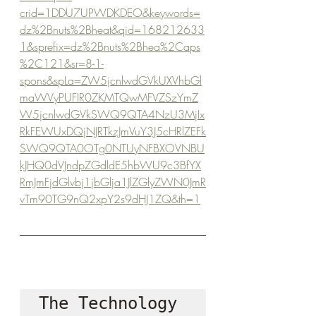
crid=1DDU7UPWDKDEO&keywords=
dz%2Bnuts%2Bheat&qid=168212633
1&sprefix=dz%2Bnuts%2Bhea%2Caps
%2C121&sr=8-1-
spons&spLa=ZW5jcnlwdGVkUXVhbGl
maWVyPUFIR0ZKMTQwMFVZSzYmZ
W5jcnlwdGVkSWQ9QTA4NzU3MjIx
RkFEWUxDQjNJRTkzJmVuY3J5cHRlZEFk
SWQ9QTA0OTg0NTUyNFBXOVNBU
kJHQ0dVJndpZGdldE5hbWU9c3BfYX
RmJmFjdGlvbj1jbGlja1JlZGlyZWN0JmR
vTm90TG9nQ2xpY2s9dHJ1ZQ&th=1
The Technology 