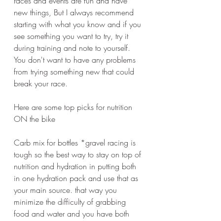
races and events are fun and have 
new things, But I always recommend 
starting with what you know and if you 
see something you want to try, try it 
during training and note to yourself. 
You don't want to have any problems 
from trying something new that could 
break your race.
Here are some top picks for nutrition 
ON the bike 
Carb mix for bottles *gravel racing is 
tough so the best way to stay on top of 
nutrition and hydration in putting both 
in one hydration pack and use that as 
your main source. that way you 
minimize the difficulty of grabbing 
food and water and you have both 