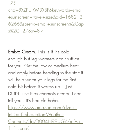
_7?
crid=8XZPUIKM3XBF&keywords=small
+sunscreen+travel+size&qid=168212
6266&sprefix=small+sunscreen%2Cap
s%2C127&sr=8-7
Embro Cream.
 This is if it's cold 
enough but leg warmers don't suffice 
for you. Get the low or medium heat 
and apply before heading to the start it 
will help warm your legs for the first 
cold bit before it warms up... Just 
DONT use it as chamois cream! I can 
tell you.. it's horrible haha. 
https://www.amazon.com/dznuts-
InHeat-Embrocation-Weather-
Chamois/dp/B004N99UGY/ref=sr_
1_1_sspa?