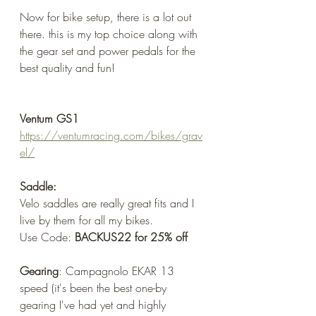
Now for bike setup, there is a lot out 
there. this is my top choice along with 
the gear set and power pedals for the 
best quality and fun!
Ventum GS1
https://ventumracing.com/bikes/grav
el/
Saddle:
Velo saddles are really great fits and I 
live by them for all my bikes.
Use Code: 
BACKUS22 for 25% off
Gearing
: Campagnolo EKAR 13 
speed (it's been the best one-by 
gearing I've had yet and highly 