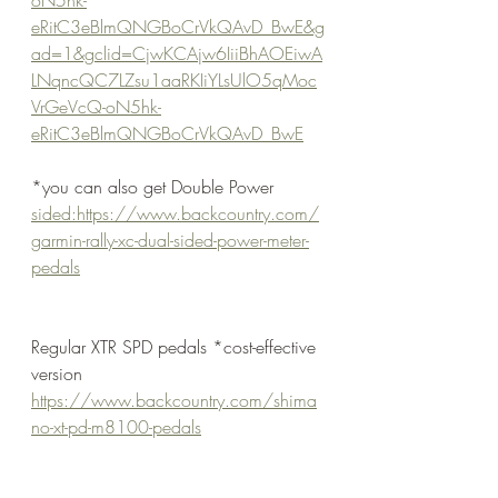
eRitC3eBlmQNGBoCrVkQAvD_BwE&g
ad=1&gclid=CjwKCAjw6IiiBhAOEiwA
LNqncQC7LZsu1aaRKIiYLsUlO5qMoc
VrGeVcQ-oN5hk-
eRitC3eBlmQNGBoCrVkQAvD_BwE
*you can also get Double Power 
sided:https://www.backcountry.com/
garmin-rally-xc-dual-sided-power-meter-
pedals
Regular XTR SPD pedals *cost-effective 
version
https://www.backcountry.com/shima
no-xt-pd-m8100-pedals