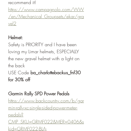
recommend it!
https://www.campagnolo.com/WW
/en/Mechanical_Groupsets/ekar/gra
vel2
Helmet:
Safety is PRIORITY and I have been 
loving my Limar helmets, ESPECIALLY 
the new gravel helmet with a light on 
the back
USE Code 
ba_charlottebackus_fnf30 
for 30% off
Garmin Rally SPD Power Pedals
https://www.backcountry.com/b/gar
min-rally-xc-single-sided-power-meter-
pedals?
CMP_SKU=GRMF022&MER=0406&s
kid=GRMF022-BLA-