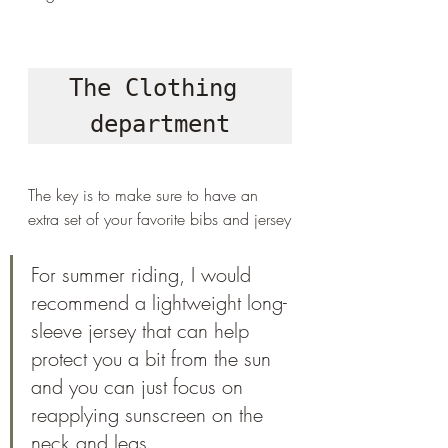
The Clothing 
department
The key is to make sure to have an 
extra set of your favorite bibs and jersey
For summer riding, I would 
recommend a lightweight long-
sleeve jersey that can help 
protect you a bit from the sun 
and you can just focus on 
reapplying sunscreen on the 
neck and legs.