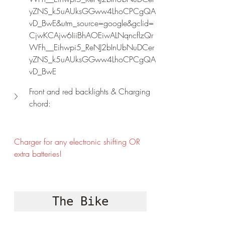
yZNS_k5uAUksGGww4LhoCPCgQA
vD_BwE&utm_source=google&gclid=
CjwKCAjw6IiiBhAOEiwALNqncflzQr
WFh__Eihwpi5_ReNJ2bInUbNuDCer
yZNS_k5uAUksGGww4LhoCPCgQA
vD_BwE
Front and red backlights & Charging 
chord:
Charger for any electronic shifting OR 
extra batteries!
The Bike