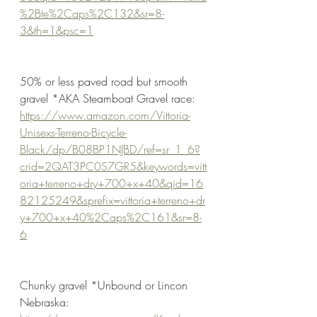
%2Bte%2Caps%2C132&sr=8-
3&th=1&psc=1
50% or less paved road but smooth 
gravel *AKA Steamboat Gravel race:
https://www.amazon.com/Vittoria-
Unisexs-Terreno-Bicycle-
Black/dp/B08BP1NJBD/ref=sr_1_6?
crid=2QAT3PC0S7GR5&keywords=vitt
oria+terreno+dry+700+x+40&qid=16
82125249&sprefix=vittoria+terreno+dr
y+700+x+40%2Caps%2C161&sr=8-
6
Chunky gravel *Unbound or Lincon 
Nebraska: