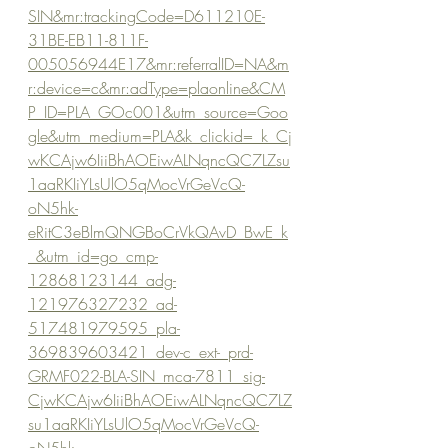
SIN&mr:trackingCode=D611210E-
31BE-EB11-811F-
005056944E17&mr:referralID=NA&m
r:device=c&mr:adType=plaonline&CM
P_ID=PLA_GOc001&utm_source=Goo
gle&utm_medium=PLA&k_clickid=_k_Cj
wKCAjw6IiiBhAOEiwALNqncQC7LZsu
1aaRKIiYLsUlO5qMocVrGeVcQ-
oN5hk-
eRitC3eBlmQNGBoCrVkQAvD_BwE_k
_&utm_id=go_cmp-
12868123144_adg-
121976327232_ad-
517481979595_pla-
369839603421_dev-c_ext-_prd-
GRMF022-BLA-SIN_mca-7811_sig-
CjwKCAjw6IiiBhAOEiwALNqncQC7LZ
su1aaRKIiYLsUlO5qMocVrGeVcQ-
oN5hk-