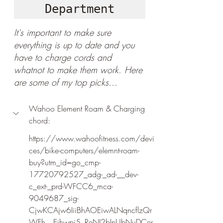
Department
It's important to make sure 
everything is up to date and you 
have to charge cords and 
whatnot to make them work. Here 
are some of my top picks...
Wahoo Element Roam & Charging 
chord:
https://www.wahoofitness.com/devi
ces/bike-computers/elemnt-roam-
buy?utm_id=go_cmp-
17720792527_adg-_ad-__dev-
c_ext-_prd-WFCC6_mca-
9049687_sig-
CjwKCAjw6IiiBhAOEiwALNqncflzQr
WFh__Eihwpi5_ReNJ2bInUbNuDCer