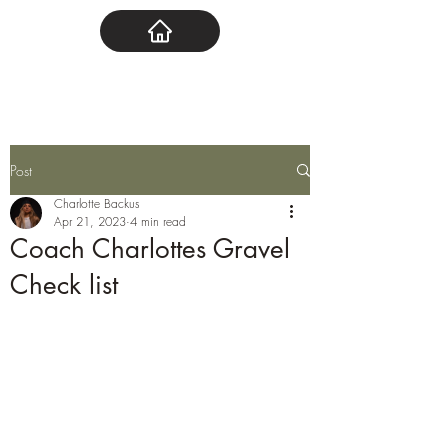
Post
Charlotte Backus
Apr 21, 2023
4 min read
Coach Charlottes Gravel
Check list