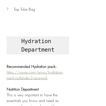
Top Tube Bag
Hydration 
Department
Recommended Hydration pack:
https://uswe.com/en-us/hydration-
pack-outlander-2-race-pink
Nutrition Department
This is very important to have the 
essentials you know and need as 