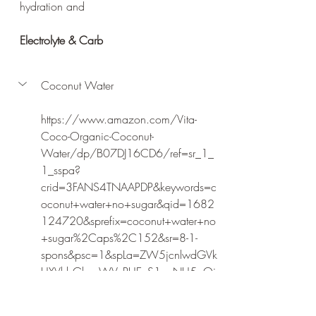
hydration and 
Electrolyte & Carb
Coconut Water
https://www.amazon.com/Vita-
Coco-Organic-Coconut-
Water/dp/B07DJ16CD6/ref=sr_1_
1_sspa?
crid=3FANS4TNAAPDP&keywords=c
oconut+water+no+sugar&qid=1682
124720&sprefix=coconut+water+no
+sugar%2Caps%2C152&sr=8-1-
spons&psc=1&spLa=ZW5jcnlwdGVk
UXVhbGlmaWVyPUEzS1ozNU5aQj
hSV1I2JmVuY3J5cHRlZElkPUEwMzI1
NDc0MzMyQlYxWkYwNzNVVSZlb