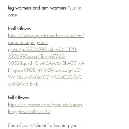
leg warmers and arm warmers
 *just in 
case
Half Gloves
https://www.specialized.com/us/en/
supacaz-supa-g-short-
glove/p/220699?color=361320-
220699&searchText=67022-
8002&gclid=CjwKCAjw6IiiBhAOEiwA
LNqnceih9GSNtYtRvD9vzwfzqIg4jsGf
WrN5qUwFxYIexYlQHfAGaCEGjRoC
dn8QAvD_BwE
Full Gloves
https://supacaz.com/product/supag-
long-gloves-oil-slick-2/
Shoe Covers*Great for keeping your 