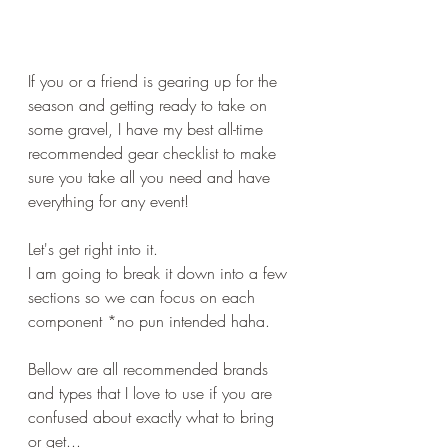
If you or a friend is gearing up for the 
season and getting ready to take on 
some gravel, I have my best all-time 
recommended gear checklist to make 
sure you take all you need and have 
everything for any event!
Let's get right into it.
I am going to break it down into a few 
sections so we can focus on each 
component *no pun intended haha.
Bellow are all recommended brands 
and types that I love to use if you are 
confused about exactly what to bring 
or get...