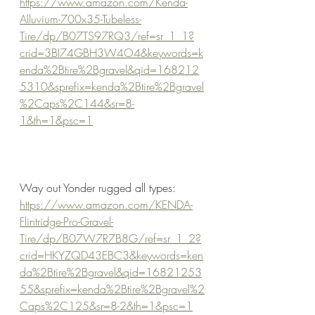
https://www.amazon.com/Kenda-
Alluvium-700x35-Tubeless-
Tire/dp/B07TS97RQ3/ref=sr_1_1?
crid=3BI74GBH3W4O4&keywords=k
enda%2Btire%2Bgravel&qid=168212
5310&sprefix=kenda%2Btire%2Bgravel
%2Caps%2C144&sr=8-
1&th=1&psc=1
Way out Yonder rugged all types:
https://www.amazon.com/KENDA-
Flintridge-Pro-Gravel-
Tire/dp/B07W7R7B8G/ref=sr_1_2?
crid=HKYZQD43EBC3&keywords=ken
da%2Btire%2Bgravel&qid=16821253
55&sprefix=kenda%2Btire%2Bgravel%2
Caps%2C125&sr=8-2&th=1&psc=1