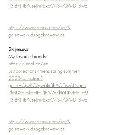
jJ3iBfiJTiEKuseIJmr6xoC43wQAvD_BwE
https://www.assos.com/us/?
gclsrc=aw.ds&gclsrc=aw.ds
2x jerseys
My favorite brands:
https://lecol.cc/en-
us/collections/mens-spring-summer-
2023-collection?
gclid=CjwKCAjw6IiiBhAOEiwALNqnc
ZkBDSpImkzpIHCJENVx7kI6DtSrHHDc9
jJ3iBfiJTiEKuseIJmr6xoC43wQAvD_BwE
https://www.assos.com/us/?
gclsrc=aw.ds&gclsrc=aw.ds