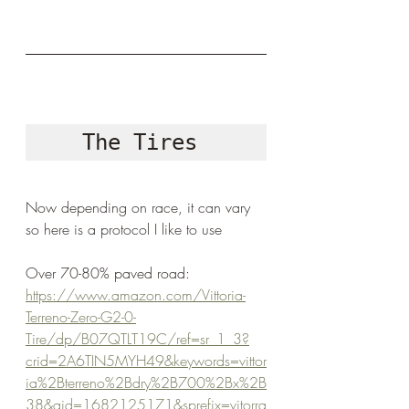
The Tires 
Now depending on race, it can vary 
so here is a protocol I like to use
Over 70-80% paved road: 
https://www.amazon.com/Vittoria-
Terreno-Zero-G2-0-
Tire/dp/B07QTLT19C/ref=sr_1_3?
crid=2A6TIN5MYH49&keywords=vittor
ia%2Bterreno%2Bdry%2B700%2Bx%2B
38&qid=1682125171&sprefix=vitorra