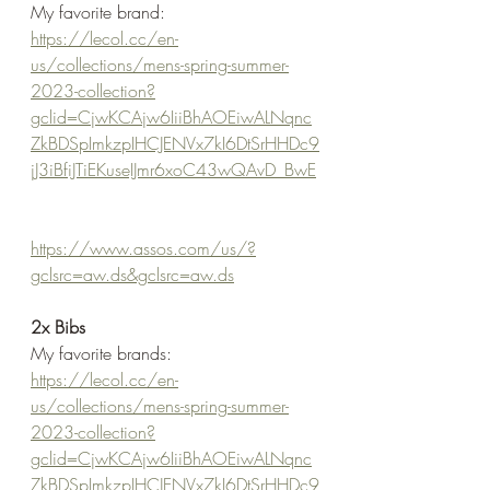
My favorite brand:
https://lecol.cc/en-
us/collections/mens-spring-summer-
2023-collection?
gclid=CjwKCAjw6IiiBhAOEiwALNqnc
ZkBDSpImkzpIHCJENVx7kI6DtSrHHDc9
jJ3iBfiJTiEKuseIJmr6xoC43wQAvD_BwE
https://www.assos.com/us/?
gclsrc=aw.ds&gclsrc=aw.ds
2x Bibs
My favorite brands:
https://lecol.cc/en-
us/collections/mens-spring-summer-
2023-collection?
gclid=CjwKCAjw6IiiBhAOEiwALNqnc
ZkBDSpImkzpIHCJENVx7kI6DtSrHHDc9