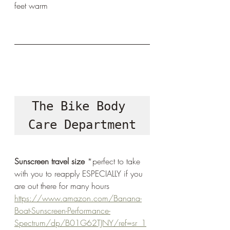
feet warm 
The Bike Body 
Care Department
Sunscreen travel size
 *perfect to take 
with you to reapply ESPECIALLY if you 
are out there for many hours
https://www.amazon.com/Banana-
Boat-Sunscreen-Performance-
Spectrum/dp/B01G62TJNY/ref=sr_1