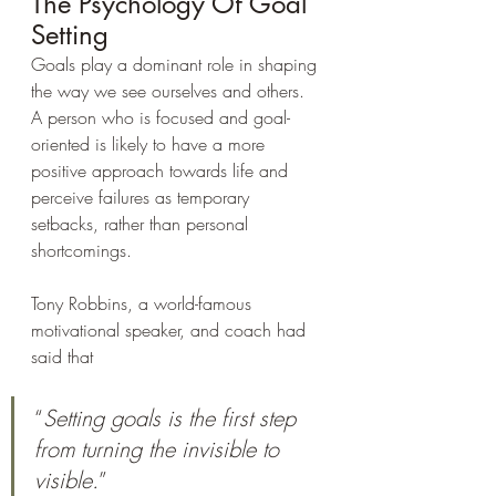
The Psychology Of Goal 
Setting
Goals play a dominant role in shaping 
the way we see ourselves and others. 
A person who is focused and goal-
oriented is likely to have a more 
positive approach towards life and 
perceive failures as temporary 
setbacks, rather than personal 
shortcomings.
Tony Robbins, a world-famous 
motivational speaker, and coach had 
said that 
“
Setting goals is the first step 
from turning the invisible to 
visible.
”