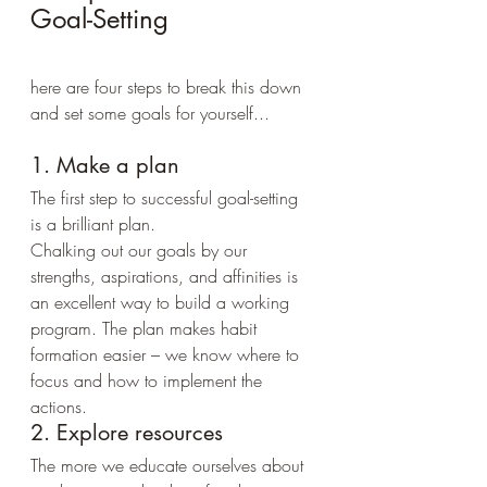
Goal-Setting
here are four steps to break this down 
and set some goals for yourself...
1. Make a plan
The first step to successful goal-setting 
is a brilliant plan.
Chalking out our goals by our 
strengths, aspirations, and affinities is 
an excellent way to build a working 
program. The plan makes habit 
formation easier – we know where to 
focus and how to implement the 
actions.
2. Explore resources
The more we educate ourselves about 