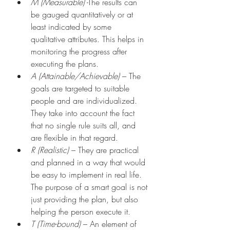
M (Measurable)
 -The results can 
be gauged quantitatively or at 
least indicated by some 
qualitative attributes. This helps in 
monitoring the progress after 
executing the plans.
A (Attainable/Achievable)
 – The 
goals are targeted to suitable 
people and are individualized. 
They take into account the fact 
that no single rule suits all, and 
are flexible in that regard.
R (Realistic)
 – They are practical 
and planned in a way that would 
be easy to implement in real life. 
The purpose of a smart goal is not 
just providing the plan, but also 
helping the person execute it.
T (Time-bound)
 – An element of 