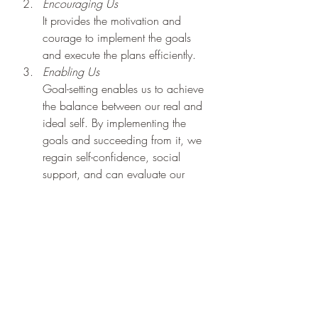
Encouraging Us
It provides the motivation and 
courage to implement the goals 
and execute the plans efficiently.
Enabling Us
Goal-setting enables us to achieve 
the balance between our real and 
ideal self. By implementing the 
goals and succeeding from it, we 
regain self-confidence, social 
support, and can evaluate our 
achievements.
Goal Setting and 
Positive Psychology
Goals direct our actions and open us 
to a host of new possibilities. They 