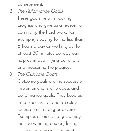
achievement.
The Performance Goals
These goals help in tracking 
progress and give us a reason for 
continuing the hard work. For 
example, studying for no less than 
6 hours a day or working out for 
at least 30 minutes per day can 
help us in quantifying our efforts 
and measuring the progress.
The Outcome Goals
Outcome goals are the successful 
implementations of process and 
performance goals. They keep us 
in perspective and help to stay 
focused on the bigger picture. 
Examples of outcome goals may 
include winning a sport, losing 
the desired amount of weight, or 