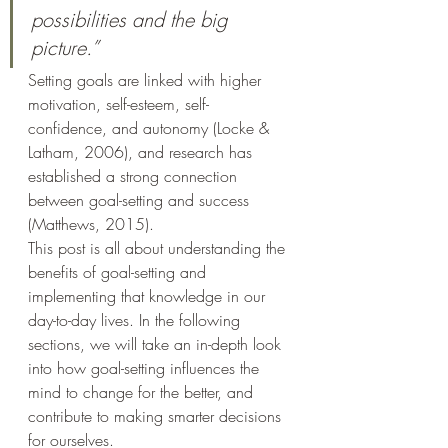
possibilities and the big 
picture.”
Setting goals are linked with higher 
motivation, self-esteem, self-
confidence, and autonomy (Locke & 
Latham, 2006), and research has 
established a strong connection 
between goal-setting and success 
(Matthews, 2015).
This post is all about understanding the 
benefits of goal-setting and 
implementing that knowledge in our 
day-to-day lives. In the following 
sections, we will take an in-depth look 
into how goal-setting influences the 
mind to change for the better, and 
contribute to making smarter decisions 
for ourselves.