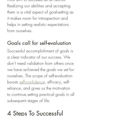
Realizing our abilities and accepting 
them is a vital aspect of goal-setting as 
it makes room for introspection and 
helps in setting realistic expectations 
from ourselves.
Goals call for self-evaluation
Successful accomplishment of goals is 
a clear indicator of our success. We 
don’t need validation from others once 
we have achieved the goals we set for 
ourselves. The scope of self-evaluation 
boosts 
self-confidence
, efficacy, self-
reliance, and gives us the motivation 
to continue setting practical goals in all 
subsequent stages of life.
4 Steps To Successful 