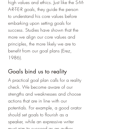
high values and ethics. Just like the S-M-
A-R-T-E-R goals, they guide the person 
to understand his core values before 
embarking upon setting goals for 
success. Studies have shown that the 
more we align our core values and 
principles, the more likely we are to 
benefit from our goal plans (Erez, 
1986).
Goals bind us to reality
A practical goal plan calls for a reality 
check. We become aware of our 
strengths and weaknesses and choose 
actions that are in line with our 
potentials. For example, a good orator 
should set goals to flourish as a 
speaker, while an expressive writer 
must aim to succeed as an author.