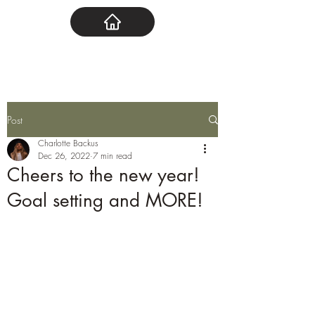
Post
Charlotte Backus
Dec 26, 2022
7 min read
Cheers to the new year!
Goal setting and MORE!