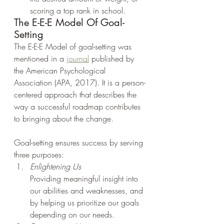
scoring a top rank in school.
The E-E-E Model Of Goal-
Setting
The E-E-E Model of goal-setting was 
mentioned in a 
journal
 published by 
the American Psychological 
Association (APA, 2017). It is a person-
centered approach that describes the 
way a successful roadmap contributes 
to bringing about the change.
Goal-setting ensures success by serving 
three purposes:
Enlightening Us
Providing meaningful insight into 
our abilities and weaknesses, and 
by helping us prioritize our goals 
depending on our needs.