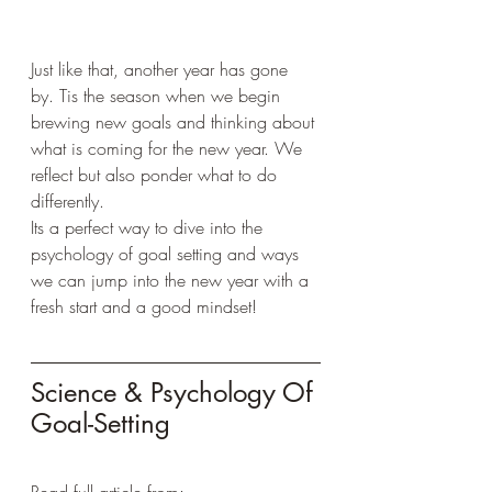
Just like that, another year has gone 
by. Tis the season when we begin 
brewing new goals and thinking about 
what is coming for the new year. We 
reflect but also ponder what to do 
differently.
Its a perfect way to dive into the 
psychology of goal setting and ways 
we can jump into the new year with a 
fresh start and a good mindset!
Science & Psychology Of 
Goal-Setting 