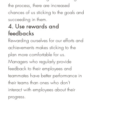
the process, there are increased 
chances of us sticking to the goals and 
succeeding in them.
4. Use rewards and 
feedbacks
Rewarding ourselves for our efforts and 
achievements makes sticking to the 
plan more comfortable for us. 
Managers who regularly provide 
feedback to their employees and 
teammates have better performance in 
their teams than ones who don’t 
interact with employees about their 
progress.