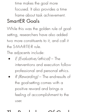
time makes the goal more 
focused. It also provides a time 
frame about task achievement.
SmartER Goals
While this was the golden rule of goal-
setting, researchers have also added 
two more constituents to it, and call it 
the S-M-A-R-T-E-R rule.
The adjacents include:
E (Evaluative/ethical)
 – The 
interventions and execution follow 
professional and personal ethics.
R (Rewarding)
 – The end-results of 
the goal-setting comes with a 
positive reward and brings a 
feeling of accomplishment to the 
user.