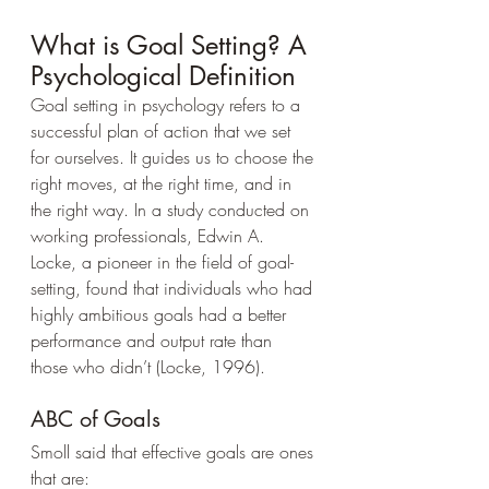
What is Goal Setting? A 
Psychological Definition
Goal setting in psychology refers to a 
successful plan of action that we set 
for ourselves. It guides us to choose the 
right moves, at the right time, and in 
the right way. In a study conducted on 
working professionals, Edwin A. 
Locke, a pioneer in the field of goal-
setting, found that individuals who had 
highly ambitious goals had a better 
performance and output rate than 
those who didn’t (Locke, 1996).
ABC of Goals
Smoll said that effective goals are ones 
that are: