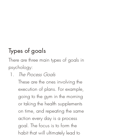
Types of goals
There are three main types of goals in 
psychology:
The Process Goals
These are the ones involving the 
execution of plans. For example, 
going to the gym in the morning 
or taking the health supplements 
on time, and repeating the same 
action every day is a process 
goal. The focus is to form the 
habit that will ultimately lead to 