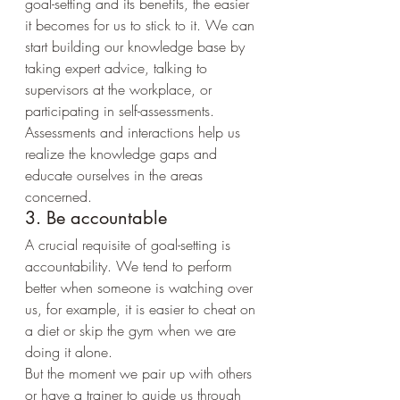
goal-setting and its benefits, the easier 
it becomes for us to stick to it. We can 
start building our knowledge base by 
taking expert advice, talking to 
supervisors at the workplace, or 
participating in self-assessments.
Assessments and interactions help us 
realize the knowledge gaps and 
educate ourselves in the areas 
concerned.
3. Be accountable
A crucial requisite of goal-setting is 
accountability. We tend to perform 
better when someone is watching over 
us, for example, it is easier to cheat on 
a diet or skip the gym when we are 
doing it alone.
But the moment we pair up with others 
or have a trainer to guide us through 