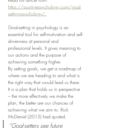
Read full article from: 
https://positivepsychology.com/goal-
setting-psychology/
Goal-setting in psychology is an 
essential tool for self-motivation and self-
drivenness at personal and 
professional levels. It gives meaning to 
our actions and the purpose of 
achieving something higher.
By setting goals, we get a roadmap of 
where we are heading to and what is 
the right way that would lead us there. 
It is a plan that holds us in perspective 
– the more effectively we make the 
plan, the better are our chances of 
achieving what we aim to. Rick 
McDaniel (2015) had quoted,
“Goal-setters see future 