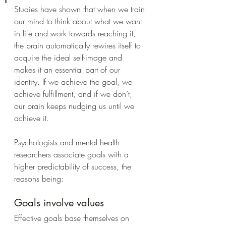
Studies have shown that when we train 
our mind to think about what we want 
in life and work towards reaching it, 
the brain automatically rewires itself to 
acquire the ideal self-image and 
makes it an essential part of our 
identity. If we achieve the goal, we 
achieve fulfillment, and if we don’t, 
our brain keeps nudging us until we 
achieve it.
Psychologists and mental health 
researchers associate goals with a 
higher predictability of success, the 
reasons being:
Goals involve values
Effective goals base themselves on 