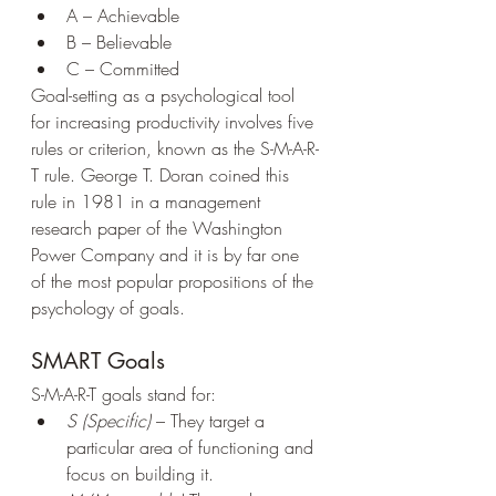
A – Achievable
B – Believable
C – Committed
Goal-setting as a psychological tool 
for increasing productivity involves five 
rules or criterion, known as the S-M-A-R-
T rule. George T. Doran coined this 
rule in 1981 in a management 
research paper of the Washington 
Power Company and it is by far one 
of the most popular propositions of the 
psychology of goals.
SMART Goals
S-M-A-R-T goals stand for:
S (Specific)
 – They target a 
particular area of functioning and 
focus on building it.