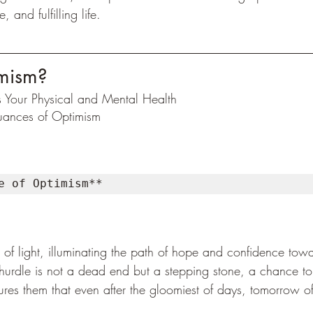
and fulfilling life.
mism?
 Your Physical and Mental Health
ances of Optimism
e of Optimism** 
of light, illuminating the path of hope and confidence towa
a hurdle is not a dead end but a stepping stone, a chance to 
res them that even after the gloomiest of days, tomorrow of