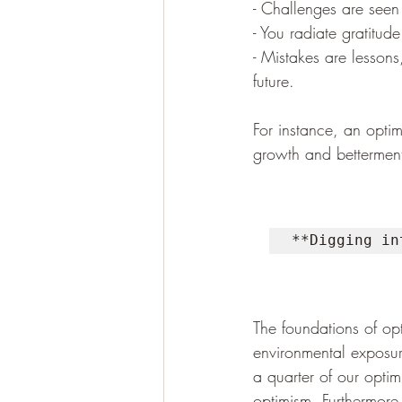
- Challenges are seen 
- You radiate gratitud
- Mistakes are lessons
future.
For instance, an optim
growth and bettermen
**Digging in
The foundations of op
environmental exposure
a quarter of our optim
optimism. Furthermore, 