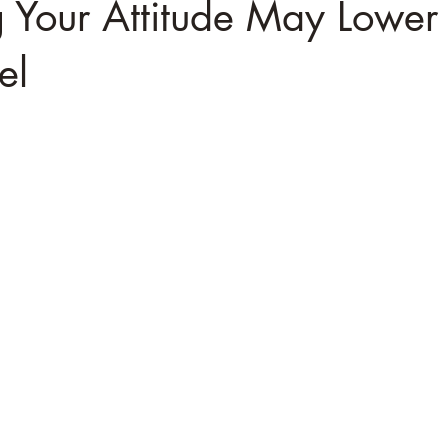
 Your Attitude May Lower
el