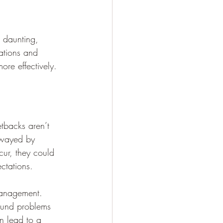
 daunting, 
mations and 
ore effectively.
tbacks aren’t 
 swayed by 
cur, they could 
ctations.
 management. 
pound problems 
an lead to a 