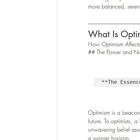
more balanced, serene, 
What Is Opti
How Optimism Affects
## The Power and Nu
**The Essenc
Optimism is a beacon 
future. To optimists, 
unwavering belief assu
a sunnier horizon.