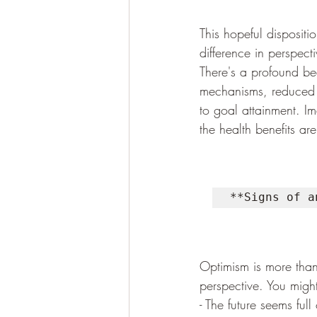
This hopeful dispositi
difference in perspect
There's a profound be
mechanisms, reduced 
to goal attainment. Im
the health benefits are
**Signs of a
Optimism is more than j
perspective. You might
- The future seems full