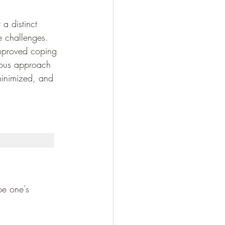
 a distinct 
e challenges. 
improved coping 
ious approach 
 minimized, and 
pe one's 