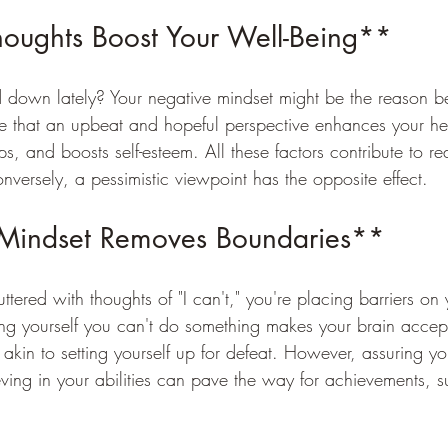
houghts Boost Your Well-Being**
 down lately? Your negative mindset might be the reason b
te that an upbeat and hopeful perspective enhances your he
ps, and boosts self-esteem. All these factors contribute to re
versely, a pessimistic viewpoint has the opposite effect.
 Mindset Removes Boundaries**
tered with thoughts of "I can't," you're placing barriers on y
ing yourself you can't do something makes your brain accept
s akin to setting yourself up for defeat. However, assuring you
eving in your abilities can pave the way for achievements, 