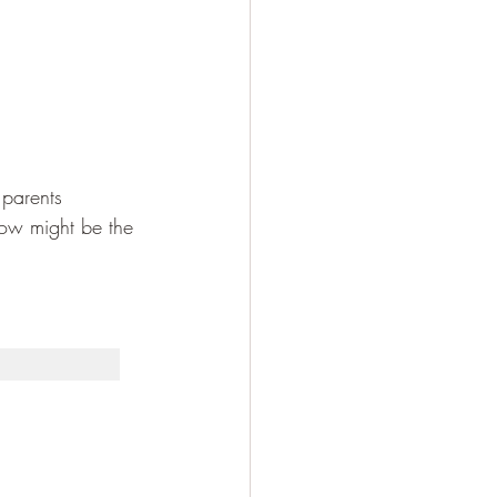
 parents 
now might be the 