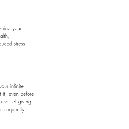
ehind your 
alth, 
duced stress 
our infinite 
 it, even before 
rself of giving 
subsequently 