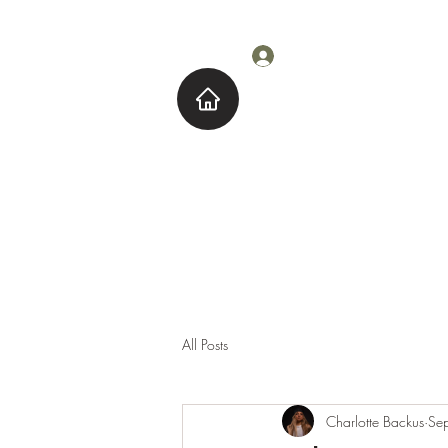
Log In
Home
About M
All Posts
Charlotte Backus
Se