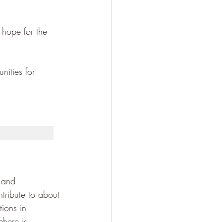
 hope for the 
nities for 
 and 
tribute to about 
tions in 
phere is 