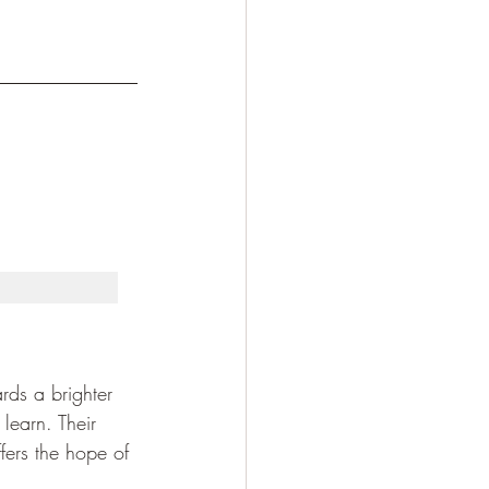
rds a brighter 
learn. Their 
fers the hope of 