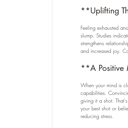
**Uplifting T
Feeling exhausted and
slump. Studies indica
strengthens relationshi
and increased joy. Con
**A Positive
When your mind is clut
capabilities. Convinc
giving it a shot. That'
your best shot or beli
reducing stress.