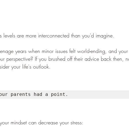
ss levels are more interconnected than you'd imagine.
eenage years when minor issues felt world-ending, and your
our perspective? If you brushed off their advice back then, 
ider your life's outlook. 
our parents had a point.
your mindset can decrease your stress: