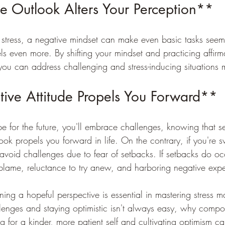
e Outlook Alters Your Perception**
ress, a negative mindset can make even basic tasks seem
vels even more. By shifting your mindset and practicing affir
 you can address challenging and stress-inducing situations m
ive Attitude Propels You Forward**
for the future, you'll embrace challenges, knowing that se
ook propels you forward in life. On the contrary, if you're
avoid challenges due to fear of setbacks. If setbacks do oc
f-blame, reluctance to try anew, and harboring negative expe
ning a hopeful perspective is essential in mastering stress
allenges and staying optimistic isn't always easy, why com
ing for a kinder, more patient self and cultivating optimism c