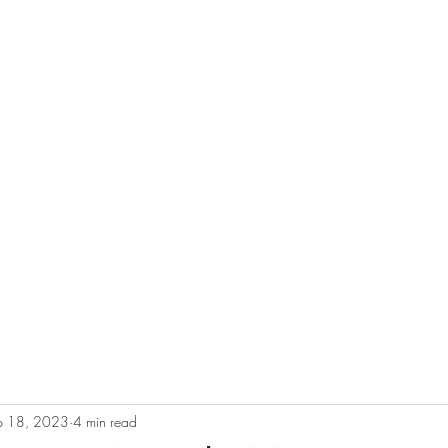
e
Plans & Pricing
Althete Page
Blog
Book a Chat NOW!
p 18, 2023
4 min read