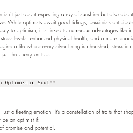
on isn’t just about expecting a ray of sunshine but also about
ive. While optimists await good tidings, pessimists anticipat
auty to optimism; it is linked to numerous advantages like 
stress levels, enhanced physical health, and a more tenac
agine a life where every silver lining is cherished, stress is
 just the cherry on top.
n Optimistic Soul**
ust a fleeting emotion. It’s a constellation of traits that sha
 be an optimist if:
 of promise and potential.