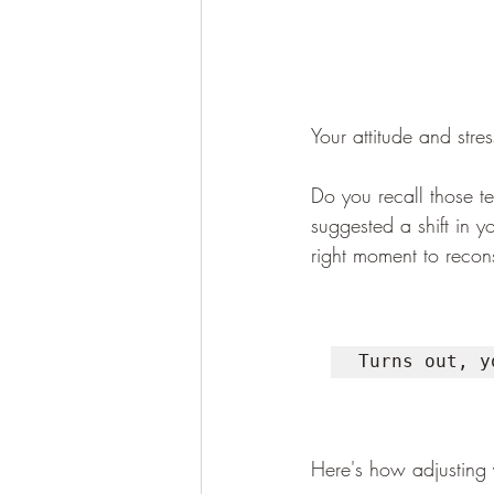
Your attitude and stre
Do you recall those t
suggested a shift in y
right moment to recons
Turns out, y
Here's how adjusting 