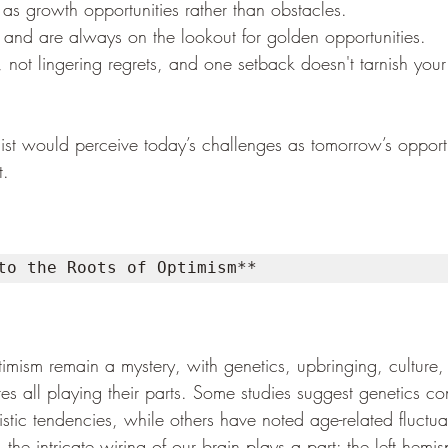
as growth opportunities rather than obstacles.
e and are always on the lookout for golden opportunities.
, not lingering regrets, and one setback doesn't tarnish your
ist would perceive today’s challenges as tomorrow’s opportu
t.
to the Roots of Optimism**
timism remain a mystery, with genetics, upbringing, culture,
s all playing their parts. Some studies suggest genetics con
istic tendencies, while others have noted age-related fluctua
the intricate wiring of our brain plays a part: the left hemis