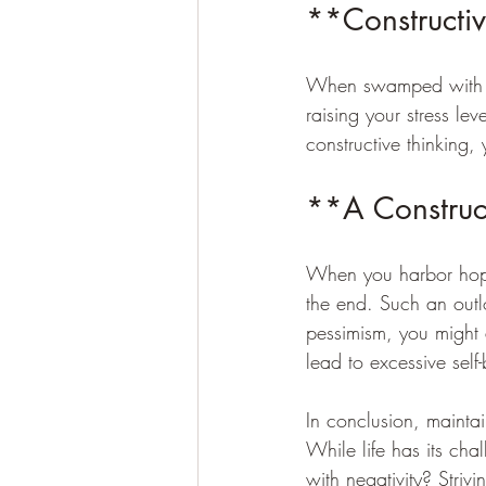
**Constructiv
When swamped with st
raising your stress le
constructive thinking,
**A Construct
When you harbor hope 
the end. Such an outl
pessimism, you might 
lead to excessive sel
In conclusion, maintai
While life has its ch
with negativity? Striv