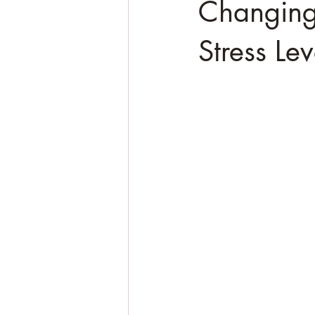
Changing
Stress Lev