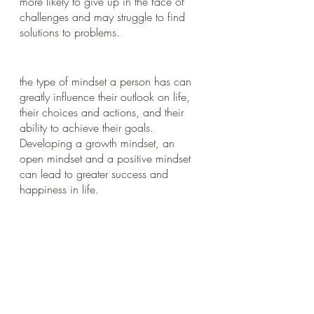
more likely to give up in the face of 
challenges and may struggle to find 
solutions to problems.
the type of mindset a person has can 
greatly influence their outlook on life, 
their choices and actions, and their 
ability to achieve their goals. 
Developing a growth mindset, an 
open mindset and a positive mindset 
can lead to greater success and 
happiness in life.