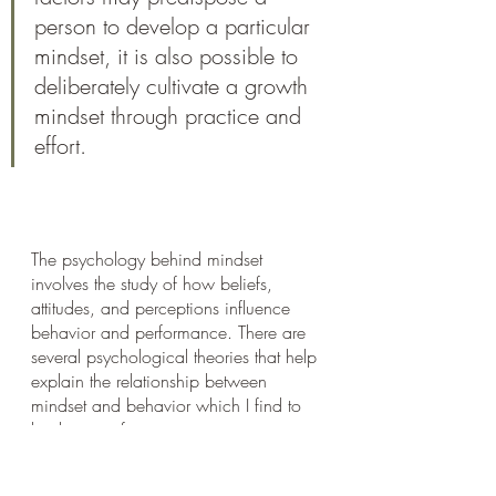
person to develop a particular 
mindset, it is also possible to 
deliberately cultivate a growth 
mindset through practice and 
effort.
The psychology behind mindset 
involves the study of how beliefs, 
attitudes, and perceptions influence 
behavior and performance. There are 
several psychological theories that help 
explain the relationship between 
mindset and behavior which I find to 
be the most fascinating.
I spent a whole year in University 
studying psychological development 