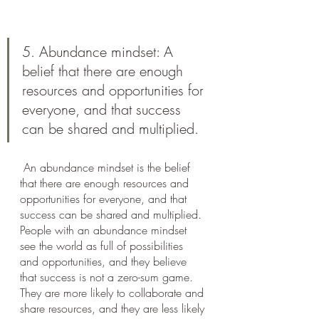
5. Abundance mindset: A 
belief that there are enough 
resources and opportunities for 
everyone, and that success 
can be shared and multiplied.
 An abundance mindset is the belief 
that there are enough resources and 
opportunities for everyone, and that 
success can be shared and multiplied. 
People with an abundance mindset 
see the world as full of possibilities 
and opportunities, and they believe 
that success is not a zero-sum game. 
They are more likely to collaborate and 
share resources, and they are less likely 