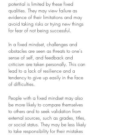
potential is limited by these fixed 
qualities. They may view failure as 
evidence of their limitations and may 
avoid taking risks or trying new things 
for fear of not being successful.
In a fixed mindset, challenges and 
obstacles are seen as threats to one's 
sense of self, and feedback and 
criticism are taken personally. This can 
lead to a lack of resilience and a 
tendency to give up easily in the face 
of difficulties.
People with a fixed mindset may also 
be more likely to compare themselves 
to others and to seek validation from 
external sources, such as grades, titles, 
or social status. They may be less likely 
to take responsibility for their mistakes 