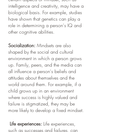
intelligence and creativity, may have a 
biological basis. For example, studies 
have shown that genetics can play a 
role in determining a person's IQ and 
other cognitive abilities.
Socialization:
 Mindsets are also 
shaped by the social and cultural 
environment in which a person grows 
up. Family, peers, and the media can 
all influence a person's beliefs and 
attitudes about themselves and the 
world around them. For example, if a 
child grows up in an environment 
where success is highly valued and 
failure is stigmatized, they may be 
more likely to develop a fixed mindset.
Life experiences:
 Life experiences, 
such as successes and failures, can 