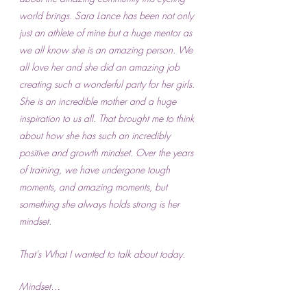
world brings. Sara Lance has been not only 
just an athlete of mine but a huge mentor as 
we all know she is an amazing person. We 
all love her and she did an amazing job 
creating such a wonderful party for her girls. 
She is an incredible mother and a huge 
inspiration to us all. That brought me to think 
about how she has such an incredibly 
positive and growth mindset. Over the years 
of training, we have undergone tough 
moments, and amazing moments, but 
something she always holds strong is her 
mindset.
That's What I wanted to talk about today. 
Mindset…