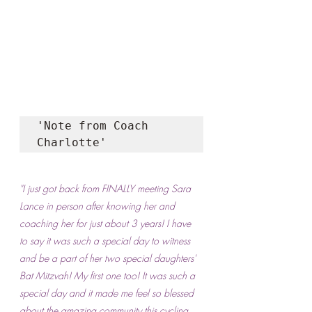
'Note from Coach 
Charlotte'
"I just got back from FINALLY meeting Sara 
Lance in person after knowing her and 
coaching her for just about 3 years! I have 
to say it was such a special day to witness 
and be a part of her two special daughters' 
Bat Mitzvah! My first one too! It was such a 
special day and it made me feel so blessed 
about the amazing community this cycling 