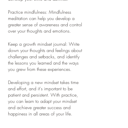
Practice mindfulness: Mindfulness 
meditation can help you develop a 
greater sense of awareness and control 
over your thoughts and emotions.
Keep a growth mindset journal: Write 
down your thoughts and feelings about 
challenges and setbacks, and identify 
the lessons you learned and the ways 
you grew from these experiences.
Developing a new mindset takes time 
and effort, and it's important to be 
patient and persistent. With practice, 
you can learn to adapt your mindset 
and achieve greater success and 
happiness in all areas of your life.