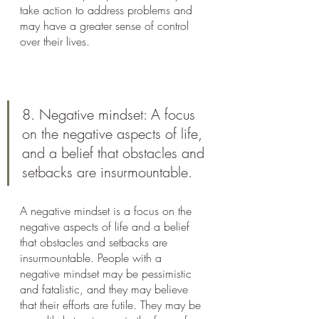
take action to address problems and 
may have a greater sense of control 
over their lives.
8. Negative mindset: A focus 
on the negative aspects of life, 
and a belief that obstacles and 
setbacks are insurmountable.
A negative mindset is a focus on the 
negative aspects of life and a belief 
that obstacles and setbacks are 
insurmountable. People with a 
negative mindset may be pessimistic 
and fatalistic, and they may believe 
that their efforts are futile. They may be 