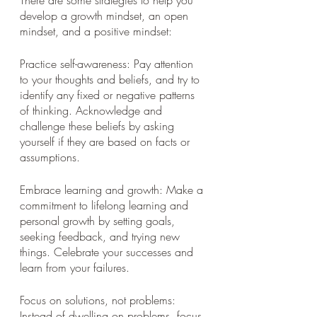
develop a growth mindset, an open 
mindset, and a positive mindset:
Practice self-awareness: Pay attention 
to your thoughts and beliefs, and try to 
identify any fixed or negative patterns 
of thinking. Acknowledge and 
challenge these beliefs by asking 
yourself if they are based on facts or 
assumptions.
Embrace learning and growth: Make a 
commitment to lifelong learning and 
personal growth by setting goals, 
seeking feedback, and trying new 
things. Celebrate your successes and 
learn from your failures.
Focus on solutions, not problems: 
Instead of dwelling on problems, focus 