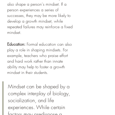
also shape a person's mindset. If a 
person experiences a series of 
successes, they may be more likely to 
develop a growth mindset, while 
repeated failures may reinforce a fixed 
mindset.
Education:
 Formal education can also 
play a role in shaping mindsets. For 
example, teachers who praise effort 
and hard work rather than innate 
ability may help to foster a growth 
mindset in their students.
Mindset can be shaped by a 
complex interplay of biology, 
socialization, and life 
experiences. While certain 
factors may predispose a 