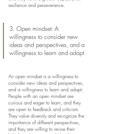
resilience and perseverance.
3. Open mindset: A 
willingness to consider new 
ideas and perspectives, and a 
willingness to learn and adapt.
An open mindset is a willingness to 
consider new ideas and perspectives, 
and a willingness to learn and adapt. 
People with an open mindset are 
curious and eager to learn, and they 
are open to feedback and criticism. 
They value diversity and recognize the 
importance of different perspectives, 
and they are willing to revise their 