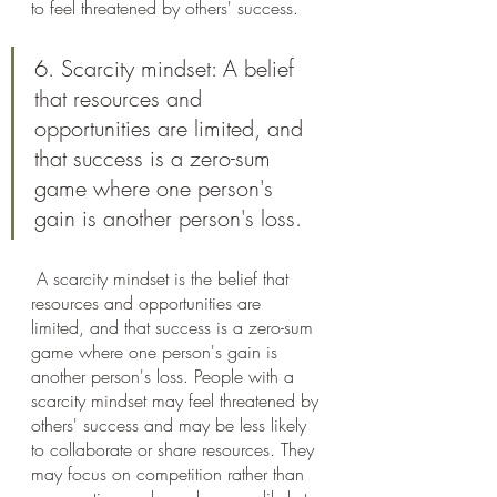
to feel threatened by others' success.
6. Scarcity mindset: A belief 
that resources and 
opportunities are limited, and 
that success is a zero-sum 
game where one person's 
gain is another person's loss.
 A scarcity mindset is the belief that 
resources and opportunities are 
limited, and that success is a zero-sum 
game where one person's gain is 
another person's loss. People with a 
scarcity mindset may feel threatened by 
others' success and may be less likely 
to collaborate or share resources. They 
may focus on competition rather than 