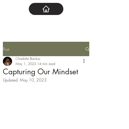
Post
Charlotte Backus
May 1, 2023
14 min read
Capturing Our Mindset
Updated:
May 10, 2023