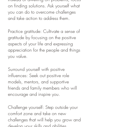
on finding solutions. Ask yourself what 
you can do to overcome challenges 
and take action to address them.
Practice gratitude: Cultivate a sense of 
gratitude by focusing on the positive 
aspects of your life and expressing 
appreciation for the people and things 
you value.
Surround yourself with positive 
influences: Seek out positive role 
models, mentors, and supportive 
friends and family members who will 
encourage and inspire you.
Challenge yourself: Step outside your 
comfort zone and take on new 
challenges that will help you grow and 
develop your skills and abilities.