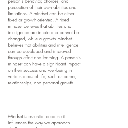
person's behavior, choices, and 
perception of their own abilities and 
limitations. A mindset can be either 
fixed or growth-oriented. A fixed 
mindset believes that abilities and 
intelligence are innate and cannot be 
changed, while a growth mindset 
believes that abilities and intelligence 
can be developed and improved 
through effort and learning. A person's 
mindset can have a significant impact 
on their success and well-being in 
various areas of life, such as career, 
relationships, and personal growth.
Mindset is essential because it 
influences the way we approach 