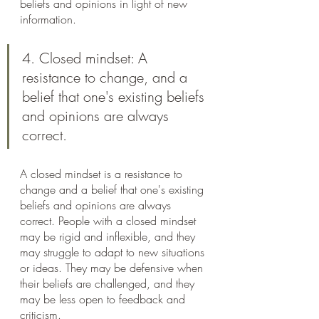
beliefs and opinions in light of new 
information.
4. Closed mindset: A 
resistance to change, and a 
belief that one's existing beliefs 
and opinions are always 
correct.
A closed mindset is a resistance to 
change and a belief that one's existing 
beliefs and opinions are always 
correct. People with a closed mindset 
may be rigid and inflexible, and they 
may struggle to adapt to new situations 
or ideas. They may be defensive when 
their beliefs are challenged, and they 
may be less open to feedback and 
criticism.