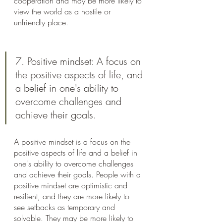
cooperation and may be more likely to 
view the world as a hostile or 
unfriendly place.
7. Positive mindset: A focus on 
the positive aspects of life, and 
a belief in one's ability to 
overcome challenges and 
achieve their goals.
A positive mindset is a focus on the 
positive aspects of life and a belief in 
one's ability to overcome challenges 
and achieve their goals. People with a 
positive mindset are optimistic and 
resilient, and they are more likely to 
see setbacks as temporary and 
solvable. They may be more likely to 