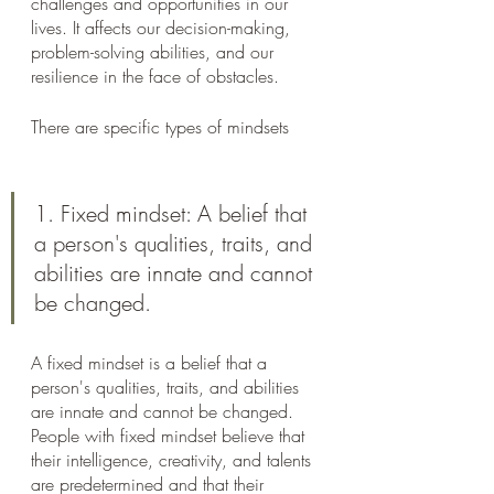
challenges and opportunities in our 
lives. It affects our decision-making, 
problem-solving abilities, and our 
resilience in the face of obstacles. 
There are specific types of mindsets
1. Fixed mindset: A belief that 
a person's qualities, traits, and 
abilities are innate and cannot 
be changed.
A fixed mindset is a belief that a 
person's qualities, traits, and abilities 
are innate and cannot be changed. 
People with fixed mindset believe that 
their intelligence, creativity, and talents 
are predetermined and that their 