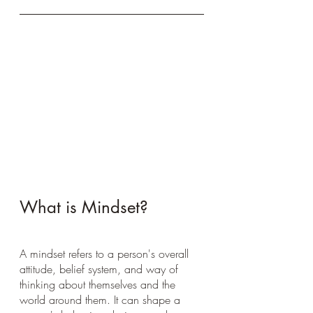
What is Mindset?
A mindset refers to a person's overall 
attitude, belief system, and way of 
thinking about themselves and the 
world around them. It can shape a 