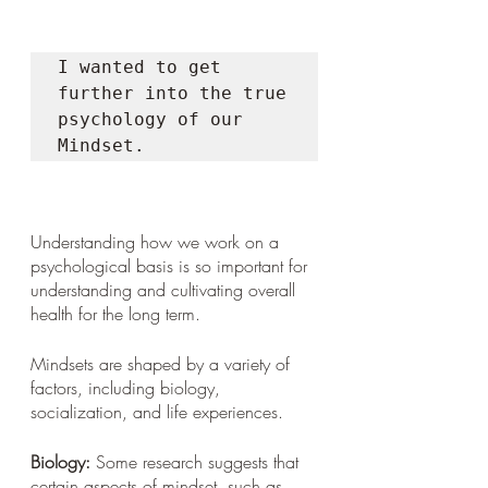
I wanted to get 
further into the true 
psychology of our 
Mindset. 
Understanding how we work on a 
psychological basis is so important for 
understanding and cultivating overall 
health for the long term. 
Mindsets are shaped by a variety of 
factors, including biology, 
socialization, and life experiences. 
Biology:
 Some research suggests that 
certain aspects of mindset, such as 