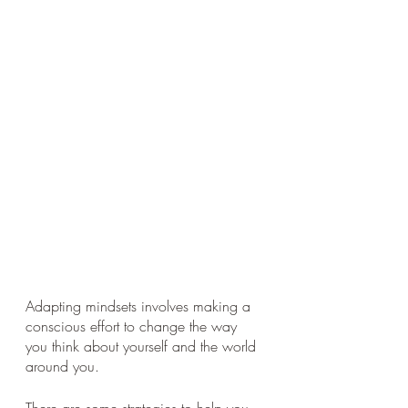
Adapting mindsets involves making a 
conscious effort to change the way 
you think about yourself and the world 
around you. 
There are some strategies to help you 