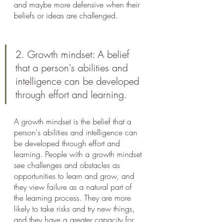
and maybe more defensive when their 
beliefs or ideas are challenged.
2. Growth mindset: A belief 
that a person's abilities and 
intelligence can be developed 
through effort and learning.
A growth mindset is the belief that a 
person's abilities and intelligence can 
be developed through effort and 
learning. People with a growth mindset 
see challenges and obstacles as 
opportunities to learn and grow, and 
they view failure as a natural part of 
the learning process. They are more 
likely to take risks and try new things, 
and they have a greater capacity for 