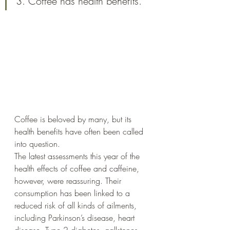
3. Coffee has health benefits.
Coffee is beloved by many, but its 
health benefits have often been called 
into question. 
The latest assessments this year of the 
health effects of coffee and caffeine, 
however, were reassuring. Their 
consumption has been linked to a 
reduced risk of all kinds of ailments, 
including Parkinson’s disease, heart 