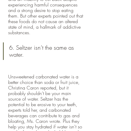
experiencing harmful consequences 
and a strong desire to stop eating 
them. But other experts pointed out that 
these foods do not cause an altered 
state of mind, a hallmark of addictive 
substances.
6. Seltzer isn’t the same as 
water.
Unsweetened carbonated water is a 
better choice than soda or fruit juice, 
Christina Caron reported, but it 
probably shouldn’t be your main 
source of water. Seltzer has the 
potential to be erosive to your teeth, 
experts told her, and carbonated 
beverages can contribute to gas and 
bloating, Ms. Caron wrote. Plus they 
help you stay hydrated if water isn't so 