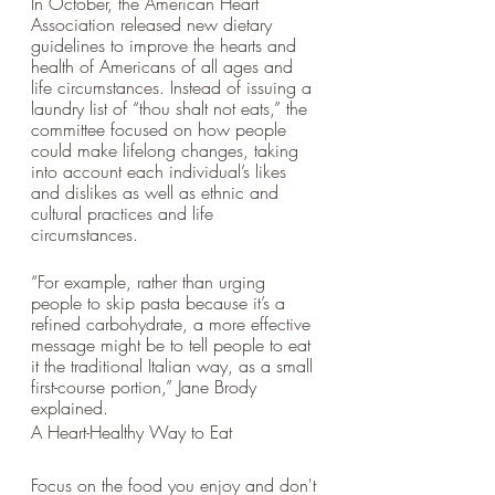
In October, the American Heart 
Association released new dietary 
guidelines to improve the hearts and 
health of Americans of all ages and 
life circumstances. Instead of issuing a 
laundry list of “thou shalt not eats,” the 
committee focused on how people 
could make lifelong changes, taking 
into account each individual’s likes 
and dislikes as well as ethnic and 
cultural practices and life 
circumstances. 
“For example, rather than urging 
people to skip pasta because it’s a 
refined carbohydrate, a more effective 
message might be to tell people to eat 
it the traditional Italian way, as a small 
first-course portion,” Jane Brody 
explained.
A Heart-Healthy Way to Eat
Focus on the food you enjoy and don't 