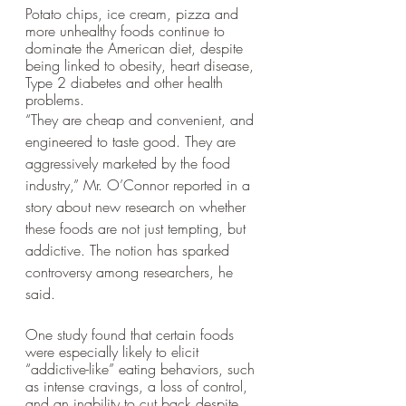
Potato chips, ice cream, pizza and 
more unhealthy foods continue to 
dominate the American diet, despite 
being linked to obesity, heart disease, 
Type 2 diabetes and other health 
problems.
“They are cheap and convenient, and 
engineered to taste good. They are 
aggressively marketed by the food 
industry,” Mr. O’Connor reported in a 
story about new research on whether 
these foods are not just tempting, but 
addictive. The notion has sparked 
controversy among researchers, he 
said. 
One study found that certain foods 
were especially likely to elicit 
“addictive-like” eating behaviors, such 
as intense cravings, a loss of control, 
and an inability to cut back despite 