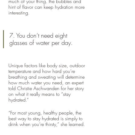
much of your thing. the bubbles and 
hint of flavor can keep hydration more 
interesting.
7. You don’t need eight 
glasses of water per day.
Unique factors like body size, outdoor 
temperature and how hard you’re 
breathing and sweating will determine 
how much water you need, an expert 
told Christie Aschwanden for her story 
on what it really means to “stay 
hydrated.” 
“For most young, healthy people, the 
best way to stay hydrated is simply to 
drink when you’re thirsty,” she learned.