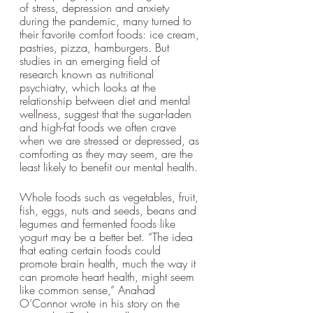
of stress, depression and anxiety 
during the pandemic, many turned to 
their favorite comfort foods: ice cream, 
pastries, pizza, hamburgers. But 
studies in an emerging field of 
research known as nutritional 
psychiatry, which looks at the 
relationship between diet and mental 
wellness, suggest that the sugar-laden 
and high-fat foods we often crave 
when we are stressed or depressed, as 
comforting as they may seem, are the 
least likely to benefit our mental health. 
Whole foods such as vegetables, fruit, 
fish, eggs, nuts and seeds, beans and 
legumes and fermented foods like 
yogurt may be a better bet. “The idea 
that eating certain foods could 
promote brain health, much the way it 
can promote heart health, might seem 
like common sense,” Anahad 
O’Connor wrote in his story on the 