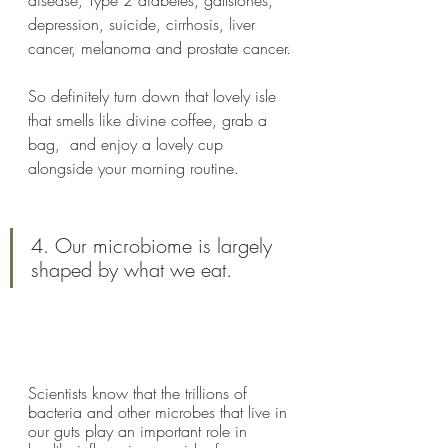
disease, Type 2 diabetes, gallstones, 
depression, suicide, cirrhosis, liver 
cancer, melanoma and prostate cancer.
So definitely turn down that lovely isle 
that smells like divine coffee, grab a 
bag,  and enjoy a lovely cup 
alongside your morning routine. 
4. Our microbiome is largely 
shaped by what we eat.
Scientists know that the trillions of 
bacteria and other microbes that live in 
our guts play an important role in 