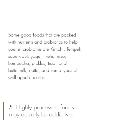
Some good foods that are packed 
with nutrients and probiotics to help 
your microbiome are Kimchi, Tempeh, 
sauerkraut, yogurt, kefir, miso, 
kombucha, pickles, traditional 
buttermilk, natto, and some types of 
well aged cheeses. 
5. Highly processed foods 
may actually be addictive.