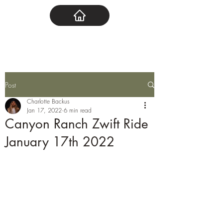
Post
Charlotte Backus
Jan 17, 2022
6 min read
Canyon Ranch Zwift Ride
January 17th 2022