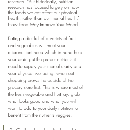
research. “But historically, nutrition 
research has focused largely on how 
the foods we eat affect our physical 
health, rather than our mental health.”
How Food May Improve Your Mood
Eating a diet full of a variety of fruit 
and vegetables will meet your 
micronutrient need which in hand help 
your brain get the proper nutrients it 
need to supply your mental clarity and 
your physical wellbeing. when out 
shopping brows the outside of the 
grocery store first. This is where most of 
the fresh vegetable and fruit lay. grab 
what looks good and what you will 
want to add to your daily nutrition to 
benefit from the nutrients veggies.