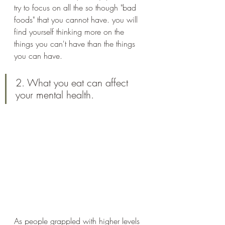
try to focus on all the so though "bad 
foods" that you cannot have. you will 
find yourself thinking more on the 
things you can't have than the things 
you can have. 
2. What you eat can affect 
your mental health.
As people grappled with higher levels 