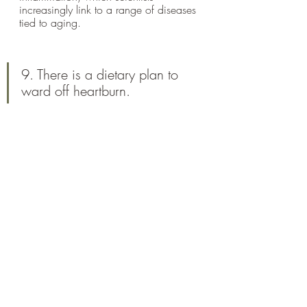
increasingly link to a range of diseases 
tied to aging.
9. There is a dietary plan to 
ward off heartburn.