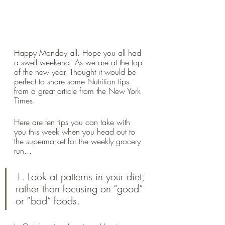
Happy Monday all. Hope you all had 
a swell weekend. As we are at the top 
of the new year, Thought it would be 
perfect to share some Nutrition tips 
from a great article from the New York 
Times. 
Here are ten tips you can take with 
you this week when you head out to 
the supermarket for the weekly grocery 
run...
1. Look at patterns in your diet, 
rather than focusing on “good” 
or “bad” foods.