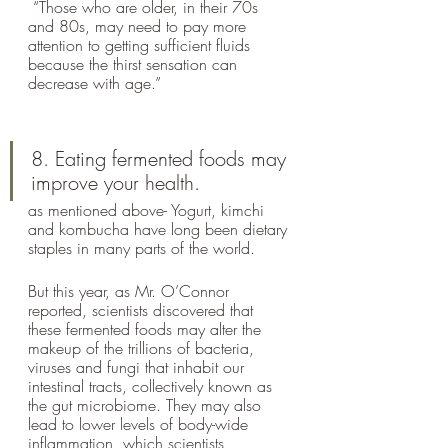
 “Those who are older, in their 70s 
and 80s, may need to pay more 
attention to getting sufficient fluids 
because the thirst sensation can 
decrease with age.”
8. Eating fermented foods may 
improve your health.
as mentioned above- Yogurt, kimchi 
and kombucha have long been dietary 
staples in many parts of the world. 
But this year, as Mr. O’Connor 
reported, scientists discovered that 
these fermented foods may alter the 
makeup of the trillions of bacteria, 
viruses and fungi that inhabit our 
intestinal tracts, collectively known as 
the gut microbiome. They may also 
lead to lower levels of body-wide 
inflammation, which scientists 