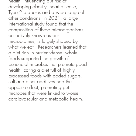
health, influencing our risk of 
developing obesity, heart disease, 
Type 2 diabetes and a wide range of 
other conditions. In 2021, a large 
international study found that the 
composition of these microorganisms, 
collectively known as our 
microbiomes, is largely shaped by 
what we eat.  Researchers learned that 
a diet rich in nutrient-dense, whole 
foods supported the growth of 
beneficial microbes that promote good 
health. Eating a diet full of highly 
processed foods with added sugars, 
salt and other additives had the 
opposite effect, promoting gut 
microbes that were linked to worse 
cardiovascular and metabolic health.