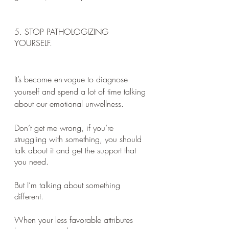
5. STOP PATHOLOGIZING 
YOURSELF. 
It’s become en-vogue to diagnose 
yourself and spend a lot of time talking 
about our emotional unwellness. 
Don’t get me wrong, if you’re 
struggling with something, you should 
talk about it and get the support that 
you need. 
But I’m talking about something 
different. 
When your less favorable attributes 