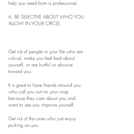
help you need from a professional.
6. BE SELECTIVE ABOUT WHO YOU 
ALLOW IN YOUR CIRCLE. 
Get rid of people in your life who are 
critical, make you feel bad about 
yourself, or are hurtful or abusive 
toward you. 
It is great to have friends around you 
who call you out on your crap 
because they care about you and 
want to see you improve yourself. 
Get rid of the ones who just enjoy 
picking on you. 