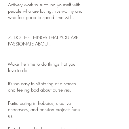
Actively work to surround yourself with 
people who are loving, trustworthy and 
who feel good to spend time with.
7. DO THE THINGS THAT YOU ARE 
PASSIONATE ABOUT. 
Make the time to do things that you 
love to do. 
It’s too easy to sit staring at a screen 
and feeling bad about ourselves. 
Participating in hobbies, creative 
endeavors, and passion projects fuels 
us. 