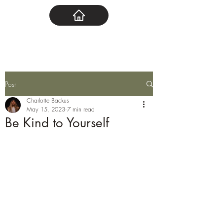
Post
Charlotte Backus
May 15, 2023
7 min read
Be Kind to Yourself