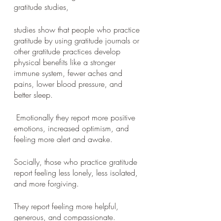
gratitude studies, 
studies show that people who practice 
gratitude by using gratitude journals or 
other gratitude practices develop 
physical benefits like a stronger 
immune system, fewer aches and 
pains, lower blood pressure, and 
better sleep.
 Emotionally they report more positive 
emotions, increased optimism, and 
feeling more alert and awake. 
Socially, those who practice gratitude 
report feeling less lonely, less isolated, 
and more forgiving. 
They report feeling more helpful, 
generous, and compassionate.