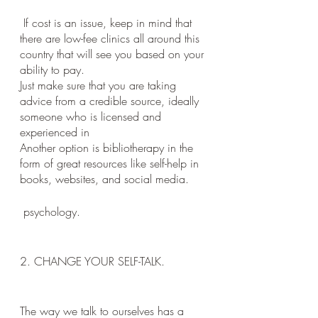
 If cost is an issue, keep in mind that 
there are low-fee clinics all around this 
country that will see you based on your 
ability to pay. 
Just make sure that you are taking 
advice from a credible source, ideally 
someone who is licensed and 
experienced in
Another option is bibliotherapy in the 
form of great resources like self-help in 
books, websites, and social media. 
 psychology.
2. CHANGE YOUR SELF-TALK.
The way we talk to ourselves has a 