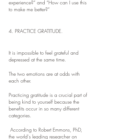
experience?” and “How can I use this 
to make me better?”
4. PRACTICE GRATITUDE. 
It is impossible to feel grateful and 
depressed at the same time. 
The two emotions are at odds with 
each other. 
Practicing gratitude is a crucial part of 
being kind to yourself because the 
benefits occur in so many different 
categories.
 According to Robert Emmons, PhD, 
the world's leading researcher on 