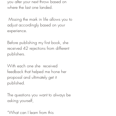
you alter your next throw based on 
where the last one landed.
 Missing the mark in life allows you to 
adjust accordingly based on your 
experience. 
Before publishing my first book, she  
received 42 rejections from different 
publishers. 
With each one she  received 
feedback that helped me hone her 
proposal and ultimately get it 
published. 
The questions you want to always be 
asking yourself, 
“What can I learn from this 