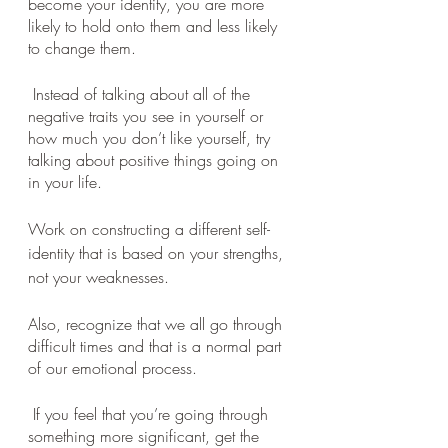
become your identity, you are more 
likely to hold onto them and less likely 
to change them.
 Instead of talking about all of the 
negative traits you see in yourself or 
how much you don’t like yourself, try 
talking about positive things going on 
in your life. 
Work on constructing a different self-
identity that is based on your strengths, 
not your weaknesses. 
Also, recognize that we all go through 
difficult times and that is a normal part 
of our emotional process.
 If you feel that you’re going through 
something more significant, get the 