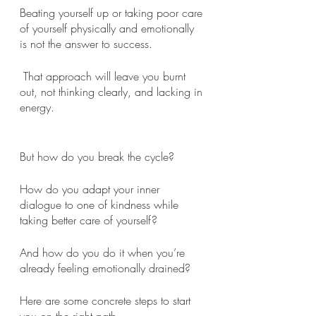
Beating yourself up or taking poor care 
of yourself physically and emotionally 
is not the answer to success.
 That approach will leave you burnt 
out, not thinking clearly, and lacking in 
energy.
But how do you break the cycle? 
How do you adapt your inner 
dialogue to one of kindness while 
taking better care of yourself? 
And how do you do it when you’re 
already feeling emotionally drained? 
Here are some concrete steps to start 