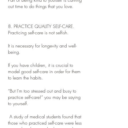
Part of being kind to yourself is carving 
out time to do things that you love. 
8. PRACTICE QUALITY SELF-CARE. 
Practicing self-care is not selfish. 
It is necessary for longevity and well-
being. 
If you have children, it is crucial to 
model good self-care in order for them 
to learn the habits. 
“But I’m too stressed out and busy to 
practice self-care!” you may be saying 
to yourself.
 A study of medical students found that 
those who practiced self-care were less 