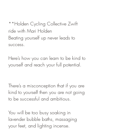
**Holden Cycling Collective Zwift 
ride with Mari Holden
Beating yourself up never leads to 
success. 
Here’s how you can learn to be kind to 
yourself and reach your full potential.
There’s a misconception that if you are 
kind to yourself then you are not going 
to be successful and ambitious. 
You will be too busy soaking in 
lavender bubble baths, massaging 
your feet, and lighting incense. 