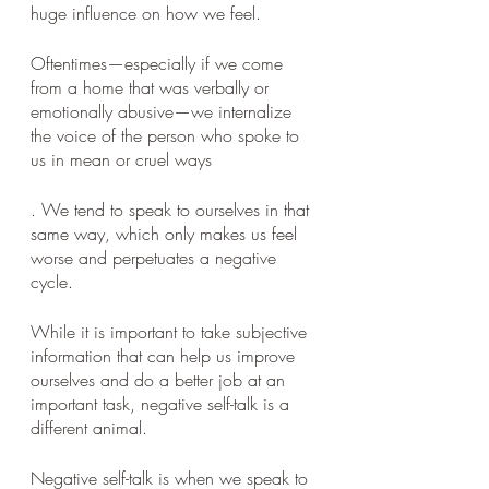
huge influence on how we feel. 
Oftentimes—especially if we come 
from a home that was verbally or 
emotionally abusive—we internalize 
the voice of the person who spoke to 
us in mean or cruel ways
. We tend to speak to ourselves in that 
same way, which only makes us feel 
worse and perpetuates a negative 
cycle. 
While it is important to take subjective 
information that can help us improve 
ourselves and do a better job at an 
important task, negative self-talk is a 
different animal. 
Negative self-talk is when we speak to 