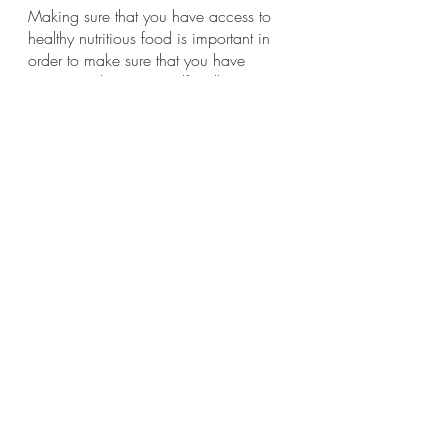
Making sure that you have access to 
healthy nutritious food is important in 
order to make sure that you have 
energy and treat yourself well. 
Taking the time to buy and prepare 
food so you have what you need on 
hand is crucial. 
Many doctors recommend 
emphasizing whole food plant-based 
foods in your diet. 
Needless to say, if you have an eating 
disorder or struggle with those issues, 
addressing that with a therapist trained 
in that area is crucial.
■ Physical activity. 