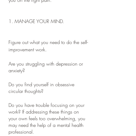
you on the right path.
1. MANAGE YOUR MIND.
Figure out what you need to do the self-
improvement work. 
Are you struggling with depression or 
anxiety? 
Do you find yourself in obsessive 
circular thoughts? 
Do you have trouble focusing on your 
work? If addressing these things on 
your own feels too overwhelming, you 
may need the help of a mental health 
professional.