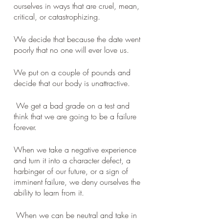
ourselves in ways that are cruel, mean, 
critical, or catastrophizing. 
We decide that because the date went 
poorly that no one will ever love us. 
We put on a couple of pounds and 
decide that our body is unattractive.
 We get a bad grade on a test and 
think that we are going to be a failure 
forever. 
When we take a negative experience 
and turn it into a character defect, a 
harbinger of our future, or a sign of 
imminent failure, we deny ourselves the 
ability to learn from it.
 When we can be neutral and take in 