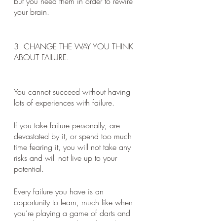
but you need them in order to rewire 
your brain.
3. CHANGE THE WAY YOU THINK 
ABOUT FAILURE.
You cannot succeed without having 
lots of experiences with failure. 
If you take failure personally, are 
devastated by it, or spend too much 
time fearing it, you will not take any 
risks and will not live up to your 
potential. 
Every failure you have is an 
opportunity to learn, much like when 
you’re playing a game of darts and 