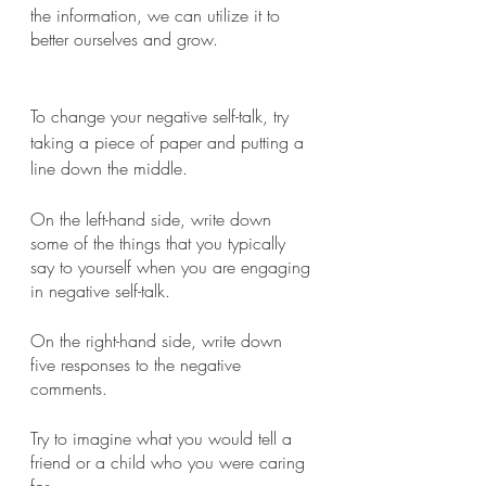
the information, we can utilize it to 
better ourselves and grow.
To change your negative self-talk, try 
taking a piece of paper and putting a 
line down the middle. 
On the left-hand side, write down 
some of the things that you typically 
say to yourself when you are engaging 
in negative self-talk. 
On the right-hand side, write down 
five responses to the negative 
comments. 
Try to imagine what you would tell a 
friend or a child who you were caring 