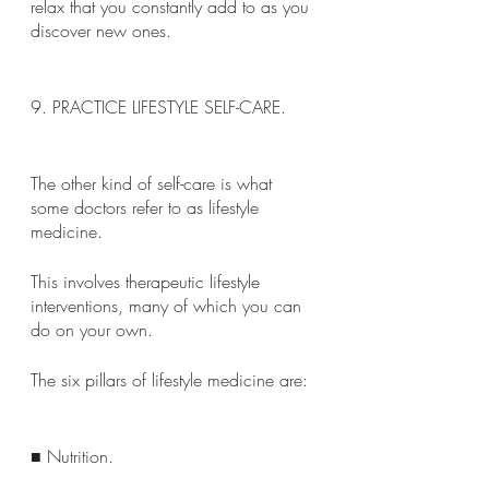
relax that you constantly add to as you 
discover new ones.
9. PRACTICE LIFESTYLE SELF-CARE. 
The other kind of self-care is what 
some doctors refer to as lifestyle 
medicine. 
This involves therapeutic lifestyle 
interventions, many of which you can 
do on your own. 
The six pillars of lifestyle medicine are:
■ Nutrition. 