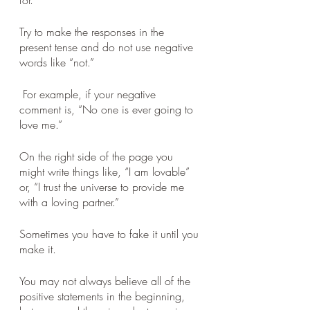
for. 
Try to make the responses in the 
present tense and do not use negative 
words like “not.”
 For example, if your negative 
comment is, “No one is ever going to 
love me.” 
On the right side of the page you 
might write things like, “I am lovable” 
or, “I trust the universe to provide me 
with a loving partner.” 
Sometimes you have to fake it until you 
make it. 
You may not always believe all of the 
positive statements in the beginning, 