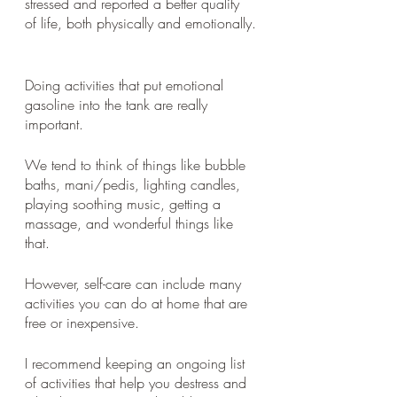
stressed and reported a better quality 
of life, both physically and emotionally.
Doing activities that put emotional 
gasoline into the tank are really 
important. 
We tend to think of things like bubble 
baths, mani/pedis, lighting candles, 
playing soothing music, getting a 
massage, and wonderful things like 
that. 
However, self-care can include many 
activities you can do at home that are 
free or inexpensive. 
I recommend keeping an ongoing list 
of activities that help you destress and 